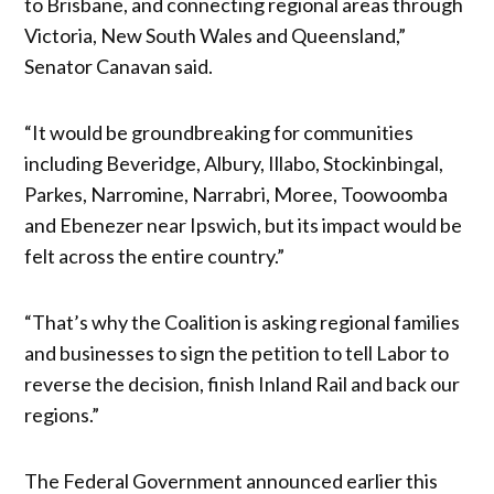
to Brisbane, and connecting regional areas through
Victoria, New South Wales and Queensland,”
Senator Canavan said.
“It would be groundbreaking for communities
including Beveridge, Albury, Illabo, Stockinbingal,
Parkes, Narromine, Narrabri, Moree, Toowoomba
and Ebenezer near Ipswich, but its impact would be
felt across the entire country.”
“That’s why the Coalition is asking regional families
and businesses to sign the petition to tell Labor to
reverse the decision, finish Inland Rail and back our
regions.”
The Federal Government announced earlier this