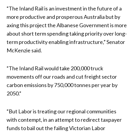
“The Inland Rail is an investment in the future of a
more productive and prosperous Australia but by
axing this project the Albanese Government is more
about short term spending taking priority over long-
term productivity enabling infrastructure,” Senator
McKenzie said.
“The Inland Rail would take 200,000 truck
movements off our roads and cut freight sector
carbon emissions by 750,000 tonnes per year by
2050.”
“But Labor is treating our regional communities
with contempt, in an attempt to redirect taxpayer
funds to bail out the failing Victorian Labor