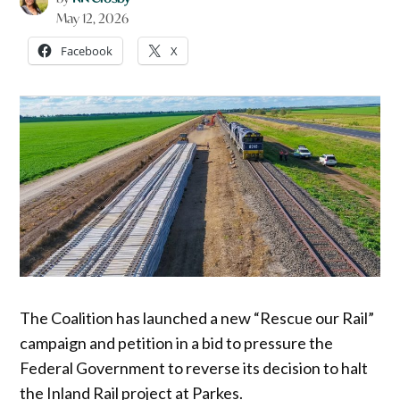
May 12, 2026
Facebook
X
The Coalition has launched a new “Rescue our Rail”
campaign and petition in a bid to pressure the
Federal Government to reverse its decision to halt
the Inland Rail project at Parkes.