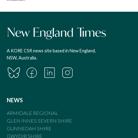
A KORE CSR news site based in New England,
NSW, Australia.
NEWS
ARMIDALE REGIONAL
GLEN INNES SEVERN SHIRE
GUNNEDAH SHIRE
GWYDIR SHIRE