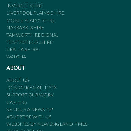
INVERELL SHIRE
LIVERPOOL PLAINS SHIRE
MOREE PLAINS SHIRE
NARRABRI SHIRE
TAMWORTH REGIONAL
TENTERFIELD SHIRE
URALLA SHIRE
WALCHA
ABOUT
ABOUT US
JOIN OUR EMAIL LISTS
SUPPORT OUR WORK
CAREERS
SEND US A NEWS TIP
ADVERTISE WITH US
WEBSITES BY NEW ENGLAND TIMES