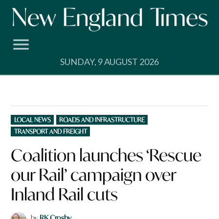
Skip
to
content
SUNDAY, 9 AUGUST 2026
POSTED
LOCAL NEWS
ROADS AND INFRASTRUCTURE
IN
TRANSPORT AND FREIGHT
Coalition launches ‘Rescue
our Rail’ campaign over
Inland Rail cuts
by
RK Crosby