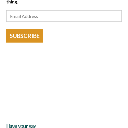
thing.
SUBSCRIBE
Have your say