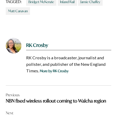
TAGGED:
Bridget McKenzie
Inland Rail
Jamie Chaffey
Matt Canavan
RK Crosby
RK Crosby is a broadcaster, journalist and
pollster, and publisher of the New England
Times.
More by RK Crosby
Post
Previous
navigation
NBN fixed wireless rollout coming to Walcha region
Next