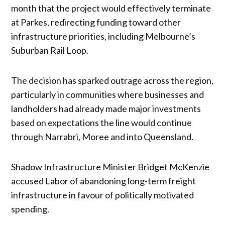
month that the project would effectively terminate
at Parkes, redirecting funding toward other
infrastructure priorities, including Melbourne’s
Suburban Rail Loop.
The decision has sparked outrage across the region,
particularly in communities where businesses and
landholders had already made major investments
based on expectations the line would continue
through Narrabri, Moree and into Queensland.
Shadow Infrastructure Minister Bridget McKenzie
accused Labor of abandoning long-term freight
infrastructure in favour of politically motivated
spending.