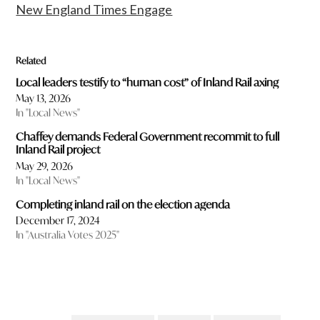
New England Times Engage
Related
Local leaders testify to “human cost” of Inland Rail axing
May 13, 2026
In "Local News"
Chaffey demands Federal Government recommit to full
Inland Rail project
May 29, 2026
In "Local News"
Completing inland rail on the election agenda
December 17, 2024
In "Australia Votes 2025"