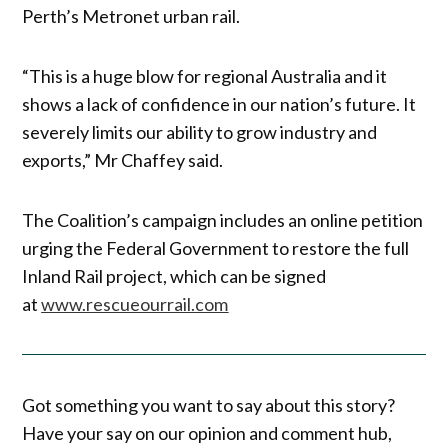
Perth’s Metronet urban rail.
“This is a huge blow for regional Australia and it
shows a lack of confidence in our nation’s future. It
severely limits our ability to grow industry and
exports,” Mr Chaffey said.
The Coalition’s campaign includes an online petition
urging the Federal Government to restore the full
Inland Rail project, which can be signed
at
www.rescueourrail.com
Got something you want to say about this story?
Have your say on our opinion and comment hub,