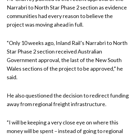
Narrabri to North Star Phase 2 section as evidence
communities had every reason to believe the
project was moving ahead in full.
“Only 10 weeks ago, Inland Rail’s Narrabri to North
Star Phase 2 section received Australian
Government approval, the last of the New South
Wales sections of the project to be approved,” he
said.
He also questioned the decision to redirect funding
away from regional freight infrastructure.
“I will be keeping a very close eye on where this
money will be spent – instead of going to regional