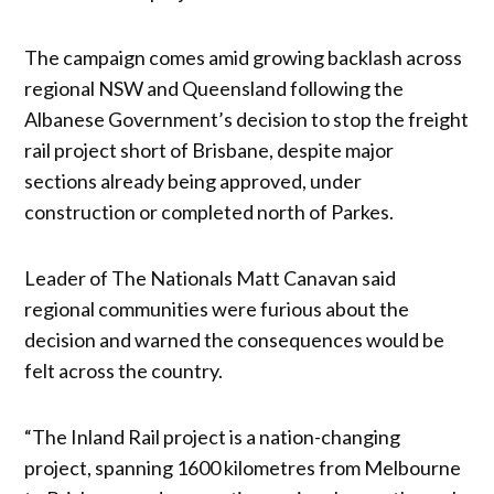
The campaign comes amid growing backlash across
regional NSW and Queensland following the
Albanese Government’s decision to stop the freight
rail project short of Brisbane, despite major
sections already being approved, under
construction or completed north of Parkes.
Leader of The Nationals Matt Canavan said
regional communities were furious about the
decision and warned the consequences would be
felt across the country.
“The Inland Rail project is a nation-changing
project, spanning 1600 kilometres from Melbourne