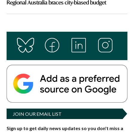
Regional Australia braces city-biased budget
JOIN OUR EMAIL LIST
Sign up to get daily news updates so you don't miss a