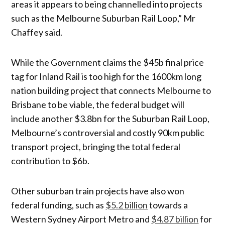
areas it appears to being channelled into projects
such as the Melbourne Suburban Rail Loop,” Mr
Chaffey said.
While the Government claims the $45b final price
tag for Inland Rail is too high for the 1600km long
nation building project that connects Melbourne to
Brisbane to be viable, the federal budget will
include another $3.8bn for the Suburban Rail Loop,
Melbourne’s controversial and costly 90km public
transport project, bringing the total federal
contribution to $6b.
Other suburban train projects have also won
federal funding, such as
$5.2 billion
towards a
Western Sydney Airport Metro and
$4.87 billion
for