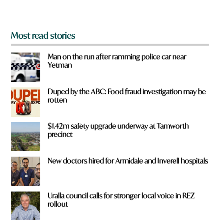
?
*
Most read stories
Man on the run after ramming police car near
Yetman
Duped by the ABC: Food fraud investigation may be
rotten
$1.42m safety upgrade underway at Tamworth
precinct
New doctors hired for Armidale and Inverell hospitals
Uralla council calls for stronger local voice in REZ
rollout