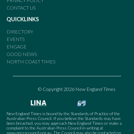
PRIVACY POLICY
CONTACT US
QUICKLINKS
DIRECTORY
EVENTS
ENGAGE
GOOD NEWS
NORTH COAST TIMES
© Copyright 2026 New England Times
New England Times is bound by the Standards of Practice of the
Australian Press Council. If you believe the Standards may have
been breached, you may approach New England Times or make a
complaint to the Australian Press Council in writing at
www.presscouncil.org.au
. The Council may also be contacted on