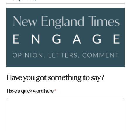
Have you got something to say?
h
Have a quick word here
*
e
r
e
q
u
i
c