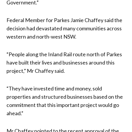
Government.”
Federal Member for Parkes Jamie Chaffey said the
decision had devastated many communities across
western and north-west NSW.
“People along the Inland Rail route north of Parkes
have built their lives and businesses around this
project,” Mr Chaffey said.
“They have invested time and money, sold
properties and structured businesses based on the
commitment that this important project would go
ahead.”
Mr Chaffey pointed to the recent approval of the