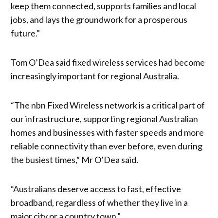
keep them connected, supports families and local
jobs, and lays the groundwork for a prosperous
future.”
Tom O’Dea said fixed wireless services had become
increasingly important for regional Australia.
“The nbn Fixed Wireless network is a critical part of
our infrastructure, supporting regional Australian
homes and businesses with faster speeds and more
reliable connectivity than ever before, even during
the busiest times,” Mr O’Dea said.
“Australians deserve access to fast, effective
broadband, regardless of whether they live in a
major city or a country town.”