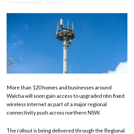
More than 120 homes and businesses around
Walcha will soon gain access to upgraded nbn fixed
wireless internet as part of a major regional
connectivity push across northern NSW.
The rollout is being delivered through the Regional