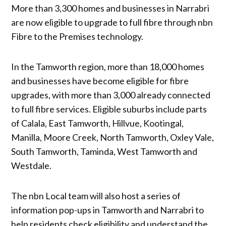
More than 3,300 homes and businesses in Narrabri
are now eligible to upgrade to full fibre through nbn
Fibre to the Premises technology.
In the Tamworth region, more than 18,000 homes
and businesses have become eligible for fibre
upgrades, with more than 3,000 already connected
to full fibre services. Eligible suburbs include parts
of Calala, East Tamworth, Hillvue, Kootingal,
Manilla, Moore Creek, North Tamworth, Oxley Vale,
South Tamworth, Taminda, West Tamworth and
Westdale.
The nbn Local team will also host a series of
information pop-ups in Tamworth and Narrabri to
help residents check eligibility and understand the