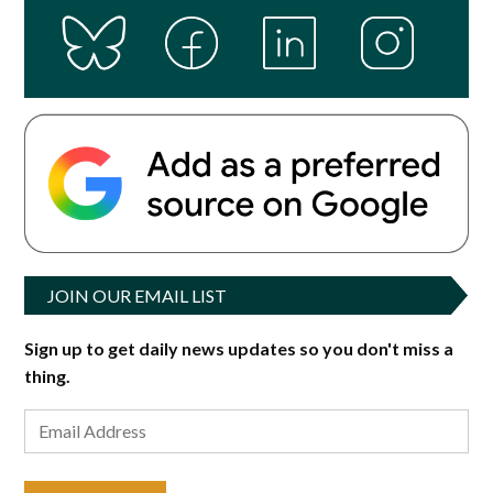
JOIN OUR EMAIL LIST
Sign up to get daily news updates so you don't miss a
thing.