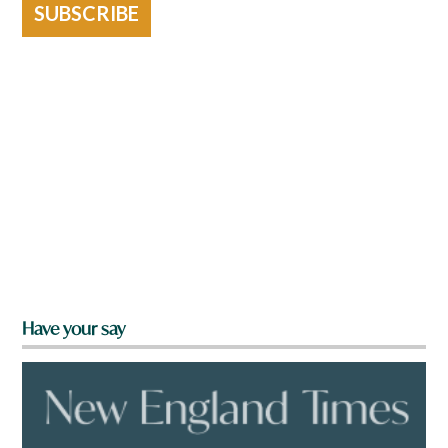
SUBSCRIBE
Have your say