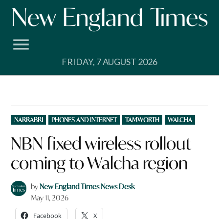
Skip
to
content
FRIDAY, 7 AUGUST 2026
POSTED
NARRABRI
PHONES AND INTERNET
TAMWORTH
WALCHA
IN
NBN fixed wireless rollout
coming to Walcha region
by
New England Times News Desk
May 11, 2026
Facebook
X