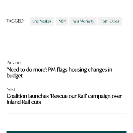
TAGGED:
Eric Noakes
NBN
Tara Moriarty
Tom ODea
Post
Previous
navigation
‘Need to do more’: PM flags housing changes in
budget
Next
Coalition launches ‘Rescue our Rail’ campaign over
Inland Rail cuts