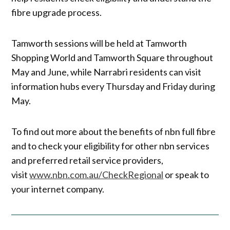
fibre upgrade process.
Tamworth sessions will be held at Tamworth
Shopping World and Tamworth Square throughout
May and June, while Narrabri residents can visit
information hubs every Thursday and Friday during
May.
To find out more about the benefits of nbn full fibre
and to check your eligibility for other nbn services
and preferred retail service providers,
visit
www.nbn.com.au/CheckRegional
or speak to
your internet company.