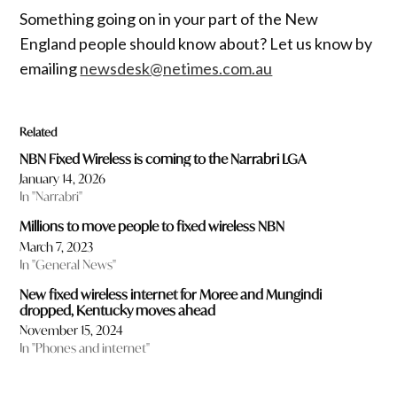
Something going on in your part of the New
England people should know about? Let us know by
emailing
newsdesk@netimes.com.au
Related
NBN Fixed Wireless is coming to the Narrabri LGA
January 14, 2026
In "Narrabri"
Millions to move people to fixed wireless NBN
March 7, 2023
In "General News"
New fixed wireless internet for Moree and Mungindi
dropped, Kentucky moves ahead
November 15, 2024
In "Phones and internet"