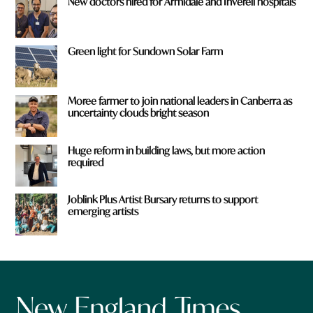
New doctors hired for Armidale and Inverell hospitals
Green light for Sundown Solar Farm
Moree farmer to join national leaders in Canberra as
uncertainty clouds bright season
Huge reform in building laws, but more action
required
Joblink Plus Artist Bursary returns to support
emerging artists