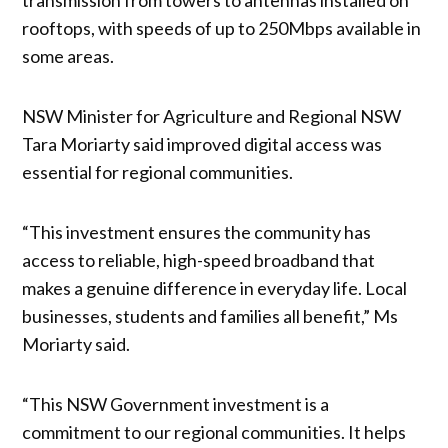
rooftops, with speeds of up to 250Mbps available in
some areas.
NSW Minister for Agriculture and Regional NSW
Tara Moriarty said improved digital access was
essential for regional communities.
“This investment ensures the community has
access to reliable, high-speed broadband that
makes a genuine difference in everyday life. Local
businesses, students and families all benefit,” Ms
Moriarty said.
“This NSW Government investment is a
commitment to our regional communities. It helps