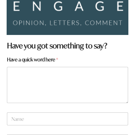
Have you got something to say?
f
Have a quick word here
*
r
o
m
?
w
o
r
d
*
N
a
m
e