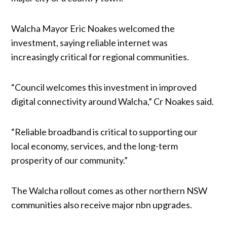
Walcha Mayor Eric Noakes welcomed the
investment, saying reliable internet was
increasingly critical for regional communities.
“Council welcomes this investment in improved
digital connectivity around Walcha,” Cr Noakes said.
“Reliable broadband is critical to supporting our
local economy, services, and the long-term
prosperity of our community.”
The Walcha rollout comes as other northern NSW
communities also receive major nbn upgrades.