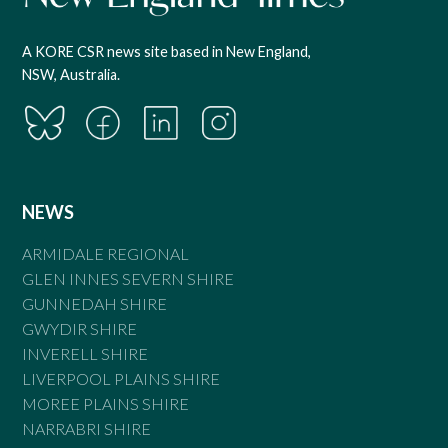
A KORE CSR news site based in New England,
NSW, Australia.
NEWS
ARMIDALE REGIONAL
GLEN INNES SEVERN SHIRE
GUNNEDAH SHIRE
GWYDIR SHIRE
INVERELL SHIRE
LIVERPOOL PLAINS SHIRE
MOREE PLAINS SHIRE
NARRABRI SHIRE