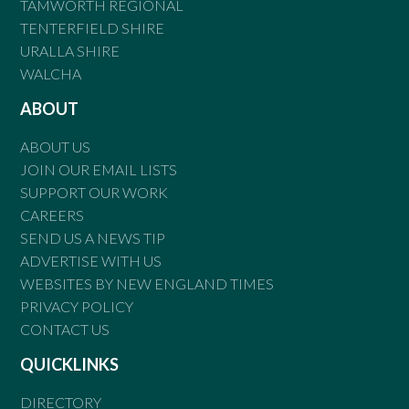
TAMWORTH REGIONAL
TENTERFIELD SHIRE
URALLA SHIRE
WALCHA
ABOUT
ABOUT US
JOIN OUR EMAIL LISTS
SUPPORT OUR WORK
CAREERS
SEND US A NEWS TIP
ADVERTISE WITH US
WEBSITES BY NEW ENGLAND TIMES
PRIVACY POLICY
CONTACT US
QUICKLINKS
DIRECTORY