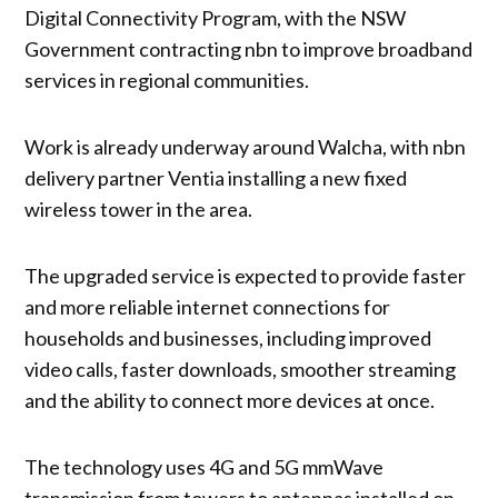
Digital Connectivity Program, with the NSW
Government contracting nbn to improve broadband
services in regional communities.
Work is already underway around Walcha, with nbn
delivery partner Ventia installing a new fixed
wireless tower in the area.
The upgraded service is expected to provide faster
and more reliable internet connections for
households and businesses, including improved
video calls, faster downloads, smoother streaming
and the ability to connect more devices at once.
The technology uses 4G and 5G mmWave
transmission from towers to antennas installed on