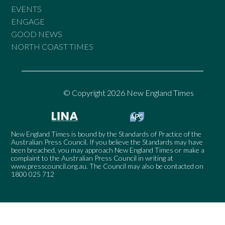
EVENTS
ENGAGE
GOOD NEWS
NORTH COAST TIMES
© Copyright 2026 New England Times
New England Times is bound by the Standards of Practice of the
Australian Press Council. If you believe the Standards may have
been breached, you may approach New England Times or make a
complaint to the Australian Press Council in writing at
www.presscouncil.org.au
. The Council may also be contacted on
1800 025 712