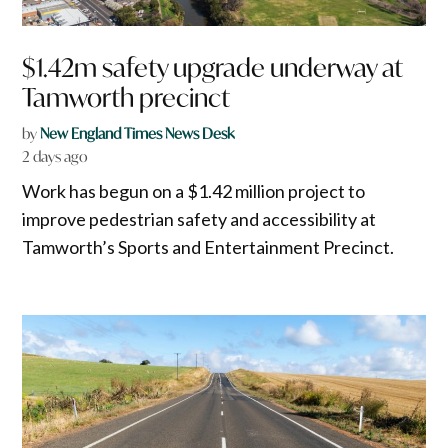
$1.42m safety upgrade underway at
Tamworth precinct
by
New England Times News Desk
2 days ago
Work has begun on a $1.42 million project to
improve pedestrian safety and accessibility at
Tamworth’s Sports and Entertainment Precinct.