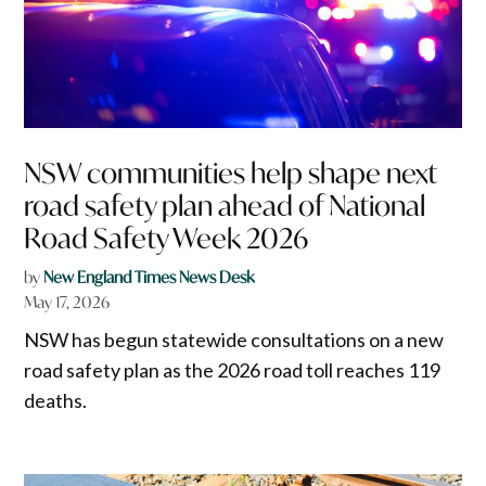
NSW communities help shape next
road safety plan ahead of National
Road Safety Week 2026
by
New England Times News Desk
May 17, 2026
NSW has begun statewide consultations on a new
road safety plan as the 2026 road toll reaches 119
deaths.