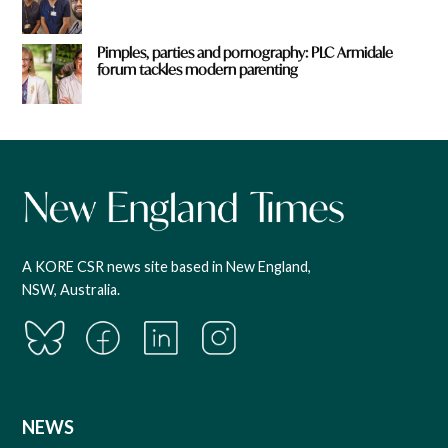
Pimples, parties and pornography: PLC Armidale
forum tackles modern parenting
A KORE CSR news site based in New England,
NSW, Australia.
NEWS