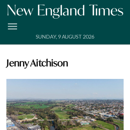
Skip
to
content
SUNDAY, 9 AUGUST 2026
Jenny Aitchison