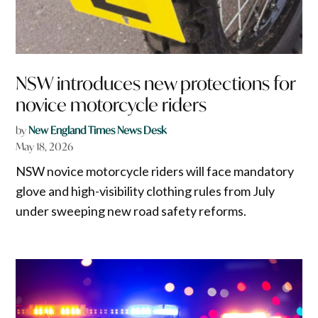
NSW introduces new protections for
novice motorcycle riders
by
New England Times News Desk
May 18, 2026
NSW novice motorcycle riders will face mandatory
glove and high-visibility clothing rules from July
under sweeping new road safety reforms.