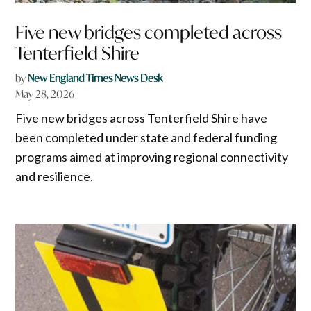
Five new bridges completed across
Tenterfield Shire
by
New England Times News Desk
May 28, 2026
Five new bridges across Tenterfield Shire have
been completed under state and federal funding
programs aimed at improving regional connectivity
and resilience.