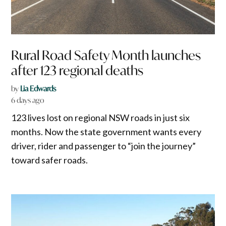
Rural Road Safety Month launches
after 123 regional deaths
by
Lia Edwards
6 days ago
123 lives lost on regional NSW roads in just six
months. Now the state government wants every
driver, rider and passenger to “join the journey”
toward safer roads.