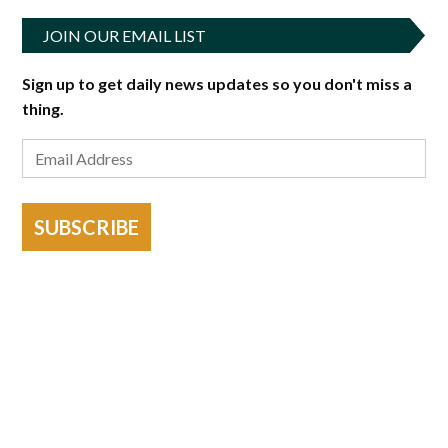
JOIN OUR EMAIL LIST
Sign up to get daily news updates so you don't miss a
thing.
SUBSCRIBE