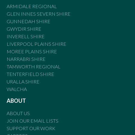
ARMIDALE REGIONAL
GLEN INNES SEVERN SHIRE
GUNNEDAH SHIRE
GWYDIR SHIRE
INVERELL SHIRE
LIVERPOOL PLAINS SHIRE
MOREE PLAINS SHIRE
NARRABRI SHIRE
TAMWORTH REGIONAL
TENTERFIELD SHIRE
URALLA SHIRE
WALCHA
ABOUT
ABOUT US
JOIN OUR EMAIL LISTS
SUPPORT OUR WORK