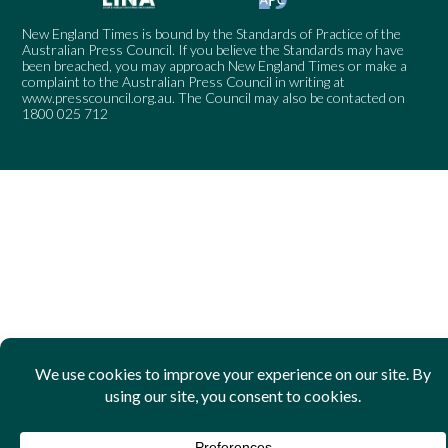
New England Times is bound by the Standards of Practice of the
Australian Press Council. If you believe the Standards may have
been breached, you may approach New England Times or make a
complaint to the Australian Press Council in writing at
www.presscouncil.org.au
. The Council may also be contacted on
1800 025 712