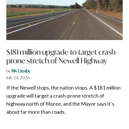
$181 million upgrade to target crash-
prone stretch of Newell Highway
by
RK Crosby
July 24, 2026
If the Newell stops, the nation stops. A $181 million
upgrade will target a crash-prone stretch of
highway north of Moree, and the Mayor says it’s
about far more than roads.