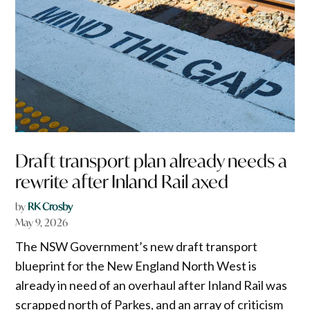
Draft transport plan already needs a
rewrite after Inland Rail axed
by
RK Crosby
May 9, 2026
The NSW Government’s new draft transport
blueprint for the New England North West is
already in need of an overhaul after Inland Rail was
scrapped north of Parkes, and an array of criticism