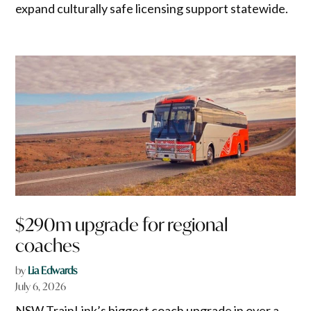
expand culturally safe licensing support statewide.
$290m upgrade for regional
coaches
by
Lia Edwards
July 6, 2026
NSW TrainLink’s biggest coach upgrade in over a