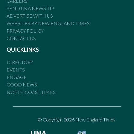
CAREERS
SEND US A NEWS TIP
ADVERTISE WITH US
WEBSITES BY NEW ENGLAND TIMES
PRIVACY POLICY
CONTACT US
QUICKLINKS
DIRECTORY
EVENTS
ENGAGE
GOOD NEWS
NORTH COAST TIMES
© Copyright 2026 New England Times