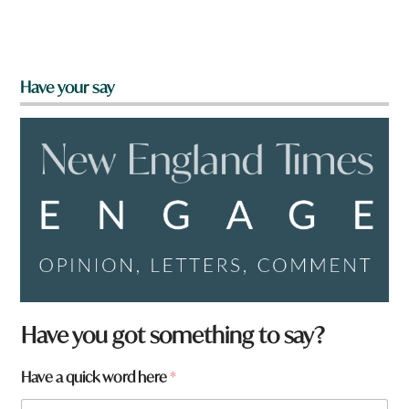
Have your say
Have you got something to say?
Have a quick word here
*