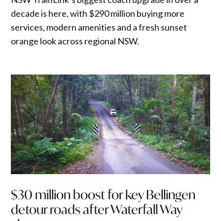
decade is here, with $290 million buying more
services, modern amenities and a fresh sunset
orange look across regional NSW.
$30 million boost for key Bellingen
detour roads after Waterfall Way