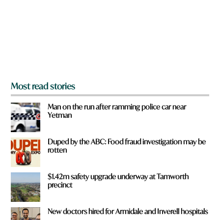
o
u
f
r
o
m
?
*
Most read stories
Man on the run after ramming police car near
Yetman
Duped by the ABC: Food fraud investigation may be
rotten
$1.42m safety upgrade underway at Tamworth
precinct
New doctors hired for Armidale and Inverell hospitals