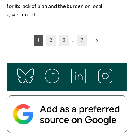
for its lack of plan and the burden on local
government.
Posts
1
2
3
…
7
pagination