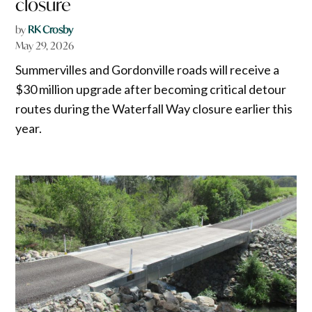
closure
by
RK Crosby
May 29, 2026
Summervilles and Gordonville roads will receive a
$30 million upgrade after becoming critical detour
routes during the Waterfall Way closure earlier this
year.