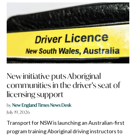
New initiative puts Aboriginal
communities in the driver’s seat of
licensing support
by
New England Times News Desk
July 19, 2026
Transport for NSW is launching an Australian-first
program training Aboriginal driving instructors to