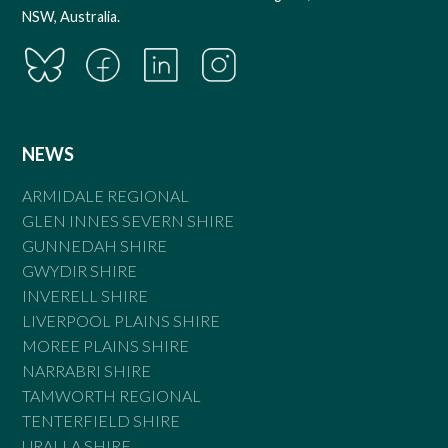
NSW, Australia.
NEWS
ARMIDALE REGIONAL
GLEN INNES SEVERN SHIRE
GUNNEDAH SHIRE
GWYDIR SHIRE
INVERELL SHIRE
LIVERPOOL PLAINS SHIRE
MOREE PLAINS SHIRE
NARRABRI SHIRE
TAMWORTH REGIONAL
TENTERFIELD SHIRE
URALLA SHIRE