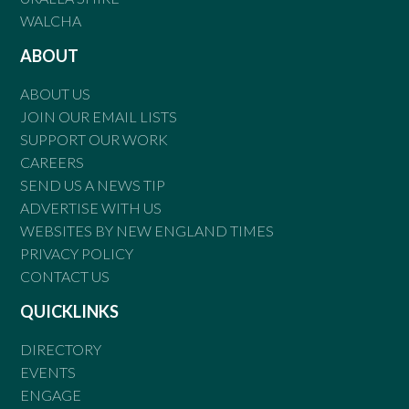
WALCHA
ABOUT
ABOUT US
JOIN OUR EMAIL LISTS
SUPPORT OUR WORK
CAREERS
SEND US A NEWS TIP
ADVERTISE WITH US
WEBSITES BY NEW ENGLAND TIMES
PRIVACY POLICY
CONTACT US
QUICKLINKS
DIRECTORY
EVENTS
ENGAGE