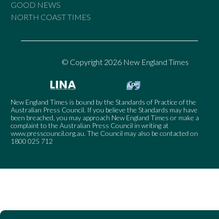
GOOD NEWS
NORTH COAST TIMES
© Copyright 2026 New England Times
New England Times is bound by the Standards of Practice of the
Australian Press Council. If you believe the Standards may have
been breached, you may approach New England Times or make a
complaint to the Australian Press Council in writing at
www.presscouncil.org.au
. The Council may also be contacted on
1800 025 712