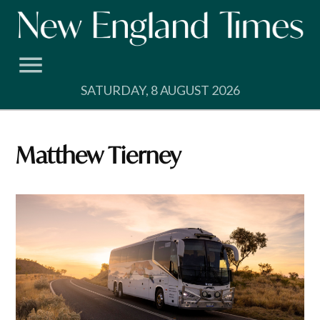
Skip
to
content
SATURDAY, 8 AUGUST 2026
Matthew Tierney