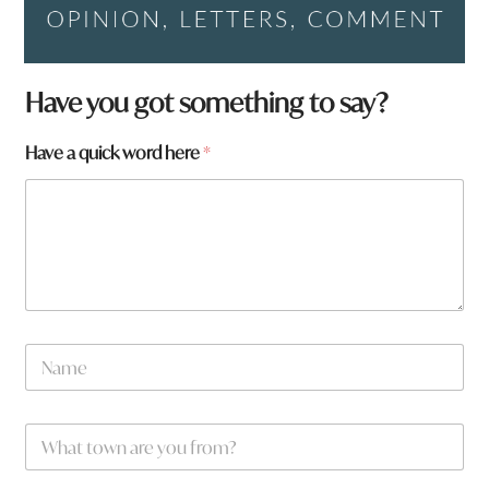
Have you got something to say?
q
Have a quick word here
*
u
i
c
k
N
a
m
e
W
*
h
a