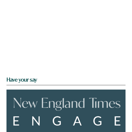
Have your say