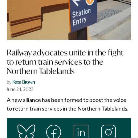
Railway advocates unite in the fight
to return train services to the
Northern Tablelands
by
Kate Brown
June 24, 2023
A new alliance has been formed to boost the voice
to return train services in the Northern Tablelands.