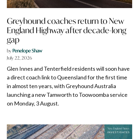
Greyhound coaches return to New
England Highway after decade-long
gap
by
Penelope Shaw
July 22, 2026
Glen Innes and Tenterfield residents will soon have
a direct coach link to Queensland for the first time
in almost ten years, with Greyhound Australia
launching a new Tamworth to Toowoomba service
on Monday, 3 August.