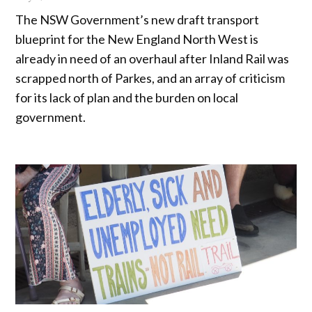
The NSW Government’s new draft transport
blueprint for the New England North West is
already in need of an overhaul after Inland Rail was
scrapped north of Parkes, and an array of criticism
for its lack of plan and the burden on local
government.