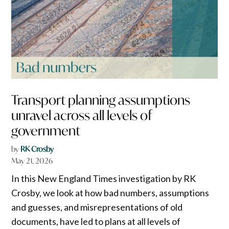
Transport planning assumptions
unravel across all levels of
government
by
RK Crosby
May 21, 2026
In this New England Times investigation by RK
Crosby, we look at how bad numbers, assumptions
and guesses, and misrepresentations of old
documents, have led to plans at all levels of