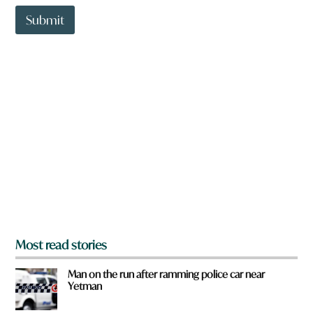
t
t
Submit
o
w
n
a
r
e
y
o
u
f
r
o
m
?
*
Most read stories
Man on the run after ramming police car near
Yetman