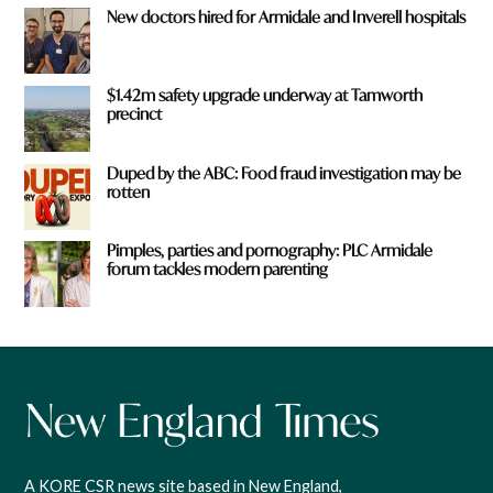
New doctors hired for Armidale and Inverell hospitals
$1.42m safety upgrade underway at Tamworth
precinct
Duped by the ABC: Food fraud investigation may be
rotten
Pimples, parties and pornography: PLC Armidale
forum tackles modern parenting
A KORE CSR news site based in New England,