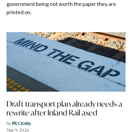
government being not worth the paper they are
printed on.
Draft transport plan already needs a
rewrite after Inland Rail axed
by
RK Crosby
May 9, 2026