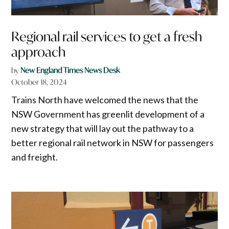
Regional rail services to get a fresh
approach
by
New England Times News Desk
October 18, 2024
Trains North have welcomed the news that the
NSW Government has greenlit development of a
new strategy that will lay out the pathway to a
better regional rail network in NSW for passengers
and freight.