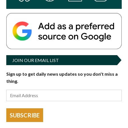
JOIN OUR EMAIL LIST
Sign up to get daily news updates so you don't miss a
thing.
SUBSCRIBE