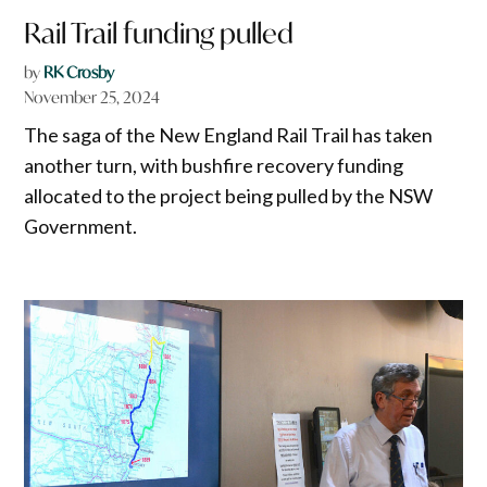
Rail Trail funding pulled
by
RK Crosby
November 25, 2024
The saga of the New England Rail Trail has taken
another turn, with bushfire recovery funding
allocated to the project being pulled by the NSW
Government.