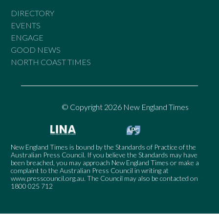
DIRECTORY
EVENTS
ENGAGE
GOOD NEWS
NORTH COAST TIMES
© Copyright 2026 New England Times
New England Times is bound by the Standards of Practice of the
Australian Press Council. If you believe the Standards may have
been breached, you may approach New England Times or make a
complaint to the Australian Press Council in writing at
www.presscouncil.org.au
. The Council may also be contacted on
1800 025 712