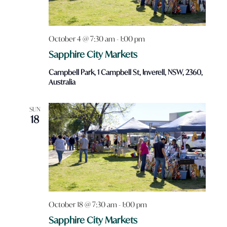
October 4 @ 7:30 am
-
1:00 pm
Sapphire City Markets
Campbell Park, 1 Campbell St, Inverell, NSW, 2360,
Australia
SUN
18
October 18 @ 7:30 am
-
1:00 pm
Sapphire City Markets