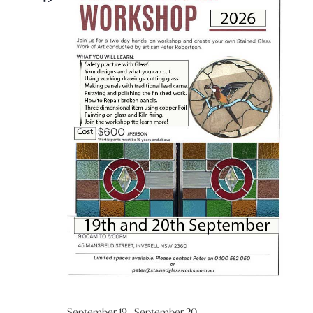
September 19
-
September 20