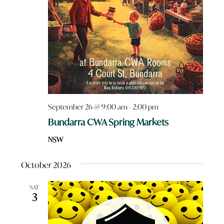
September 26 @ 9:00 am
-
2:00 pm
Bundarra CWA Spring Markets
NSW
October 2026
SAT
3