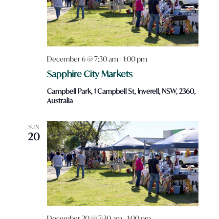
December 6 @ 7:30 am
-
1:00 pm
Sapphire City Markets
Campbell Park, 1 Campbell St, Inverell, NSW, 2360,
Australia
SUN
20
December 20 @ 7:30 am
-
1:00 pm