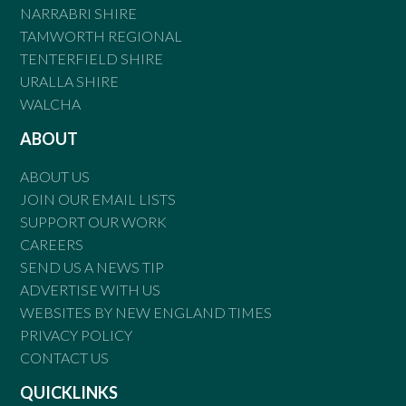
NARRABRI SHIRE
TAMWORTH REGIONAL
TENTERFIELD SHIRE
URALLA SHIRE
WALCHA
ABOUT
ABOUT US
JOIN OUR EMAIL LISTS
SUPPORT OUR WORK
CAREERS
SEND US A NEWS TIP
ADVERTISE WITH US
WEBSITES BY NEW ENGLAND TIMES
PRIVACY POLICY
CONTACT US
QUICKLINKS