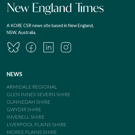
A KORE CSR news site based in New England,
NSW, Australia.
NEWS
ARMIDALE REGIONAL
GLEN INNES SEVERN SHIRE
GUNNEDAH SHIRE
GWYDIR SHIRE
INVERELL SHIRE
LIVERPOOL PLAINS SHIRE
MOREE PLAINS SHIRE