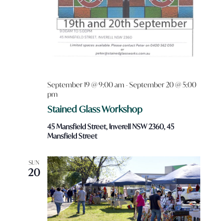
September 19 @ 9:00 am
-
September 20 @ 5:00
pm
Stained Glass Workshop
45 Mansfield Street, Inverell NSW 2360, 45
Mansfield Street
SUN
20