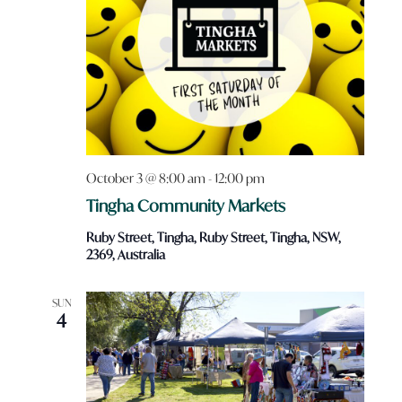
October 3 @ 8:00 am
-
12:00 pm
Tingha Community Markets
Ruby Street, Tingha, Ruby Street, Tingha, NSW,
2369, Australia
SUN
4