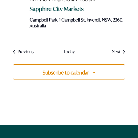
Sapphire City Markets
Campbell Park, 1 Campbell St, Inverell, NSW, 2360,
Australia
Events
Events
Previous
Today
Next
Subscribe to calendar