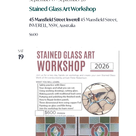
Stained Glass Art Workshop
45 Mansfield Street Inverell
45 Mansfield Street,
INVERELL, NSW, Australia
$600
SAT
19