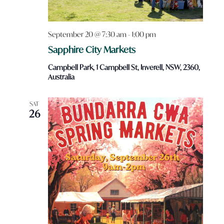
September 20 @ 7:30 am
-
1:00 pm
Sapphire City Markets
Campbell Park, 1 Campbell St, Inverell, NSW, 2360,
Australia
SAT
26