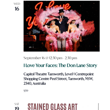
Views
WED
16
Navigatio
September 16 @ 12:30 pm
-
2:30 pm
I Love Your Faces: The Don Lane Story
Capitol Theatre Tamworth, Level 1 Centrepoint
Shopping Centre Peel Street, Tamworth, NSW,
2340, Australia
$59
SAT
19