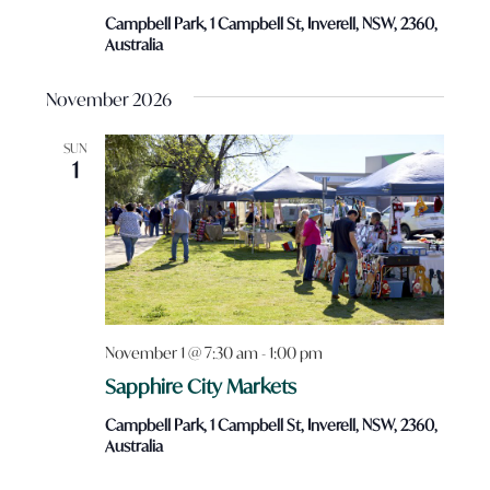
Campbell Park, 1 Campbell St, Inverell, NSW, 2360,
Australia
November 2026
SUN
1
November 1 @ 7:30 am
-
1:00 pm
Sapphire City Markets
Campbell Park, 1 Campbell St, Inverell, NSW, 2360,
Australia