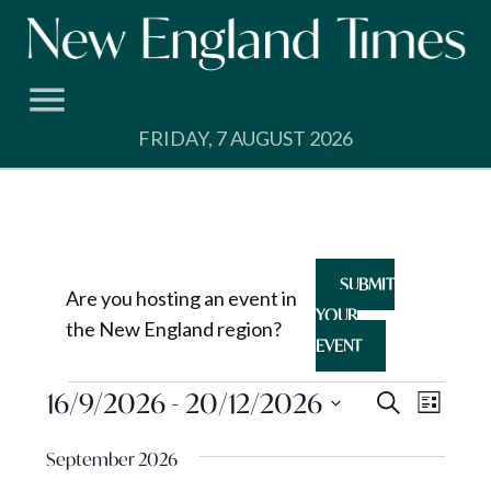
Skip
to
content
FRIDAY, 7 AUGUST 2026
SUBMIT
Are you hosting an event in
YOUR
the New England region?
EVENT
Events
Events
16/9/2026
 - 
20/12/2026
Event
Search
List
View
Search
Select
Navig
September 2026
and
date.