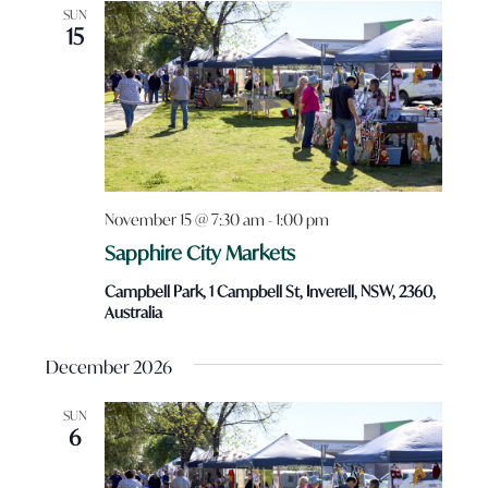
SUN
15
November 15 @ 7:30 am
-
1:00 pm
Sapphire City Markets
Campbell Park, 1 Campbell St, Inverell, NSW, 2360,
Australia
December 2026
SUN
6