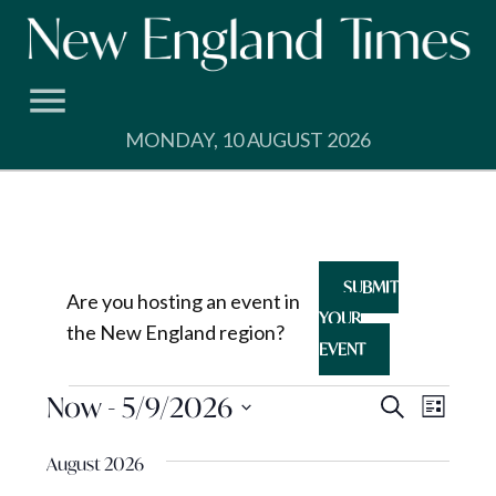
Skip
to
content
MONDAY, 10 AUGUST 2026
SUBMIT
Are you hosting an event in
YOUR
the New England region?
EVENT
Events
Events
Now
 - 
5/9/2026
Event
Search
List
View
Search
Select
Navig
August 2026
and
date.