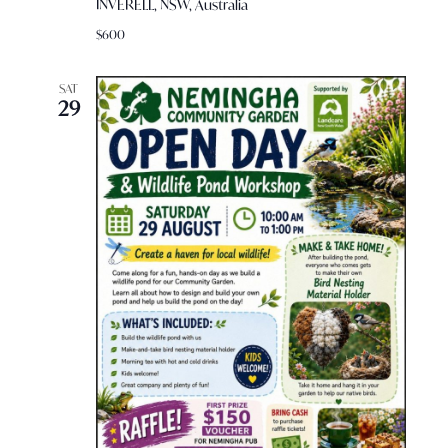
INVERELL, NSW, Australia
$600
SAT
29