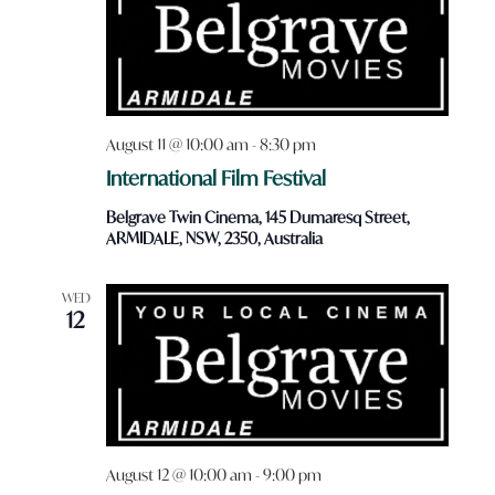
August 11 @ 10:00 am
-
8:30 pm
International Film Festival
Belgrave Twin Cinema, 145 Dumaresq Street,
ARMIDALE, NSW, 2350, Australia
WED
12
August 12 @ 10:00 am
-
9:00 pm