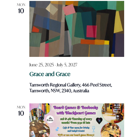
Views
MON
10
Navigatio
June 25, 2025
-
July 5, 2027
Grace and Grace
Tamworth Regional Gallery, 466 Peel Street,
Tamworth, NSW, 2340, Australia
MON
10