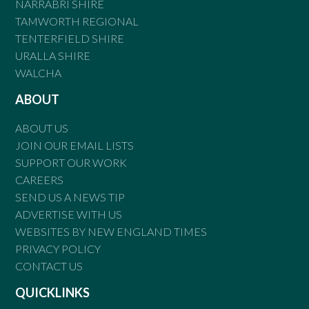
NARRABRI SHIRE
TAMWORTH REGIONAL
TENTERFIELD SHIRE
URALLA SHIRE
WALCHA
ABOUT
ABOUT US
JOIN OUR EMAIL LISTS
SUPPORT OUR WORK
CAREERS
SEND US A NEWS TIP
ADVERTISE WITH US
WEBSITES BY NEW ENGLAND TIMES
PRIVACY POLICY
CONTACT US
QUICKLINKS