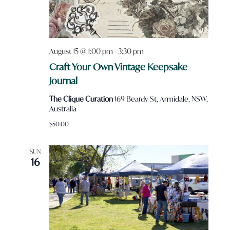
August 15 @ 1:00 pm
-
3:30 pm
Craft Your Own Vintage Keepsake
Journal
The Clique Curation
169 Beardy St, Armidale, NSW,
Australia
$50.00
SUN
16