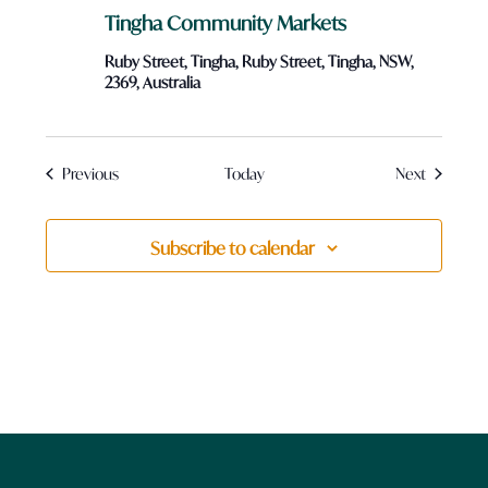
Tingha Community Markets
Ruby Street, Tingha, Ruby Street, Tingha, NSW,
2369, Australia
Events
Events
Previous
Today
Next
Subscribe to calendar