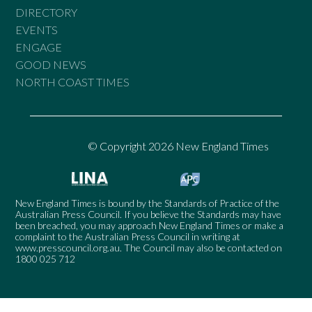
DIRECTORY
EVENTS
ENGAGE
GOOD NEWS
NORTH COAST TIMES
© Copyright 2026 New England Times
New England Times is bound by the Standards of Practice of the
Australian Press Council. If you believe the Standards may have
been breached, you may approach New England Times or make a
complaint to the Australian Press Council in writing at
www.presscouncil.org.au
. The Council may also be contacted on
1800 025 712