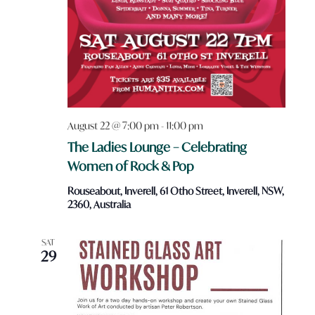
August 22 @ 7:00 pm
-
11:00 pm
The Ladies Lounge – Celebrating
Women of Rock & Pop
Rouseabout, Inverell, 61 Otho Street, Inverell, NSW,
2360, Australia
SAT
29