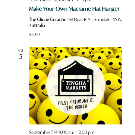
Make Your Own Macrame Hat Hanger
The Clique Curation
169 Beardy St, Armidale, NSW,
Australia
$35.00
SAT
5
September 5 @ 8:00 am
-
12:00 pm