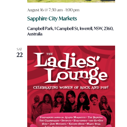
August 16 @ 7:30 am
-
1:00 pm
Sapphire City Markets
Campbell Park, 1 Campbell St, Inverell, NSW, 2360,
Australia
SAT
22