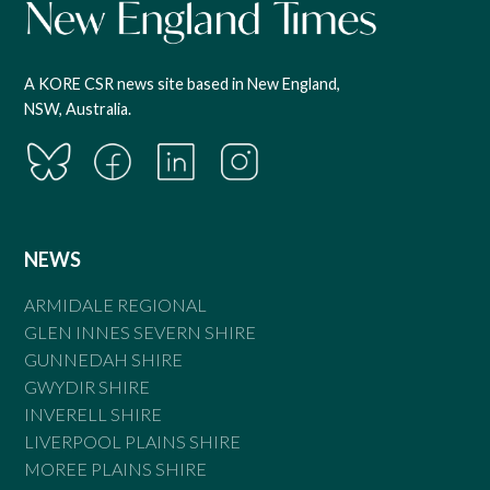
A KORE CSR news site based in New England,
NSW, Australia.
NEWS
ARMIDALE REGIONAL
GLEN INNES SEVERN SHIRE
GUNNEDAH SHIRE
GWYDIR SHIRE
INVERELL SHIRE
LIVERPOOL PLAINS SHIRE
MOREE PLAINS SHIRE