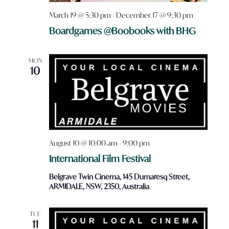
March 19 @ 5:30 pm
-
December 17 @ 9:30 pm
Boardgames @Boobooks with BHG
MON
10
August 10 @ 10:00 am
-
9:00 pm
International Film Festival
Belgrave Twin Cinema, 145 Dumaresq Street,
ARMIDALE, NSW, 2350, Australia
TUE
11