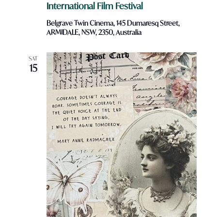
International Film Festival
Belgrave Twin Cinema, 145 Dumaresq Street,
ARMIDALE, NSW, 2350, Australia
SAT
15