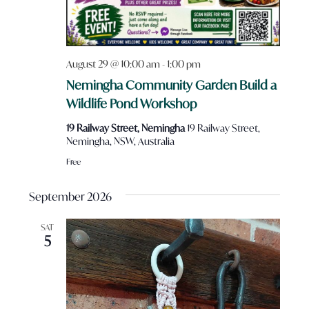
August 29 @ 10:00 am
-
1:00 pm
Nemingha Community Garden Build a
Wildlife Pond Workshop
19 Railway Street, Nemingha
19 Railway Street,
Nemingha, NSW, Australia
Free
September 2026
SAT
5