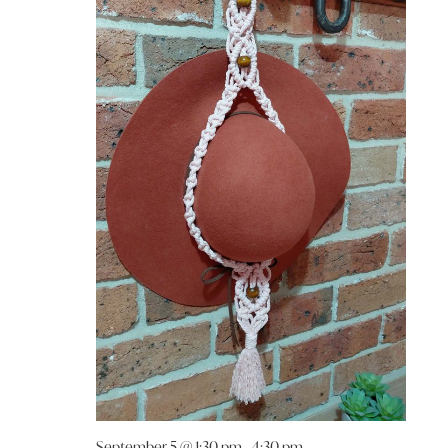
September 5 @ 1:30 pm
-
4:30 pm