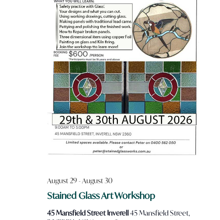
August 29
-
August 30
Stained Glass Art Workshop
45 Mansfield Street Inverell
45 Mansfield Street,