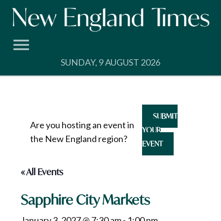
Skip
to
content
SUNDAY, 9 AUGUST 2026
SUBMIT
Are you hosting an event in
YOUR
the New England region?
EVENT
« All Events
Sapphire City Markets
January 3, 2027 @ 7:30 am
-
1:00 pm