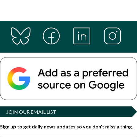
JOIN OUR EMAIL LIST
Sign up to get daily news updates so you don't miss a thing.