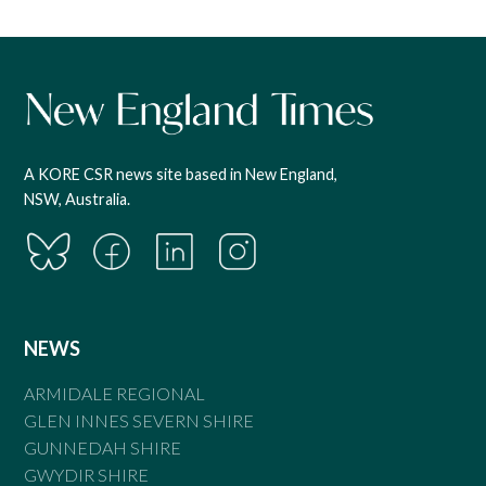
A KORE CSR news site based in New England,
NSW, Australia.
NEWS
ARMIDALE REGIONAL
GLEN INNES SEVERN SHIRE
GUNNEDAH SHIRE
GWYDIR SHIRE