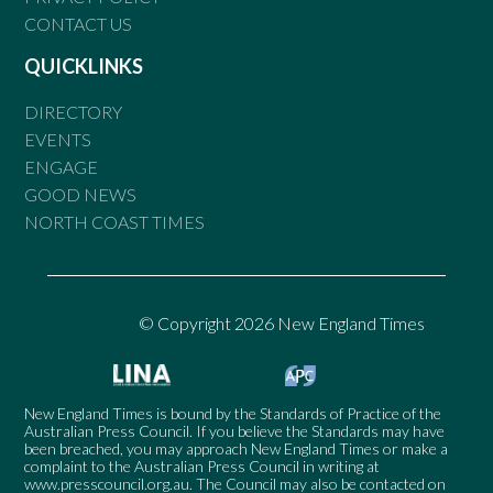
CONTACT US
QUICKLINKS
DIRECTORY
EVENTS
ENGAGE
GOOD NEWS
NORTH COAST TIMES
© Copyright 2026 New England Times
New England Times is bound by the Standards of Practice of the
Australian Press Council. If you believe the Standards may have
been breached, you may approach New England Times or make a
complaint to the Australian Press Council in writing at
www.presscouncil.org.au
. The Council may also be contacted on