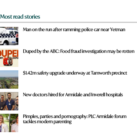
*
Most read stories
Man on the run after ramming police car near Yetman
Duped by the ABC: Food fraud investigation may be rotten
$1.42m safety upgrade underway at Tamworth precinct
New doctors hired for Armidale and Inverell hospitals
Pimples, parties and pornography: PLC Armidale forum
tackles modern parenting