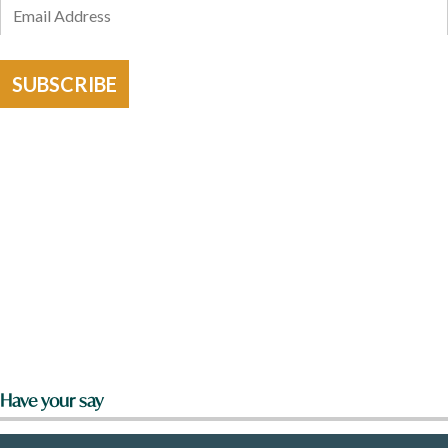
SUBSCRIBE
Have your say