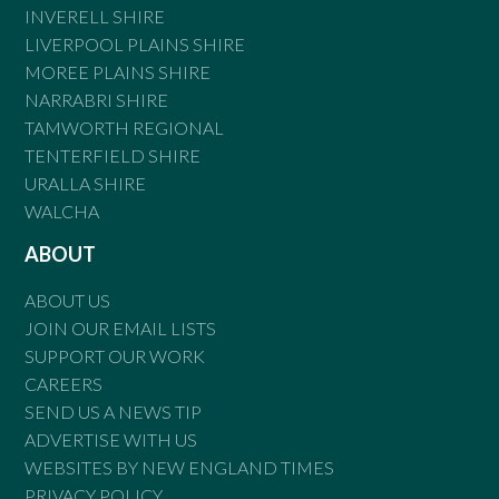
INVERELL SHIRE
LIVERPOOL PLAINS SHIRE
MOREE PLAINS SHIRE
NARRABRI SHIRE
TAMWORTH REGIONAL
TENTERFIELD SHIRE
URALLA SHIRE
WALCHA
ABOUT
ABOUT US
JOIN OUR EMAIL LISTS
SUPPORT OUR WORK
CAREERS
SEND US A NEWS TIP
ADVERTISE WITH US
WEBSITES BY NEW ENGLAND TIMES
PRIVACY POLICY