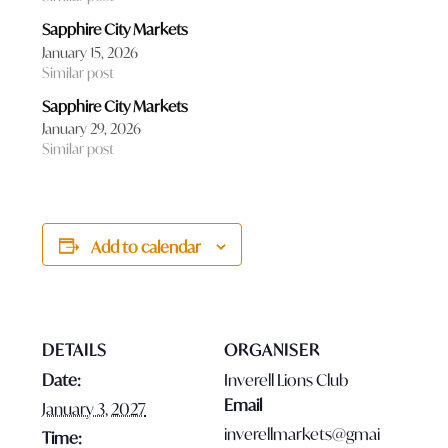
Sapphire City Markets
January 15, 2026
Similar post
Sapphire City Markets
January 29, 2026
Similar post
Add to calendar
DETAILS
ORGANISER
Date:
Inverell Lions Club
Email
January 3, 2027
inverellmarkets@gmai
Time: