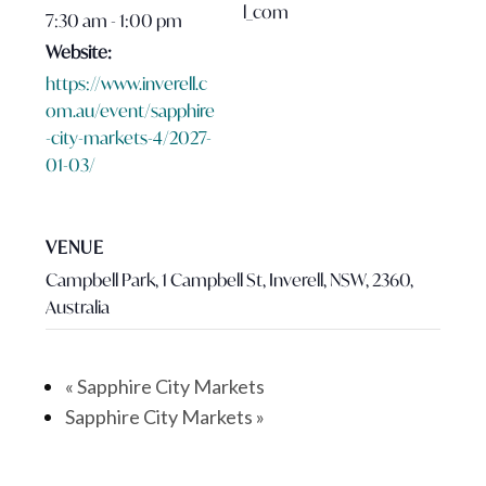
l_com
7:30 am - 1:00 pm
Website:
https://www.inverell.c
om.au/event/sapphire
-city-markets-4/2027-
01-03/
VENUE
Campbell Park, 1 Campbell St, Inverell, NSW, 2360,
Australia
«
Sapphire City Markets
Sapphire City Markets
»