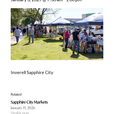
Inverell Sapphire City
Related
Sapphire City Markets
January 15, 2026
Similar post