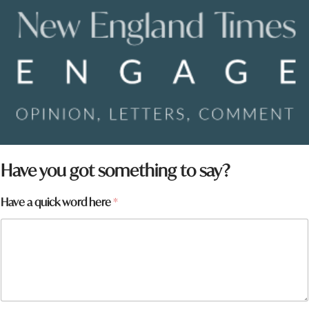
Have you got something to say?
Have a quick word here
*