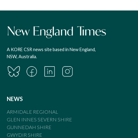
A KORE CSR news site based in New England,
NSW, Australia.
NEWS
ARMIDALE REGIONAL
GLEN INNES SEVERN SHIRE
GUNNEDAH SHIRE
GWYDIR SHIRE