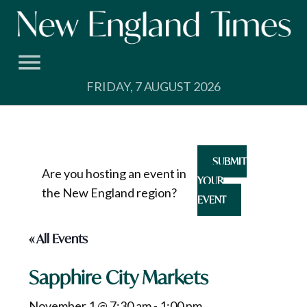
Skip
to
content
FRIDAY, 7 AUGUST 2026
SUBMIT
Are you hosting an event in
YOUR
the New England region?
EVENT
« All Events
Sapphire City Markets
November 1 @ 7:30 am
-
1:00 pm