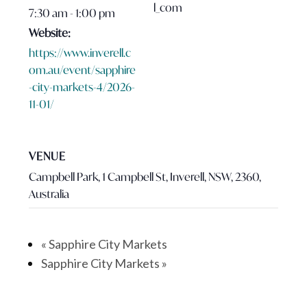
l_com
7:30 am - 1:00 pm
Website:
https://www.inverell.c
om.au/event/sapphire
-city-markets-4/2026-
11-01/
VENUE
Campbell Park, 1 Campbell St, Inverell, NSW, 2360,
Australia
«
Sapphire City Markets
Sapphire City Markets
»