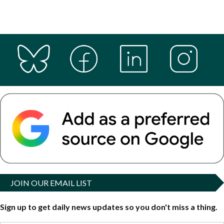
JOIN OUR EMAIL LIST
Sign up to get daily news updates so you don't miss a thing.