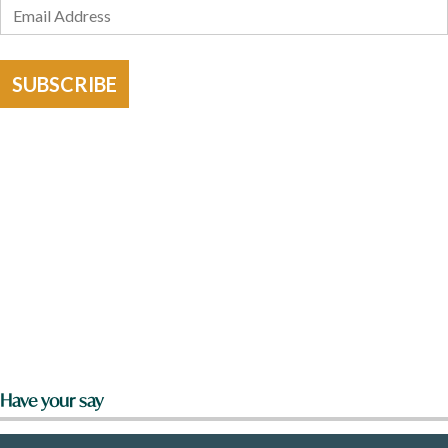
SUBSCRIBE
Have your say