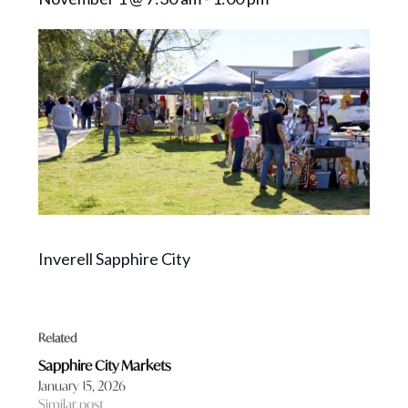
Inverell Sapphire City
Related
Sapphire City Markets
January 15, 2026
Similar post