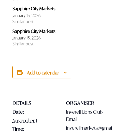
Sapphire City Markets
January 15, 2026
Similar post
Sapphire City Markets
January 15, 2026
Similar post
Add to calendar
DETAILS
ORGANISER
Date:
Inverell Lions Club
Email
November 1
inverellmarkets@gmai
Time: