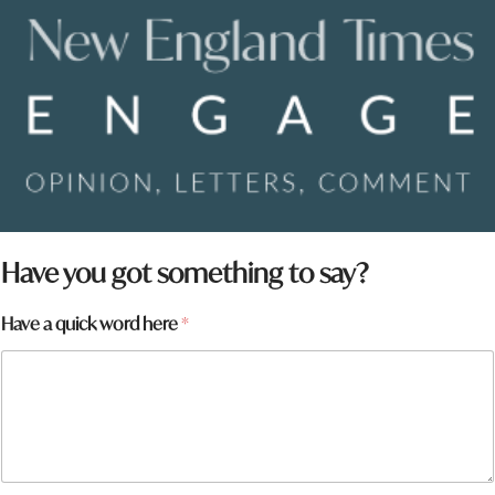
Have you got something to say?
Have a quick word here
*