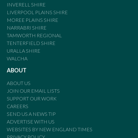
INVERELL SHIRE
LIVERPOOL PLAINS SHIRE
MOREE PLAINS SHIRE
NARRABRI SHIRE
TAMWORTH REGIONAL
TENTERFIELD SHIRE
URALLA SHIRE
WALCHA
ABOUT
ABOUT US
JOIN OUR EMAIL LISTS
SUPPORT OUR WORK
CAREERS
SEND US A NEWS TIP
ADVERTISE WITH US
WEBSITES BY NEW ENGLAND TIMES
PRIVACY POLICY