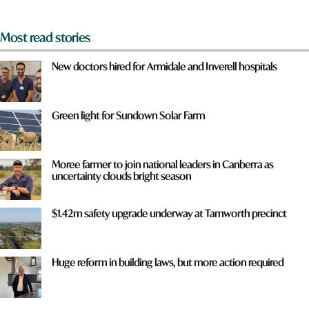
*
Most read stories
New doctors hired for Armidale and Inverell hospitals
Green light for Sundown Solar Farm
Moree farmer to join national leaders in Canberra as
uncertainty clouds bright season
$1.42m safety upgrade underway at Tamworth precinct
Huge reform in building laws, but more action required