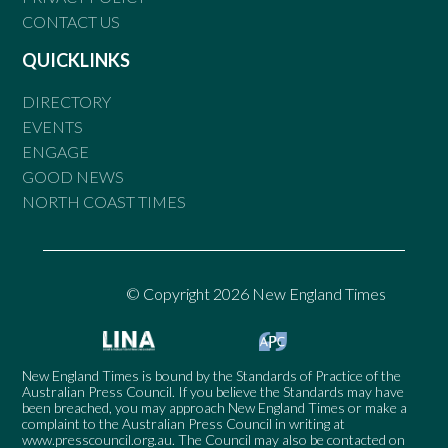
CONTACT US
QUICKLINKS
DIRECTORY
EVENTS
ENGAGE
GOOD NEWS
NORTH COAST TIMES
© Copyright 2026 New England Times
New England Times is bound by the Standards of Practice of the
Australian Press Council. If you believe the Standards may have
been breached, you may approach New England Times or make a
complaint to the Australian Press Council in writing at
www.presscouncil.org.au
. The Council may also be contacted on