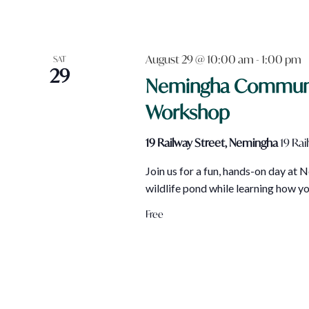
August 29 @ 10:00 am
-
1:00 pm
SAT
29
Nemingha Community
Workshop
19 Railway Street, Nemingha
19 Rai
Join us for a fun, hands-on day at
wildlife pond while learning how y
Free