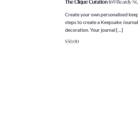
The Clique Curation
169 Beardy St,
Create your own personalised keeps
steps to create a Keepsake Journal
decoration. Your journal […]
$50.00