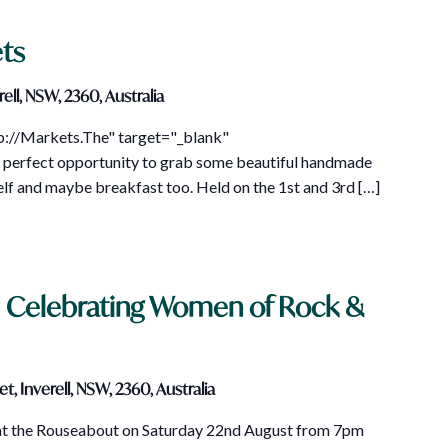
ts
ell, NSW, 2360, Australia
tp://Markets.The" target="_blank"
perfect opportunity to grab some beautiful handmade
self and maybe breakfast too. Held on the 1st and 3rd […]
– Celebrating Women of Rock &
t, Inverell, NSW, 2360, Australia
 at the Rouseabout on Saturday 22nd August from 7pm