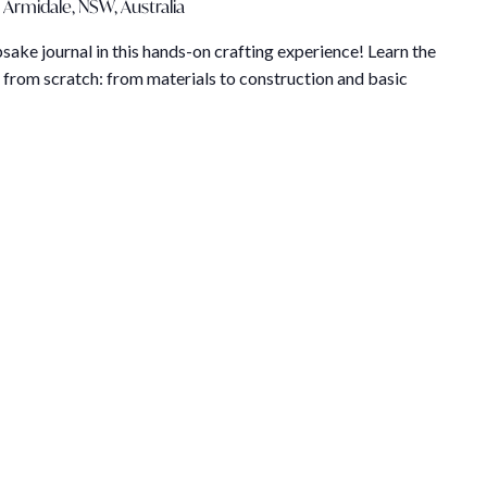
 Armidale, NSW, Australia
ake journal in this hands-on crafting experience! Learn the
 from scratch: from materials to construction and basic