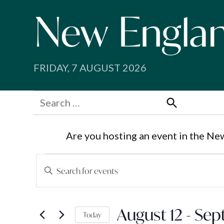
Skip
to
content
FRIDAY, 7 AUGUST 2026
Search
for:
Search
Are you hosting an event in the Ne
Events
Events
Enter
Search
Keyword.
Search
and
August 12
 - 
Sep
for
Today