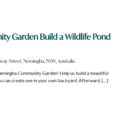
 Garden Build a Wildlife Pond
lway Street, Nemingha, NSW, Australia
 Nemingha Community Garden! Help us build a beautiful
ou can create one in your own backyard. Afterward, […]