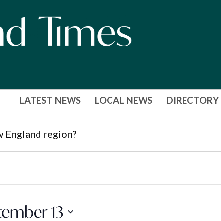
LATEST NEWS
LOCAL NEWS
DIRECTORY
w England region?
tember 13