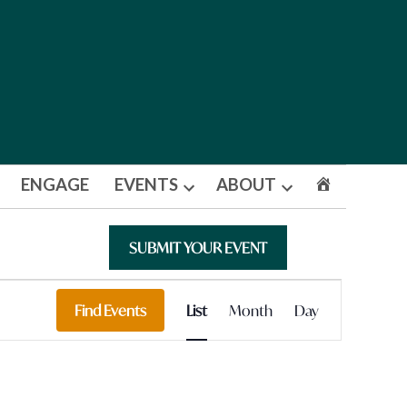
ENGAGE
EVENTS
ABOUT
Open
Open
dropdown
dropdown
menu
menu
SUBMIT YOUR EVENT
Event
Find Events
List
Month
Day
Views
Navigation