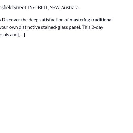
sfield Street, INVERELL, NSW, Australia
 Discover the deep satisfaction of mastering traditional
your own distinctive stained-glass panel. This 2-day
rials and […]