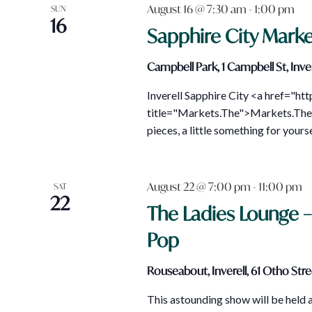
August 16 @ 7:30 am
-
1:00 pm
SUN
16
Sapphire City Marke
Campbell Park, 1 Campbell St, Inver
Inverell Sapphire City <a href="ht
title="Markets.The">Markets.The 
pieces, a little something for your
August 22 @ 7:00 pm
-
11:00 pm
SAT
22
The Ladies Lounge 
Pop
Rouseabout, Inverell, 61 Otho Stree
This astounding show will be held