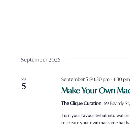
September 2026
September 5 @ 1:30 pm
-
4:30 pm
SAT
5
Make Your Own Ma
The Clique Curation
169 Beardy St,
Turn your favourite hat into wall 
to create your own macrame hat han