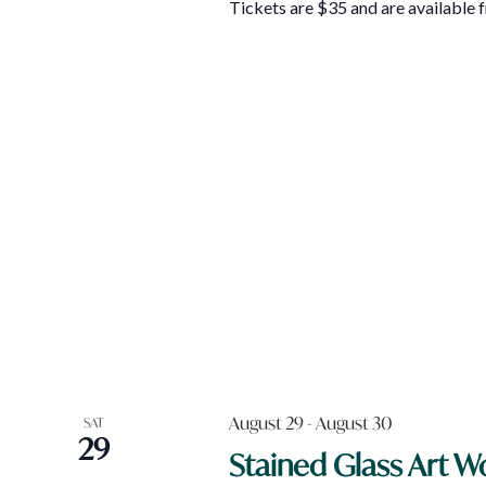
Tickets are $35 and are available
August 29
-
August 30
SAT
29
Stained Glass Art 