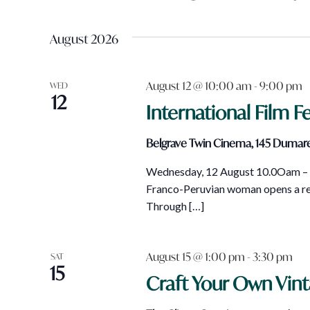
Views
Events
Select
Navigation
by
date.
August 2026
Keyword.
August 12 @ 10:00 am
-
9:00 pm
WED
12
International Film Fe
Belgrave Twin Cinema, 145 Dumare
Wednesday, 12 August 10.0Oam – M
Franco-Peruvian woman opens a res
Through […]
August 15 @ 1:00 pm
-
3:30 pm
SAT
15
Craft Your Own Vin