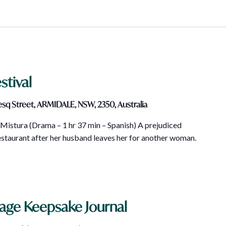
stival
sq Street, ARMIDALE, NSW, 2350, Australia
istura (Drama – 1 hr 37 min – Spanish) A prejudiced
taurant after her husband leaves her for another woman.
tage Keepsake Journal