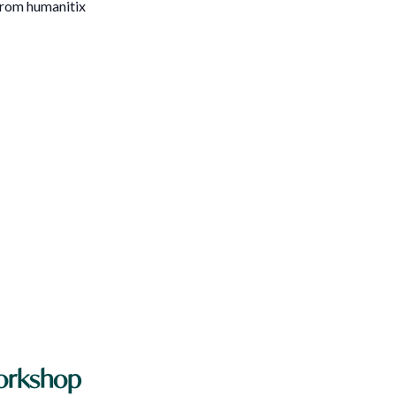
 from humanitix
Workshop