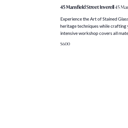
45 Mansfield Street Inverell
45 Man
Experience the Art of Stained Glass
heritage techniques while crafting 
intensive workshop covers all mate
$600