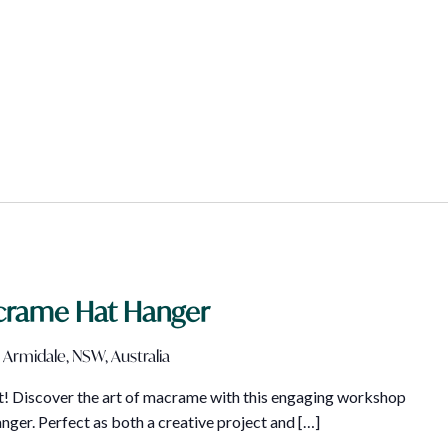
crame Hat Hanger
 Armidale, NSW, Australia
art! Discover the art of macrame with this engaging workshop
ger. Perfect as both a creative project and […]