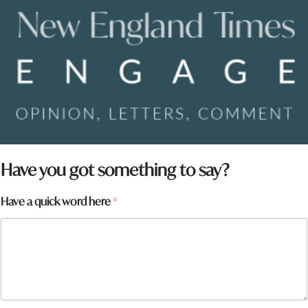
Have you got something to say?
Have a quick word here
*