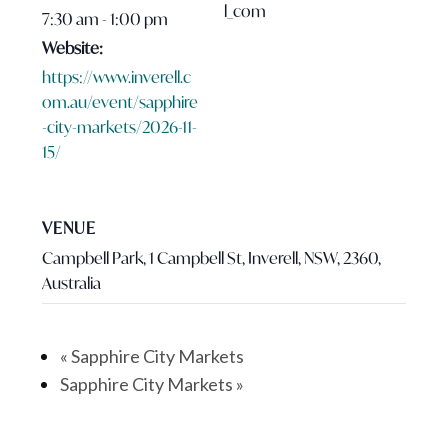
l_com
7:30 am - 1:00 pm
Website:
https://www.inverell.c
om.au/event/sapphire
-city-markets/2026-11-
15/
VENUE
Campbell Park, 1 Campbell St, Inverell, NSW, 2360,
Australia
«
Sapphire City Markets
Sapphire City Markets
»