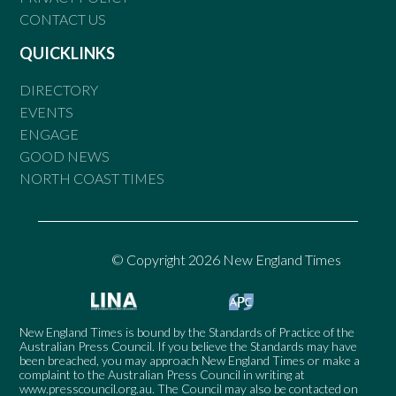
CONTACT US
QUICKLINKS
DIRECTORY
EVENTS
ENGAGE
GOOD NEWS
NORTH COAST TIMES
© Copyright 2026 New England Times
New England Times is bound by the Standards of Practice of the
Australian Press Council. If you believe the Standards may have
been breached, you may approach New England Times or make a
complaint to the Australian Press Council in writing at
www.presscouncil.org.au
. The Council may also be contacted on