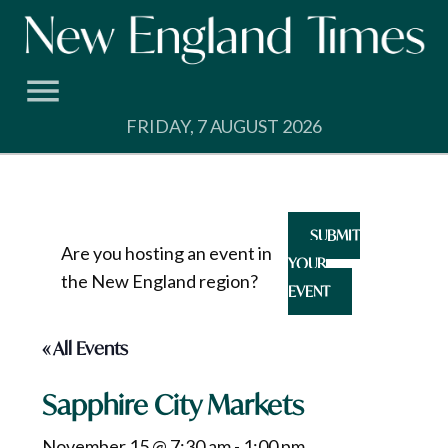
Skip
to
content
FRIDAY, 7 AUGUST 2026
SUBMIT
Are you hosting an event in
YOUR
the New England region?
EVENT
« All Events
Sapphire City Markets
November 15 @ 7:30 am
-
1:00 pm