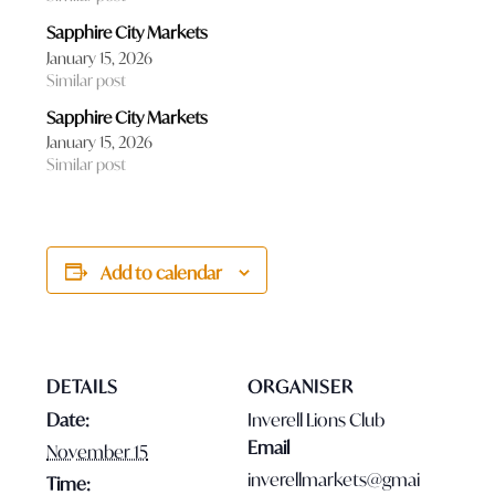
Sapphire City Markets
January 15, 2026
Similar post
Sapphire City Markets
January 15, 2026
Similar post
Add to calendar
DETAILS
ORGANISER
Date:
Inverell Lions Club
Email
November 15
inverellmarkets@gmai
Time: