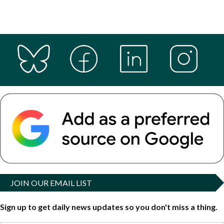
JOIN OUR EMAIL LIST
Sign up to get daily news updates so you don't miss a thing.