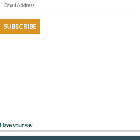
SUBSCRIBE
Have your say