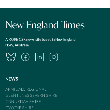
A KORE CSR news site based in New England,
NSW, Australia.
NEWS
ARMIDALE REGIONAL
GLEN INNES SEVERN SHIRE
GUNNEDAH SHIRE
GWYDIR SHIRE