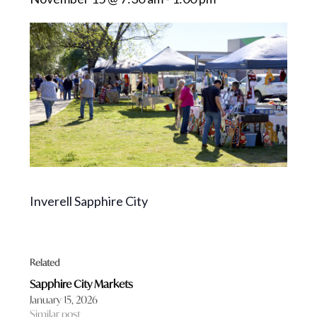
Inverell Sapphire City
Related
Sapphire City Markets
January 15, 2026
Similar post