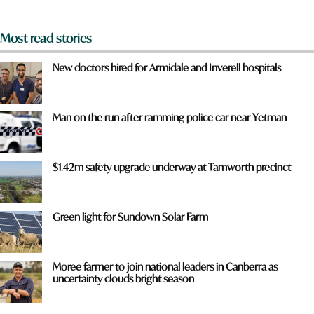
*
Most read stories
New doctors hired for Armidale and Inverell hospitals
Man on the run after ramming police car near Yetman
$1.42m safety upgrade underway at Tamworth precinct
Green light for Sundown Solar Farm
Moree farmer to join national leaders in Canberra as
uncertainty clouds bright season