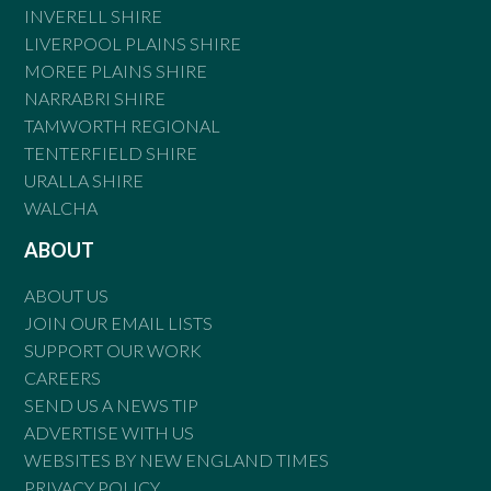
INVERELL SHIRE
LIVERPOOL PLAINS SHIRE
MOREE PLAINS SHIRE
NARRABRI SHIRE
TAMWORTH REGIONAL
TENTERFIELD SHIRE
URALLA SHIRE
WALCHA
ABOUT
ABOUT US
JOIN OUR EMAIL LISTS
SUPPORT OUR WORK
CAREERS
SEND US A NEWS TIP
ADVERTISE WITH US
WEBSITES BY NEW ENGLAND TIMES
PRIVACY POLICY