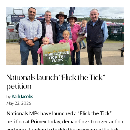
Nationals launch “Flick the Tick”
petition
by
Kath Jacobs
May 22, 2026
Nationals MPs have launched a “Flick the Tick”
petition at Primex today, demanding stronger action
and more funding to tackle the growing cattle tick