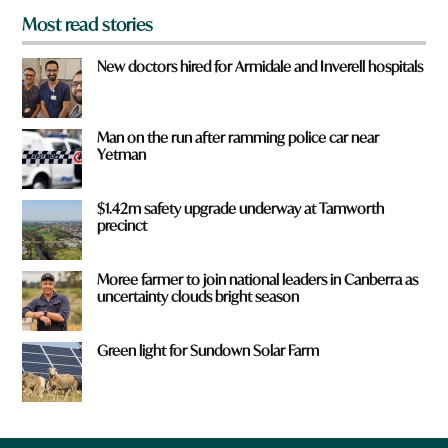
Most read stories
New doctors hired for Armidale and Inverell hospitals
Man on the run after ramming police car near
Yetman
$1.42m safety upgrade underway at Tamworth
precinct
Moree farmer to join national leaders in Canberra as
uncertainty clouds bright season
Green light for Sundown Solar Farm