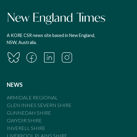
A KORE CSR news site based in New England,
NSW, Australia.
NEWS
ARMIDALE REGIONAL
GLEN INNES SEVERN SHIRE
GUNNEDAH SHIRE
GWYDIR SHIRE
INVERELL SHIRE
LIVERPOOL PLAINS SHIRE