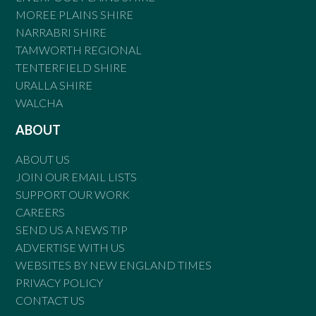
MOREE PLAINS SHIRE
NARRABRI SHIRE
TAMWORTH REGIONAL
TENTERFIELD SHIRE
URALLA SHIRE
WALCHA
ABOUT
ABOUT US
JOIN OUR EMAIL LISTS
SUPPORT OUR WORK
CAREERS
SEND US A NEWS TIP
ADVERTISE WITH US
WEBSITES BY NEW ENGLAND TIMES
PRIVACY POLICY
CONTACT US