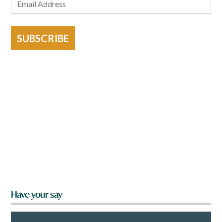
SUBSCRIBE
Have your say