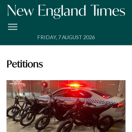
Skip
to
content
FRIDAY, 7 AUGUST 2026
Petitions