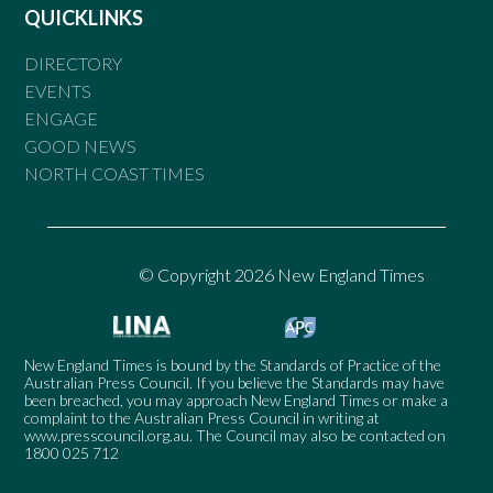
QUICKLINKS
DIRECTORY
EVENTS
ENGAGE
GOOD NEWS
NORTH COAST TIMES
© Copyright 2026 New England Times
New England Times is bound by the Standards of Practice of the
Australian Press Council. If you believe the Standards may have
been breached, you may approach New England Times or make a
complaint to the Australian Press Council in writing at
www.presscouncil.org.au
. The Council may also be contacted on
1800 025 712