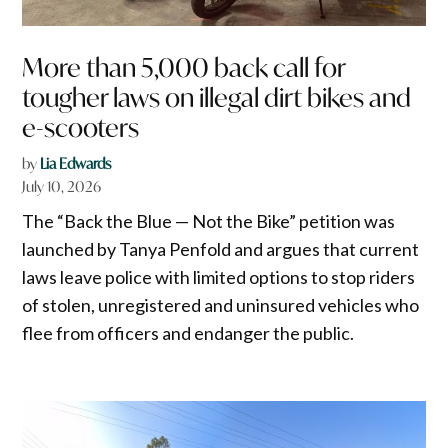
More than 5,000 back call for
tougher laws on illegal dirt bikes and
e-scooters
by
Lia Edwards
July 10, 2026
The “Back the Blue — Not the Bike” petition was
launched by Tanya Penfold and argues that current
laws leave police with limited options to stop riders
of stolen, unregistered and uninsured vehicles who
flee from officers and endanger the public.