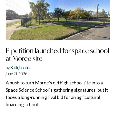
E-petition launched for space school
at Moree site
by
Kath Jacobs
June 21, 2026
A push to turn Moree’s old high school site into a
Space Science School is gathering signatures, but it
faces a long-running rival bid for an agricultural
boarding school