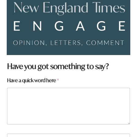
Have you got something to say?
t
Have a quick word here
*
o
w
n
W
h
a
t
N