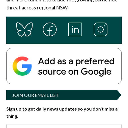
threat across regional NSW.
JOIN OUR EMAIL LIST
Sign up to get daily news updates so you don't miss a
thing.