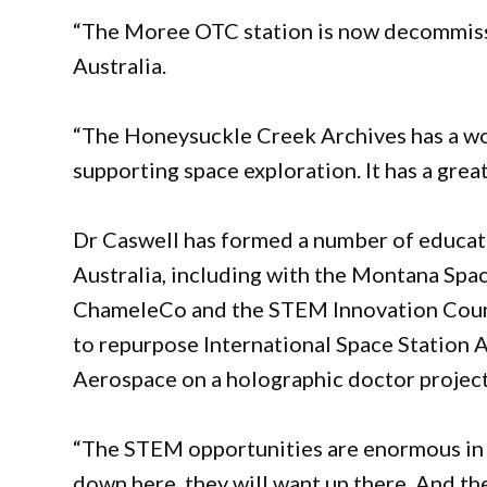
“The Moree OTC station is now decommissi
Australia.
“The Honeysuckle Creek Archives has a won
supporting space exploration. It has a grea
Dr Caswell has formed a number of educat
Australia, including with the Montana Sp
ChameleCo and the STEM Innovation Counci
to repurpose International Space Station A
Aerospace on a holographic doctor projec
“The STEM opportunities are enormous in t
down here, they will want up there. And the