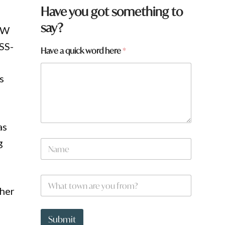
Have you got something to
say?
NSW
SS-
Have a quick word here
*
s
as
g
N
a
m
e
W
*
h
ther
a
t
a
t
r
Submit