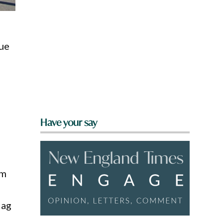
nue
Have your say
t
om
 ag