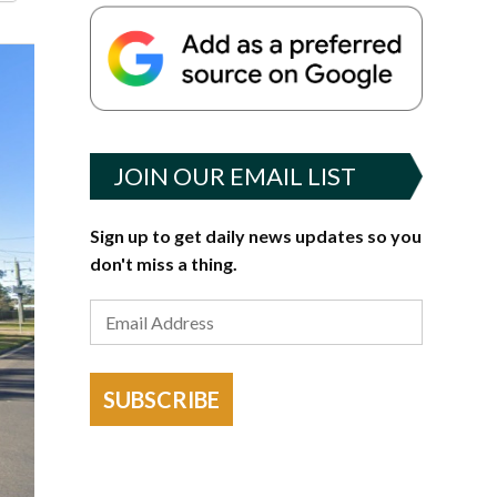
JOIN OUR EMAIL LIST
Sign up to get daily news updates so you
don't miss a thing.
SUBSCRIBE