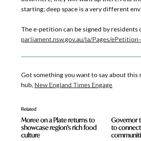
starting; deep space is a very different e
The e-petition can be signed by residents
parliament.nsw.gov.au/la/Pages/ePetit
Got something you want to say about this
hub,
New England Times Engage
Related
Moree on a Plate returns to
Governor t
showcase region’s rich food
to connect 
culture
communiti