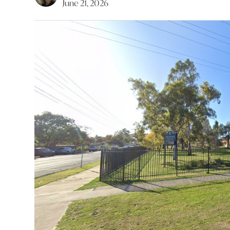
June 21, 2026