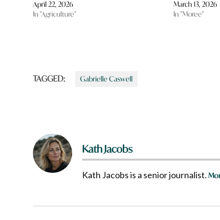
April 22, 2026
March 13, 2026
In "Agriculture"
In "Moree"
TAGGED:
Gabrielle Caswell
Kath Jacobs
Kath Jacobs is a senior journalist.
Mor
Post