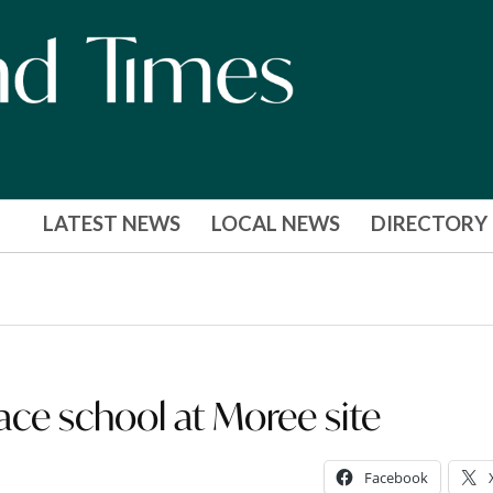
LATEST NEWS
LOCAL NEWS
DIRECTORY
ace school at Moree site
Facebook