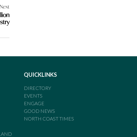
Next
lion
stry
QUICKLINKS
DIRECTORY
EVENTS
ENGAGE
GOOD NEWS
NORTH COAST TIMES
LAND