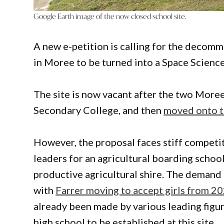
Google Earth image of the now closed school site.
A new e-petition is calling for the decom
in Moree to be turned into a Space Scienc
The site is now vacant after the two More
Secondary College, and then
moved onto t
However, the proposal faces stiff competit
leaders for an agricultural boarding school,
productive agricultural shire. The demand 
with
Farrer moving to accept girls from 2
already been made by various leading figu
high school to be established at this site.