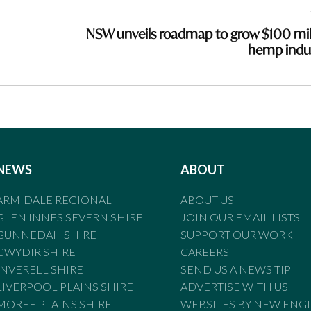
NSW unveils roadmap to grow $100 mil
hemp indu
NEWS
ABOUT
ARMIDALE REGIONAL
ABOUT US
GLEN INNES SEVERN SHIRE
JOIN OUR EMAIL LISTS
GUNNEDAH SHIRE
SUPPORT OUR WORK
GWYDIR SHIRE
CAREERS
INVERELL SHIRE
SEND US A NEWS TIP
LIVERPOOL PLAINS SHIRE
ADVERTISE WITH US
MOREE PLAINS SHIRE
WEBSITES BY NEW ENG