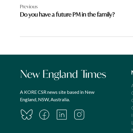
Previous
navigation
Do you have a future PM in the family?
A KORE CSR news site based in New
England, NSW, Australia.