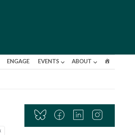
ENGAGE
EVENTS
ABOUT
Open
Open
dropdown
dropdown
menu
menu
X