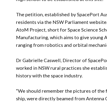
The petition, established by SpacePort Au
residents via the NSW Parliament website.
AtoM Project, short for Space Science Sc
Manufacturing, which aims to give young Au
ranging from robotics and orbital mechani
Dr Gabrielle Caswell, Director of SpacePor
worked in NSW rural practices she establi
history with the space industry.
“We should remember the pictures of the f
ship, were directly beamed from Antenna 