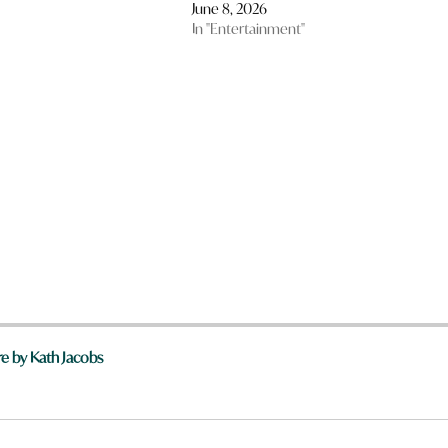
June 8, 2026
In "Entertainment"
e by Kath Jacobs