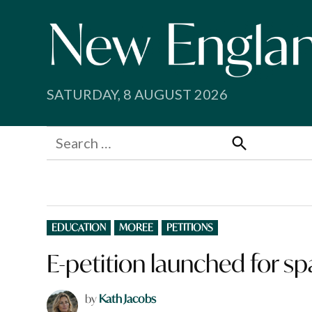
Skip
to
content
SATURDAY, 8 AUGUST 2026
Search
for:
Search
POSTED
EDUCATION
MOREE
PETITIONS
IN
E-petition launched for sp
by
Kath Jacobs