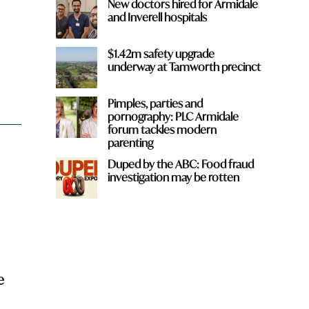
New doctors hired for Armidale
and Inverell hospitals
$1.42m safety upgrade
underway at Tamworth precinct
Pimples, parties and
pornography: PLC Armidale
forum tackles modern
parenting
Duped by the ABC: Food fraud
investigation may be rotten
e