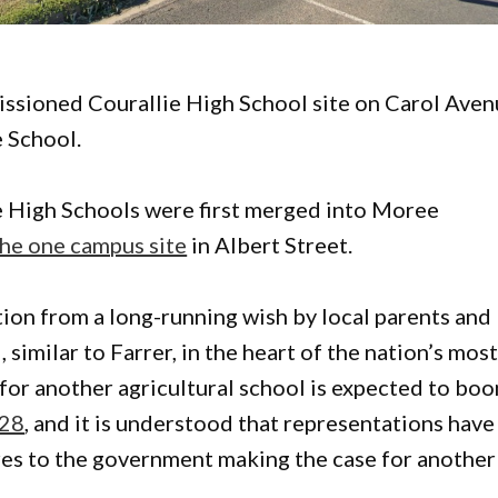
missioned Courallie High School site on Carol Ave
e School.
e High Schools were first merged into Moree
he one campus site
in Albert Street.
ion from a long-running wish by local parents and
 similar to Farrer, in the heart of the nation’s mos
for another agricultural school is expected to bo
028
, and it is understood that representations have
res to the government making the case for another