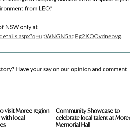
nvironment from LEO.”
 of NSW only at
ion-details.aspx?q=upWNGN5aqPg2KQOvdneovg
.
 story? Have your say on our opinion and comment
o visit Moree region
Community Showcase to
with local
celebrate local talent at More
es
Memorial Hall