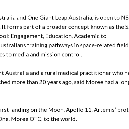
stralia and One Giant Leap Australia, is open to 
 It forms part of a broader concept known as the S
hool: Engagement, Education, Academic to
stralians training pathways in space-related field
cs to media and mission control.
t Australia and a rural medical practitioner who h
shed more than 20 years ago, said Moree had a lon
irst landing on the Moon, Apollo 11, Artemis’ bro
One, Moree OTC, to the world.