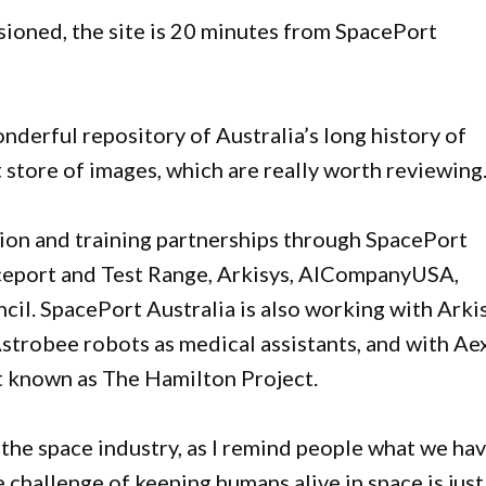
oned, the site is 20 minutes from SpacePort
derful repository of Australia’s long history of
t store of images, which are really worth reviewing.
ion and training partnerships through SpacePort
aceport and Test Range, Arkisys, AICompanyUSA,
l. SpacePort Australia is also working with Arki
strobee robots as medical assistants, and with Ae
t known as The Hamilton Project.
he space industry, as I remind people what we ha
 challenge of keeping humans alive in space is just