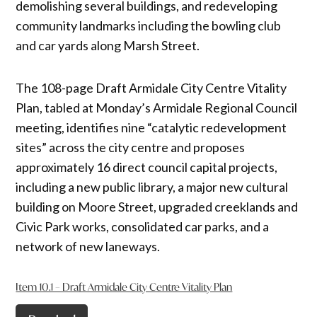
demolishing several buildings, and redeveloping
community landmarks including the bowling club
and car yards along Marsh Street.
The 108-page Draft Armidale City Centre Vitality
Plan, tabled at Monday’s Armidale Regional Council
meeting, identifies nine “catalytic redevelopment
sites” across the city centre and proposes
approximately 16 direct council capital projects,
including a new public library, a major new cultural
building on Moore Street, upgraded creeklands and
Civic Park works, consolidated car parks, and a
network of new laneways.
Item 10.1 – Draft Armidale City Centre Vitality Plan