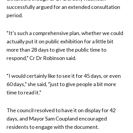
successfully argued for an extended consultation
period.
“It’s such a comprehensive plan, whether we could
actually put it on public exhibition for a little bit
more than 28 days to give the public time to
respond,” Cr Dr Robinson said.
“I would certainly like to see it for 45 days, or even
60 days,” she said, “just to give people a bit more
time to read it.”
The council resolved to have it on display for 42
days, and Mayor Sam Coupland encouraged
residents to engage with the document.