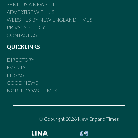
SEND US A NEWS TIP
ADVERTISE WITH US
WEBSITES BY NEW ENGLAND TIMES
PRIVACY POLICY
CONTACT US
QUICKLINKS
DIRECTORY
EVENTS
ENGAGE
GOOD NEWS
NORTH COAST TIMES
© Copyright 2026 New England Times