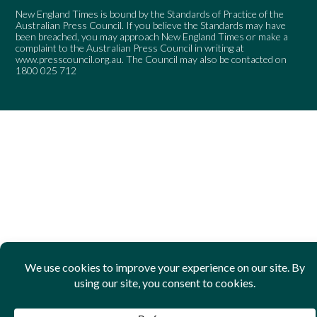
New England Times is bound by the Standards of Practice of the
Australian Press Council. If you believe the Standards may have
been breached, you may approach New England Times or make a
complaint to the Australian Press Council in writing at
www.presscouncil.org.au
. The Council may also be contacted on
1800 025 712