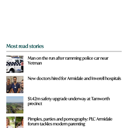
u
h
f
a
r
t
o
m
?
*
Most read stories
Man on the run after ramming police car near
Yetman
New doctors hired for Armidale and Inverell hospitals
$1.42m safety upgrade underway at Tamworth
precinct
Pimples, parties and pornography: PLC Armidale
forum tackles modern parenting