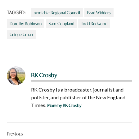
TAGGED:
Armidale Regional Council
Brad Widders
Dorothy Robinson
Sam Coupland
Todd Redwood
Unique Urban
RK Crosby
RK Crosby is a broadcaster, journalist and
pollster, and publisher of the New England
Times.
More by RK Crosby
Post
Previous
navigation