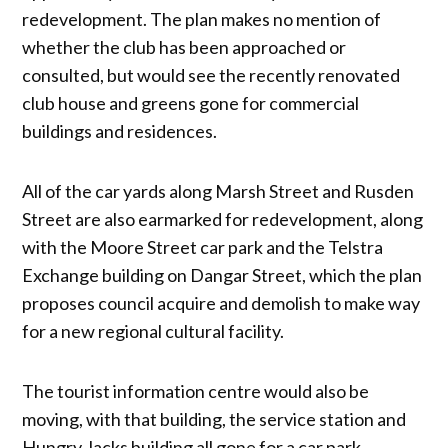
redevelopment. The plan makes no mention of
whether the club has been approached or
consulted, but would see the recently renovated
club house and greens gone for commercial
buildings and residences.
All of the car yards along Marsh Street and Rusden
Street are also earmarked for redevelopment, along
with the Moore Street car park and the Telstra
Exchange building on Dangar Street, which the plan
proposes council acquire and demolish to make way
for a new regional cultural facility.
The tourist information centre would also be
moving, with that building, the service station and
Hungry Jacks building all gone for a car park