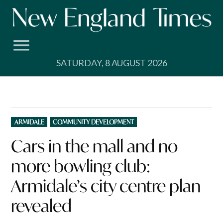
Skip
to
content
SATURDAY, 8 AUGUST 2026
POSTED
ARMIDALE
COMMUNITY DEVELOPMENT
IN
Cars in the mall and no
more bowling club:
Armidale’s city centre plan
revealed