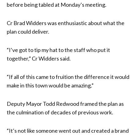
before being tabled at Monday’s meeting.
Cr Brad Widders was enthusiastic about what the
plan could deliver.
“I’ve got to tip my hat to the staff who put it
together,” Cr Widders said.
“If all of this came to fruition the difference it would
make in this town would be amazing.”
Deputy Mayor Todd Redwood framed the plan as
the culmination of decades of previous work.
“It’s not like someone went out and created a brand