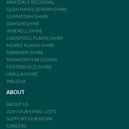
ARMIDALE REGIONAL
GLEN INNES SEVERN SHIRE
GUNNEDAH SHIRE
GWYDIR SHIRE
INVERELL SHIRE
LIVERPOOL PLAINS SHIRE
MOREE PLAINS SHIRE
NARRABRI SHIRE
TAMWORTH REGIONAL
TENTERFIELD SHIRE
URALLA SHIRE
WALCHA
ABOUT
ABOUT US
JOIN OUR EMAIL LISTS
SUPPORT OUR WORK
CAREERS