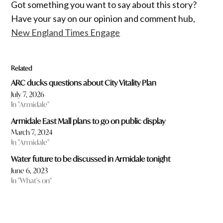
Got something you want to say about this story?
Have your say on our opinion and comment hub,
New England Times Engage
Related
ARC ducks questions about City Vitality Plan
July 7, 2026
In "Armidale"
Armidale East Mall plans to go on public display
March 7, 2024
In "Armidale"
Water future to be discussed in Armidale tonight
June 6, 2023
In "What's on"