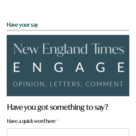
Have your say
Have you got something to say?
Have a quick word here
*