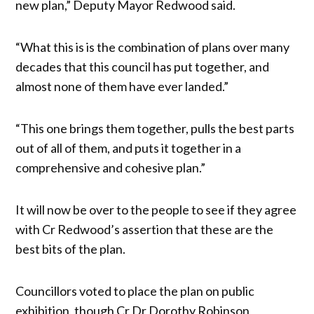
new plan,” Deputy Mayor Redwood said.
“What this is is the combination of plans over many
decades that this council has put together, and
almost none of them have ever landed.”
“This one brings them together, pulls the best parts
out of all of them, and puts it together in a
comprehensive and cohesive plan.”
It will now be over to the people to see if they agree
with Cr Redwood’s assertion that these are the
best bits of the plan.
Councillors voted to place the plan on public
exhibition, though Cr Dr Dorothy Robinson