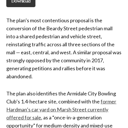
Download
The plan’s most contentious proposal is the
conversion of the Beardy Street pedestrian mall
into a shared pedestrian and vehicle street,
reinstating traffic across all three sections of the
mall — east, central, and west. A similar proposal was
strongly opposed by the community in 2017,
generating petitions and rallies before it was
abandoned.
The plan also identifies the Armidale City Bowling
Club’s 1.4-hectare site, combined with the
former
Hardman’s car yard on Marsh Street currently
offered for sale
, as a “once-in-a-generation
opportunity” for medium-density and mixed-use