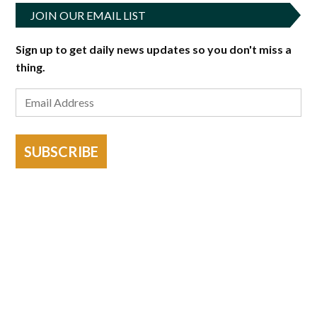
JOIN OUR EMAIL LIST
Sign up to get daily news updates so you don't miss a
thing.
SUBSCRIBE