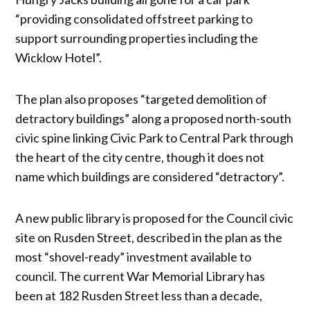
“providing consolidated offstreet parking to
support surrounding properties including the
Wicklow Hotel”.
The plan also proposes “targeted demolition of
detractory buildings” along a proposed north-south
civic spine linking Civic Park to Central Park through
the heart of the city centre, though it does not
name which buildings are considered “detractory”.
A new public library is proposed for the Council civic
site on Rusden Street, described in the plan as the
most “shovel-ready” investment available to
council. The current War Memorial Library has
been at 182 Rusden Street less than a decade,