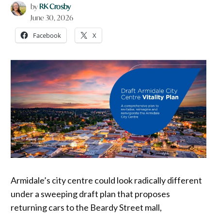
by
RK Crosby
June 30, 2026
Facebook
X
Armidale’s city centre could look radically different
under a sweeping draft plan that proposes
returning cars to the Beardy Street mall,