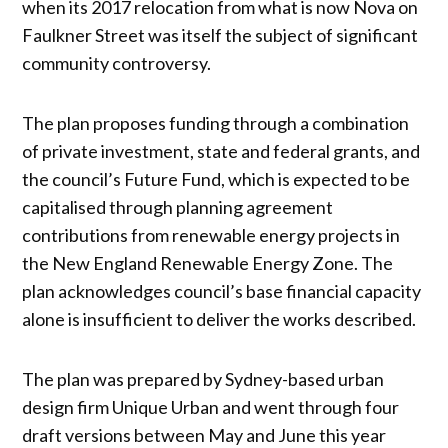
when its 2017 relocation from what is now Nova on
Faulkner Street was itself the subject of significant
community controversy.
The plan proposes funding through a combination
of private investment, state and federal grants, and
the council’s Future Fund, which is expected to be
capitalised through planning agreement
contributions from renewable energy projects in
the New England Renewable Energy Zone. The
plan acknowledges council’s base financial capacity
alone is insufficient to deliver the works described.
The plan was prepared by Sydney-based urban
design firm Unique Urban and went through four
draft versions between May and June this year