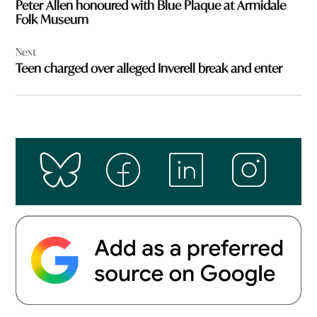
Peter Allen honoured with Blue Plaque at Armidale
Folk Museum
Next
Teen charged over alleged Inverell break and enter