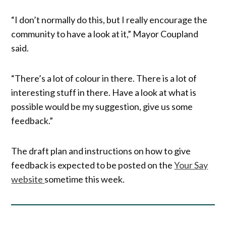
“I don’t normally do this, but I really encourage the
community to have a look at it,” Mayor Coupland
said.
“There’s a lot of colour in there. There is a lot of
interesting stuff in there. Have a look at what is
possible would be my suggestion, give us some
feedback.”
The draft plan and instructions on how to give
feedback is expected to be posted on the
Your Say
website
sometime this week.