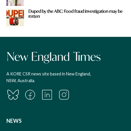
Duped by the ABC: Food fraud investigation may be
rotten
A KORE CSR news site based in New England,
NSW, Australia.
NEWS