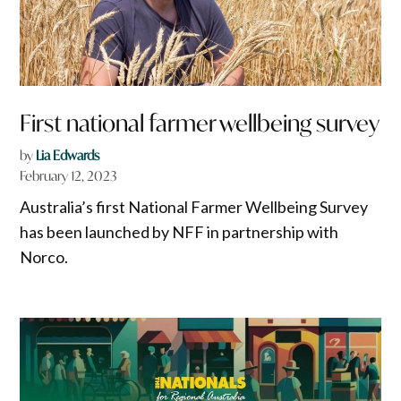
First national farmer wellbeing survey
by
Lia Edwards
February 12, 2023
Australia’s first National Farmer Wellbeing Survey
has been launched by NFF in partnership with
Norco.