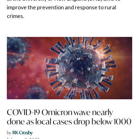
improve the prevention and response to rural
crimes.
COVID-19 Omicron wave nearly
done as local cases drop below 1000
by
RK Crosby