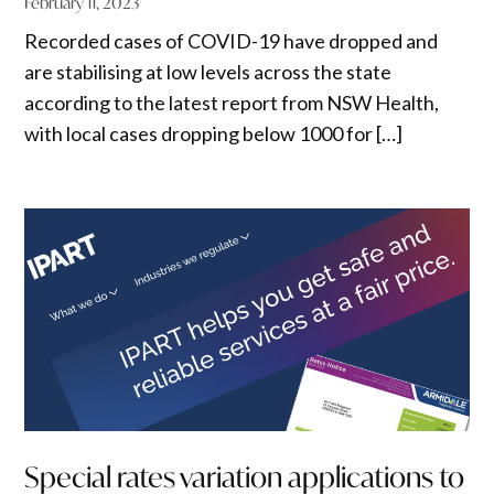
February 11, 2023
Recorded cases of COVID-19 have dropped and
are stabilising at low levels across the state
according to the latest report from NSW Health,
with local cases dropping below 1000 for […]
Special rates variation applications to