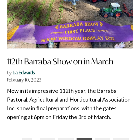
112th Barraba Show on in March
by
Lia Edwards
February 10, 2023
Now in its impressive 112th year, the Barraba
Pastoral, Agricultural and Horticultural Association
Inc. show in final preparations, with the gates
opening at 6pm on Friday the 3rd of March.