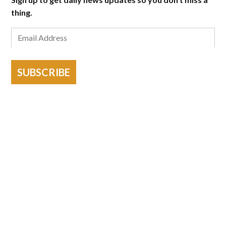
thing.
SUBSCRIBE