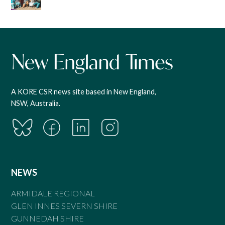
A KORE CSR news site based in New England,
NSW, Australia.
NEWS
ARMIDALE REGIONAL
GLEN INNES SEVERN SHIRE
GUNNEDAH SHIRE