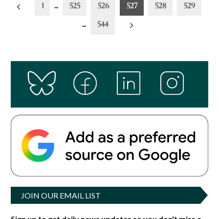
Posts
1
…
525
526
527
528
529
pagination
…
544
JOIN OUR EMAIL LIST
Sign up to get daily news updates so you don't miss a