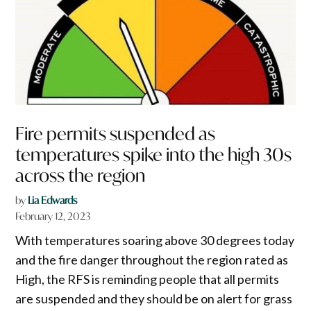
Fire permits suspended as
temperatures spike into the high 30s
across the region
by
Lia Edwards
February 12, 2023
With temperatures soaring above 30 degrees today
and the fire danger throughout the region rated as
High, the RFS is reminding people that all permits
are suspended and they should be on alert for grass