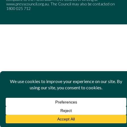
www.presscouncil.org.au
. The Council may also be contacted on
1800 025 712