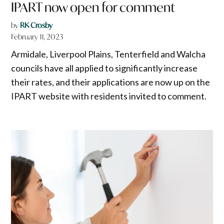
IPART now open for comment
by
RK Crosby
February 11, 2023
Armidale, Liverpool Plains, Tenterfield and Walcha
councils have all applied to significantly increase
their rates, and their applications are now up on the
IPART website with residents invited to comment.