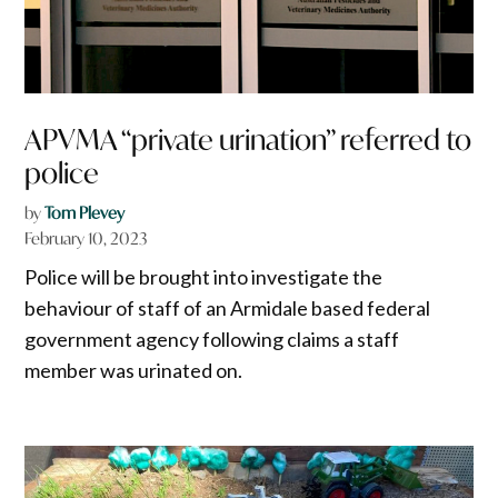
APVMA “private urination” referred to
police
by
Tom Plevey
February 10, 2023
Police will be brought into investigate the
behaviour of staff of an Armidale based federal
government agency following claims a staff
member was urinated on.