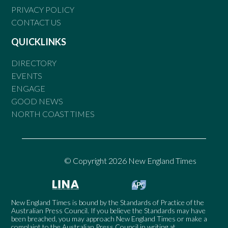
PRIVACY POLICY
CONTACT US
QUICKLINKS
DIRECTORY
EVENTS
ENGAGE
GOOD NEWS
NORTH COAST TIMES
© Copyright 2026 New England Times
New England Times is bound by the Standards of Practice of the
Australian Press Council. If you believe the Standards may have
been breached, you may approach New England Times or make a
complaint to the Australian Press Council in writing at