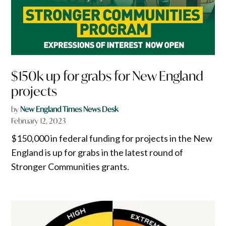
$150k up for grabs for New England
projects
by
New England Times News Desk
February 12, 2023
$150,000 in federal funding for projects in the New
England is up for grabs in the latest round of
Stronger Communities grants.