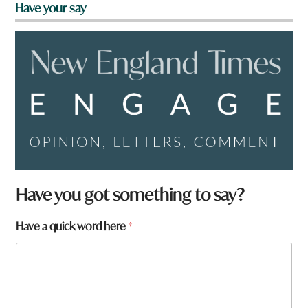
Have your say
*
Have you got something to say?
*
Have a quick word here
*