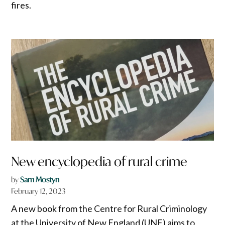
fires.
New encyclopedia of rural crime
by
Sam Mostyn
February 12, 2023
A new book from the Centre for Rural Criminology
at the University of New England (UNE) aims to