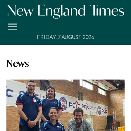
Skip
to
content
FRIDAY, 7 AUGUST 2026
News