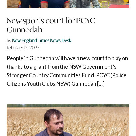
New sports court for PCYC
Gunnedah
by
New England Times News Desk
February 12, 2023
People in Gunnedah will have a new court to play on
thanks to a grant from the NSW Government’s
Stronger Country Communities Fund. PCYC (Police
Citizens Youth Clubs NSW) Gunnedah […]