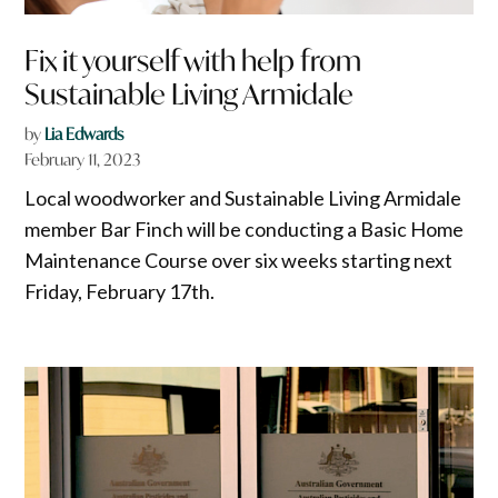
Fix it yourself with help from
Sustainable Living Armidale
by
Lia Edwards
February 11, 2023
Local woodworker and Sustainable Living Armidale
member Bar Finch will be conducting a Basic Home
Maintenance Course over six weeks starting next
Friday, February 17th.