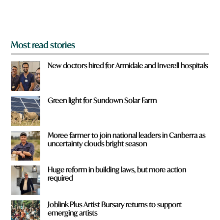
m
?
*
Most read stories
New doctors hired for Armidale and Inverell hospitals
Green light for Sundown Solar Farm
Moree farmer to join national leaders in Canberra as
uncertainty clouds bright season
Huge reform in building laws, but more action
required
Joblink Plus Artist Bursary returns to support
emerging artists