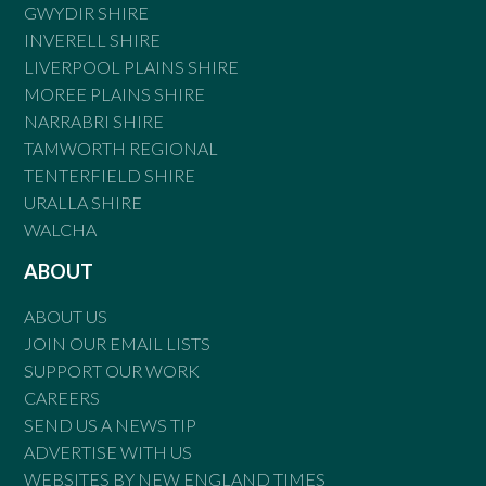
GWYDIR SHIRE
INVERELL SHIRE
LIVERPOOL PLAINS SHIRE
MOREE PLAINS SHIRE
NARRABRI SHIRE
TAMWORTH REGIONAL
TENTERFIELD SHIRE
URALLA SHIRE
WALCHA
ABOUT
ABOUT US
JOIN OUR EMAIL LISTS
SUPPORT OUR WORK
CAREERS
SEND US A NEWS TIP
ADVERTISE WITH US
WEBSITES BY NEW ENGLAND TIMES