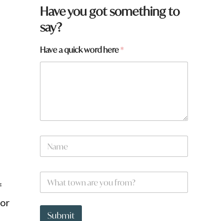
Have you got something to
say?
Have a quick word here
*
y
N
o
a
u
m
y
e
o
W
*
u
h
f
a
 or
t
t
Submit