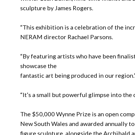
sculpture by James Rogers.
“This exhibition is a celebration of the inc
NERAM director Rachael Parsons.
“By featuring artists who have been finalis
showcase the
fantastic art being produced in our region.
“It’s a small but powerful glimpse into the 
The $50,000 Wynne Prize is an open compet
New South Wales and awarded annually to t
figure sculpture, alongside the Archibald 