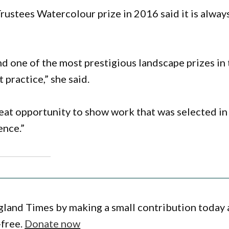
rustees Watercolour prize in 2016 said it is alway
and one of the most prestigious landscape prizes in
 practice,” she said.
at opportunity to show work that was selected in
ence.”
gland Times by making a small contribution today
-free.
Donate now