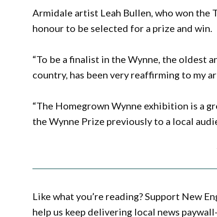
Armidale artist Leah Bullen, who won the T
honour to be selected for a prize and win.
“To be a finalist in the Wynne, the oldest 
country, has been very reaffirming to my art
“The Homegrown Wynne exhibition is a gre
the Wynne Prize previously to a local audi
Like what you’re reading? Support New En
help us keep delivering local news paywall