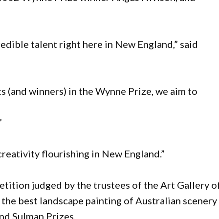
redible talent right here in New England,” said
ts (and winners) in the Wynne Prize, we aim to
”
creativity flourishing in New England.”
ition judged by the trustees of the Art Gallery o
he best landscape painting of Australian scenery
and Sulman Prizes.