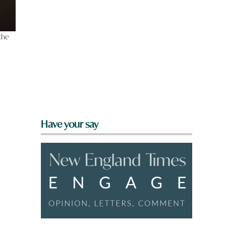
 the
m
Have your say
e