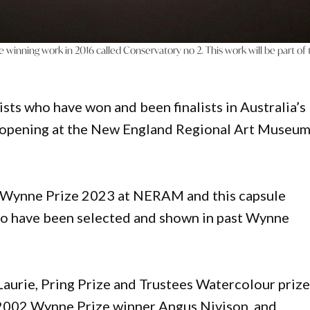
e winning work in 2016 called Conservatory no 2. This work will be part of
tists who have won and been finalists in Australia’s
on opening at the New England Regional Art Museu
 Wynne Prize 2023 at NERAM and this capsule
 who have been selected and shown in past Wynne
Laurie, Pring Prize and Trustees Watercolour priz
d 2002 Wynne Prize winner Angus Nivison, and