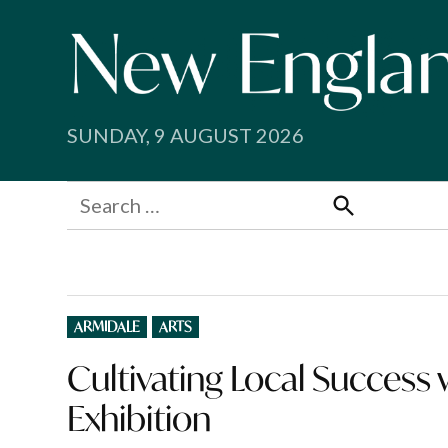
Skip
to
content
SUNDAY, 9 AUGUST 2026
Search
for:
Search
POSTED
ARMIDALE
ARTS
IN
Cultivating Local Succe
Exhibition