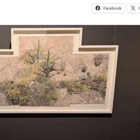
Facebook