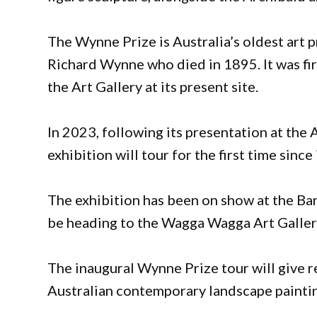
The Wynne Prize is Australia’s oldest art 
Richard Wynne who died in 1895. It was fir
the Art Gallery at its present site.
In 2023, following its presentation at the
exhibition will tour for the first time sinc
The exhibition has been on show at the B
be heading to the Wagga Wagga Art Galler
The inaugural Wynne Prize tour will give r
Australian contemporary landscape paintin