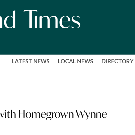
LATEST NEWS
LOCAL NEWS
DIRECTORY
ss with Homegrown Wynne