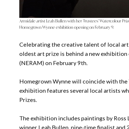
Armidale artist Leah Bullen with her Trustees' Watercolour Priz
Homegrown Wynne exhibition opening on February 9.
Celebrating the creative talent of local ar
oldest art prize is behind a new exhibiti
(NERAM) on February 9th.
Homegrown Wynne will coincide with the
exhibition features several local artists
Prizes.
The exhibition includes paintings by Ross 
winner Leah Bullen, nine-time finalist an