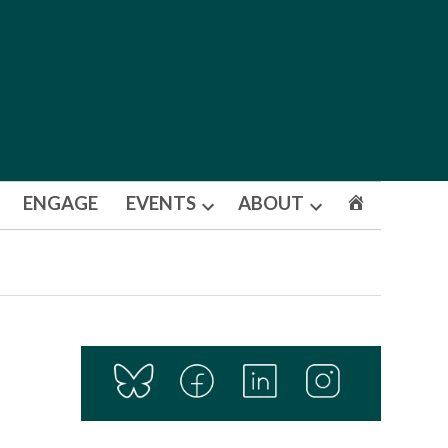
ENGAGE
EVENTS
ABOUT
Open
Open
dropdown
dropdown
menu
menu