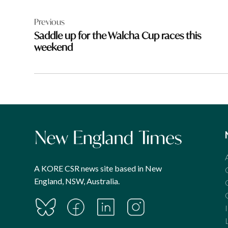
Post
Previous
navigation
Saddle up for the Walcha Cup races this
weekend
A KORE CSR news site based in New
England, NSW, Australia.