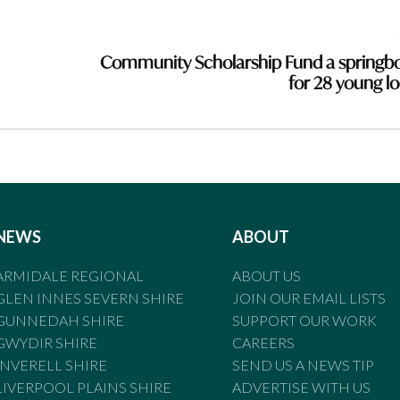
Community Scholarship Fund a springb
for 28 young lo
NEWS
ABOUT
ARMIDALE REGIONAL
ABOUT US
GLEN INNES SEVERN SHIRE
JOIN OUR EMAIL LISTS
GUNNEDAH SHIRE
SUPPORT OUR WORK
GWYDIR SHIRE
CAREERS
INVERELL SHIRE
SEND US A NEWS TIP
LIVERPOOL PLAINS SHIRE
ADVERTISE WITH US