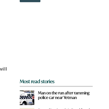
o
w
n
a
r
f
e
y
o
u
f
r
o
m
?
*
will
Most read stories
Man on the run after ramming
police car near Yetman