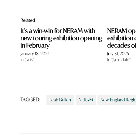
Related
It’s a win-win for NERAM with
NERAM ope
new touring exhibition opening
exhibition 
in February
decades of
January 18, 2024
July 31, 2026
In "Arts"
In "Armidale"
TAGGED:
Leah Bullen
NERAM
New England Regi