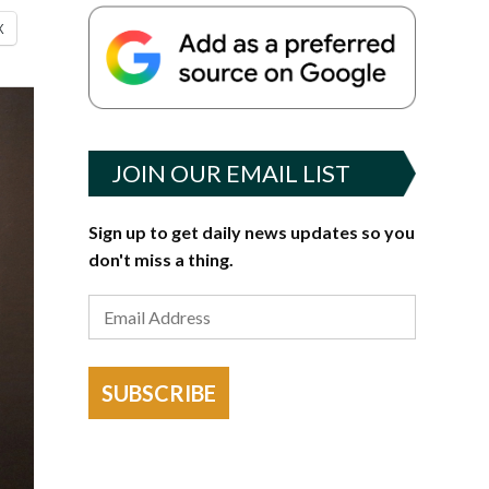
X
JOIN OUR EMAIL LIST
Sign up to get daily news updates so you
don't miss a thing.
SUBSCRIBE