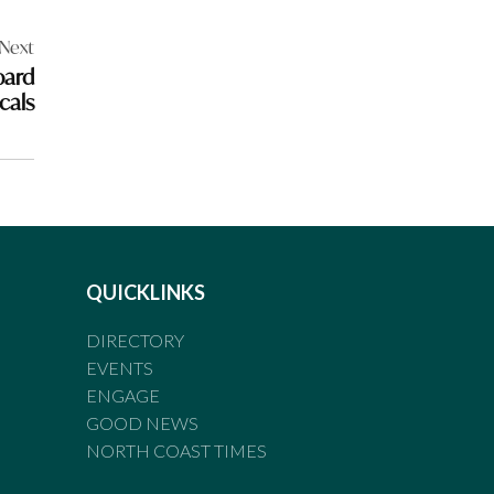
Next
oard
cals
QUICKLINKS
DIRECTORY
EVENTS
ENGAGE
GOOD NEWS
NORTH COAST TIMES