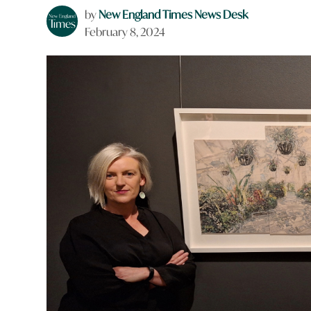
by
New England Times News Desk
February 8, 2024