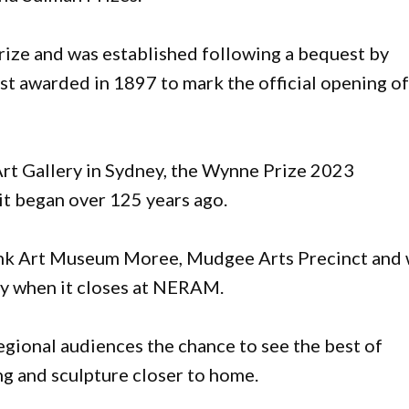
prize and was established following a bequest by
st awarded in 1897 to mark the official opening o
 Art Gallery in Sydney, the Wynne Prize 2023
e it began over 125 years ago.
ank Art Museum Moree, Mudgee Arts Precinct and 
y when it closes at NERAM.
egional audiences the chance to see the best of
g and sculpture closer to home.