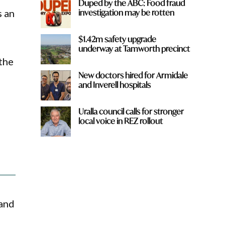
Duped by the ABC: Food fraud
investigation may be rotten
s an
$1.42m safety upgrade
underway at Tamworth precinct
 the
New doctors hired for Armidale
and Inverell hospitals
Uralla council calls for stronger
local voice in REZ rollout
 and