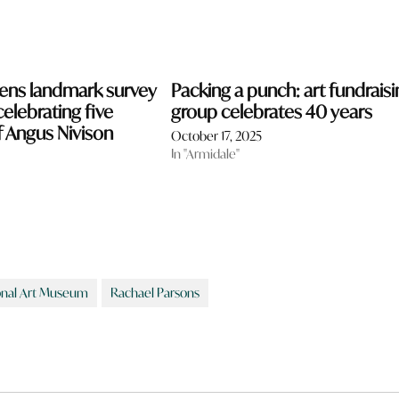
ns landmark survey
Packing a punch: art fundraisi
celebrating five
group celebrates 40 years
 Angus Nivison
October 17, 2025
In "Armidale"
onal Art Museum
Rachael Parsons