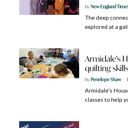
by
New England Time
The deep connect
explored at a ga
Armidale’s H
quilting skil
by
Penelope Shaw
Armidale’s House
classes to help 