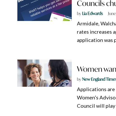
Councils chu
by
Lia Edwards
June
Armidale, Walcha
rates increases 
application was 
Women want
by
New England Time
Applications are
Women’s Advisor
Council will play 