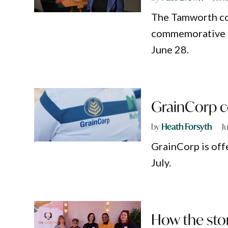
The Tamworth com
commemorative po
June 28.
GrainCorp co
by
Heath Forsyth
J
GrainCorp is off
July.
How the stor