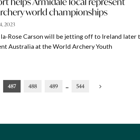
rt helps Armidale local represent
 archery world championships
14, 2023
la-Rose Carson will be jetting off to Ireland later 
nt Australia at the World Archery Youth
487
488
489
…
544