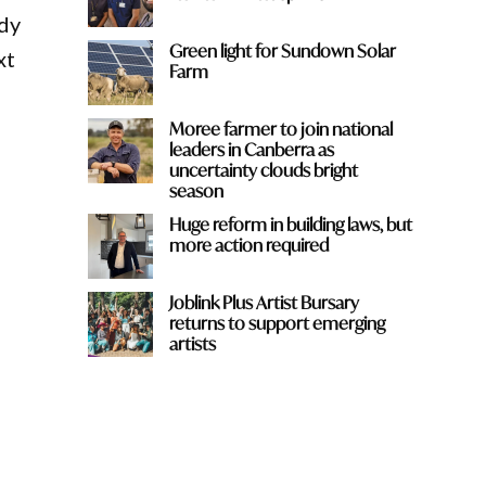
edy
Green light for Sundown Solar
xt
Farm
Moree farmer to join national
leaders in Canberra as
uncertainty clouds bright
season
Huge reform in building laws, but
more action required
Joblink Plus Artist Bursary
returns to support emerging
artists