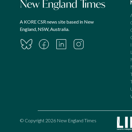
A KORE CSR news site based in New
England, NSW, Australia.
© Copyright 2026 New England Times