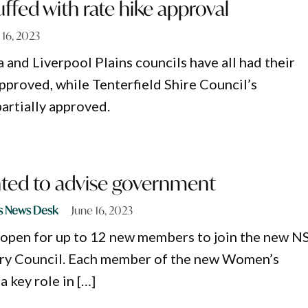
ffed with rate hike approval
 16, 2023
 and Liverpool Plains councils have all had their
approved, while Tenterfield Shire Council’s
partially approved.
ed to advise government
s News Desk
June 16, 2023
 open for up to 12 new members to join the new 
y Council. Each member of the new Women’s
a key role in […]