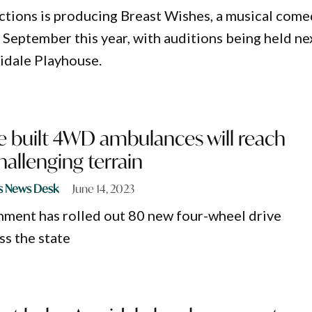
ctions is producing Breast Wishes, a musical com
n September this year, with auditions being held ne
idale Playhouse.
 built 4WD ambulances will reach
hallenging terrain
s News Desk
June 14, 2023
ent has rolled out 80 new four-wheel drive
s the state