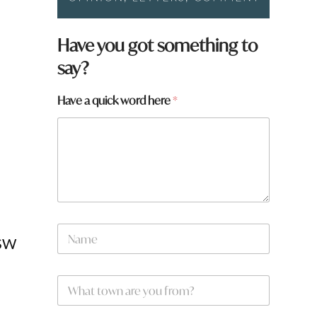
Have you got something to
say?
Have a quick word here
*
H
N
a
NSW
a
v
m
e
e
a
W
*
h
a