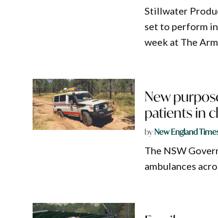
Stillwater Produ
set to perform i
week at The Arm
New purpose
patients in c
by
New England Time
The NSW Governm
ambulances acros