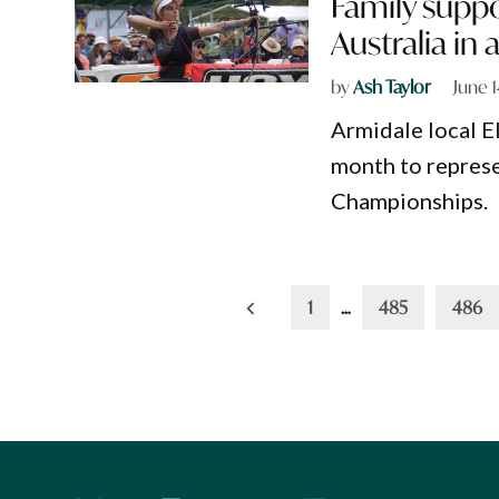
Family suppo
Australia in
by
Ash Taylor
June 
Armidale local El
month to represe
Championships.
Posts
1
…
485
486
pagination