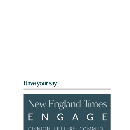
Have your say