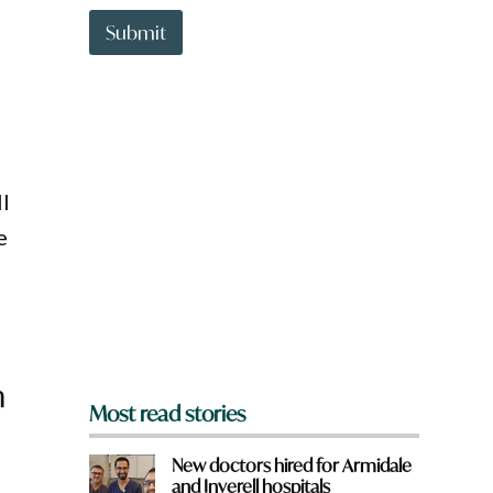
t
t
Submit
o
w
n
a
r
e
y
o
l
u
e
f
r
o
m
?
*
n
Most read stories
New doctors hired for Armidale
and Inverell hospitals