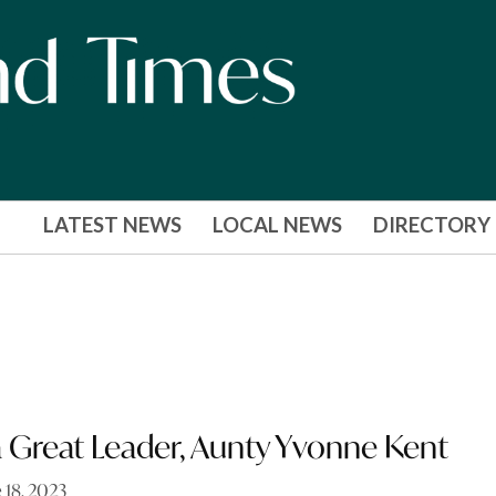
LATEST NEWS
LOCAL NEWS
DIRECTORY
 Great Leader, Aunty Yvonne Kent
 18, 2023