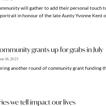
munity will gather to add their personal touch t
rtrait in honour of the late Aunty Yvonne Kent 
mmunity grants up for grabs in July
une 18, 2023
ering another round of community grant funding t
ies we tell impact our lives