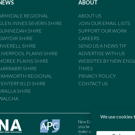
NEWS
ABOUT
ARMIDALE REGIONAL
ABOUT US
GLEN INNES SEVERN SHIRE
JOIN OUR EMAIL LISTS
GUNNEDAH SHIRE
SUPPORT OUR WORK
GWYDIR SHIRE
CAREERS
INVERELL SHIRE
SEND US A NEWS TIP
LIVERPOOL PLAINS SHIRE
ADVERTISE WITH US
MOREE PLAINS SHIRE
WEBSITES BY NEW ENG
NARRABRI SHIRE
TIMES
TAMWORTH REGIONAL
PRIVACY POLICY
TENTERFIELD SHIRE
CONTACT US
URALLA SHIRE
WALCHA
New England Times is bound by t
you believe the Standards may
make a complaint to the Austral