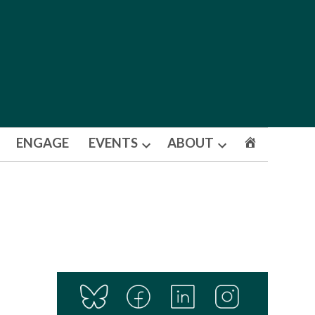
ENGAGE
EVENTS
ABOUT
Open
Open
dropdown
dropdown
menu
menu