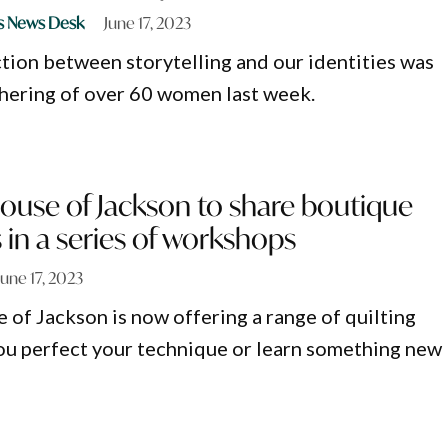
s News Desk
June 17, 2023
ion between storytelling and our identities was
thering of over 60 women last week.
ouse of Jackson to share boutique
ls in a series of workshops
June 17, 2023
 of Jackson is now offering a range of quilting
you perfect your technique or learn something new