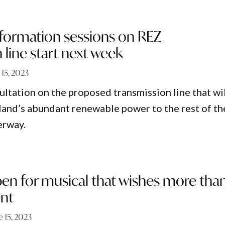
formation sessions on REZ
 line start next week
 15, 2023
tation on the proposed transmission line that wil
and’s abundant renewable power to the rest of th
erway.
pen for musical that wishes more tha
nt
e 15, 2023