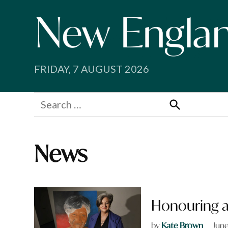
Skip
to
content
FRIDAY, 7 AUGUST 2026
Search
for:
Search
News
Honouring a
by
Kate Brown
June