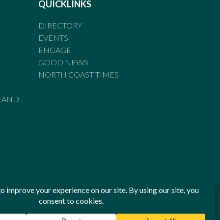
QUICKLINKS
DIRECTORY
EVENTS
ENGAGE
GOOD NEWS
NORTH COAST TIMES
LAND
he Standards of Practice of the Australian Press Council. If
 have been breached, you may approach New England Times or
ian Press Council in writing at
www.presscouncil.org.au
. The