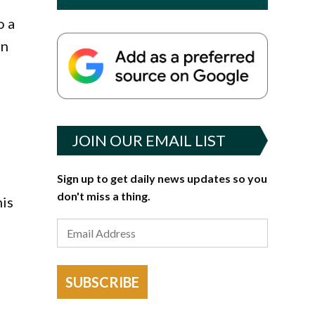
o a
on
JOIN OUR EMAIL LIST
Sign up to get daily news updates so you
don't miss a thing.
his
SUBSCRIBE