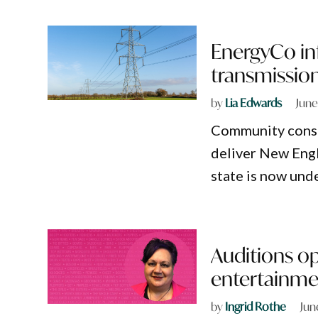
EnergyCo in
transmission
by
Lia Edwards
June
Community consul
deliver New Engl
state is now und
Auditions o
entertainme
by
Ingrid Rothe
Jun