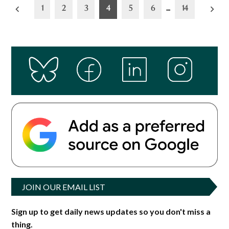
Posts
1
2
3
4
5
6
…
14
pagination
JOIN OUR EMAIL LIST
Sign up to get daily news updates so you don't miss a
thing.