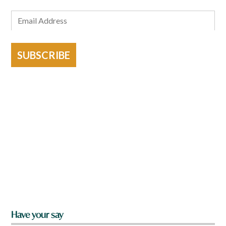
SUBSCRIBE
Have your say