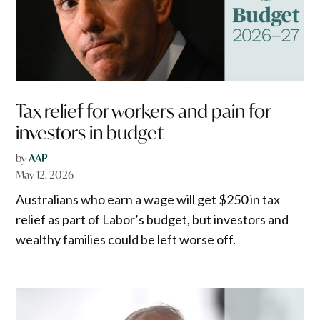
Tax relief for workers and pain for
investors in budget
by
AAP
May 12, 2026
Australians who earn a wage will get $250 in tax
relief as part of Labor’s budget, but investors and
wealthy families could be left worse off.