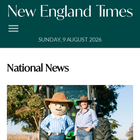
Skip
to
content
SUNDAY, 9 AUGUST 2026
National News