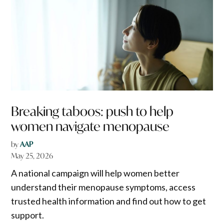
Breaking taboos: push to help
women navigate menopause
by
AAP
May 25, 2026
A national campaign will help women better
understand their menopause symptoms, access
trusted health information and find out how to get
support.