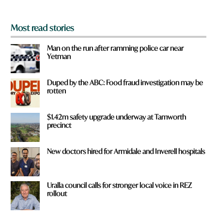
*
Most read stories
Man on the run after ramming police car near
Yetman
Duped by the ABC: Food fraud investigation may be
rotten
$1.42m safety upgrade underway at Tamworth
precinct
New doctors hired for Armidale and Inverell hospitals
Uralla council calls for stronger local voice in REZ
rollout