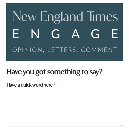
Have you got something to say?
Have a quick word here
*