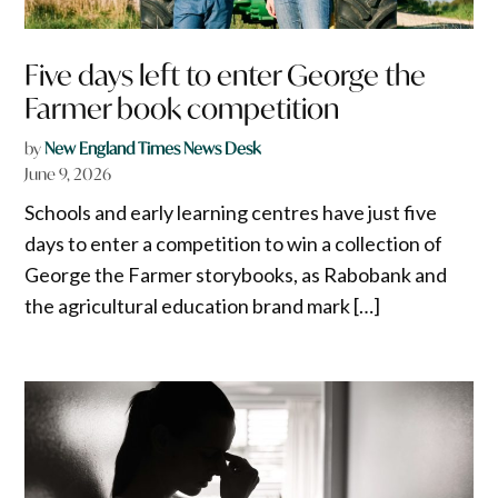
Five days left to enter George the
Farmer book competition
by
New England Times News Desk
June 9, 2026
Schools and early learning centres have just five
days to enter a competition to win a collection of
George the Farmer storybooks, as Rabobank and
the agricultural education brand mark […]