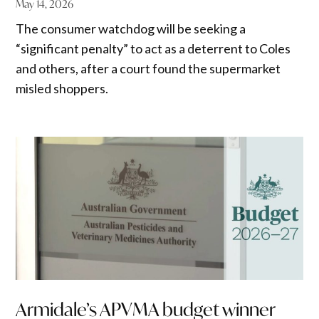
May 14, 2026
The consumer watchdog will be seeking a
“significant penalty” to act as a deterrent to Coles
and others, after a court found the supermarket
misled shoppers.
Armidale’s APVMA budget winner