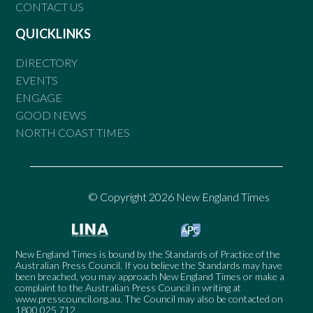
CONTACT US
QUICKLINKS
DIRECTORY
EVENTS
ENGAGE
GOOD NEWS
NORTH COAST TIMES
© Copyright 2026 New England Times
New England Times is bound by the Standards of Practice of the
Australian Press Council. If you believe the Standards may have
been breached, you may approach New England Times or make a
complaint to the Australian Press Council in writing at
www.presscouncil.org.au
. The Council may also be contacted on
1800 025 712