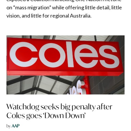
on “mass migration” while offering little detail, little
vision, and little for regional Australia.
Watchdog seeks big penalty after
Coles goes ‘Down Down’
by
AAP