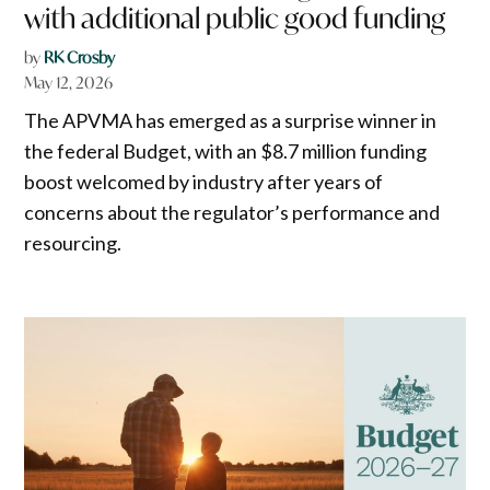
with additional public good funding
by
RK Crosby
May 12, 2026
The APVMA has emerged as a surprise winner in
the federal Budget, with an $8.7 million funding
boost welcomed by industry after years of
concerns about the regulator’s performance and
resourcing.