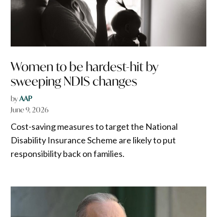
Women to be hardest-hit by
sweeping NDIS changes
by
AAP
June 9, 2026
Cost-saving measures to target the National
Disability Insurance Scheme are likely to put
responsibility back on families.