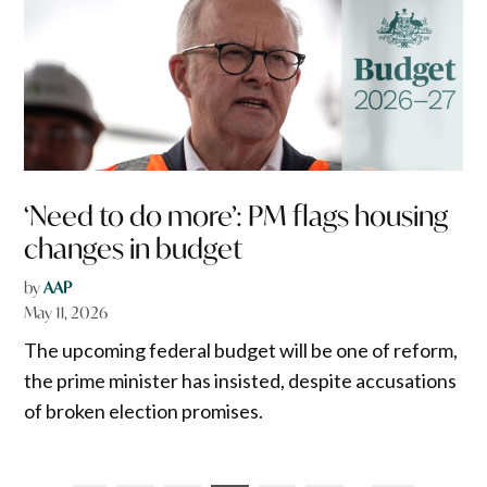
‘Need to do more’: PM flags housing
changes in budget
by
AAP
May 11, 2026
The upcoming federal budget will be one of reform,
the prime minister has insisted, despite accusations
of broken election promises.