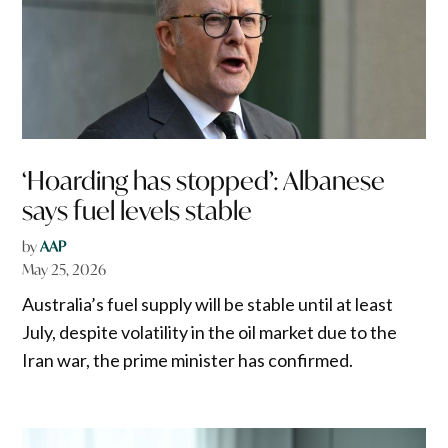
‘Hoarding has stopped’: Albanese
says fuel levels stable
by
AAP
May 25, 2026
Australia’s fuel supply will be stable until at least
July, despite volatility in the oil market due to the
Iran war, the prime minister has confirmed.