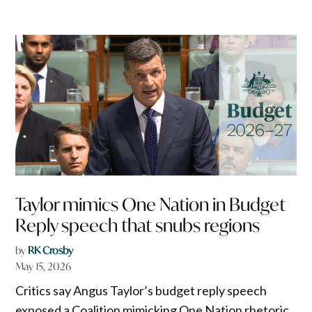
Taylor mimics One Nation in Budget
Reply speech that snubs regions
by
RK Crosby
May 15, 2026
Critics say Angus Taylor’s budget reply speech
exposed a Coalition mimicking One Nation rhetoric