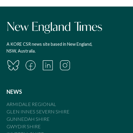
A KORE CSR news site based in New England,
NSW, Australia.
NEWS
ARMIDALE REGIONAL
GLEN INNES SEVERN SHIRE
GUNNEDAH SHIRE
GWYDIR SHIRE