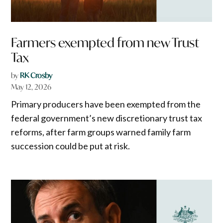
Farmers exempted from new Trust
Tax
by
RK Crosby
May 12, 2026
Primary producers have been exempted from the
federal government’s new discretionary trust tax
reforms, after farm groups warned family farm
succession could be put at risk.