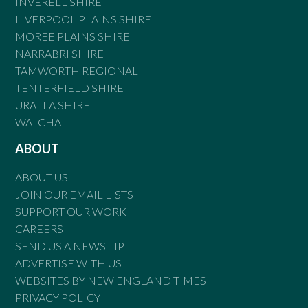
INVERELL SHIRE
LIVERPOOL PLAINS SHIRE
MOREE PLAINS SHIRE
NARRABRI SHIRE
TAMWORTH REGIONAL
TENTERFIELD SHIRE
URALLA SHIRE
WALCHA
ABOUT
ABOUT US
JOIN OUR EMAIL LISTS
SUPPORT OUR WORK
CAREERS
SEND US A NEWS TIP
ADVERTISE WITH US
WEBSITES BY NEW ENGLAND TIMES
PRIVACY POLICY