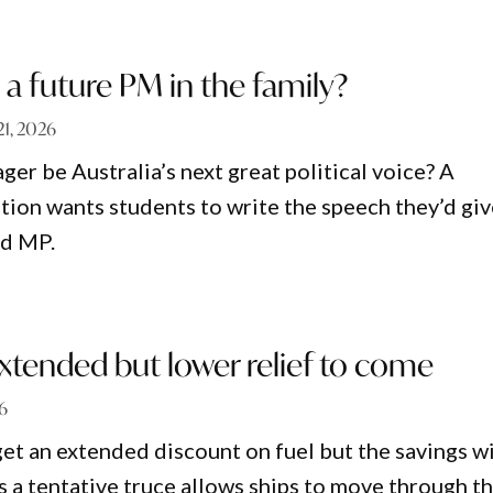
a future PM in the family?
21, 2026
er be Australia’s next great political voice? A
tion wants students to write the speech they’d gi
ed MP.
extended but lower relief to come
26
get an extended discount on fuel but the savings wi
s a tentative truce allows ships to move through t