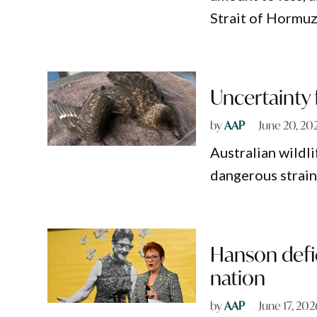
Strait of Hormuz
Uncertainty f
by
AAP
June 20, 20
Australian wildli
dangerous strain
Hanson defie
nation
by
AAP
June 17, 202