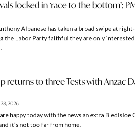
ivals locked in ‘race to the bottom’: P
nthony Albanese has taken a broad swipe at right-
ing the Labor Party faithful they are only interested
.
p returns to three Tests with Anzac D
 28, 2026
 are happy today with the news an extra Bledisloe 
and it’s not too far from home.