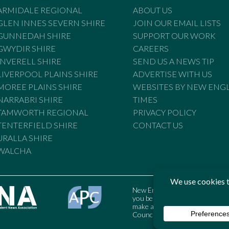
ARMIDALE REGIONAL
ABOUT US
GLEN INNES SEVERN SHIRE
JOIN OUR EMAIL LISTS
GUNNEDAH SHIRE
SUPPORT OUR WORK
GWYDIR SHIRE
CAREERS
INVERELL SHIRE
SEND US A NEWS TIP
LIVERPOOL PLAINS SHIRE
ADVERTISE WITH US
MOREE PLAINS SHIRE
WEBSITES BY NEW ENG
NARRABRI SHIRE
TIMES
TAMWORTH REGIONAL
PRIVACY POLICY
TENTERFIELD SHIRE
CONTACT US
URALLA SHIRE
WALCHA
New England Times is bound by t
you believe the Standards may
make a complaint to the Austral
Council may also be contacted