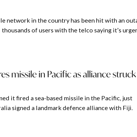
le network in the country has been hit with an out
 thousands of users with the telco saying it’s urge
res missile in Pacific as alliance struck
ed it fired a sea-based missile in the Pacific, just
alia signed a landmark defence alliance with Fiji.