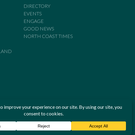
DIRECTORY
EVENTS
ENGAGE
GOOD NEWS
NORTH COAST TIMES
LAND
he Standards of Practice of the Australian Press Council. If
 have been breached, you may approach New England Times or
ian Press Council in writing at
www.presscouncil.org.au
. The
 on 1800 025 712