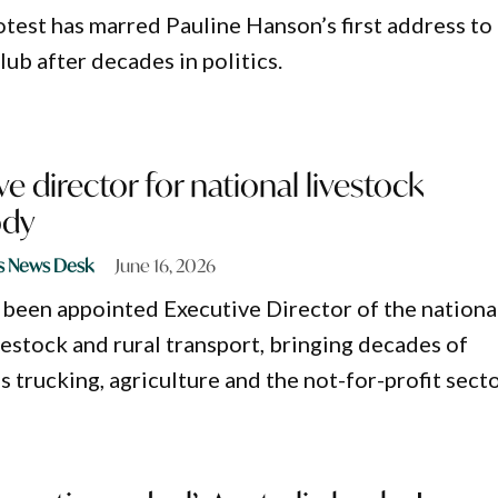
test has marred Pauline Hanson’s first address to
ub after decades in politics.
e director for national livestock
ody
s News Desk
June 16, 2026
been appointed Executive Director of the nationa
vestock and rural transport, bringing decades of
 trucking, agriculture and the not-for-profit secto