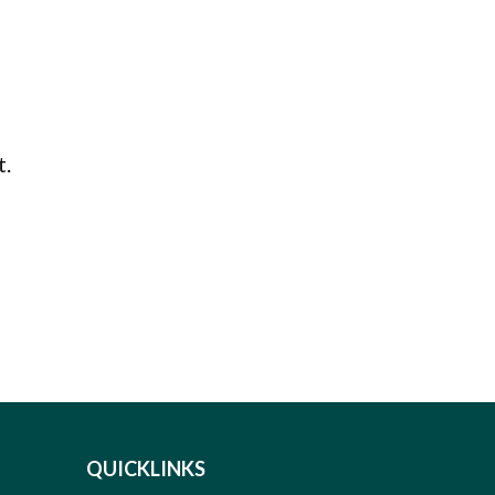
t.
QUICKLINKS