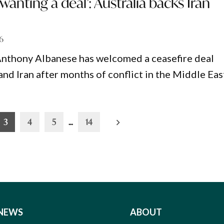
wanting a deal’: Australia backs Iran
26
Anthony Albanese has welcomed a ceasefire deal
nd Iran after months of conflict in the Middle Eas
3
4
5
…
14
NEWS
ABOUT