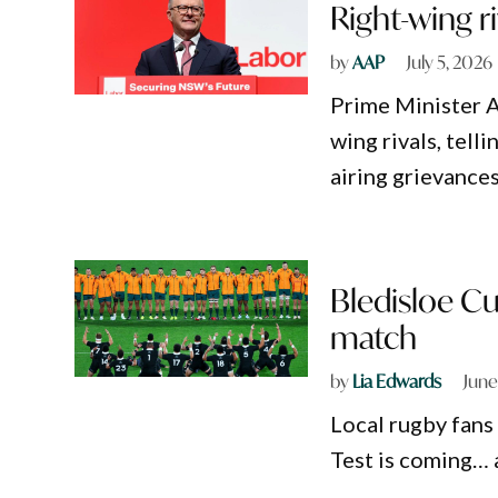
Right-wing r
by
AAP
July 5, 2026
Prime Minister A
wing rivals, tell
airing grievances
Bledisloe Cu
match
by
Lia Edwards
June
Local rugby fans
Test is coming… 