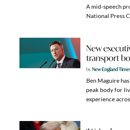
A mid-speech pro
National Press Cl
New executiv
transport b
by
New England Time
Ben Maguire has 
peak body for li
experience across