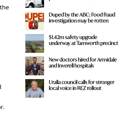
 the
Duped by the ABC: Food fraud
investigation may be rotten
$1.42m safety upgrade
underway at Tamworth precinct
New doctors hired for Armidale
and Inverell hospitals
Uralla council calls for stronger
l
local voice in REZ rollout
r.