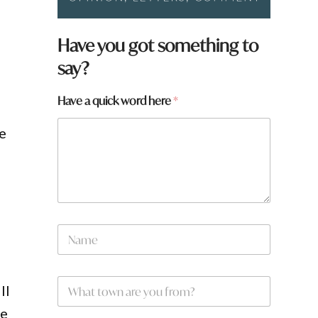
Have you got something to
say?
Have a quick word here
*
ve
*
N
w
a
o
m
r
e
d
W
*
a
ll
h
a
he