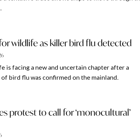
.
or wildlife as killer bird flu detected
26
fe is facing a new and uncertain chapter after a
 of bird flu was confirmed on the mainland.
s protest to call for ‘monocultural’
6