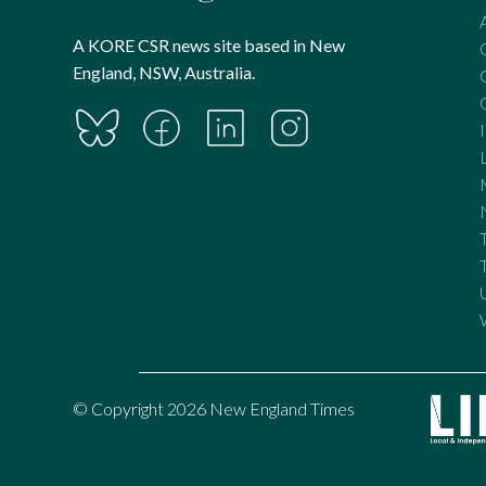
A KORE CSR news site based in New
England, NSW, Australia.
© Copyright 2026 New England Times