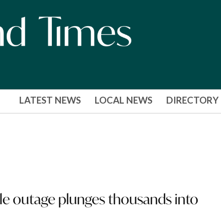
LATEST NEWS
LOCAL NEWS
DIRECTORY
le outage plunges thousands into