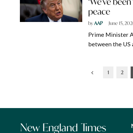
‘We’ve been 
peace
by
AAP
June 15, 20
Prime Minister 
between the US a
Posts
1
2
pagination