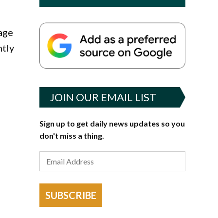
age
ntly
JOIN OUR EMAIL LIST
Sign up to get daily news updates so you
don't miss a thing.
SUBSCRIBE