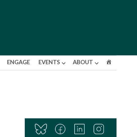
ENGAGE
EVENTS
ABOUT
Open
Open
dropdown
dropdown
menu
menu