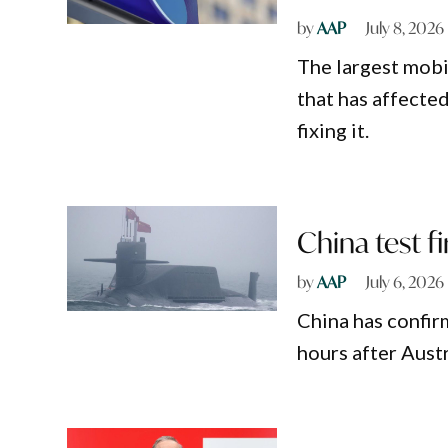
by
AAP
July 8, 2026
The largest mobi
that has affected
fixing it.
China test fi
by
AAP
July 6, 2026
China has confirm
hours after Austr