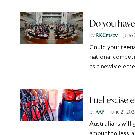
Do you have 
by
RK Crosby
June 
Could your teenag
national competi
as a newly elect
Fuel excise 
by
AAP
June 21, 20
Australians will 
amount to less, a