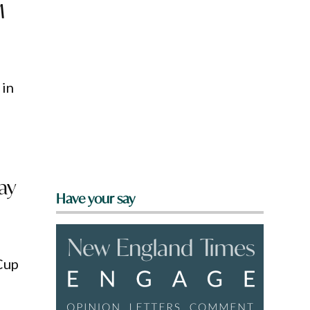
M
 in
ay
Have your say
Cup