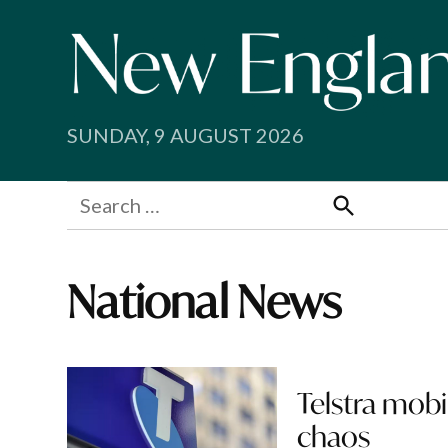
Skip
to
content
SUNDAY, 9 AUGUST 2026
Search
for:
Search
National News
Telstra mobi
chaos