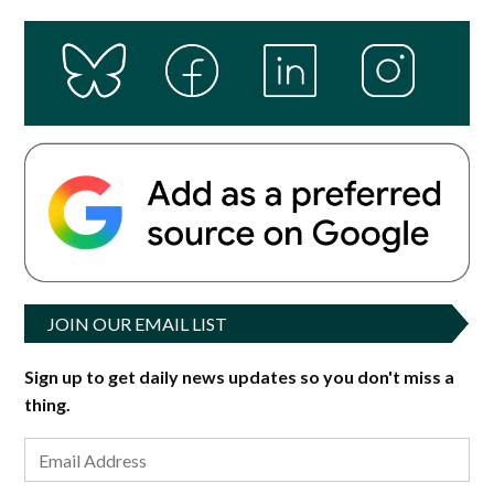
JOIN OUR EMAIL LIST
Sign up to get daily news updates so you don't miss a
thing.