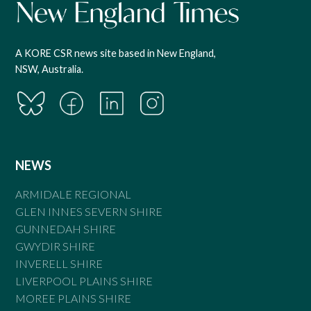
A KORE CSR news site based in New England,
NSW, Australia.
NEWS
ARMIDALE REGIONAL
GLEN INNES SEVERN SHIRE
GUNNEDAH SHIRE
GWYDIR SHIRE
INVERELL SHIRE
LIVERPOOL PLAINS SHIRE
MOREE PLAINS SHIRE