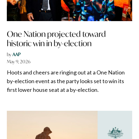
One Nation projected toward
historic win in by-election
by
AAP
May 9, 2026
Hoots and cheers are ringing out at a One Nation
by-election event as the party looks set to win its
first lower house seat at a by-election.