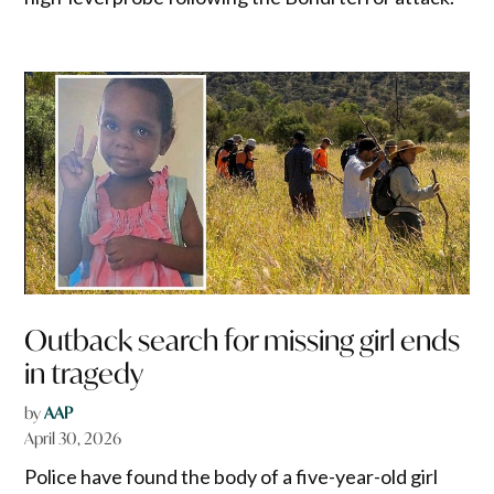
Outback search for missing girl ends
in tragedy
by
AAP
April 30, 2026
Police have found the body of a five-year-old girl