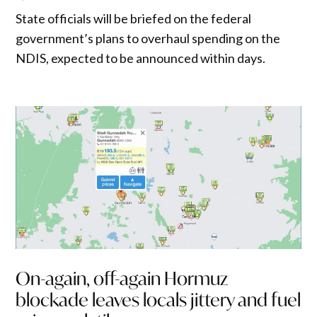
State officials will be briefed on the federal
government’s plans to overhaul spending on the
NDIS, expected to be announced within days.
On-again, off-again Hormuz
blockade leaves locals jittery and fuel