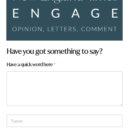
Have you got something to say?
Have a quick word here
*
W
N
h
a
a
m