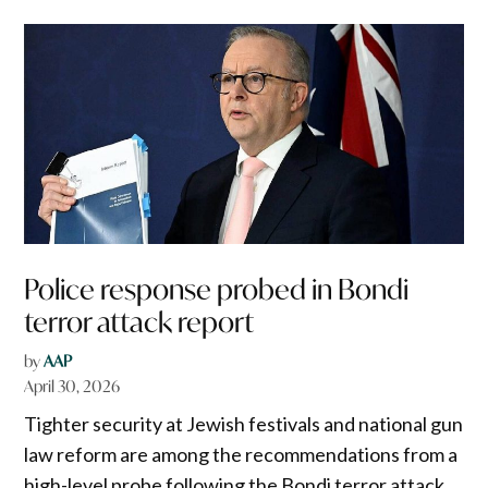
Police response probed in Bondi
terror attack report
by
AAP
April 30, 2026
Tighter security at Jewish festivals and national gun
law reform are among the recommendations from a
high-level probe following the Bondi terror attack.