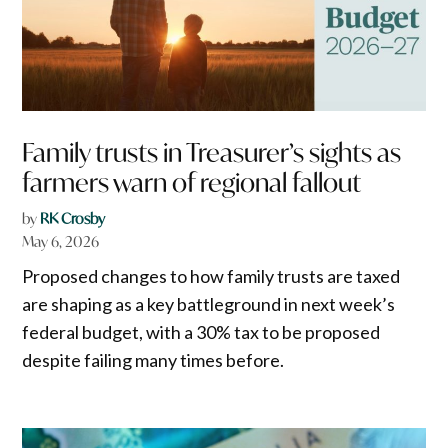
Family trusts in Treasurer’s sights as
farmers warn of regional fallout
by
RK Crosby
May 6, 2026
Proposed changes to how family trusts are taxed
are shaping as a key battleground in next week’s
federal budget, with a 30% tax to be proposed
despite failing many times before.