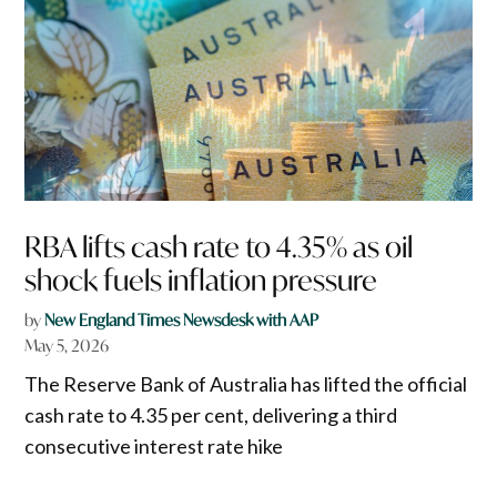
RBA lifts cash rate to 4.35% as oil
shock fuels inflation pressure
by
New England Times Newsdesk with AAP
May 5, 2026
The Reserve Bank of Australia has lifted the official
cash rate to 4.35 per cent, delivering a third
consecutive interest rate hike