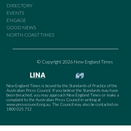
DIRECTORY
EVENTS
ENGAGE
GOOD NEWS
NORTH COAST TIMES
© Copyright 2026 New England Times
New England Times is bound by the Standards of Practice of the
Australian Press Council. If you believe the Standards may have
been breached, you may approach New England Times or make a
complaint to the Australian Press Council in writing at
www.presscouncil.org.au
. The Council may also be contacted on
1800 025 712