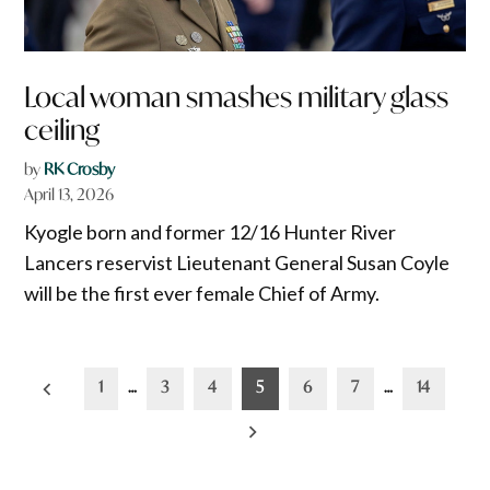
Local woman smashes military glass
ceiling
by
RK Crosby
April 13, 2026
Kyogle born and former 12/16 Hunter River
Lancers reservist Lieutenant General Susan Coyle
will be the first ever female Chief of Army.
Posts
1
…
3
4
5
6
7
…
14
pagination