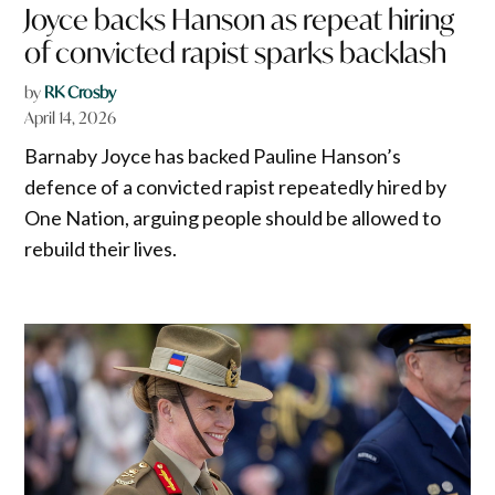
Joyce backs Hanson as repeat hiring
of convicted rapist sparks backlash
by
RK Crosby
April 14, 2026
Barnaby Joyce has backed Pauline Hanson’s
defence of a convicted rapist repeatedly hired by
One Nation, arguing people should be allowed to
rebuild their lives.