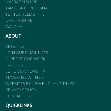
NARRABRI SHIRE
TAMWORTH REGIONAL
TENTERFIELD SHIRE
URALLA SHIRE
WALCHA
ABOUT
ABOUT US
JOIN OUR EMAIL LISTS
SUPPORT OUR WORK
CAREERS
SEND US A NEWS TIP
ADVERTISE WITH US
WEBSITES BY NEW ENGLAND TIMES
PRIVACY POLICY
CONTACT US
QUICKLINKS