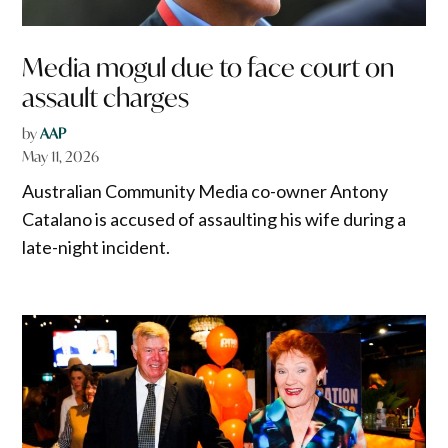
Media mogul due to face court on
assault charges
by
AAP
May 11, 2026
Australian Community Media co-owner Antony
Catalano is accused of assaulting his wife during a
late-night incident.