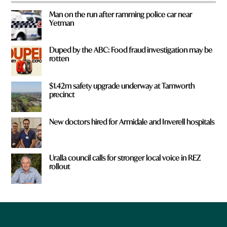
Man on the run after ramming police car near
Yetman
Duped by the ABC: Food fraud investigation may be
rotten
$1.42m safety upgrade underway at Tamworth
precinct
New doctors hired for Armidale and Inverell hospitals
Uralla council calls for stronger local voice in REZ
rollout