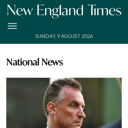
Skip
to
content
SUNDAY, 9 AUGUST 2026
National News