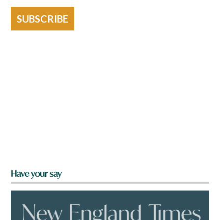
SUBSCRIBE
Have your say