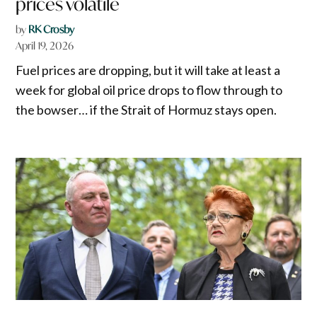
prices volatile
by
RK Crosby
April 19, 2026
Fuel prices are dropping, but it will take at least a
week for global oil price drops to flow through to
the bowser… if the Strait of Hormuz stays open.