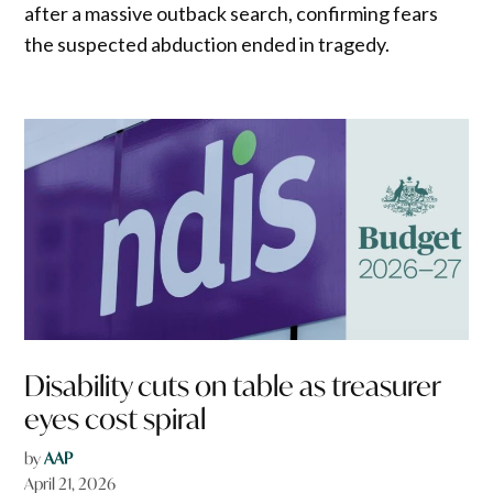
after a massive outback search, confirming fears
the suspected abduction ended in tragedy.
Disability cuts on table as treasurer
eyes cost spiral
by
AAP
April 21, 2026