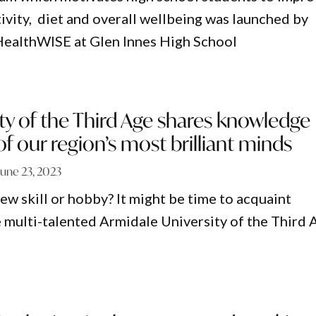
tivity, diet and overall wellbeing was launched by
 HealthWISE at Glen Innes High School
ty of the Third Age shares knowledge
 our region’s most brilliant minds
June 23, 2023
ew skill or hobby? It might be time to acquaint
e multi-talented Armidale University of the Third 