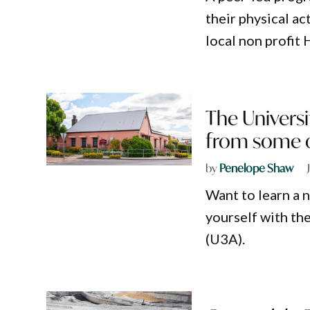
their physical ac
local non profit
The Universi
from some of
by
Penelope Shaw
Want to learn a n
yourself with th
(U3A).