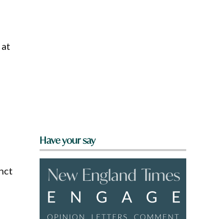
 at
Have your say
nct