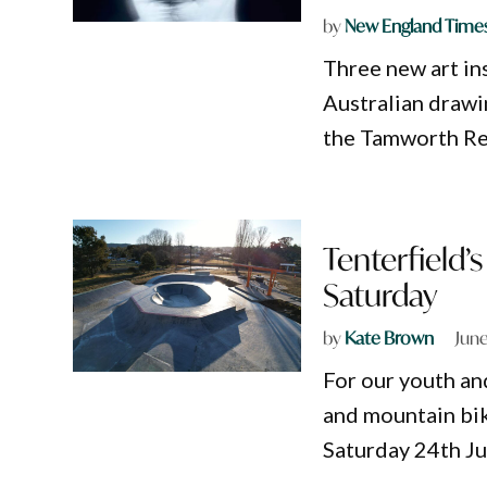
by
New England Time
Three new art in
Australian drawin
the Tamworth Re
Tenterfield’
Saturday
by
Kate Brown
June
For our youth an
and mountain bike
Saturday 24th Ju