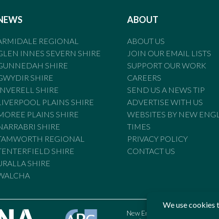
NEWS
ABOUT
ARMIDALE REGIONAL
ABOUT US
GLEN INNES SEVERN SHIRE
JOIN OUR EMAIL LISTS
GUNNEDAH SHIRE
SUPPORT OUR WORK
GWYDIR SHIRE
CAREERS
INVERELL SHIRE
SEND US A NEWS TIP
LIVERPOOL PLAINS SHIRE
ADVERTISE WITH US
MOREE PLAINS SHIRE
WEBSITES BY NEW ENG
NARRABRI SHIRE
TIMES
TAMWORTH REGIONAL
PRIVACY POLICY
TENTERFIELD SHIRE
CONTACT US
URALLA SHIRE
WALCHA
New England Times is bound by t