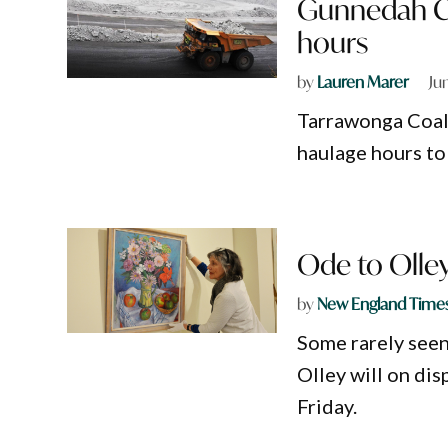
Gunnedah Co
hours
by
Lauren Marer
Ju
Tarrawonga Coal
haulage hours to 
Ode to Olley
by
New England Time
Some rarely seen
Olley will on di
Friday.