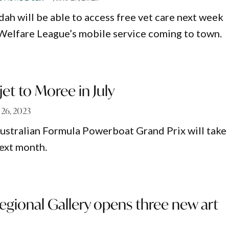
ah will be able to access free vet care next week
Welfare League’s mobile service coming to town.
et to Moree in July
 26, 2023
ustralian Formula Powerboat Grand Prix will take
ext month.
gional Gallery opens three new art