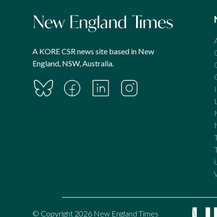
A KORE CSR news site based in New
England, NSW, Australia.
© Copyright 2026 New England Times