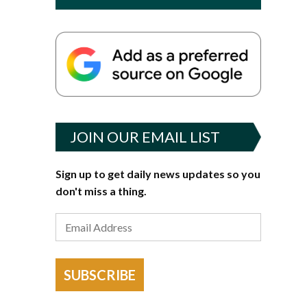
JOIN OUR EMAIL LIST
Sign up to get daily news updates so you
don't miss a thing.
SUBSCRIBE