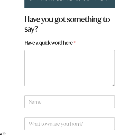
Have you got something to
say?
Have a quick word here
*
N
a
m
e
h
W
*
e
h
r
a
ove
e