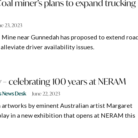
al miner’s plans to expand trucking
ne 23, 2023
 Mine near Gunnedah has proposed to extend roa
alleviate driver availability issues.
 – celebrating 100 years at NERAM
s News Desk
June 22, 2023
 artworks by eminent Australian artist Margaret
splay in a new exhibition that opens at NERAM this