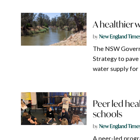
A healthier 
by
New England Time
The NSW Govern
Strategy to pave
water supply for
Peer led hea
schools
by
New England Time
A peer-led progr