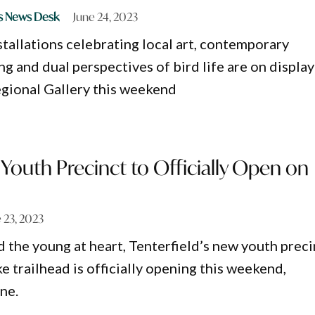
s News Desk
June 24, 2023
stallations celebrating local art, contemporary
g and dual perspectives of bird life are on display
gional Gallery this weekend
s Youth Precinct to Officially Open on
 23, 2023
d the young at heart, Tenterfield’s new youth preci
 trailhead is officially opening this weekend,
ne.