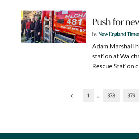
Push for new
by
New England Time
Adam Marshall ha
station at Walcha
Rescue Station c
Posts
1
…
378
379
pagination