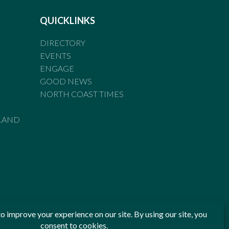
QUICKLINKS
DIRECTORY
EVENTS
ENGAGE
GOOD NEWS
NORTH COAST TIMES
LAND
he Standards of Practice of the Australian Press Council. If