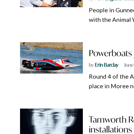
People in Gunned
with the Animal 
Powerboats j
by
Erin Barclay
June
Round 4 of the A
place in Moree n
Tamworth Re
installations