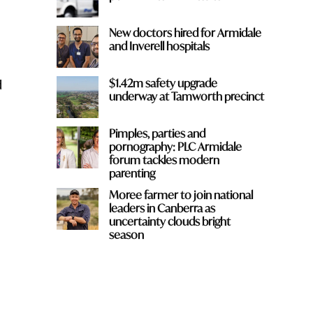
New doctors hired for Armidale
and Inverell hospitals
d
$1.42m safety upgrade
underway at Tamworth precinct
Pimples, parties and
pornography: PLC Armidale
forum tackles modern
parenting
Moree farmer to join national
leaders in Canberra as
uncertainty clouds bright
season