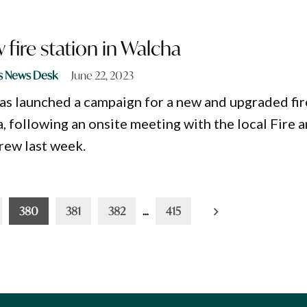
 fire station in Walcha
s News Desk
June 22, 2023
s launched a campaign for a new and upgraded fir
, following an onsite meeting with the local Fire 
rew last week.
380
381
382
…
415