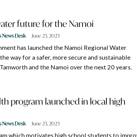
water future for the Namoi
s News Desk
June 23, 2023
ment has launched the Namoi Regional Water
 the way for a safer, more secure and sustainable
 Tamworth and the Namoi over the next 20 years.
lth program launched in local high
s News Desk
June 23, 2023
am which motivates high school students to impr