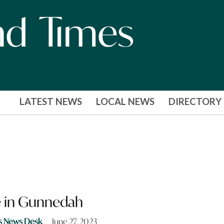
LATEST NEWS
LOCAL NEWS
DIRECTORY
re in Gunnedah
s News Desk
June 27, 2023