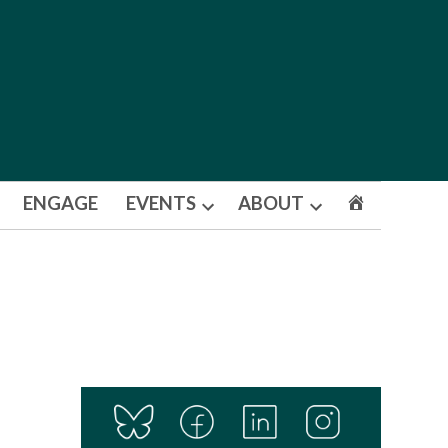
ENGAGE
EVENTS
ABOUT
Open
Open
dropdown
dropdown
menu
menu