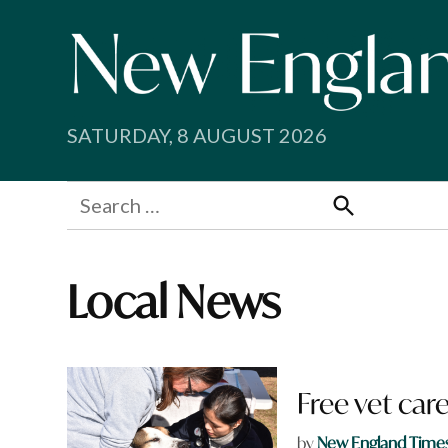
Skip
to
content
SATURDAY, 8 AUGUST 2026
Search
for:
Search
Local News
Free vet ca
by
New England Time