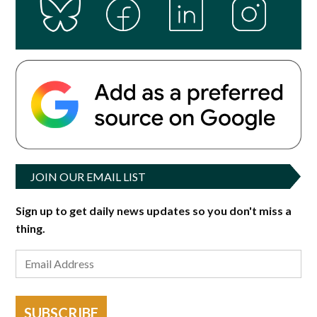
JOIN OUR EMAIL LIST
Sign up to get daily news updates so you don't miss a
thing.
SUBSCRIBE