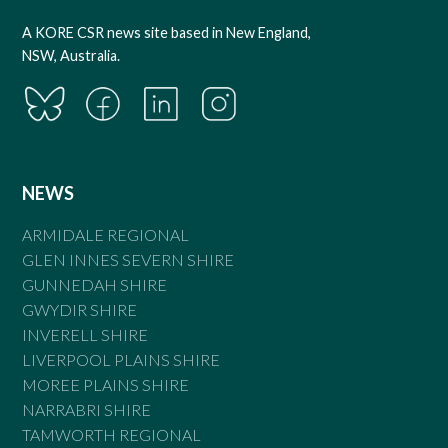
A KORE CSR news site based in New England,
NSW, Australia.
NEWS
ARMIDALE REGIONAL
GLEN INNES SEVERN SHIRE
GUNNEDAH SHIRE
GWYDIR SHIRE
INVERELL SHIRE
LIVERPOOL PLAINS SHIRE
MOREE PLAINS SHIRE
NARRABRI SHIRE
TAMWORTH REGIONAL