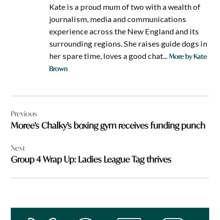
Kate is a proud mum of two with a wealth of
journalism, media and communications
experience across the New England and its
surrounding regions. She raises guide dogs in
her spare time, loves a good chat...
More by Kate
Brown
Post
Previous
navigation
Moree’s Chalky’s boxing gym receives funding punch
Next
Group 4 Wrap Up: Ladies League Tag thrives