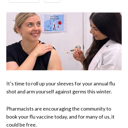
It’s time to roll up your sleeves for your annual flu
shot and arm yourself against germs this winter.
Pharmacists are encouraging the community to
book your flu vaccine today, and for many of us, it
could be free.