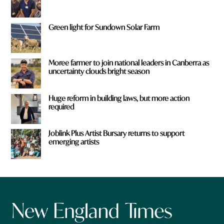
Green light for Sundown Solar Farm
Moree farmer to join national leaders in Canberra as
uncertainty clouds bright season
Huge reform in building laws, but more action
required
Joblink Plus Artist Bursary returns to support
emerging artists