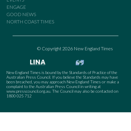
ENGAGE
GOOD NEWS
NORTH COAST TIMES
© Copyright 2026 New England Times
New England Times is bound by the Standards of Practice of the
Australian Press Council. If you believe the Standards may have
been breached, you may approach New England Times or make a
complaint to the Australian Press Council in writing at
www.presscouncil.org.au
. The Council may also be contacted on
1800 025 712