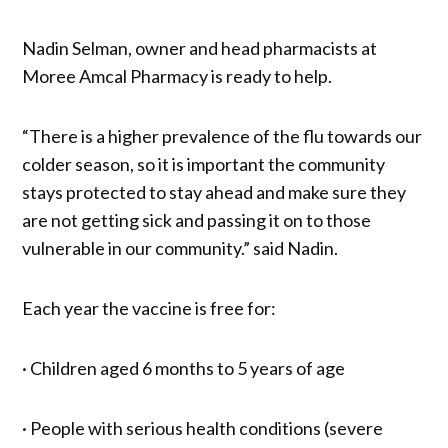
Nadin Selman, owner and head pharmacists at
Moree Amcal Pharmacy is ready to help.
“There is a higher prevalence of the flu towards our
colder season, so it is important the community
stays protected to stay ahead and make sure they
are not getting sick and passing it on to those
vulnerable in our community.” said Nadin.
Each year the vaccine is free for:
· Children aged 6 months to 5 years of age
· People with serious health conditions (severe