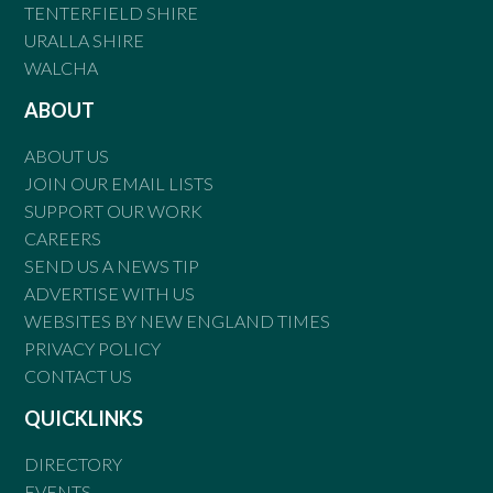
TENTERFIELD SHIRE
URALLA SHIRE
WALCHA
ABOUT
ABOUT US
JOIN OUR EMAIL LISTS
SUPPORT OUR WORK
CAREERS
SEND US A NEWS TIP
ADVERTISE WITH US
WEBSITES BY NEW ENGLAND TIMES
PRIVACY POLICY
CONTACT US
QUICKLINKS
DIRECTORY
EVENTS