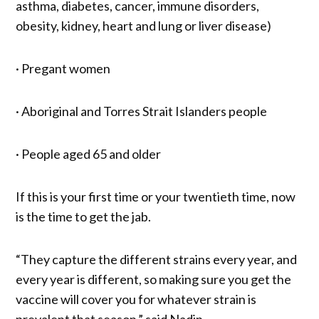
asthma, diabetes, cancer, immune disorders,
obesity, kidney, heart and lung or liver disease)
· Pregant women
· Aboriginal and Torres Strait Islanders people
· People aged 65 and older
If this is your first time or your twentieth time, now
is the time to get the jab.
“They capture the different strains every year, and
every year is different, so making sure you get the
vaccine will cover you for whatever strain is
prevalent that season.” said Nadin.