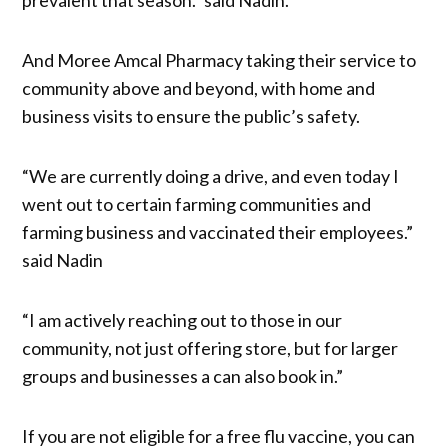
And Moree Amcal Pharmacy taking their service to
community above and beyond, with home and
business visits to ensure the public’s safety.
“We are currently doing a drive, and even today I
went out to certain farming communities and
farming business and vaccinated their employees.”
said Nadin
“I am actively reaching out to those in our
community, not just offering store, but for larger
groups and businesses a can also book in.”
If you are not eligible for a free flu vaccine, you can