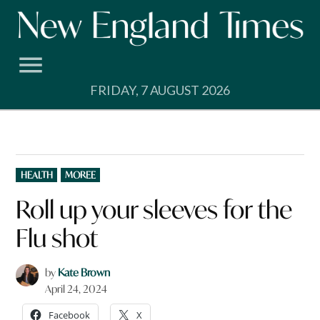
Skip
to
content
FRIDAY, 7 AUGUST 2026
POSTED
HEALTH
MOREE
IN
Roll up your sleeves for the
Flu shot
by
Kate Brown
April 24, 2024
Facebook
X