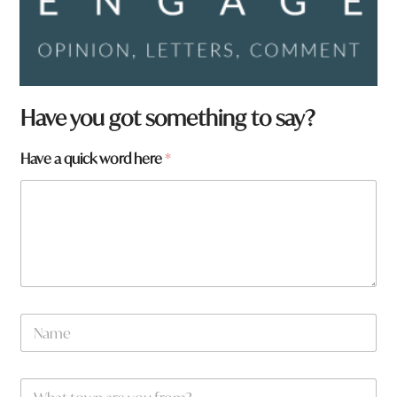
Have you got something to say?
*
Have a quick word here
*
q
u
i
c
k
a
N
a
m
e
W
*