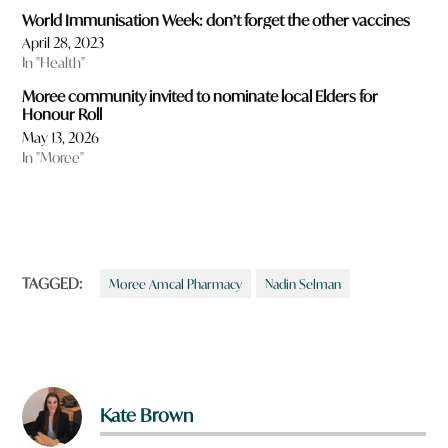
World Immunisation Week: don’t forget the other vaccines
April 28, 2023
In "Health"
Moree community invited to nominate local Elders for
Honour Roll
May 13, 2026
In "Moree"
TAGGED:
Moree Amcal Pharmacy
Nadin Selman
Kate Brown