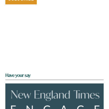
Have your say