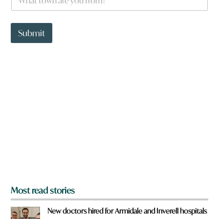
h
a
t
t
Submit
o
w
n
a
r
e
y
o
u
f
r
o
m
?
*
Most read stories
New doctors hired for Armidale and Inverell hospitals