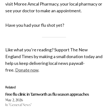
visit Moree Amcal Pharmacy, your local pharmacy or
see your doctor to make an appointment.
Have you had your flu shot yet?
Like what you’re reading? Support The New
England Times by making a small donation today and
help us keep delivering local news paywall-
free.
Donate now
.
Related
Free flu clinic in Tamworth as flu season approaches
May 2, 2026
In "General News"