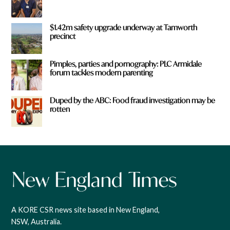
$1.42m safety upgrade underway at Tamworth
precinct
Pimples, parties and pornography: PLC Armidale
forum tackles modern parenting
Duped by the ABC: Food fraud investigation may be
rotten
A KORE CSR news site based in New England,
NSW, Australia.