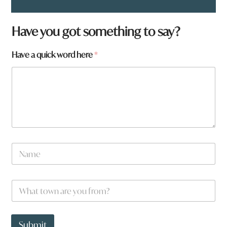
W
Have you got something to say?
h
a
Have a quick word here
*
t
f
r
o
m
?
q
u
i
c
N
k
a
m
e
W
*
h
a
t
t
Submit