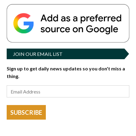
JOIN OUR EMAIL LIST
Sign up to get daily news updates so you don't miss a
thing.
SUBSCRIBE