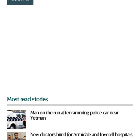
o
w
n
a
r
e
y
o
u
f
r
o
m
?
*
Most read stories
Man on the run after ramming police car near
Yetman
New doctors hired for Armidale and Inverell hospitals