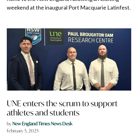
weekend at the inaugural Port Macquarie Latinfest.
UNE enters the scrum to support
athletes and students
by
New England Times News Desk
February 5, 2025