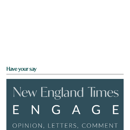
Have your say