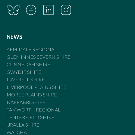
NEWS
ARMIDALE REGIONAL
GLEN INNES SEVERN SHIRE
GUNNEDAH SHIRE
GWYDIR SHIRE
INVERELL SHIRE
LIVERPOOL PLAINS SHIRE
MOREE PLAINS SHIRE
NARRABRI SHIRE
TAMWORTH REGIONAL
TENTERFIELD SHIRE
URALLA SHIRE
WALCHA