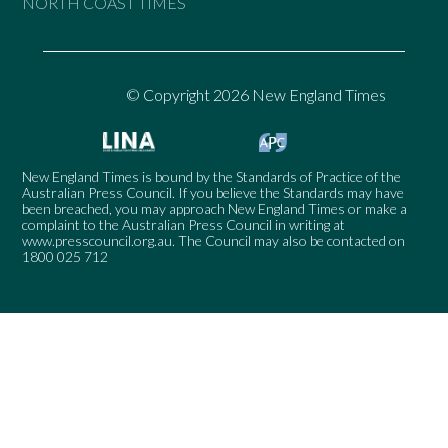
NORTH COAST TIMES
© Copyright 2026 New England Times
New England Times is bound by the Standards of Practice of the
Australian Press Council. If you believe the Standards may have
been breached, you may approach New England Times or make a
complaint to the Australian Press Council in writing at
www.presscouncil.org.au
. The Council may also be contacted on
1800 025 712