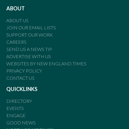
ABOUT
ABOUT US
JOIN OUR EMAIL LISTS
SUPPORT OUR WORK
CAREERS
SEND US A NEWS TIP
ADVERTISE WITH US
WEBSITES BY NEW ENGLAND TIMES
PRIVACY POLICY
CONTACT US
QUICKLINKS
DIRECTORY
EVENTS
ENGAGE
GOOD NEWS