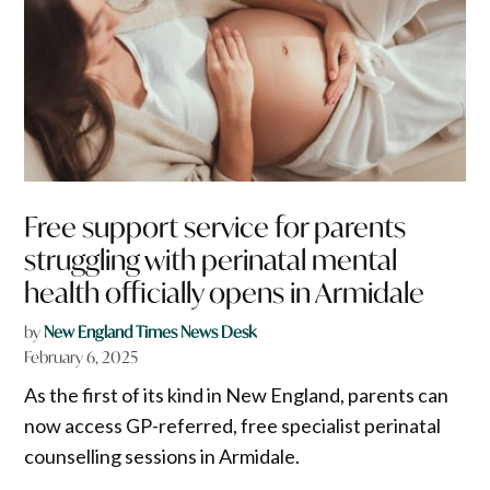
Free support service for parents
struggling with perinatal mental
health officially opens in Armidale
by
New England Times News Desk
February 6, 2025
As the first of its kind in New England, parents can
now access GP-referred, free specialist perinatal
counselling sessions in Armidale.