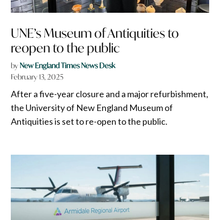
UNE’s Museum of Antiquities to
reopen to the public
by
New England Times News Desk
February 13, 2025
After a five-year closure and a major refurbishment,
the University of New England Museum of
Antiquities is set to re-open to the public.