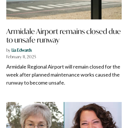
Armidale Airport remains closed due
to unsafe runway
by
Lia Edwards
February 11, 2025
Armidale Regional Airport will remain closed for the
week after planned maintenance works caused the
runway to become unsafe.