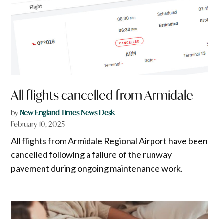
All flights cancelled from Armidale
by
New England Times News Desk
February 10, 2025
All flights from Armidale Regional Airport have been
cancelled following a failure of the runway
pavement during ongoing maintenance work.