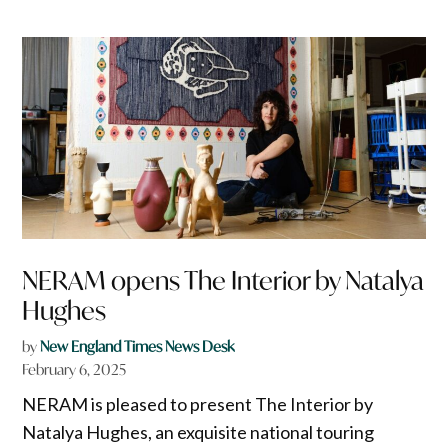
NERAM opens The Interior by Natalya
Hughes
by
New England Times News Desk
February 6, 2025
NERAM is pleased to present The Interior by
Natalya Hughes, an exquisite national touring