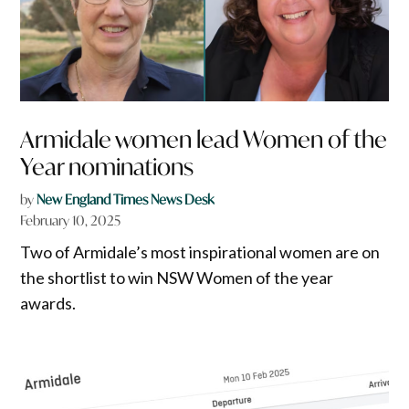
Armidale women lead Women of the
Year nominations
by
New England Times News Desk
February 10, 2025
Two of Armidale’s most inspirational women are on
the shortlist to win NSW Women of the year
awards.