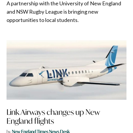
A partnership with the University of New England
and NSW Rugby League is bringing new
opportunities to local students.
Link Airways changes up New
England flights
by
New England Times News Desk