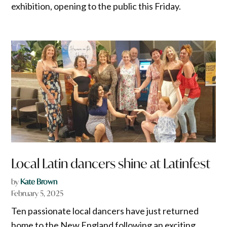
exhibition, opening to the public this Friday.
Local Latin dancers shine at Latinfest
by
Kate Brown
February 5, 2025
Ten passionate local dancers have just returned
home to the New England following an exciting