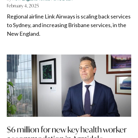
February 4, 2025
Regional airline Link Airways is scaling back services
to Sydney, and increasing Brisbane services, in the
New England.
$6 million for new key health worker