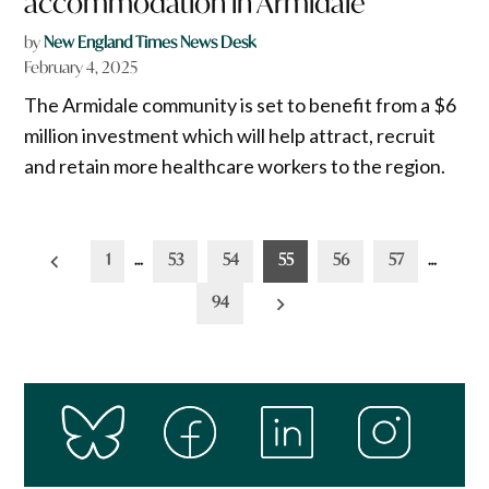
accommodation in Armidale
by
New England Times News Desk
February 4, 2025
The Armidale community is set to benefit from a $6
million investment which will help attract, recruit
and retain more healthcare workers to the region.
Posts
1
…
53
54
55
56
57
…
pagination
94