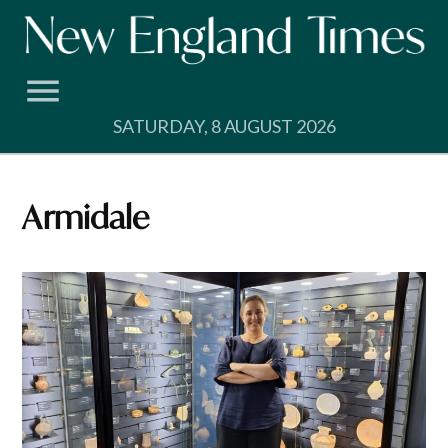
Skip
to
content
SATURDAY, 8 AUGUST 2026
Armidale