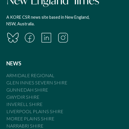
A KORE CSR news site based in New England,
NSW, Australia.
NEWS
ARMIDALE REGIONAL
GLEN INNES SEVERN SHIRE
GUNNEDAH SHIRE
GWYDIR SHIRE
INVERELL SHIRE
LIVERPOOL PLAINS SHIRE
MOREE PLAINS SHIRE
NARRABRI SHIRE