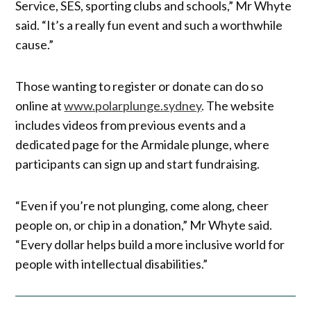
Service, SES, sporting clubs and schools,” Mr Whyte
said. “It’s a really fun event and such a worthwhile
cause.”
Those wanting to register or donate can do so
online at
www.polarplunge.sydney
. The website
includes videos from previous events and a
dedicated page for the Armidale plunge, where
participants can sign up and start fundraising.
“Even if you’re not plunging, come along, cheer
people on, or chip in a donation,” Mr Whyte said.
“Every dollar helps build a more inclusive world for
people with intellectual disabilities.”