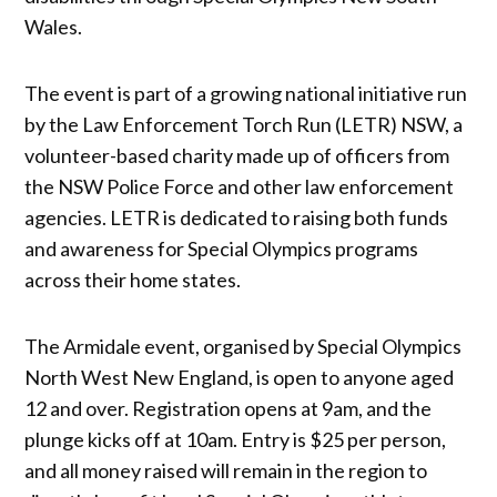
Wales.
The event is part of a growing national initiative run
by the Law Enforcement Torch Run (LETR) NSW, a
volunteer-based charity made up of officers from
the NSW Police Force and other law enforcement
agencies. LETR is dedicated to raising both funds
and awareness for Special Olympics programs
across their home states.
The Armidale event, organised by Special Olympics
North West New England, is open to anyone aged
12 and over. Registration opens at 9am, and the
plunge kicks off at 10am. Entry is $25 per person,
and all money raised will remain in the region to