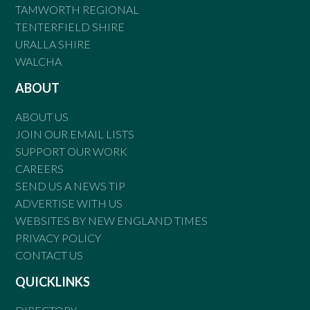
TAMWORTH REGIONAL
TENTERFIELD SHIRE
URALLA SHIRE
WALCHA
ABOUT
ABOUT US
JOIN OUR EMAIL LISTS
SUPPORT OUR WORK
CAREERS
SEND US A NEWS TIP
ADVERTISE WITH US
WEBSITES BY NEW ENGLAND TIMES
PRIVACY POLICY
CONTACT US
QUICKLINKS