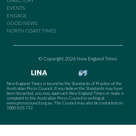
DIRECTORY
EVENTS
ENGAGE
GOOD NEWS
NORTH COAST TIMES
© Copyright 2026 New England Times
New England Times is bound by the Standards of Practice of the
Australian Press Council. If you believe the Standards may have
been breached, you may approach New England Times or make a
complaint to the Australian Press Council in writing at
www.presscouncil.org.au
. The Council may also be contacted on
1800 025 712