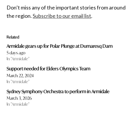
Don’t miss any of the important stories from around
the region.
Subscribe to our email list
.
Related
Armidale gears up for Polar Plunge at Dumaresq Dam
5 days ago
In "Armidale"
Support needed for Elders Olympics Team
March 22, 2024
In "Armidale"
Sydney Symphony Orchestra to perform in Armidale
March 3, 2026
In "Armidale"