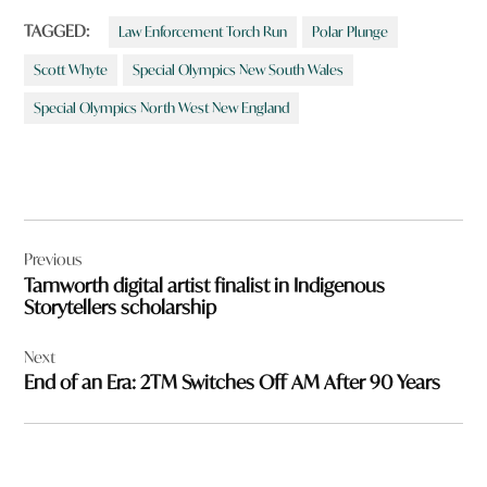
TAGGED:
Law Enforcement Torch Run
Polar Plunge
Scott Whyte
Special Olympics New South Wales
Special Olympics North West New England
Post
Previous
navigation
Tamworth digital artist finalist in Indigenous
Storytellers scholarship
Next
End of an Era: 2TM Switches Off AM After 90 Years