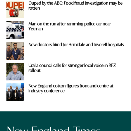
Duped by the ABC: Food fraud investigation may be
rotten
Man on the run after ramming police car near
Yetman
New doctors hired for Armidale and Inverell hospitals
Uralla council calls for stronger local voice in REZ
rollout
New England cotton figures front and centre at
industry conference