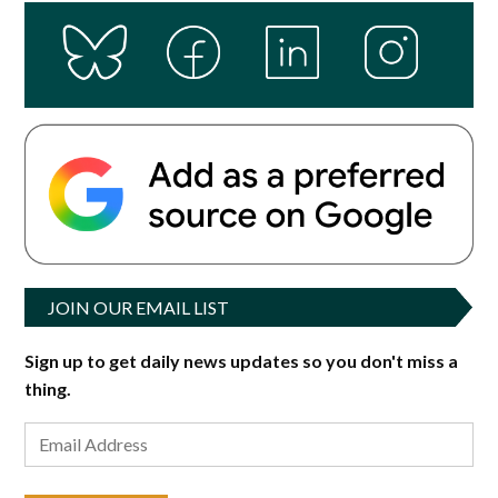
JOIN OUR EMAIL LIST
Sign up to get daily news updates so you don't miss a
thing.