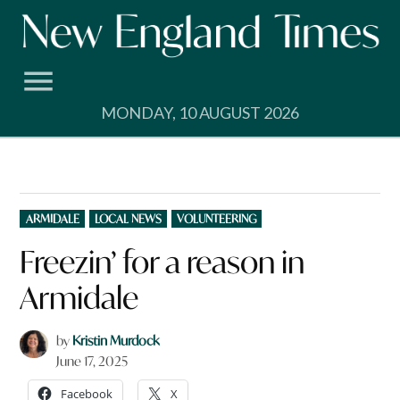
Skip
to
content
MONDAY, 10 AUGUST 2026
POSTED
ARMIDALE
LOCAL NEWS
VOLUNTEERING
IN
Freezin’ for a reason in
Armidale
by
Kristin Murdock
June 17, 2025
Facebook
X