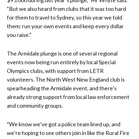
“But we also heard from clubs that it was too hard
for them to travel to Sydney, so this year we told
them: run your own events and keep every dollar
you raise.”
The Armidale plunge is one of several regional
events now being run entirely by local Special
Olympics clubs, with support from LETR
volunteers. The North West New England club is
spearheading the Armidale event, and there’s
already strong support from local law enforcement
and community groups.
“We know we’ve got a police team lined up, and
we’re hoping to see others join in like the Rural Fire