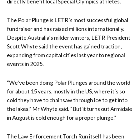
directly benefit local Special Olympics athletes.
The Polar Plunge is LETR’s most successful global
fundraiser and has raised millions internationally.
Despite Australia’s milder winters, LETR President
Scott Whyte said the event has gained traction,
expanding from capital cities last year to regional
events in 2025.
“We’ve been doing Polar Plunges around the world
for about 15 years, mostly in the US, where it’s so
cold they have to chainsaw through ice to get into
the lakes,” Mr Whyte said. “But it turns out Armidale
in August is cold enough for a proper plunge.”
The Law Enforcement Torch Run itself has been