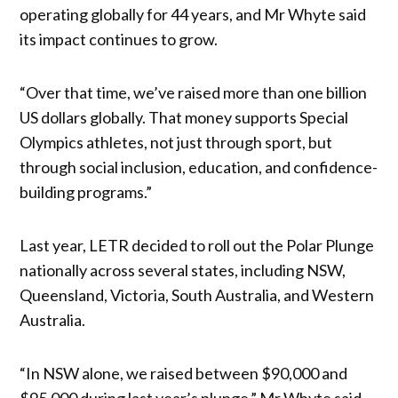
operating globally for 44 years, and Mr Whyte said
its impact continues to grow.
“Over that time, we’ve raised more than one billion
US dollars globally. That money supports Special
Olympics athletes, not just through sport, but
through social inclusion, education, and confidence-
building programs.”
Last year, LETR decided to roll out the Polar Plunge
nationally across several states, including NSW,
Queensland, Victoria, South Australia, and Western
Australia.
“In NSW alone, we raised between $90,000 and
$95,000 during last year’s plunge,” Mr Whyte said.