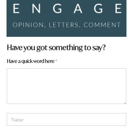
Have you got something to say?
Have a quick word here
*
N
a
m
e