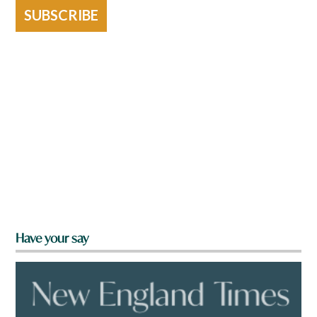
SUBSCRIBE
Have your say