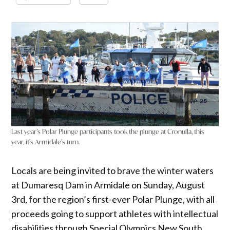
Last year’s Polar Plunge participants took the plunge at Cronulla, this
year, it’s Armidale’s turn.
Locals are being invited to brave the winter waters
at Dumaresq Dam in Armidale on Sunday, August
3rd, for the region’s first-ever Polar Plunge, with all
proceeds going to support athletes with intellectual
disabilities through Special Olympics New South