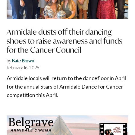
Armidale dusts off their dancing
shoes to raise awareness and funds
for the Cancer Council
by
Kate Brown
February 16, 2025
Armidale locals will return to the dancefloor in April
for the annual Stars of Armidale Dance for Cancer
competition this April.