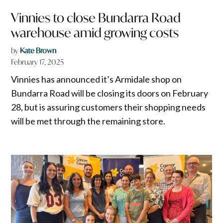
Vinnies to close Bundarra Road
warehouse amid growing costs
by
Kate Brown
February 17, 2025
Vinnies has announced it’s Armidale shop on
Bundarra Road will be closing its doors on February
28, but is assuring customers their shopping needs
will be met through the remaining store.