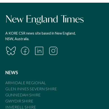
A KORE CSR news site based in New England,
NSW, Australia.
NEWS
ARMIDALE REGIONAL
GLEN INNES SEVERN SHIRE
GUNNEDAH SHIRE
GWYDIR SHIRE
INVERELL SHIRE