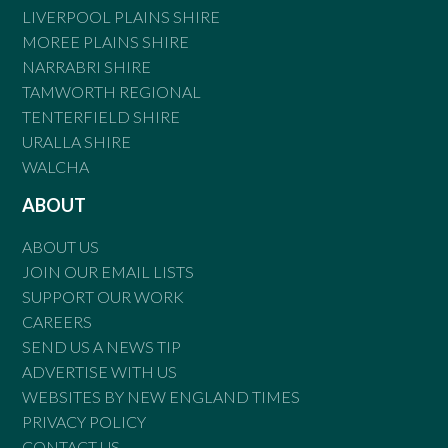
LIVERPOOL PLAINS SHIRE
MOREE PLAINS SHIRE
NARRABRI SHIRE
TAMWORTH REGIONAL
TENTERFIELD SHIRE
URALLA SHIRE
WALCHA
ABOUT
ABOUT US
JOIN OUR EMAIL LISTS
SUPPORT OUR WORK
CAREERS
SEND US A NEWS TIP
ADVERTISE WITH US
WEBSITES BY NEW ENGLAND TIMES
PRIVACY POLICY
CONTACT US