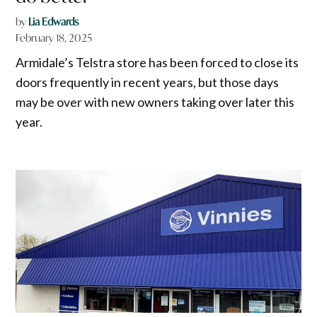
by
Lia Edwards
February 18, 2025
Armidale’s Telstra store has been forced to close its
doors frequently in recent years, but those days
may be over with new owners taking over later this
year.