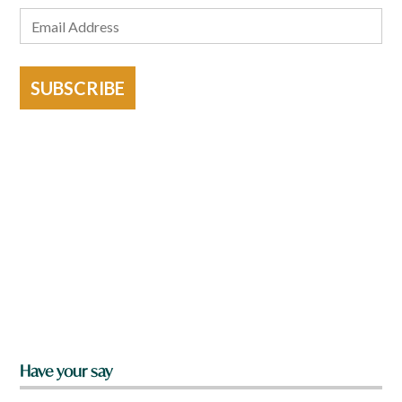
SUBSCRIBE
Have your say