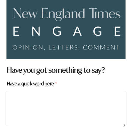
Have you got something to say?
H
Have a quick word here
*
a
v
e
a
r
e
H
a