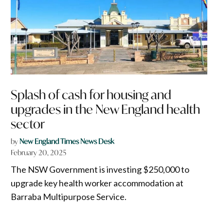
Splash of cash for housing and
upgrades in the New England health
sector
by
New England Times News Desk
February 20, 2025
The NSW Government is investing $250,000 to
upgrade key health worker accommodation at
Barraba Multipurpose Service.