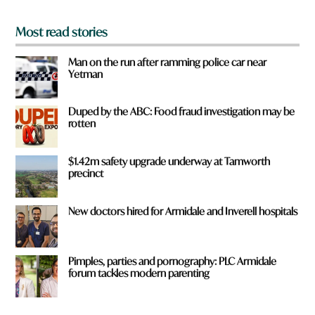
*
Most read stories
Man on the run after ramming police car near
Yetman
Duped by the ABC: Food fraud investigation may be
rotten
$1.42m safety upgrade underway at Tamworth
precinct
New doctors hired for Armidale and Inverell hospitals
Pimples, parties and pornography: PLC Armidale
forum tackles modern parenting