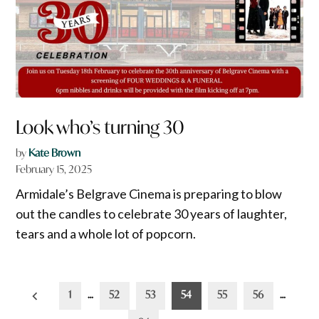
Look who’s turning 30
by
Kate Brown
February 15, 2025
Armidale’s Belgrave Cinema is preparing to blow
out the candles to celebrate 30 years of laughter,
tears and a whole lot of popcorn.
Posts
1
…
52
53
54
55
56
…
pagination