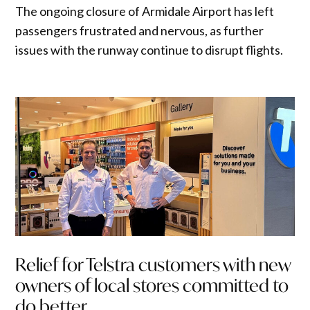
The ongoing closure of Armidale Airport has left
passengers frustrated and nervous, as further
issues with the runway continue to disrupt flights.
Relief for Telstra customers with new
owners of local stores committed to
do better