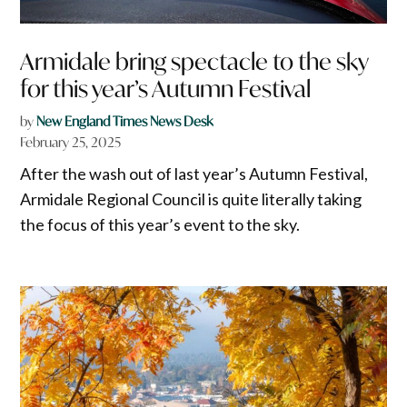
Armidale bring spectacle to the sky
for this year’s Autumn Festival
by
New England Times News Desk
February 25, 2025
After the wash out of last year’s Autumn Festival,
Armidale Regional Council is quite literally taking
the focus of this year’s event to the sky.