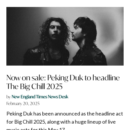
Now on sale: Peking Duk to headline
The Big Chill 2025
by
New England Times News Desk
February 20, 2025
Peking Duk has been announced as the headline act
for Big Chill 2025, along with a huge lineup of live
music acts for this May 17.