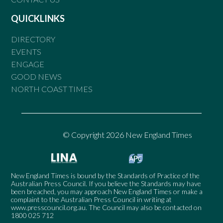
QUICKLINKS
DIRECTORY
EVENTS
ENGAGE
GOOD NEWS
NORTH COAST TIMES
© Copyright 2026 New England Times
New England Times is bound by the Standards of Practice of the
Australian Press Council. If you believe the Standards may have
been breached, you may approach New England Times or make a
complaint to the Australian Press Council in writing at
www.presscouncil.org.au
. The Council may also be contacted on
1800 025 712