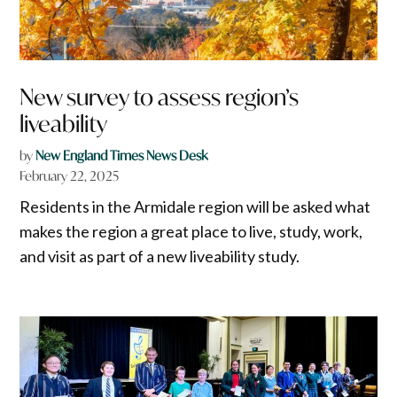
New survey to assess region’s
liveability
by
New England Times News Desk
February 22, 2025
Residents in the Armidale region will be asked what
makes the region a great place to live, study, work,
and visit as part of a new liveability study.