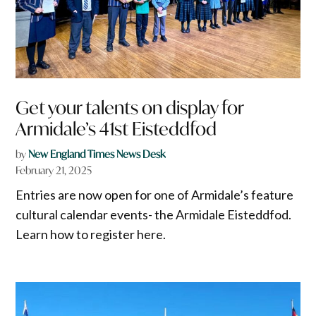
Get your talents on display for
Armidale’s 41st Eisteddfod
by
New England Times News Desk
February 21, 2025
Entries are now open for one of Armidale’s feature
cultural calendar events- the Armidale Eisteddfod.
Learn how to register here.