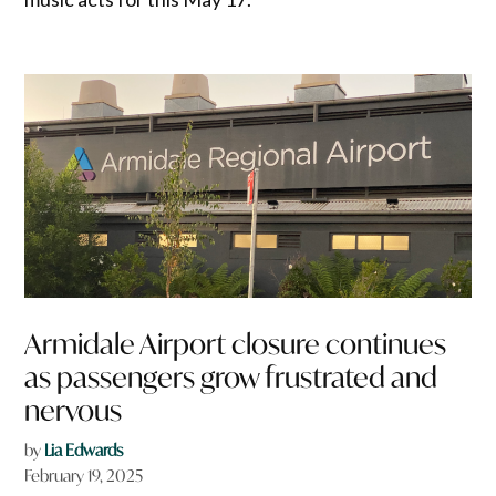
Armidale Airport closure continues
as passengers grow frustrated and
nervous
by
Lia Edwards
February 19, 2025