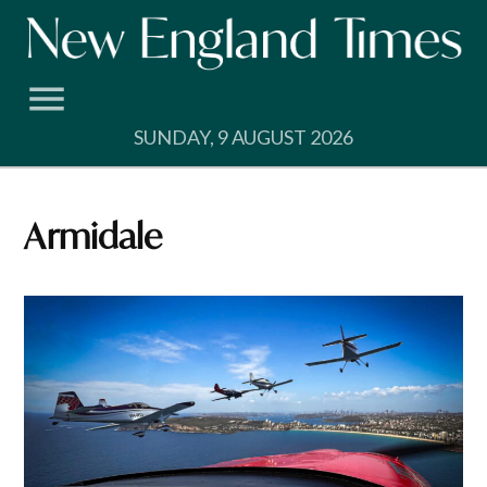
Skip
to
content
SUNDAY, 9 AUGUST 2026
Armidale