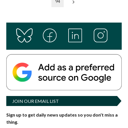
94
JOIN OUR EMAIL LIST
Sign up to get daily news updates so you don't miss a
thing.