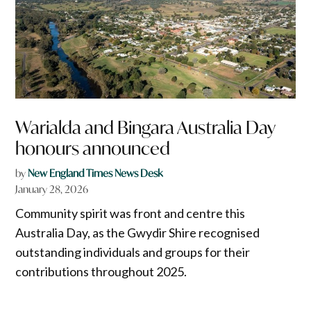
Warialda and Bingara Australia Day
honours announced
by
New England Times News Desk
January 28, 2026
Community spirit was front and centre this
Australia Day, as the Gwydir Shire recognised
outstanding individuals and groups for their
contributions throughout 2025.