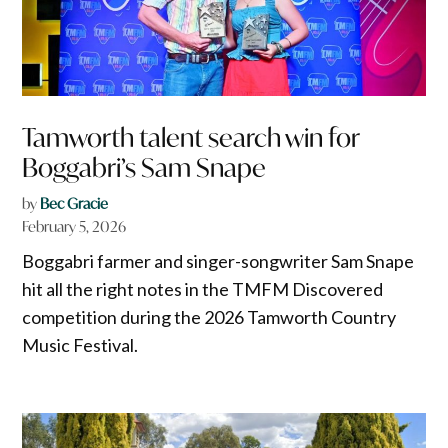
Tamworth talent search win for
Boggabri’s Sam Snape
by
Bec Gracie
February 5, 2026
Boggabri farmer and singer-songwriter Sam Snape
hit all the right notes in the TMFM Discovered
competition during the 2026 Tamworth Country
Music Festival.