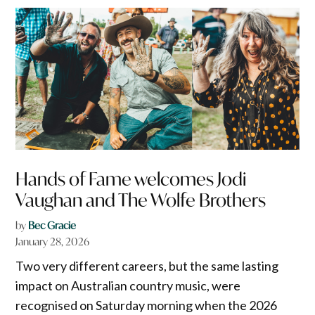
Hands of Fame welcomes Jodi
Vaughan and The Wolfe Brothers
by
Bec Gracie
January 28, 2026
Two very different careers, but the same lasting
impact on Australian country music, were
recognised on Saturday morning when the 2026