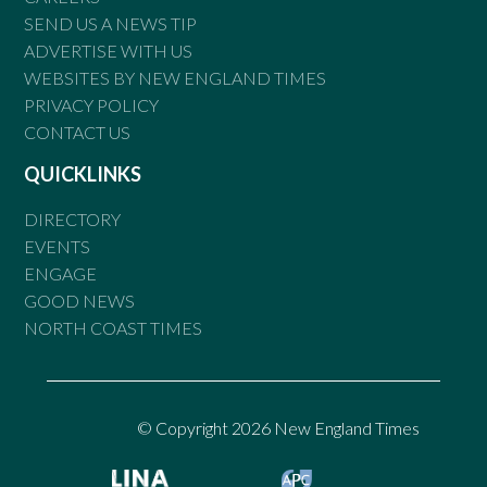
SEND US A NEWS TIP
ADVERTISE WITH US
WEBSITES BY NEW ENGLAND TIMES
PRIVACY POLICY
CONTACT US
QUICKLINKS
DIRECTORY
EVENTS
ENGAGE
GOOD NEWS
NORTH COAST TIMES
© Copyright 2026 New England Times