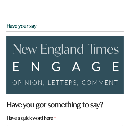
Have your say
q
Have you got something to say?
u
i
Have a quick word here
*
c
k