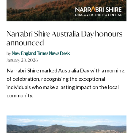
Narrabri Shire Australia Day honours
announced
by
New England Times News Desk
January 28, 2026
Narrabri Shire marked Australia Day with a morning
of celebration, recognising the exceptional
individuals who make a lasting impact on the local
community.