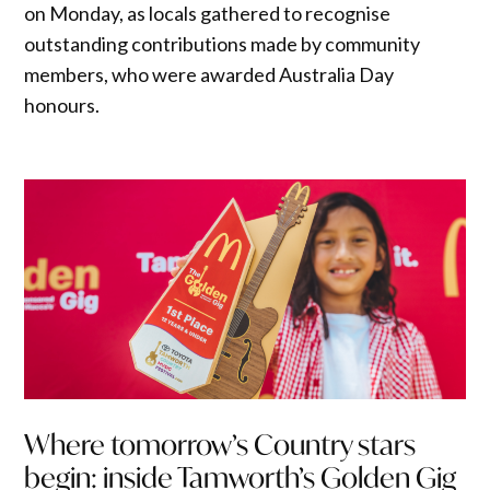
on Monday, as locals gathered to recognise
outstanding contributions made by community
members, who were awarded Australia Day
honours.
Where tomorrow’s Country stars
begin: inside Tamworth’s Golden Gig