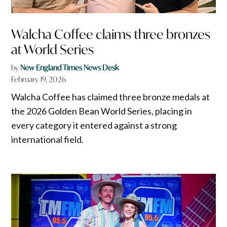
Walcha Coffee claims three bronzes
at World Series
by
New England Times News Desk
February 19, 2026
Walcha Coffee has claimed three bronze medals at
the 2026 Golden Bean World Series, placing in
every category it entered against a strong
international field.