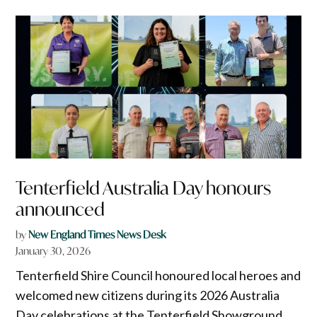
Tenterfield Australia Day honours
announced
by
New England Times News Desk
January 30, 2026
Tenterfield Shire Council honoured local heroes and
welcomed new citizens during its 2026 Australia
Day celebrations at the Tenterfield Showground.