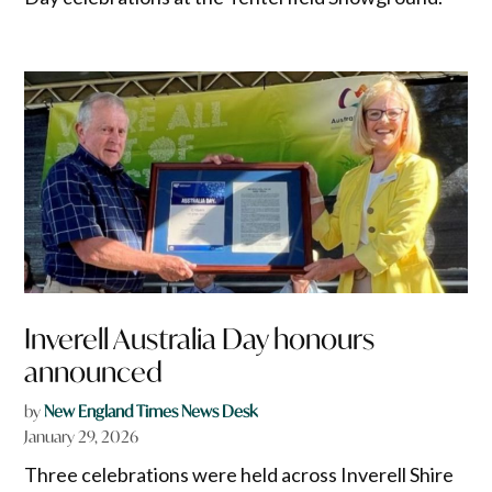
Inverell Australia Day honours
announced
by
New England Times News Desk
January 29, 2026
Three celebrations were held across Inverell Shire