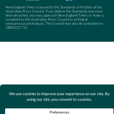
New England Times is bound by the Standards of Practice of the
Australian Press Council. If you believe the Standards may have
been breached, you may approach New England Times or make a
complaint to the Australian Press Council in writing at
www.presscouncil.org.au
. The Council may also be contacted on
1800 025 712