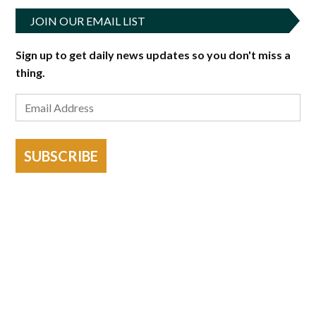
JOIN OUR EMAIL LIST
Sign up to get daily news updates so you don't miss a
thing.
SUBSCRIBE