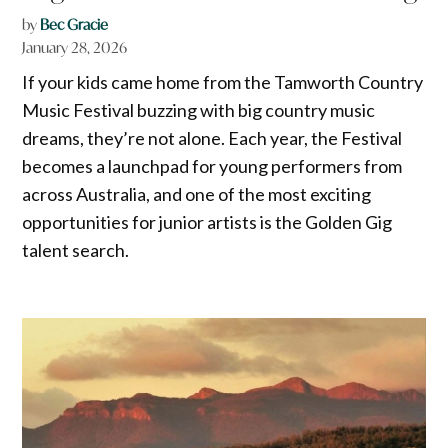
by
Bec Gracie
January 28, 2026
If your kids came home from the Tamworth Country
Music Festival buzzing with big country music
dreams, they’re not alone. Each year, the Festival
becomes a launchpad for young performers from
across Australia, and one of the most exciting
opportunities for junior artists is the Golden Gig
talent search.