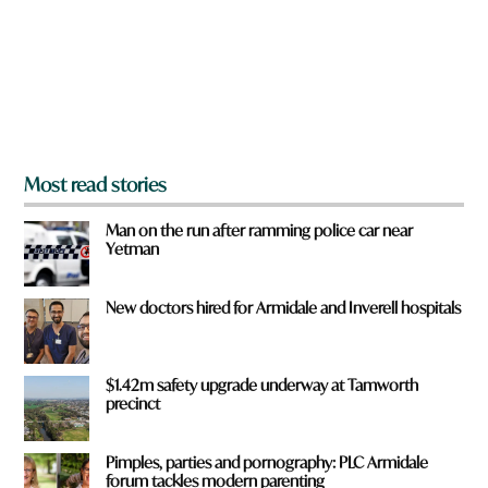
u
f
r
o
m
?
*
Most read stories
Man on the run after ramming police car near
Yetman
New doctors hired for Armidale and Inverell hospitals
$1.42m safety upgrade underway at Tamworth
precinct
Pimples, parties and pornography: PLC Armidale
forum tackles modern parenting