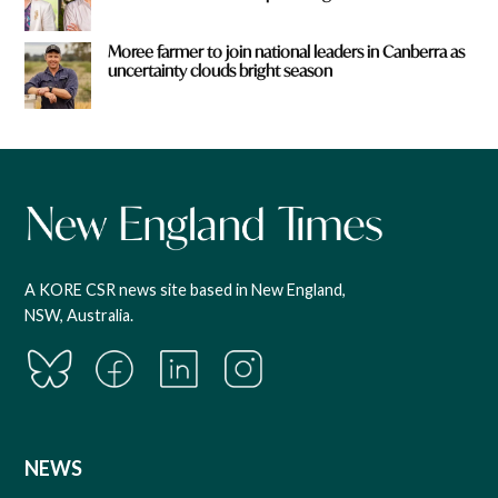
Moree farmer to join national leaders in Canberra as
uncertainty clouds bright season
A KORE CSR news site based in New England,
NSW, Australia.
NEWS