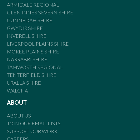
ARMIDALE REGIONAL
GLEN INNES SEVERN SHIRE
GUNNEDAH SHIRE
GWYDIR SHIRE
INVERELL SHIRE
LIVERPOOL PLAINS SHIRE
MOREE PLAINS SHIRE
NARRABRI SHIRE
TAMWORTH REGIONAL
TENTERFIELD SHIRE
URALLA SHIRE
WALCHA
ABOUT
ABOUT US
JOIN OUR EMAIL LISTS
SUPPORT OUR WORK
CAREERS