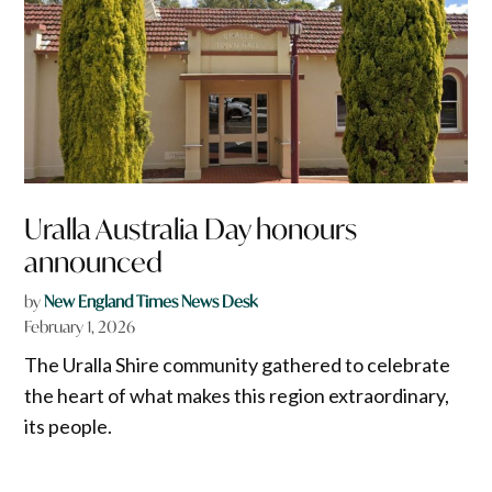
Uralla Australia Day honours
announced
by
New England Times News Desk
February 1, 2026
The Uralla Shire community gathered to celebrate
the heart of what makes this region extraordinary,
its people.