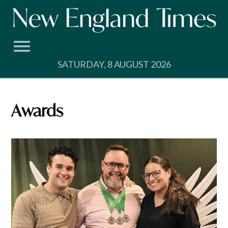
Skip
to
content
SATURDAY, 8 AUGUST 2026
Awards