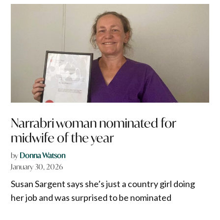
Narrabri woman nominated for
midwife of the year
by
Donna Watson
January 30, 2026
Susan Sargent says she’s just a country girl doing
her job and was surprised to be nominated