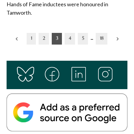
Hands of Fame inductees were honoured in
Tamworth.
Posts
1
2
3
4
5
…
18
pagination