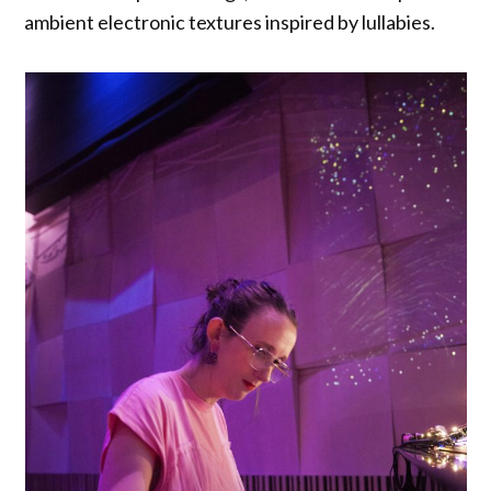
ambient electronic textures inspired by lullabies.