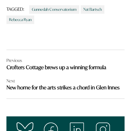
TAGGED:
Gunnedah Conservatorium
Nat Bartsch
Rebecca Ryan
Post
Previous
navigation
Crofters Cottage brews up a winning formula
Next
New home for the arts strikes a chord in Glen Innes