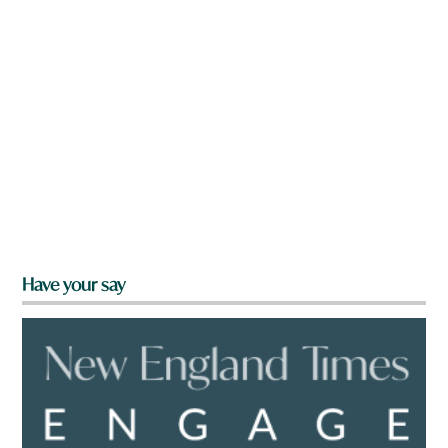
Have your say