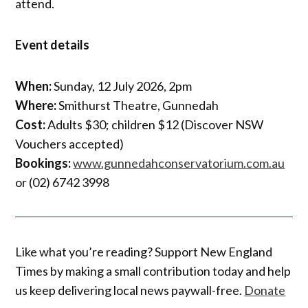
attend.
Event details
When:
Sunday, 12 July 2026, 2pm
Where:
Smithurst Theatre, Gunnedah
Cost:
Adults $30; children $12 (Discover NSW
Vouchers accepted)
Bookings:
www.gunnedahconservatorium.com.au
or (02) 6742 3998
Like what you’re reading? Support New England
Times by making a small contribution today and help
us keep delivering local news paywall-free.
Donate