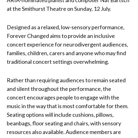
at the Smithurst Theatre on Sunday, 12 July.
Designed as a relaxed, low-sensory performance,
Forever Changed aims to provide an inclusive
concert experience for neurodivergent audiences,
families, children, carers and anyone who may find
traditional concert settings overwhelming.
Rather than requiring audiences to remain seated
and silent throughout the performance, the
concert encourages people to engage with the
music in the way that is most comfortable for them.
Seating options will include cushions, pillows,
beanbags, floor seating and chairs, with sensory
resources also available. Audience members are