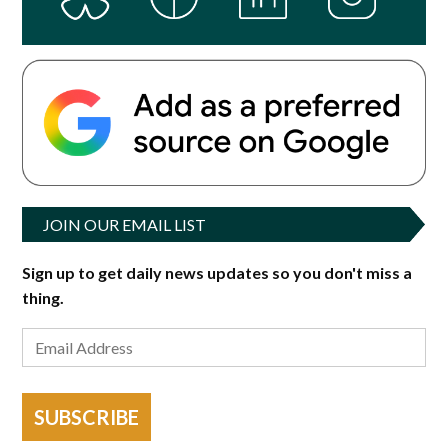
JOIN OUR EMAIL LIST
Sign up to get daily news updates so you don't miss a
thing.
SUBSCRIBE