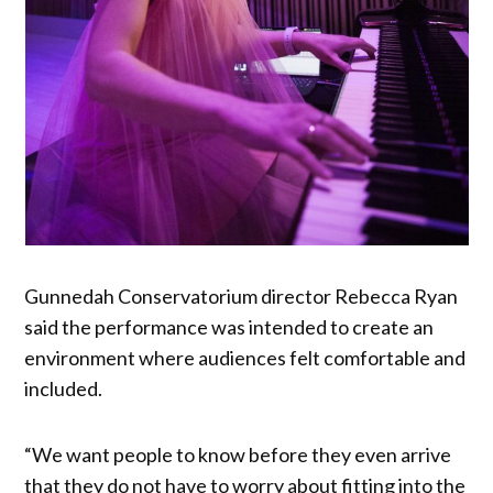
Gunnedah Conservatorium director Rebecca Ryan
said the performance was intended to create an
environment where audiences felt comfortable and
included.
“We want people to know before they even arrive
that they do not have to worry about fitting into the