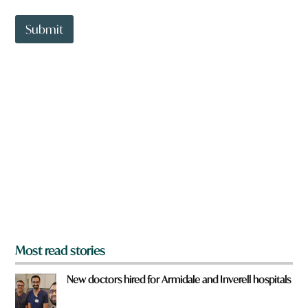
a
t
t
Submit
o
w
n
a
r
e
y
o
u
f
r
o
m
?
*
Most read stories
New doctors hired for Armidale and Inverell hospitals