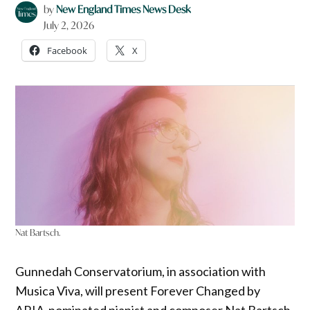
by
New England Times News Desk
July 2, 2026
Facebook
X
Nat Bartsch.
Gunnedah Conservatorium, in association with
Musica Viva, will present Forever Changed by
ARIA-nominated pianist and composer Nat Bartsch