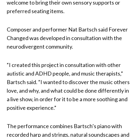
welcome to bring their own sensory supports or
preferred seating items.
Composer and performer Nat Bartsch said Forever
Changed was developed in consultation with the
neurodivergent community.
“I created this project in consultation with other
autistic and ADHD people, and music therapists,”
Bartsch said. “I wanted to discover the music others
love, and why, and what could be done differently in
a live show, in order for it to be a more soothing and
positive experience.”
The performance combines Bartsch’s piano with
recorded harp and strings, natural soundscapes and