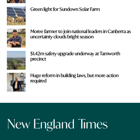
Green light for Sundown Solar Farm
Moree farmer to join national leaders in Canberra as
uncertainty clouds bright season
$1.42m safety upgrade underway at Tamworth
precinct
Huge reform in building laws, but more action
required