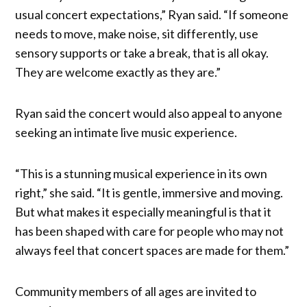
usual concert expectations,” Ryan said. “If someone
needs to move, make noise, sit differently, use
sensory supports or take a break, that is all okay.
They are welcome exactly as they are.”
Ryan said the concert would also appeal to anyone
seeking an intimate live music experience.
“This is a stunning musical experience in its own
right,” she said. “It is gentle, immersive and moving.
But what makes it especially meaningful is that it
has been shaped with care for people who may not
always feel that concert spaces are made for them.”
Community members of all ages are invited to