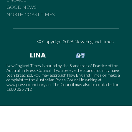
GOOD NEWS
NORTH COAST TIMES
© Copyright 2026 New England Times
New England Times is bound by the Standards of Practice of the
Australian Press Council. If you believe the Standards may have
been breached, you may approach New England Times or make a
complaint to the Australian Press Council in writing at
www.presscouncil.org.au
. The Council may also be contacted on
1800 025 712