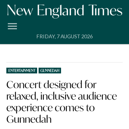
Skip
to
content
FRIDAY, 7 AUGUST 2026
POSTED
ENTERTAINMENT
GUNNEDAH
IN
Concert designed for
relaxed, inclusive audience
experience comes to
Gunnedah