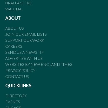
URALLA SHIRE
WALCHA
ABOUT
ABOUT US
JOIN OUR EMAIL LISTS
SUPPORT OUR WORK
CAREERS
SEND US A NEWS TIP
ADVERTISE WITH US
WEBSITES BY NEW ENGLAND TIMES
PRIVACY POLICY
CONTACT US
QUICKLINKS
DIRECTORY
EVENTS
ENGAGE