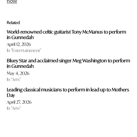
now
Related
World-renowned celtic guitarist Tony McManus to perform
in Gunnedah
April 12, 2026
In "Entertainment"
Bluey Star and acclaimed singer Meg Washington to perform
in Gunnedah
May 4, 2026
In "Arts"
Leading classical musicians to perform in lead up to Mothers
Day
April 27, 2026
In "Arts"