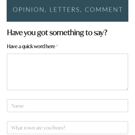
H
Have you got something to say?
a
v
Have a quick word here
*
e
*
t
o
w
n
N
a
m
e
W
*
h