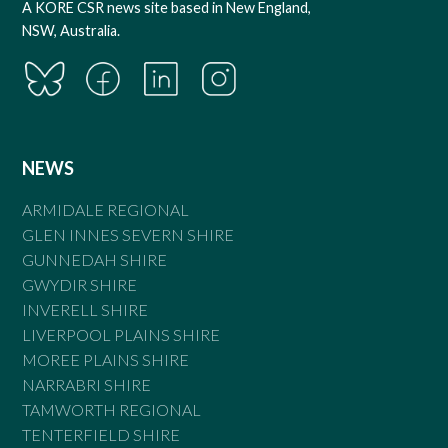
A KORE CSR news site based in New England,
NSW, Australia.
NEWS
ARMIDALE REGIONAL
GLEN INNES SEVERN SHIRE
GUNNEDAH SHIRE
GWYDIR SHIRE
INVERELL SHIRE
LIVERPOOL PLAINS SHIRE
MOREE PLAINS SHIRE
NARRABRI SHIRE
TAMWORTH REGIONAL
TENTERFIELD SHIRE