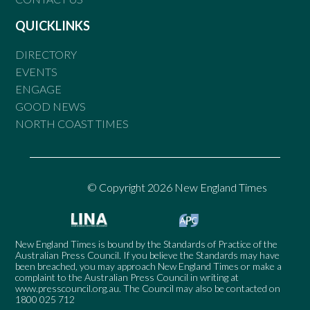
QUICKLINKS
DIRECTORY
EVENTS
ENGAGE
GOOD NEWS
NORTH COAST TIMES
© Copyright 2026 New England Times
New England Times is bound by the Standards of Practice of the
Australian Press Council. If you believe the Standards may have
been breached, you may approach New England Times or make a
complaint to the Australian Press Council in writing at
www.presscouncil.org.au
. The Council may also be contacted on
1800 025 712