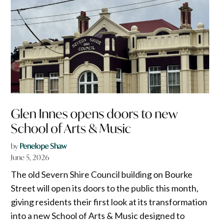
Glen Innes opens doors to new
School of Arts & Music
by
Penelope Shaw
June 5, 2026
The old Severn Shire Council building on Bourke
Street will open its doors to the public this month,
giving residents their first look at its transformation
into a new School of Arts & Music designed to