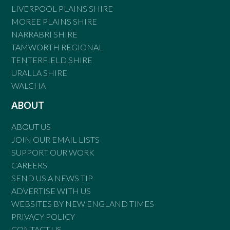
LIVERPOOL PLAINS SHIRE
MOREE PLAINS SHIRE
NARRABRI SHIRE
TAMWORTH REGIONAL
TENTERFIELD SHIRE
URALLA SHIRE
WALCHA
ABOUT
ABOUT US
JOIN OUR EMAIL LISTS
SUPPORT OUR WORK
CAREERS
SEND US A NEWS TIP
ADVERTISE WITH US
WEBSITES BY NEW ENGLAND TIMES
PRIVACY POLICY
CONTACT US