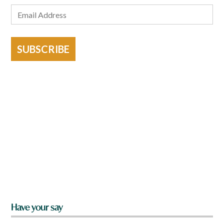
SUBSCRIBE
Have your say