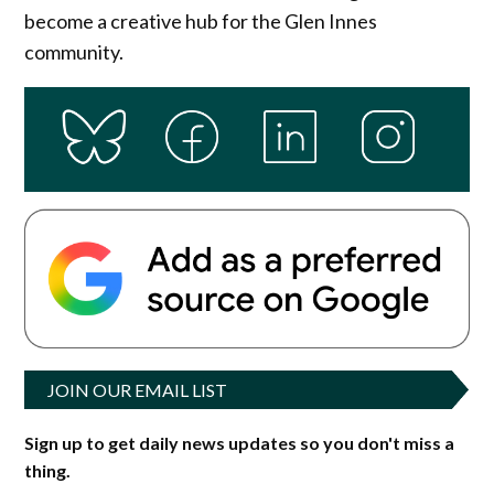
become a creative hub for the Glen Innes
community.
JOIN OUR EMAIL LIST
Sign up to get daily news updates so you don't miss a
thing.