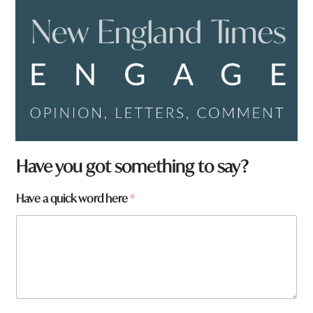
Have you got something to say?
a
Have a quick word here
*
r
e
*
a
r
e