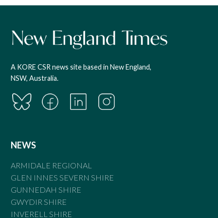
A KORE CSR news site based in New England,
NSW, Australia.
NEWS
ARMIDALE REGIONAL
GLEN INNES SEVERN SHIRE
GUNNEDAH SHIRE
GWYDIR SHIRE
INVERELL SHIRE