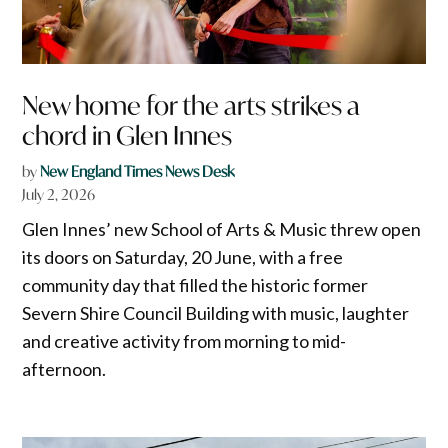
New home for the arts strikes a
chord in Glen Innes
by
New England Times News Desk
July 2, 2026
Glen Innes’ new School of Arts & Music threw open
its doors on Saturday, 20 June, with a free
community day that filled the historic former
Severn Shire Council Building with music, laughter
and creative activity from morning to mid-
afternoon.