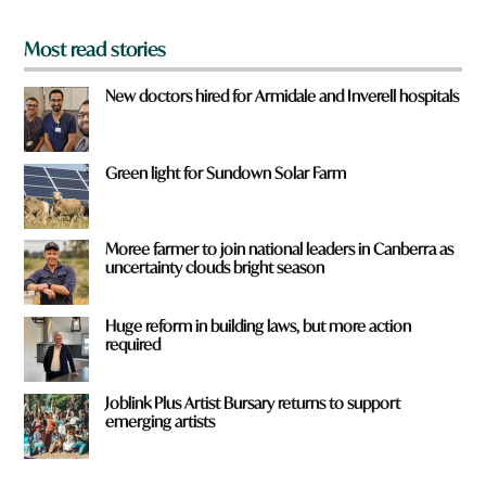
*
Most read stories
New doctors hired for Armidale and Inverell hospitals
Green light for Sundown Solar Farm
Moree farmer to join national leaders in Canberra as
uncertainty clouds bright season
Huge reform in building laws, but more action
required
Joblink Plus Artist Bursary returns to support
emerging artists