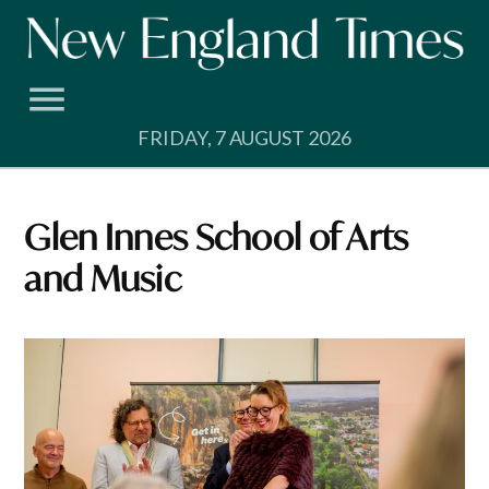
Skip
to
content
FRIDAY, 7 AUGUST 2026
Glen Innes School of Arts
and Music