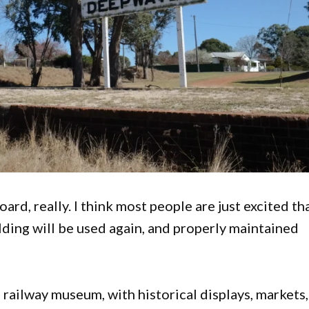
oard, really. I think most people are just excited th
lding will be used again, and properly maintained
a railway museum, with historical displays, markets,