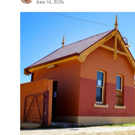
June 14, 2026