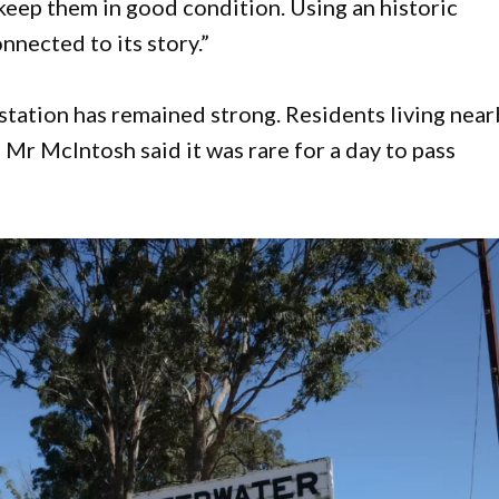
keep them in good condition. Using an historic
nnected to its story.”
e station has remained strong. Residents living nea
 Mr McIntosh said it was rare for a day to pass