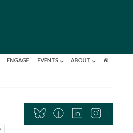
ENGAGE
EVENTS
ABOUT
Open
Open
dropdown
dropdown
menu
menu
X