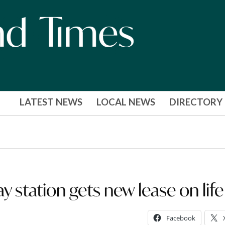
LATEST NEWS
LOCAL NEWS
DIRECTORY
y station gets new lease on life
Facebook