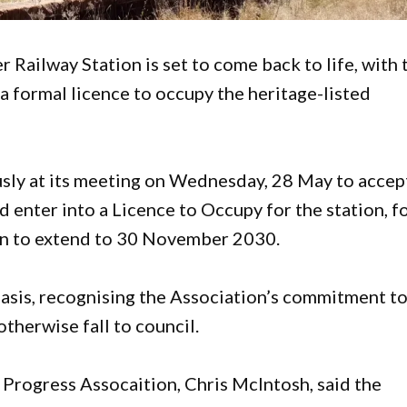
r Railway Station is set to come back to life, with 
 formal licence to occupy the heritage-listed
sly at its meeting on Wednesday, 28 May to accep
d enter into a Licence to Occupy for the station, f
tion to extend to 30 November 2030.
asis, recognising the Association’s commitment t
therwise fall to council.
 Progress Assocaition, Chris McIntosh, said the