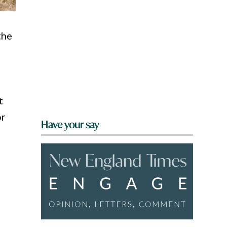
the
t
or
Have your say
o