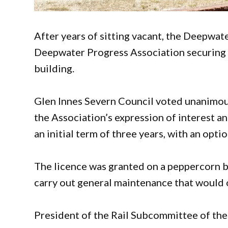
After years of sitting vacant, the Deepwate
Deepwater Progress Association securing a
building.
Glen Innes Severn Council voted unanimou
the Association’s expression of interest an
an initial term of three years, with an op
The licence was granted on a peppercorn b
carry out general maintenance that would o
President of the Rail Subcommittee of the