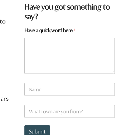
Have you got something to
say?
 to
Have a quick word here
*
N
a
m
ears
e
.
W
*
h
a
t
*
n
t
a
Submit