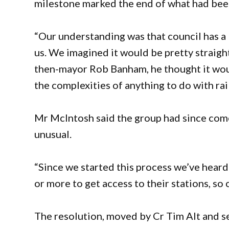
milestone marked the end of what had bee
“Our understanding was that council has a l
us. We imagined it would be pretty straig
then-mayor Rob Banham, he thought it would
the complexities of anything to do with rai
Mr McIntosh said the group had since come
unusual.
“Since we started this process we’ve hear
or more to get access to their stations, so 
The resolution, moved by Cr Tim Alt and s