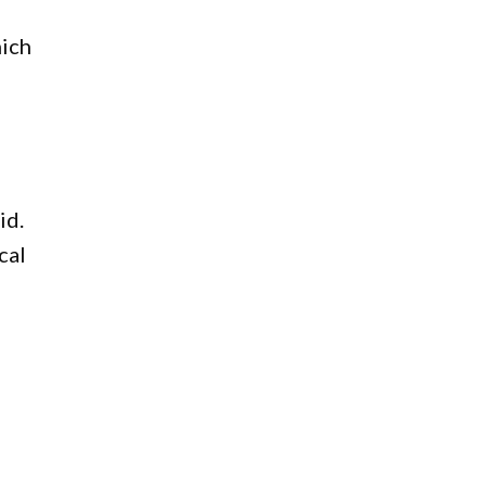
hich
e
id.
cal