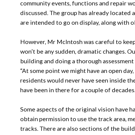
community events, functions and repair wo
discussed. The group has already located a 
are intended to go on display, along with o
However, Mr McIntosh was careful to keep
won’t be any sudden, dramatic changes. Our f
building and doing a thorough assessment o
“At some point we might have an open day, t
residents would never have seen inside th
have been in there for a couple of decades.
Some aspects of the original vision have h
obtain permission to use the track area, me
tracks. There are also sections of the build