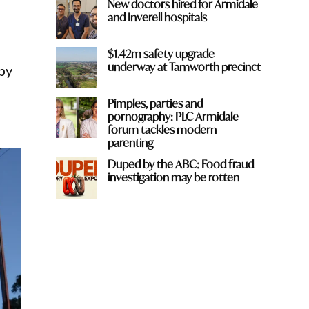
New doctors hired for Armidale
and Inverell hospitals
$1.42m safety upgrade
underway at Tamworth precinct
rby
Pimples, parties and
pornography: PLC Armidale
forum tackles modern
parenting
Duped by the ABC: Food fraud
investigation may be rotten