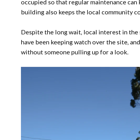
occupied so that regular maintenance can 
building also keeps the local community co
Despite the long wait, local interest in th
have been keeping watch over the site, and
without someone pulling up for a look.