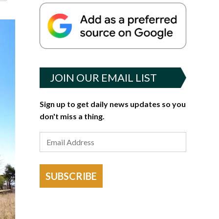
JOIN OUR EMAIL LIST
Sign up to get daily news updates so you
don't miss a thing.
SUBSCRIBE