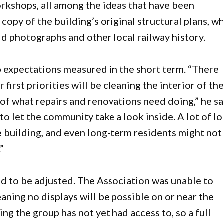
rkshops, all among the ideas that have been
copy of the building’s original structural plans, w
ld photographs and other local railway history.
 expectations measured in the short term. “There
irst priorities will be cleaning the interior of th
f what repairs and renovations need doing,” he sa
o let the community take a look inside. A lot of lo
e building, and even long-term residents might not
”
ad to be adjusted. The Association was unable to
aning no displays will be possible on or near the
ing the group has not yet had access to, so a full