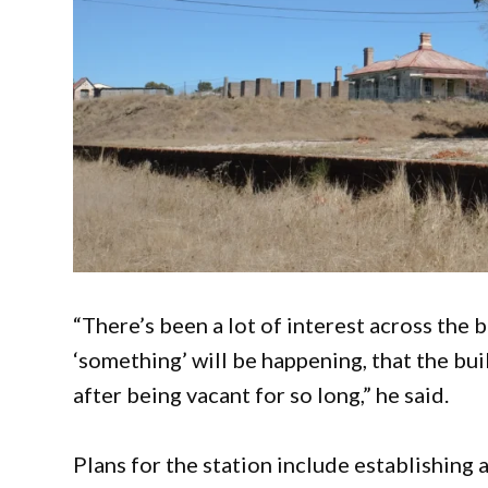
“There’s been a lot of interest across the b
‘something’ will be happening, that the bui
after being vacant for so long,” he said.
Plans for the station include establishing 