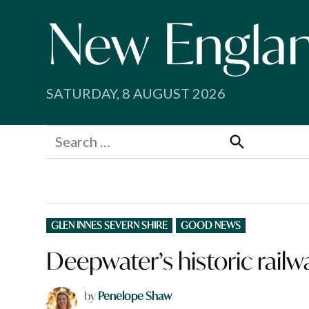
Skip
to
content
SATURDAY, 8 AUGUST 2026
Search
for:
Search
POSTED
GLEN INNES SEVERN SHIRE
GOOD NEWS
IN
Deepwater’s historic railwa
by
Penelope Shaw