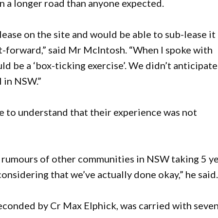
n a longer road than anyone expected.
ease on the site and would be able to sub-lease it
ht-forward,” said Mr McIntosh. “When I spoke with
 be a ‘box-ticking exercise’. We didn’t anticipate
l in NSW.”
 to understand that their experience was not
d rumours of other communities in NSW taking 5 y
considering that we’ve actually done okay,” he said
econded by Cr Max Elphick, was carried with seve