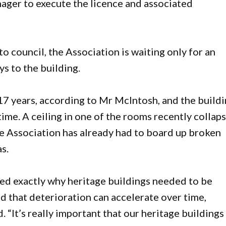
nager to execute the licence and associated
o council, the Association is waiting only for an
s to the building.
 17 years, according to Mr McIntosh, and the build
time. A ceiling in one of the rooms recently collap
he Association has already had to board up broken
s.
ed exactly why heritage buildings needed to be
d that deterioration can accelerate over time,
id. “It’s really important that our heritage buildings