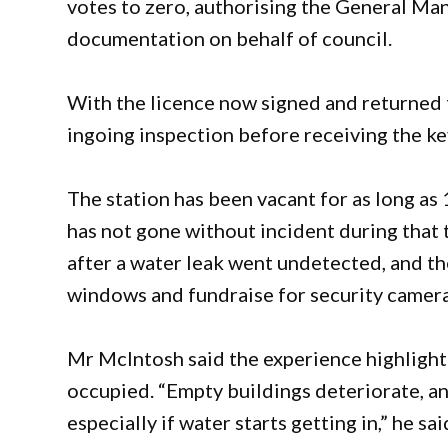
votes to zero, authorising the General Ma
documentation on behalf of council.
With the licence now signed and returned t
ingoing inspection before receiving the key
The station has been vacant for as long as
has not gone without incident during that 
after a water leak went undetected, and t
windows and fundraise for security camera
Mr McIntosh said the experience highlight
occupied. “Empty buildings deteriorate, an
especially if water starts getting in,” he sa