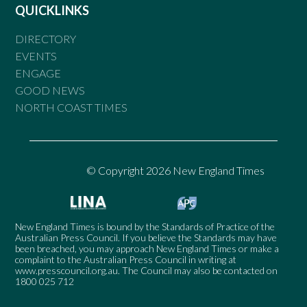
QUICKLINKS
DIRECTORY
EVENTS
ENGAGE
GOOD NEWS
NORTH COAST TIMES
© Copyright 2026 New England Times
New England Times is bound by the Standards of Practice of the
Australian Press Council. If you believe the Standards may have
been breached, you may approach New England Times or make a
complaint to the Australian Press Council in writing at
www.presscouncil.org.au
. The Council may also be contacted on
1800 025 712