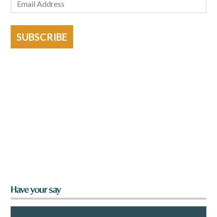
SUBSCRIBE
Have your say