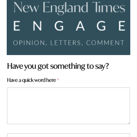
*
Have you got something to say?
F
r
Have a quick word here
*
o
m
N