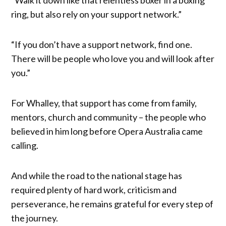
ring, but also rely on your support network.”
“If you don’t have a support network, find one.
There will be people who love you and will look after
you.”
For Whalley, that support has come from family,
mentors, church and community – the people who
believed in him long before Opera Australia came
calling.
And while the road to the national stage has
required plenty of hard work, criticism and
perseverance, he remains grateful for every step of
the journey.