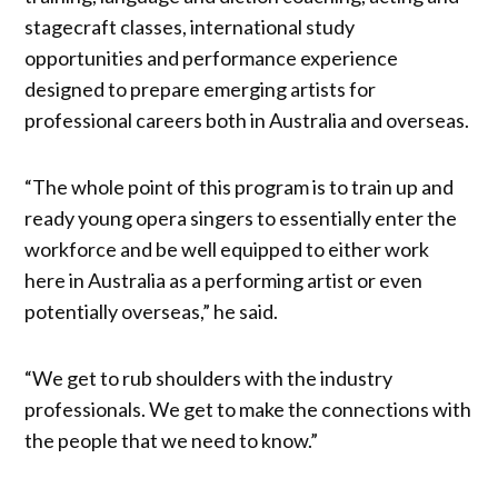
stagecraft classes, international study
opportunities and performance experience
designed to prepare emerging artists for
professional careers both in Australia and overseas.
“The whole point of this program is to train up and
ready young opera singers to essentially enter the
workforce and be well equipped to either work
here in Australia as a performing artist or even
potentially overseas,” he said.
“We get to rub shoulders with the industry
professionals. We get to make the connections with
the people that we need to know.”