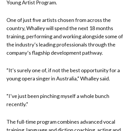
Young Artist Program.
One of just five artists chosen from across the
country, Whalley will spend the next 18 months
training, performing and working alongside some of
the industry’s leading professionals through the
company’s flagship development pathway.
“It’s surely one of, if not the best opportunity for a
young opera singer in Australia,” Whalley said.
“I’ve just been pinching myself a whole bunch
recently.”
The full-time program combines advanced vocal
training, language and diction coaching, acting and