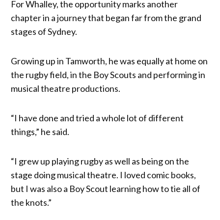
For Whalley, the opportunity marks another
chapter in a journey that began far from the grand
stages of Sydney.
Growing up in Tamworth, he was equally at home on
the rugby field, in the Boy Scouts and performing in
musical theatre productions.
“I have done and tried a whole lot of different
things,” he said.
“I grew up playing rugby as well as being on the
stage doing musical theatre. I loved comic books,
but I was also a Boy Scout learning how to tie all of
the knots.”