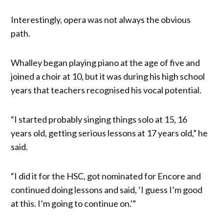
Interestingly, opera was not always the obvious
path.
Whalley began playing piano at the age of five and
joined a choir at 10, but it was during his high school
years that teachers recognised his vocal potential.
“I started probably singing things solo at 15, 16
years old, getting serious lessons at 17 years old,” he
said.
“I did it for the HSC, got nominated for Encore and
continued doing lessons and said, ‘I guess I’m good
at this. I’m going to continue on.'”