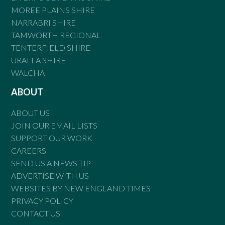
MOREE PLAINS SHIRE
NARRABRI SHIRE
TAMWORTH REGIONAL
TENTERFIELD SHIRE
URALLA SHIRE
WALCHA
ABOUT
ABOUT US
JOIN OUR EMAIL LISTS
SUPPORT OUR WORK
CAREERS
SEND US A NEWS TIP
ADVERTISE WITH US
WEBSITES BY NEW ENGLAND TIMES
PRIVACY POLICY
CONTACT US