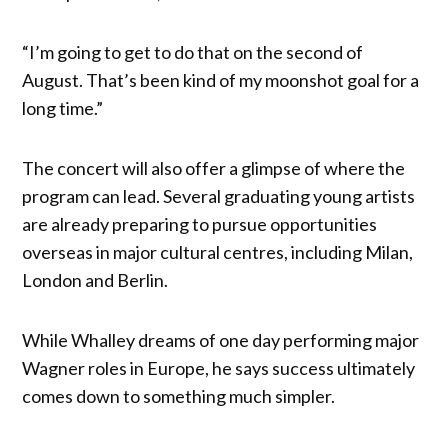
“I’m going to get to do that on the second of
August. That’s been kind of my moonshot goal for a
long time.”
The concert will also offer a glimpse of where the
program can lead. Several graduating young artists
are already preparing to pursue opportunities
overseas in major cultural centres, including Milan,
London and Berlin.
While Whalley dreams of one day performing major
Wagner roles in Europe, he says success ultimately
comes down to something much simpler.