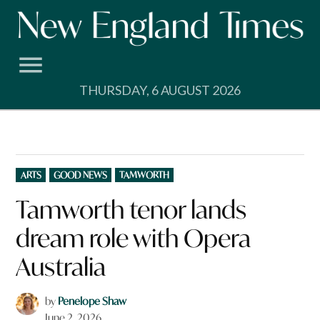
Skip
to
content
THURSDAY, 6 AUGUST 2026
POSTED
ARTS
GOOD NEWS
TAMWORTH
IN
Tamworth tenor lands
dream role with Opera
Australia
by
Penelope Shaw
June 2, 2026