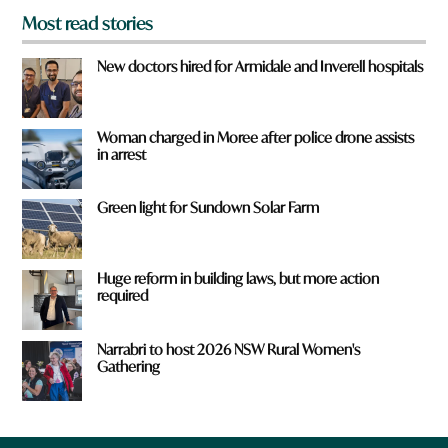
Most read stories
New doctors hired for Armidale and Inverell hospitals
Woman charged in Moree after police drone assists
in arrest
Green light for Sundown Solar Farm
Huge reform in building laws, but more action
required
Narrabri to host 2026 NSW Rural Women's
Gathering