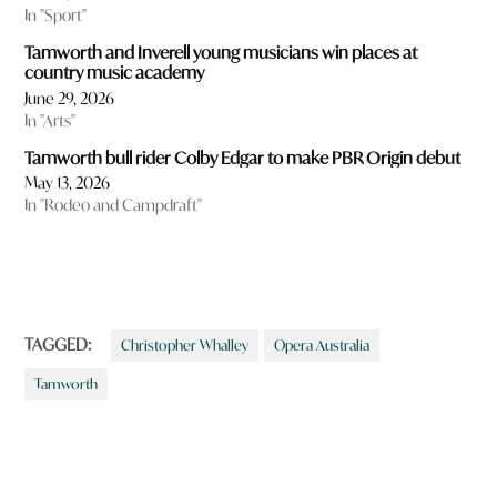
In "Sport"
Tamworth and Inverell young musicians win places at
country music academy
June 29, 2026
In "Arts"
Tamworth bull rider Colby Edgar to make PBR Origin debut
May 13, 2026
In "Rodeo and Campdraft"
TAGGED:
Christopher Whalley
Opera Australia
Tamworth