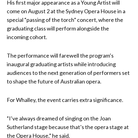
His first major appearance as a Young Artist will
come on August 2 at the Sydney Opera House in a
special “passing of the torch” concert, where the
graduating class will perform alongside the
incoming cohort.
The performance will farewell the program’s
inaugural graduating artists while introducing
audiences to the next generation of performers set
to shape the future of Australian opera.
For Whalley, the event carries extra significance.
“I’ve always dreamed of singing on the Joan
Sutherland stage because that’s the opera stage at
the Opera House,” he said.