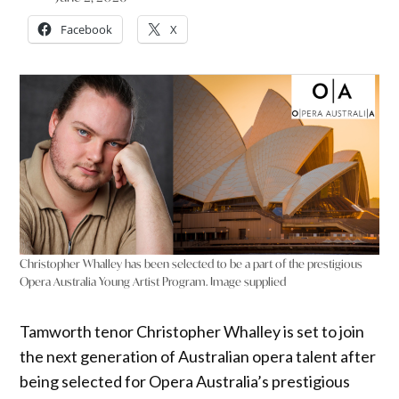
Facebook
X
Christopher Whalley has been selected to be a part of the prestigious
Opera Australia Young Artist Program. Image supplied
Tamworth tenor Christopher Whalley is set to join
the next generation of Australian opera talent after
being selected for Opera Australia’s prestigious