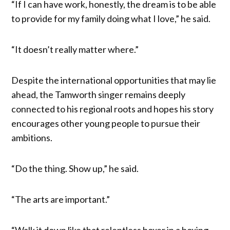
“If I can have work, honestly, the dream is to be able
to provide for my family doing what I love,” he said.
“It doesn’t really matter where.”
Despite the international opportunities that may lie
ahead, the Tamworth singer remains deeply
connected to his regional roots and hopes his story
encourages other young people to pursue their
ambitions.
“Do the thing. Show up,” he said.
“The arts are important.”
“Walk it down like that relentless boxer in a boxing