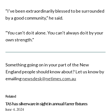
“I’ve been extraordinarily blessed to be surrounded
by a good community,” he said.
“You can’t do it alone. You can’t always do it by your
own strength.”
Something going on in your part of the New
England people should know about? Let us know by
emailing
newsdesk@netimes.com.au
Related
TAS has silverware in sight in annual Farrer fixtures
June 4, 2024