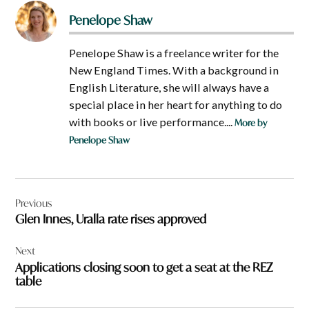
Penelope Shaw
Penelope Shaw is a freelance writer for the
New England Times. With a background in
English Literature, she will always have a
special place in her heart for anything to do
with books or live performance....
More by
Penelope Shaw
Post
Previous
navigation
Glen Innes, Uralla rate rises approved
Next
Applications closing soon to get a seat at the REZ
table