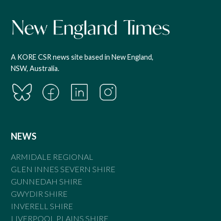
A KORE CSR news site based in New England,
NSW, Australia.
NEWS
ARMIDALE REGIONAL
GLEN INNES SEVERN SHIRE
GUNNEDAH SHIRE
GWYDIR SHIRE
INVERELL SHIRE
LIVERPOOL PLAINS SHIRE