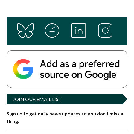
JOIN OUR EMAIL LIST
Sign up to get daily news updates so you don't miss a
thing.