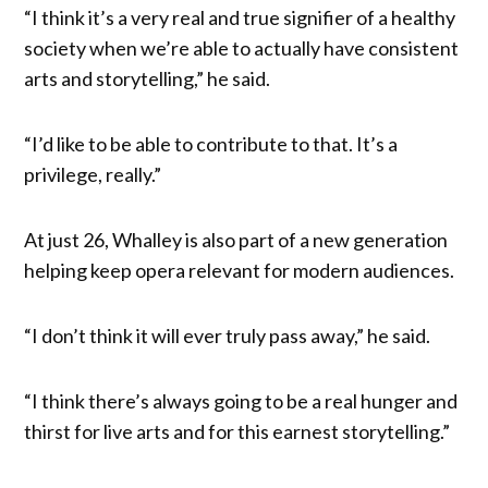
“I think it’s a very real and true signifier of a healthy
society when we’re able to actually have consistent
arts and storytelling,” he said.
“I’d like to be able to contribute to that. It’s a
privilege, really.”
At just 26, Whalley is also part of a new generation
helping keep opera relevant for modern audiences.
“I don’t think it will ever truly pass away,” he said.
“I think there’s always going to be a real hunger and
thirst for live arts and for this earnest storytelling.”