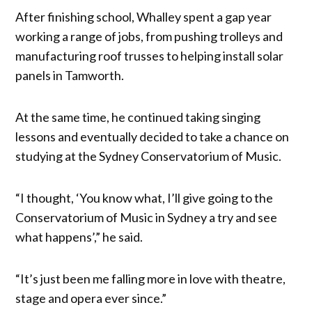
After finishing school, Whalley spent a gap year
working a range of jobs, from pushing trolleys and
manufacturing roof trusses to helping install solar
panels in Tamworth.
At the same time, he continued taking singing
lessons and eventually decided to take a chance on
studying at the Sydney Conservatorium of Music.
“I thought, ‘You know what, I’ll give going to the
Conservatorium of Music in Sydney a try and see
what happens’,” he said.
“It’s just been me falling more in love with theatre,
stage and opera ever since.”