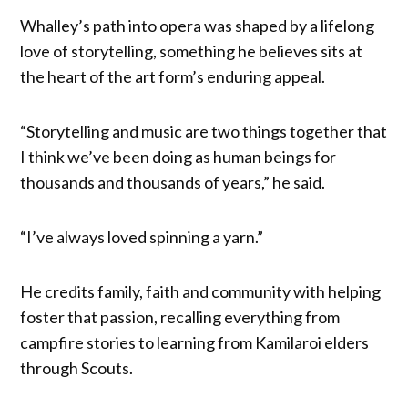
Whalley’s path into opera was shaped by a lifelong
love of storytelling, something he believes sits at
the heart of the art form’s enduring appeal.
“Storytelling and music are two things together that
I think we’ve been doing as human beings for
thousands and thousands of years,” he said.
“I’ve always loved spinning a yarn.”
He credits family, faith and community with helping
foster that passion, recalling everything from
campfire stories to learning from Kamilaroi elders
through Scouts.