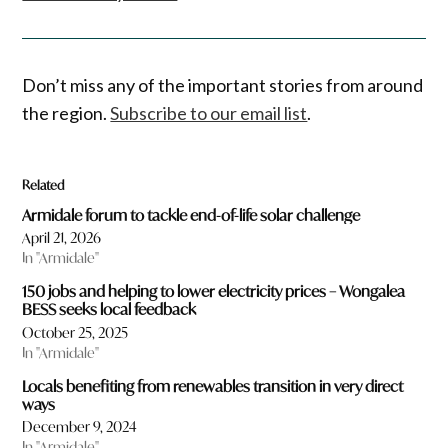
Don’t miss any of the important stories from around
the region.
Subscribe to our email list
.
Related
Armidale forum to tackle end-of-life solar challenge
April 21, 2026
In "Armidale"
150 jobs and helping to lower electricity prices – Wongalea
BESS seeks local feedback
October 25, 2025
In "Armidale"
Locals benefiting from renewables transition in very direct
ways
December 9, 2024
In "Armidale"