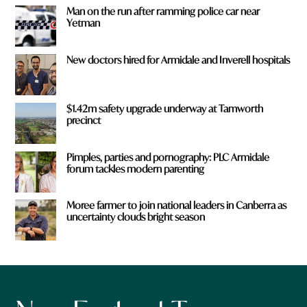
Man on the run after ramming police car near
Yetman
New doctors hired for Armidale and Inverell hospitals
$1.42m safety upgrade underway at Tamworth
precinct
Pimples, parties and pornography: PLC Armidale
forum tackles modern parenting
Moree farmer to join national leaders in Canberra as
uncertainty clouds bright season