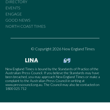
DIRECTORY
EVENTS
ENGAGE
GOOD NEWS
NORTH COAST TIMES
© Copyright 2026 New England Times
New England Times is bound by the Standards of Practice of the
Australian Press Council. If you believe the Standards may have
been breached, you may approach New England Times or make a
complaint to the Australian Press Council in writing at
www.presscouncil.org.au
. The Council may also be contacted on
1800 025 712