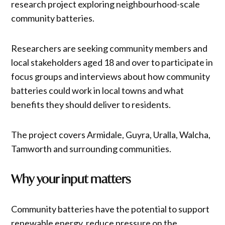
research project exploring neighbourhood-scale
community batteries.
Researchers are seeking community members and
local stakeholders aged 18 and over to participate in
focus groups and interviews about how community
batteries could work in local towns and what
benefits they should deliver to residents.
The project covers Armidale, Guyra, Uralla, Walcha,
Tamworth and surrounding communities.
Why your input matters
Community batteries have the potential to support
renewable energy, reduce pressure on the