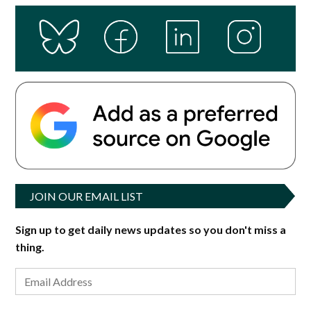
JOIN OUR EMAIL LIST
Sign up to get daily news updates so you don't miss a
thing.