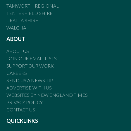
TAMWORTH REGIONAL
TENTERFIELD SHIRE
URALLA SHIRE
WALCHA
ABOUT
ABOUT US
JOIN OUR EMAIL LISTS
SUPPORT OUR WORK
CAREERS
SEND US A NEWS TIP
ADVERTISE WITH US
WEBSITES BY NEW ENGLAND TIMES
PRIVACY POLICY
CONTACT US
QUICKLINKS