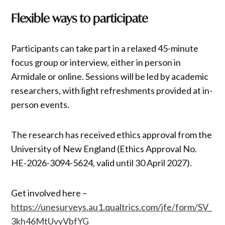
Flexible ways to participate
Participants can take part in a relaxed 45-minute
focus group or interview, either in person in
Armidale or online. Sessions will be led by academic
researchers, with light refreshments provided at in-
person events.
The research has received ethics approval from the
University of New England (Ethics Approval No.
HE-2026-3094-5624, valid until 30 April 2027).
Get involved here –
https://unesurveys.au1.qualtrics.com/jfe/form/SV_
3kh46MtUvyVbfYG