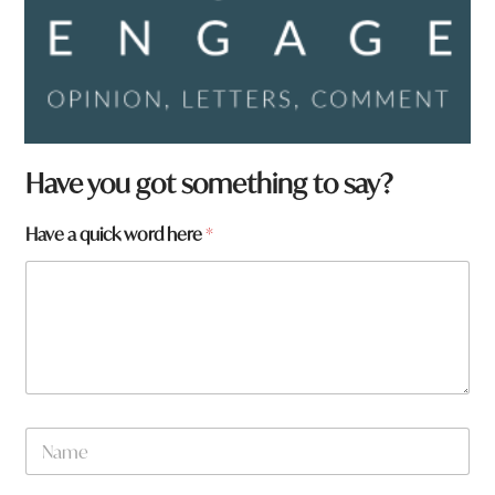
Have you got something to say?
Have a quick word here
*
N
a
m