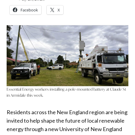
Facebook
X
Essential Energy workers installing a pole-mounted battery at Claude St
in Armidale this week.
Residents across the New England region are being
invited to help shape the future of local renewable
energy through a new University of New England