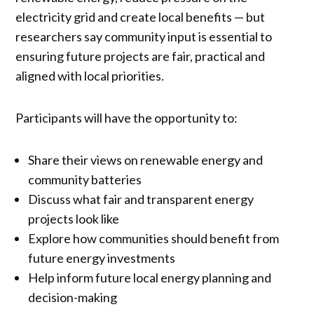
electricity grid and create local benefits — but
researchers say community input is essential to
ensuring future projects are fair, practical and
aligned with local priorities.
Participants will have the opportunity to:
Share their views on renewable energy and
community batteries
Discuss what fair and transparent energy
projects look like
Explore how communities should benefit from
future energy investments
Help inform future local energy planning and
decision-making