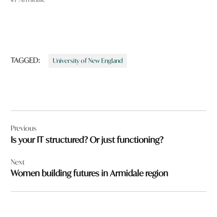
TAGGED:
University of New England
Post
Previous
navigation
Is your IT structured? Or just functioning?
Next
Women building futures in Armidale region