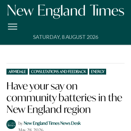
Skip
to
content
SATURDAY, 8 AUGUST 2026
POSTED
ARMIDALE
CONSULTATIONS AND FEEDBACK
ENERGY
IN
Have your say on
community batteries in the
New England region
by
New England Times News Desk
May 28, 2026