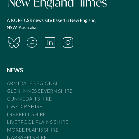
A KORE CSR news site based in New England,
NSW, Australia.
NEWS
ARMIDALE REGIONAL
GLEN INNES SEVERN SHIRE
GUNNEDAH SHIRE
GWYDIR SHIRE
INVERELL SHIRE
LIVERPOOL PLAINS SHIRE
MOREE PLAINS SHIRE
NARRABRI SHIRE