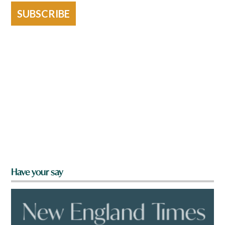
SUBSCRIBE
Have your say