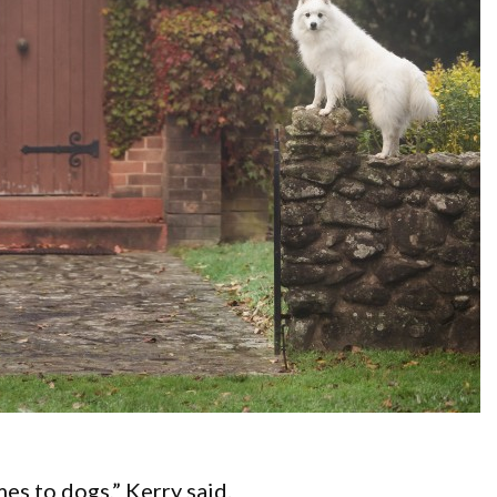
es to dogs,” Kerry said.