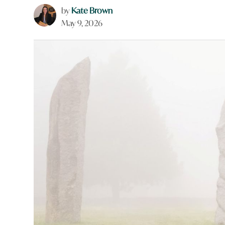
by
Kate Brown
May 9, 2026