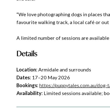
“We love photographing dogs in places that
favourite walking track, a local café or out
A limited number of sessions are available
Details
Location:
Armidale and surrounds
Dates:
17–20 May 2026
Bookings:
https://puppytales.com.au/dog-t
Availability:
Limited sessions available; bo