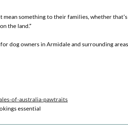
 mean something to their families, whether that’s
 on the land.”
 for dog owners in Armidale and surrounding areas
ales-of-australia-pawtraits
okings essential