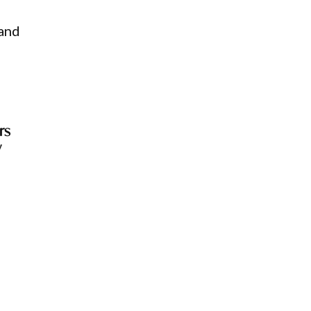
 and
rs
w