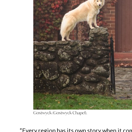
Gostwyck (Gostwyck Chapel).
“Every region has its own story when it com