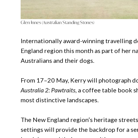
Glen Innes (Australian Standing Stones)
Internationally award-winning travelling 
England region this month as part of her 
Australians and their dogs.
From 17–20 May, Kerry will photograph do
Australia 2: Pawtraits
, a coffee table book 
most distinctive landscapes.
The New England region’s heritage streets
settings will provide the backdrop for a s