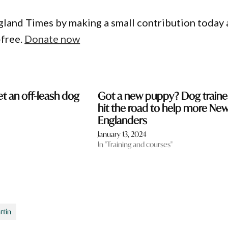
gland Times by making a small contribution today
-free.
Donate now
et an off-leash dog
Got a new puppy? Dog traine
hit the road to help more Ne
Englanders
January 13, 2024
In "Training and courses"
rtin