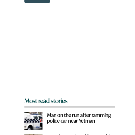
o
w
n
a
r
e
y
o
u
f
r
o
m
?
*
Most read stories
Man on the run after ramming
police car near Yetman