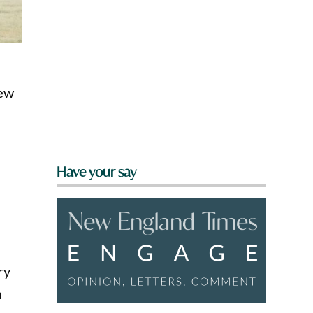
New
Have your say
ry
n