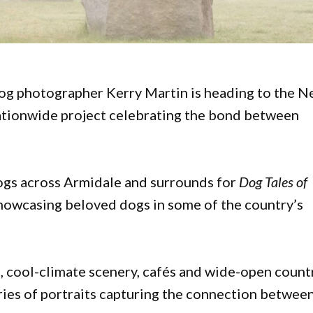
dog photographer Kerry Martin is heading to the 
nationwide project celebrating the bond between
gs across Armidale and surrounds for
Dog Tales of
showcasing beloved dogs in some of the country’s
, cool-climate scenery, cafés and wide-open count
eries of portraits capturing the connection betwee