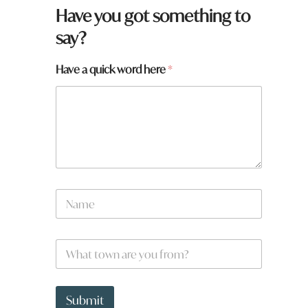
Have you got something to
say?
h
Have a quick word here
*
e
r
e
y
o
u
N
a
m
e
W
*
h
a
t
t
Submit