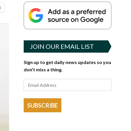
X
JOIN OUR EMAIL LIST
Sign up to get daily news updates so you
don't miss a thing.
SUBSCRIBE