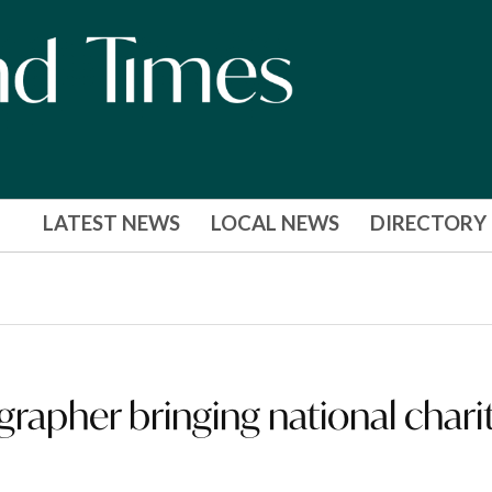
LATEST NEWS
LOCAL NEWS
DIRECTORY
apher bringing national chari