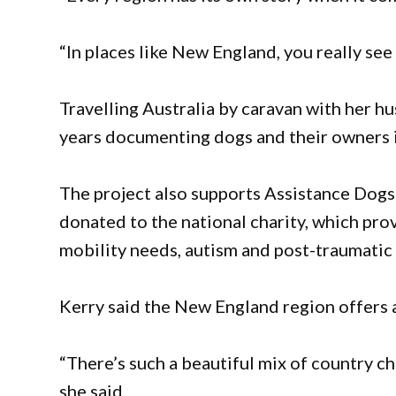
“In places like New England, you really se
Travelling Australia by caravan with her h
years documenting dogs and their owners i
The project also supports Assistance Dogs
donated to the national charity, which pro
mobility needs, autism and post-traumatic 
Kerry said the New England region offers 
“There’s such a beautiful mix of country ch
she said.