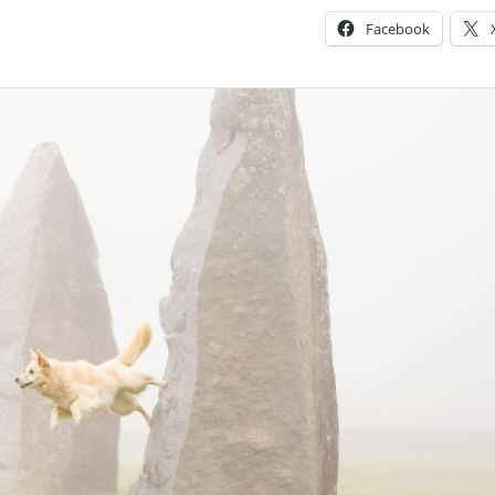
Facebook