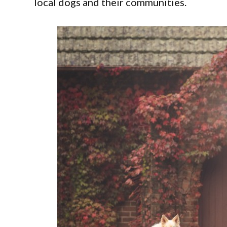
local dogs and their communities.