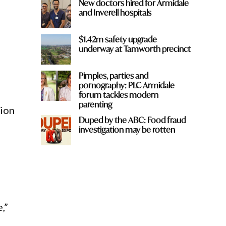
New doctors hired for Armidale
and Inverell hospitals
$1.42m safety upgrade
underway at Tamworth precinct
Pimples, parties and
pornography: PLC Armidale
forum tackles modern
parenting
sion
Duped by the ABC: Food fraud
investigation may be rotten
,”