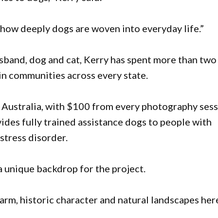
e how deeply dogs are woven into everyday life.”
usband, dog and cat, Kerry has spent more than two
n communities across every state.
 Australia, with $100 from every photography ses
vides fully trained assistance dogs to people with
stress disorder.
a unique backdrop for the project.
arm, historic character and natural landscapes here