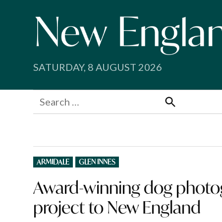
Skip
to
content
SATURDAY, 8 AUGUST 2026
Search
for:
Search
POSTED
ARMIDALE
GLEN INNES
IN
Award-winning dog photogr
project to New England