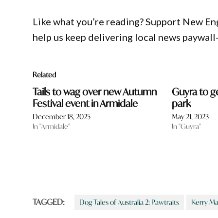
Like what you’re reading? Support New En
help us keep delivering local news paywall
Related
Tails to wag over new Autumn
Guyra to g
Festival event in Armidale
park
December 18, 2025
May 21, 2023
In "Armidale"
In "Guyra"
TAGGED:
Dog Tales of Australia 2: Pawtraits
Kerry Ma