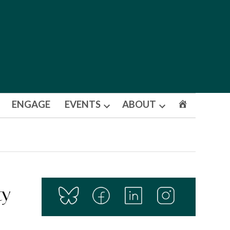
ENGAGE
EVENTS
ABOUT
Open
Open
dropdown
dropdown
menu
menu
ty