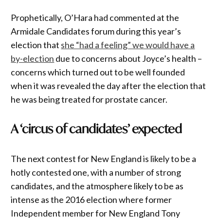
Prophetically, O’Hara had commented at the
Armidale Candidates forum during this year’s
election that
she “had a feeling” we would have a
by-election
due to concerns about Joyce’s health –
concerns which turned out to be well founded
when it was revealed the day after the election that
he was being treated for prostate cancer.
A ‘circus of candidates’ expected
The next contest for New England is likely to be a
hotly contested one, with a number of strong
candidates, and the atmosphere likely to be as
intense as the 2016 election where former
Independent member for New England Tony