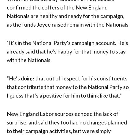
confirmed the coffers of the New England
Nationals are healthy and ready for the campaign,
as the funds Joyce raised remain with the Nationals.
“It’s in the National Party’s campaign account. He’s
already said that he’s happy for that money to stay
with the Nationals.
“He’s doing that out of respect for his constituents
that contribute that money to the National Party so
I guess that’s a positive for him to think like that.”
New England Labor sources echoed the lack of
surprise, and said they too had no changes planned
to their campaign activities, but were simply