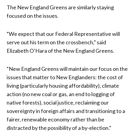
The New England Greens are similarly staying
focused on the issues.
“We expect that our Federal Representative will
serve out his term on the crossbench,” said
Elizabeth O’Hara of the New England Greens.
“New England Greens will maintain our focus on the
issues that matter to New Englanders: the cost of
living (particularly housing affordability), climate
action (no new coal or gas, an end to logging of
native forests), social justice, reclaiming our
sovereignty in foreign affairs and transitioning to a
fairer, renewable economy rather than be
distracted by the possibility of a by-election.”