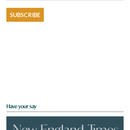
SUBSCRIBE
Have your say