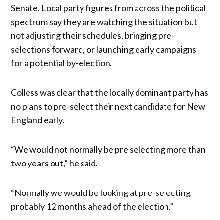
Senate. Local party figures from across the political
spectrum say they are watching the situation but
not adjusting their schedules, bringing pre-
selections forward, or launching early campaigns
for a potential by-election.
Colless was clear that the locally dominant party has
no plans to pre-select their next candidate for New
England early.
“We would not normally be pre selecting more than
two years out,” he said.
“Normally we would be looking at pre-selecting
probably 12 months ahead of the election.”