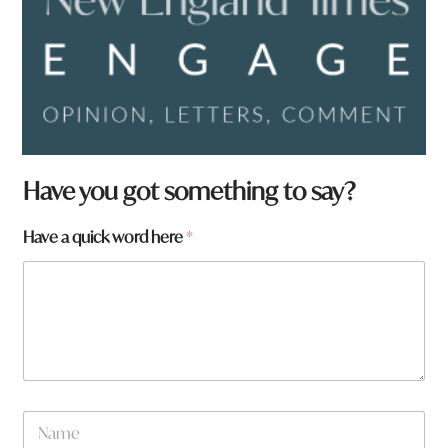
Have you got something to say?
Have a quick word here
*
a
N
N
a
a