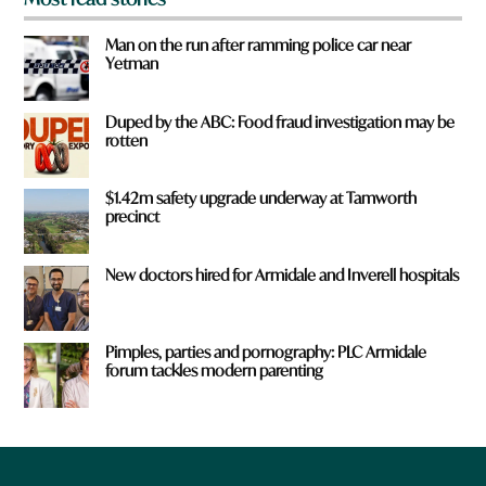
Man on the run after ramming police car near
Yetman
Duped by the ABC: Food fraud investigation may be
rotten
$1.42m safety upgrade underway at Tamworth
precinct
New doctors hired for Armidale and Inverell hospitals
Pimples, parties and pornography: PLC Armidale
forum tackles modern parenting