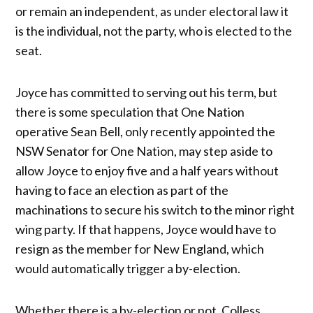
or remain an independent, as under electoral law it
is the individual, not the party, who is elected to the
seat.
Joyce has committed to serving out his term, but
there is some speculation that One Nation
operative Sean Bell, only recently appointed the
NSW Senator for One Nation, may step aside to
allow Joyce to enjoy five and a half years without
having to face an election as part of the
machinations to secure his switch to the minor right
wing party. If that happens, Joyce would have to
resign as the member for New England, which
would automatically trigger a by-election.
Whether there is a by-election or not, Colless