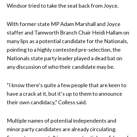
Windsor tried to take the seat back from Joyce.
With former state MP Adam Marshall and Joyce
staffer and Tamworth Branch Chair Heidi Hallam on
many lips as a potential candidate for the Nationals,
pointing to a highly contested pre-selection, the
Nationals state party leader played a dead bat on
any discussion of who their candidate may be.
“I know there’s quite a few people that are keen to
have a crack at it, but it’s up to them to announce
their own candidacy,” Colless said.
Multiple names of potential independents and
minor party candidates are already circulating.