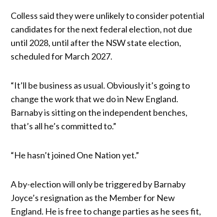
Colless said they were unlikely to consider potential
candidates for the next federal election, not due
until 2028, until after the NSW state election,
scheduled for March 2027.
“It’ll be business as usual. Obviously it’s going to
change the work that we do in New England.
Barnaby is sitting on the independent benches,
that’s all he’s committed to.”
“He hasn’t joined One Nation yet.”
A by-election will only be triggered by Barnaby
Joyce’s resignation as the Member for New
England. He is free to change parties as he sees fit,