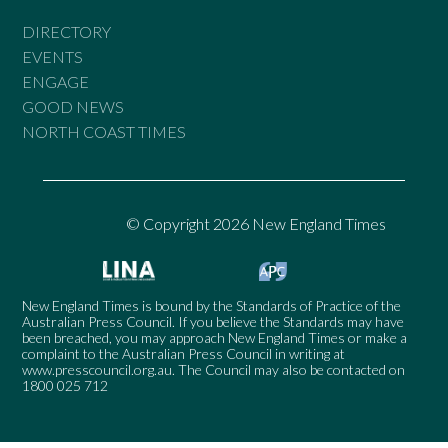
DIRECTORY
EVENTS
ENGAGE
GOOD NEWS
NORTH COAST TIMES
© Copyright 2026 New England Times
New England Times is bound by the Standards of Practice of the
Australian Press Council. If you believe the Standards may have
been breached, you may approach New England Times or make a
complaint to the Australian Press Council in writing at
www.presscouncil.org.au
. The Council may also be contacted on
1800 025 712