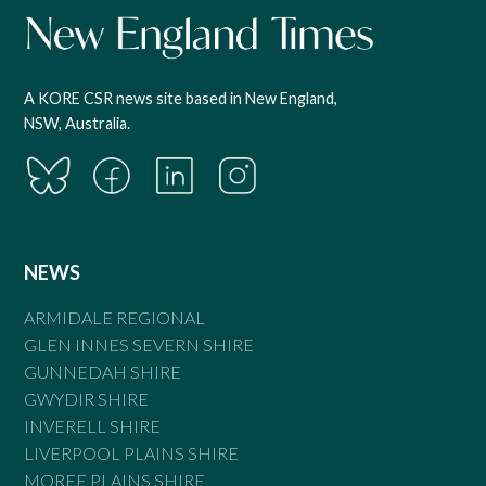
A KORE CSR news site based in New England,
NSW, Australia.
NEWS
ARMIDALE REGIONAL
GLEN INNES SEVERN SHIRE
GUNNEDAH SHIRE
GWYDIR SHIRE
INVERELL SHIRE
LIVERPOOL PLAINS SHIRE
MOREE PLAINS SHIRE