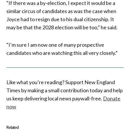
“If there was a by-election, I expect it would be a
similar circus of candidates as was the case when
Joyce had to resign due to his dual citizenship. It
may be that the 2028 election will be too,” he said.
“I’m sure I am now one of many prospective
candidates who are watching this all very closely.”
Like what you’re reading? Support New England
Times by making a small contribution today and help
us keep delivering local news paywall-free.
Donate
now
Related