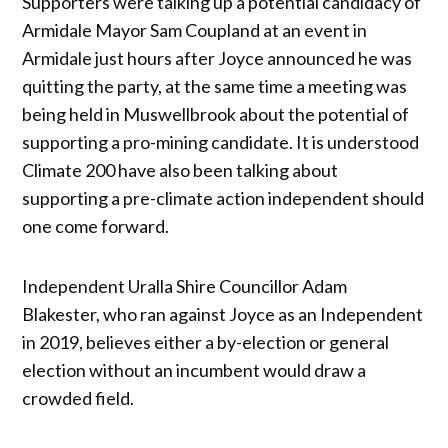
Supporters were talking up a potential candidacy of
Armidale Mayor Sam Coupland at an event in
Armidale just hours after Joyce announced he was
quitting the party, at the same time a meeting was
being held in Muswellbrook about the potential of
supporting a pro-mining candidate. It is understood
Climate 200 have also been talking about
supporting a pre-climate action independent should
one come forward.
Independent Uralla Shire Councillor Adam
Blakester, who ran against Joyce as an Independent
in 2019, believes either a by-election or general
election without an incumbent would draw a
crowded field.