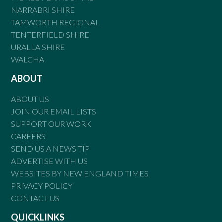
NARRABRI SHIRE
TAMWORTH REGIONAL
TENTERFIELD SHIRE
URALLA SHIRE
WALCHA
ABOUT
ABOUT US
JOIN OUR EMAIL LISTS
SUPPORT OUR WORK
CAREERS
SEND US A NEWS TIP
ADVERTISE WITH US
WEBSITES BY NEW ENGLAND TIMES
PRIVACY POLICY
CONTACT US
QUICKLINKS