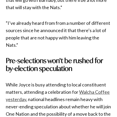
that will stay with the Nats.”
“I’ve already heard from from a number of different
sources since he announced it that there’s a lot of
people that are not happy with him leaving the
Nats.”
Pre-selections won’t be rushed for
by-election speculation
While Joyce is busy attending to local constituent
matters, attending a celebration for
Walcha Coffee
yesterday
, national headlines remain heavy with
never-ending speculation about whether he will join
One Nation and the possibility of a move back to the