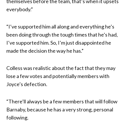
themselves before the team, that’s when it upsets
everybody.”
“I’ve supported him all along and everything he’s
been doing through the tough times that he’s had,
I’ve supported him. So, I’m just disappointed he
made the decision the way he has.”
Colless was realistic about the fact that they may
lose a few votes and potentially members with
Joyce’s defection.
“There’ll always be a few members that will follow
Barnaby, because he has a very strong, personal
following.