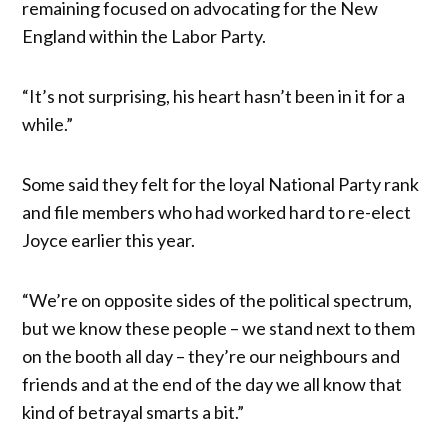
remaining focused on advocating for the New
England within the Labor Party.
“It’s not surprising, his heart hasn’t been in it for a
while.”
Some said they felt for the loyal National Party rank
and file members who had worked hard to re-elect
Joyce earlier this year.
“We’re on opposite sides of the political spectrum,
but we know these people – we stand next to them
on the booth all day – they’re our neighbours and
friends and at the end of the day we all know that
kind of betrayal smarts a bit.”