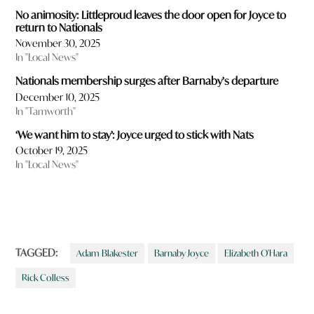
No animosity: Littleproud leaves the door open for Joyce to
return to Nationals
November 30, 2025
In "Local News"
Nationals membership surges after Barnaby’s departure
December 10, 2025
In "Tamworth"
‘We want him to stay’: Joyce urged to stick with Nats
October 19, 2025
In "Local News"
TAGGED:
Adam Blakester
Barnaby Joyce
Elizabeth O'Hara
Rick Colless