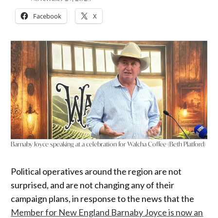
Facebook
X
Barnaby Joyce speaking at a celebration for Walcha Coffee (Beth Platford)
Political operatives around the region are not
surprised, and are not changing any of their
campaign plans, in response to the news that the
Member for New England Barnaby Joyce is now an