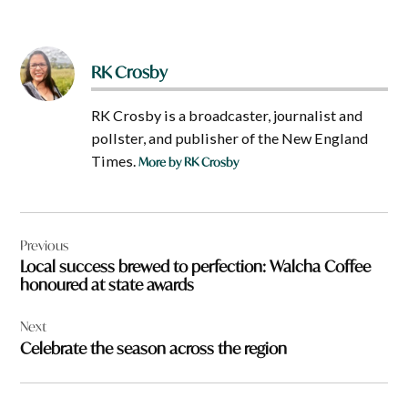
RK Crosby
RK Crosby is a broadcaster, journalist and
pollster, and publisher of the New England
Times.
More by RK Crosby
Post
Previous
navigation
Local success brewed to perfection: Walcha Coffee
honoured at state awards
Next
Celebrate the season across the region