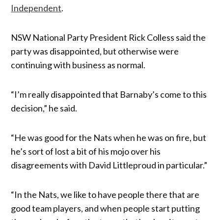
Independent
.
NSW National Party President Rick Colless said the
party was disappointed, but otherwise were
continuing with business as normal.
“I’m really disappointed that Barnaby’s come to this
decision,” he said.
“He was good for the Nats when he was on fire, but
he’s sort of lost a bit of his mojo over his
disagreements with David Littleproud in particular.”
“In the Nats, we like to have people there that are
good team players, and when people start putting