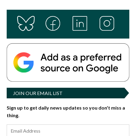
JOIN OUR EMAIL LIST
Sign up to get daily news updates so you don't miss a
thing.