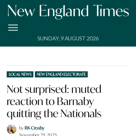
Skip
to
content
SUNDAY, 9 AUGUST 2026
POSTED
LOCAL NEWS
NEW ENGLAND ELECTORATE
IN
Not surprised: muted
reaction to Barnaby
quitting the Nationals
by
RK Crosby
November 29, 2025