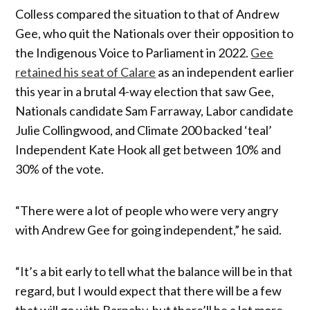
Colless compared the situation to that of Andrew
Gee, who quit the Nationals over their opposition to
the Indigenous Voice to Parliament in 2022.
Gee
retained his seat of Calare
as an independent earlier
this year in a brutal 4-way election that saw Gee,
Nationals candidate Sam Farraway, Labor candidate
Julie Collingwood, and Climate 200 backed ‘teal’
Independent Kate Hook all get between 10% and
30% of the vote.
“There were a lot of people who were very angry
with Andrew Gee for going independent,” he said.
“It’s a bit early to tell what the balance will be in that
regard, but I would expect that there will be a few
that will go with Barnaby, but there’ll be a lot more