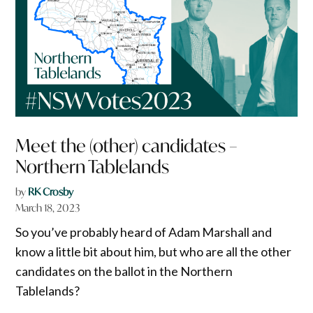
Meet the (other) candidates –
Northern Tablelands
by
RK Crosby
March 18, 2023
So you’ve probably heard of Adam Marshall and
know a little bit about him, but who are all the other
candidates on the ballot in the Northern
Tablelands?