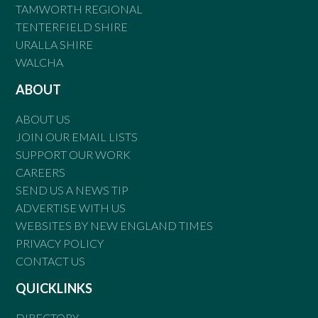
TAMWORTH REGIONAL
TENTERFIELD SHIRE
URALLA SHIRE
WALCHA
ABOUT
ABOUT US
JOIN OUR EMAIL LISTS
SUPPORT OUR WORK
CAREERS
SEND US A NEWS TIP
ADVERTISE WITH US
WEBSITES BY NEW ENGLAND TIMES
PRIVACY POLICY
CONTACT US
QUICKLINKS
DIRECTORY