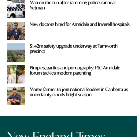
Man on the run after ramming police car near
Yetman
New doctors hired for Armidale and Inverell hospitals
$1.42m safety upgrade underway at Tamworth
precinct
Pimples, parties and pornography: PLC Armidale
forum tackles modern parenting
Moree farmer to join national leaders in Canberra as
uncertainty clouds bright season