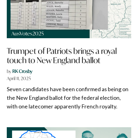
Trumpet of Patriots brings a royal
touch to New England ballot
by
RK Crosby
April 11, 2025
Seven candidates have been confirmed as being on
the New England ballot for the federal election,
with one latecomer apparently French royalty.