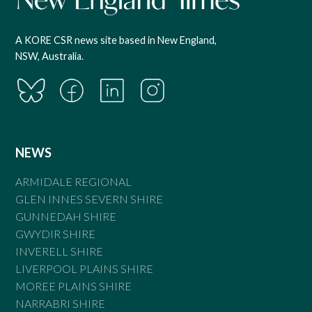
A KORE CSR news site based in New England,
NSW, Australia.
NEWS
ARMIDALE REGIONAL
GLEN INNES SEVERN SHIRE
GUNNEDAH SHIRE
GWYDIR SHIRE
INVERELL SHIRE
LIVERPOOL PLAINS SHIRE
MOREE PLAINS SHIRE
NARRABRI SHIRE