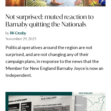
Not surprised: muted reaction to
Barnaby quitting the Nationals
by
RK Crosby
November 29, 2025
Political operatives around the region are not
surprised, and are not changing any of their
campaign plans, in response to the news that the
Member for New England Barnaby Joyce is now an
Independent.