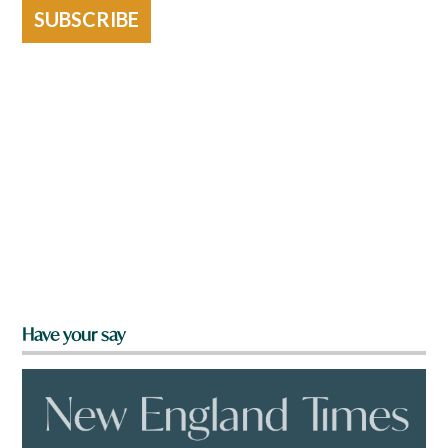
SUBSCRIBE
Have your say