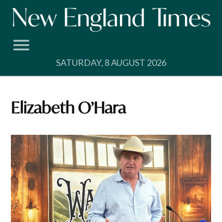
Skip
to
content
SATURDAY, 8 AUGUST 2026
Elizabeth O’Hara