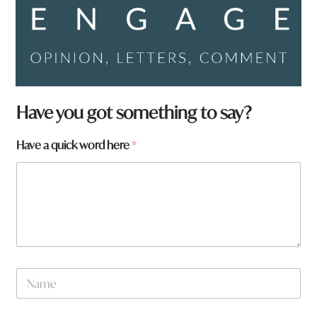
a
Have you got something to say?
q
u
Have a quick word here
*
i
c
k
F
r
o
m
N
a
m
e