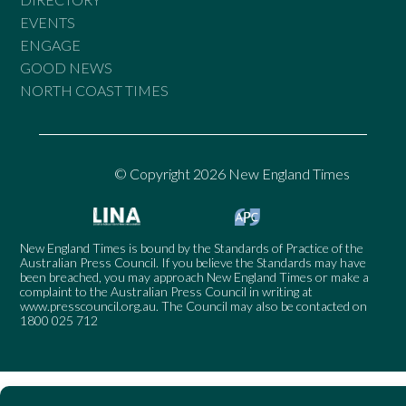
EVENTS
ENGAGE
GOOD NEWS
NORTH COAST TIMES
© Copyright 2026 New England Times
New England Times is bound by the Standards of Practice of the
Australian Press Council. If you believe the Standards may have
been breached, you may approach New England Times or make a
complaint to the Australian Press Council in writing at
www.presscouncil.org.au
. The Council may also be contacted on
1800 025 712