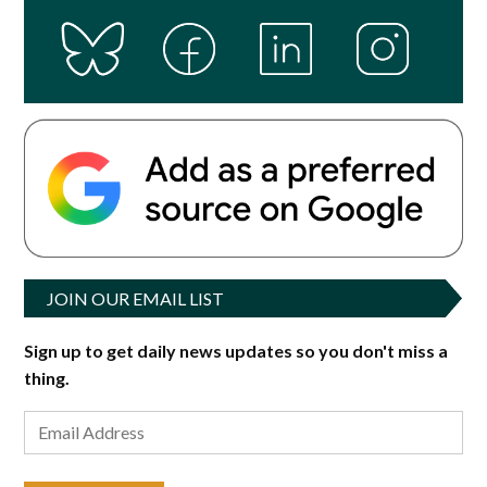
JOIN OUR EMAIL LIST
Sign up to get daily news updates so you don't miss a
thing.