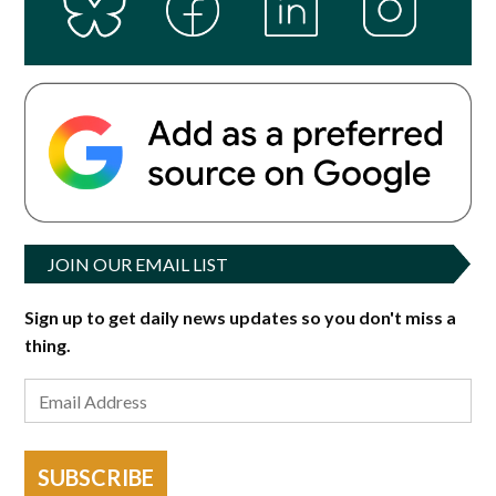
JOIN OUR EMAIL LIST
Sign up to get daily news updates so you don't miss a
thing.
SUBSCRIBE