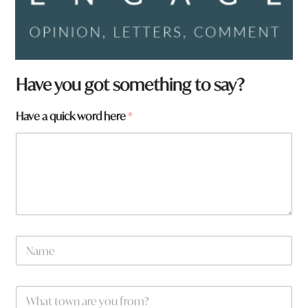
Have you got something to say?
Have a quick word here
*
q
N
u
a
i
m
c
e
k
W
*
q
h