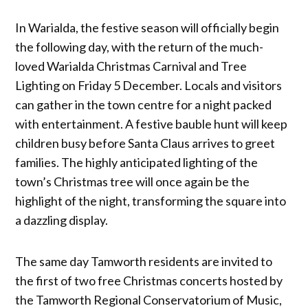
In Warialda, the festive season will officially begin
the following day, with the return of the much-
loved Warialda Christmas Carnival and Tree
Lighting on Friday 5 December. Locals and visitors
can gather in the town centre for a night packed
with entertainment. A festive bauble hunt will keep
children busy before Santa Claus arrives to greet
families. The highly anticipated lighting of the
town’s Christmas tree will once again be the
highlight of the night, transforming the square into
a dazzling display.
The same day Tamworth residents are invited to
the first of two free Christmas concerts hosted by
the Tamworth Regional Conservatorium of Music,