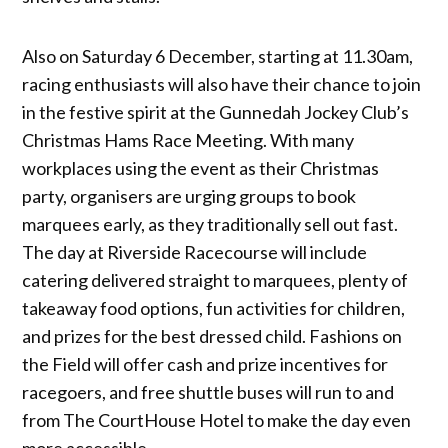
Also on Saturday 6 December, starting at 11.30am,
racing enthusiasts will also have their chance to join
in the festive spirit at the Gunnedah Jockey Club’s
Christmas Hams Race Meeting. With many
workplaces using the event as their Christmas
party, organisers are urging groups to book
marquees early, as they traditionally sell out fast.
The day at Riverside Racecourse will include
catering delivered straight to marquees, plenty of
takeaway food options, fun activities for children,
and prizes for the best dressed child. Fashions on
the Field will offer cash and prize incentives for
racegoers, and free shuttle buses will run to and
from The CourtHouse Hotel to make the day even
more accessible.