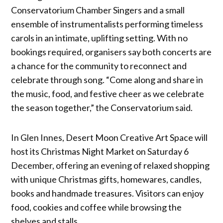
Conservatorium Chamber Singers and a small
ensemble of instrumentalists performing timeless
carols in an intimate, uplifting setting. With no
bookings required, organisers say both concerts are
a chance for the community to reconnect and
celebrate through song. “Come along and share in
the music, food, and festive cheer as we celebrate
the season together,” the Conservatorium said.
In Glen Innes, Desert Moon Creative Art Space will
host its Christmas Night Market on Saturday 6
December, offering an evening of relaxed shopping
with unique Christmas gifts, homewares, candles,
books and handmade treasures. Visitors can enjoy
food, cookies and coffee while browsing the
shelves and stalls.