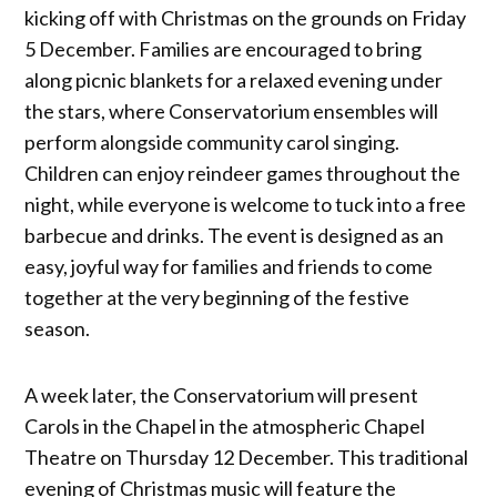
kicking off with Christmas on the grounds on Friday
5 December. Families are encouraged to bring
along picnic blankets for a relaxed evening under
the stars, where Conservatorium ensembles will
perform alongside community carol singing.
Children can enjoy reindeer games throughout the
night, while everyone is welcome to tuck into a free
barbecue and drinks. The event is designed as an
easy, joyful way for families and friends to come
together at the very beginning of the festive
season.
A week later, the Conservatorium will present
Carols in the Chapel in the atmospheric Chapel
Theatre on Thursday 12 December. This traditional
evening of Christmas music will feature the