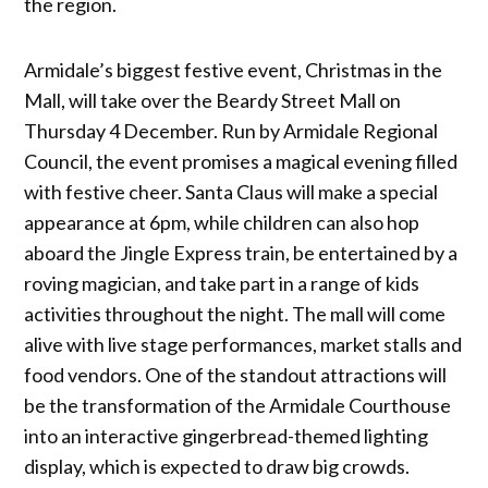
the region.
Armidale’s biggest festive event, Christmas in the
Mall, will take over the Beardy Street Mall on
Thursday 4 December. Run by Armidale Regional
Council, the event promises a magical evening filled
with festive cheer. Santa Claus will make a special
appearance at 6pm, while children can also hop
aboard the Jingle Express train, be entertained by a
roving magician, and take part in a range of kids
activities throughout the night. The mall will come
alive with live stage performances, market stalls and
food vendors. One of the standout attractions will
be the transformation of the Armidale Courthouse
into an interactive gingerbread-themed lighting
display, which is expected to draw big crowds.