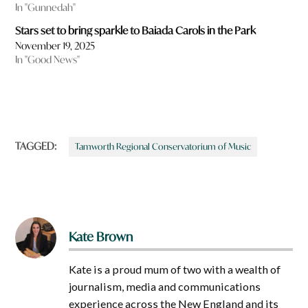
In "Gunnedah"
Stars set to bring sparkle to Baiada Carols in the Park
November 19, 2025
In "Good News"
TAGGED:
Tamworth Regional Conservatorium of Music
Kate Brown
Kate is a proud mum of two with a wealth of
journalism, media and communications
experience across the New England and its