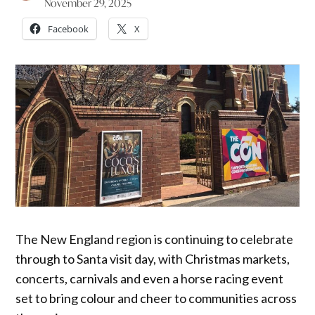
November 29, 2025
Facebook
X
The New England region is continuing to celebrate
through to Santa visit day, with Christmas markets,
concerts, carnivals and even a horse racing event
set to bring colour and cheer to communities across