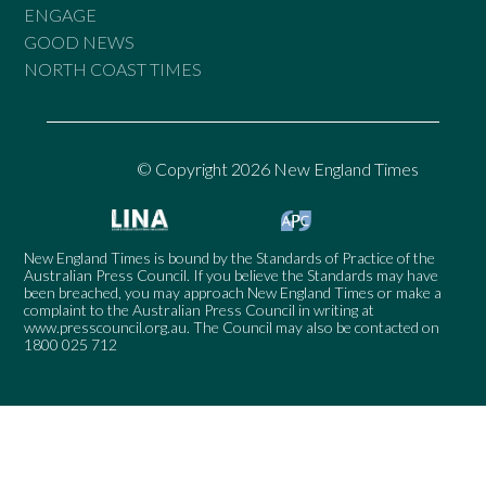
ENGAGE
GOOD NEWS
NORTH COAST TIMES
© Copyright 2026 New England Times
New England Times is bound by the Standards of Practice of the
Australian Press Council. If you believe the Standards may have
been breached, you may approach New England Times or make a
complaint to the Australian Press Council in writing at
www.presscouncil.org.au
. The Council may also be contacted on
1800 025 712