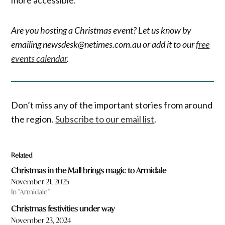
Are you hosting a Christmas event? Let us know by
emailing newsdesk@netimes.com.au or add it to our
free
events calendar
.
Don’t miss any of the important stories from around
the region.
Subscribe to our email list
.
Related
Christmas in the Mall brings magic to Armidale
November 21, 2025
In "Armidale"
Christmas festivities under way
November 23, 2024