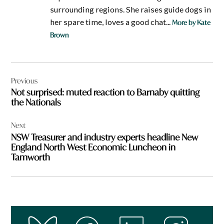
surrounding regions. She raises guide dogs in
her spare time, loves a good chat...
More by Kate
Brown
Post
Previous
navigation
Not surprised: muted reaction to Barnaby quitting
the Nationals
Next
NSW Treasurer and industry experts headline New
England North West Economic Luncheon in
Tamworth