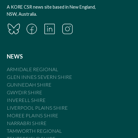
A KORE CSR news site based in New England,
NSW, Australia.
NEWS
ARMIDALE REGIONAL
GLEN INNES SEVERN SHIRE
GUNNEDAH SHIRE
GWYDIR SHIRE
INVERELL SHIRE
LIVERPOOL PLAINS SHIRE
MOREE PLAINS SHIRE
NARRABRI SHIRE
TAMWORTH REGIONAL