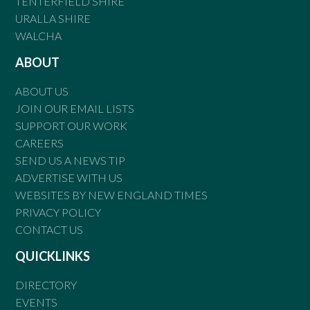
TENTERFIELD SHIRE
URALLA SHIRE
WALCHA
ABOUT
ABOUT US
JOIN OUR EMAIL LISTS
SUPPORT OUR WORK
CAREERS
SEND US A NEWS TIP
ADVERTISE WITH US
WEBSITES BY NEW ENGLAND TIMES
PRIVACY POLICY
CONTACT US
QUICKLINKS
DIRECTORY
EVENTS