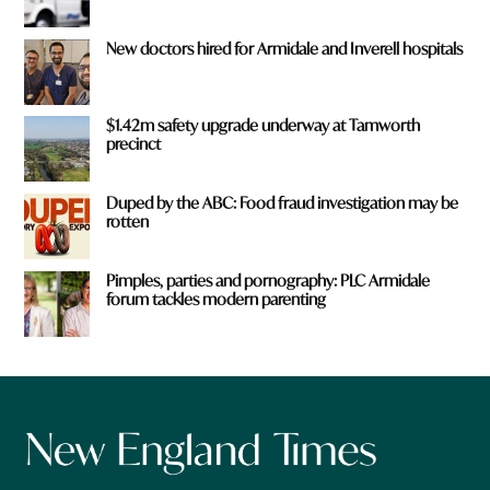
New doctors hired for Armidale and Inverell hospitals
$1.42m safety upgrade underway at Tamworth
precinct
Duped by the ABC: Food fraud investigation may be
rotten
Pimples, parties and pornography: PLC Armidale
forum tackles modern parenting