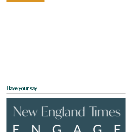
Have your say