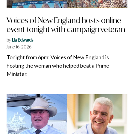
Voices of New England hosts online
event tonight with campaign veteran
by
Lia Edwards
June 16, 2026
Tonight from 6pm: Voices of New England is
hosting the woman who helped beat a Prime
Minister.