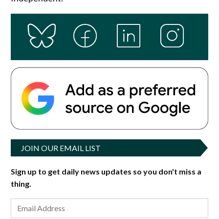
JOIN OUR EMAIL LIST
Sign up to get daily news updates so you don't miss a
thing.