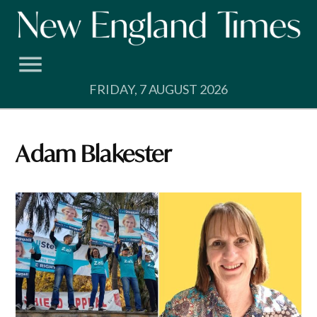
Skip
to
content
FRIDAY, 7 AUGUST 2026
Adam Blakester