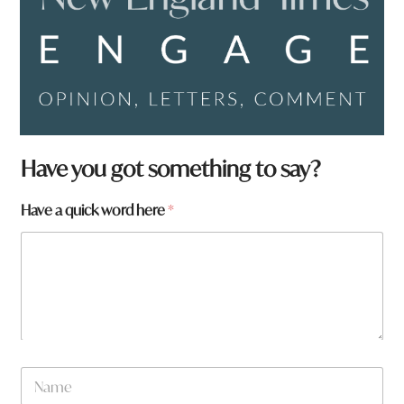
Have you got something to say?
Have a quick word here
*
N
a