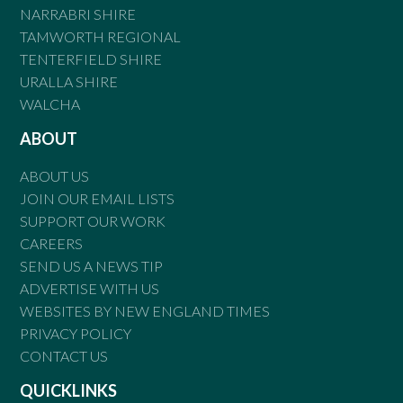
NARRABRI SHIRE
TAMWORTH REGIONAL
TENTERFIELD SHIRE
URALLA SHIRE
WALCHA
ABOUT
ABOUT US
JOIN OUR EMAIL LISTS
SUPPORT OUR WORK
CAREERS
SEND US A NEWS TIP
ADVERTISE WITH US
WEBSITES BY NEW ENGLAND TIMES
PRIVACY POLICY
CONTACT US
QUICKLINKS