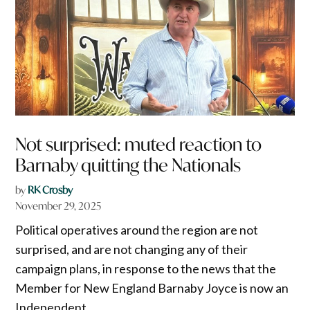
Not surprised: muted reaction to
Barnaby quitting the Nationals
by
RK Crosby
November 29, 2025
Political operatives around the region are not
surprised, and are not changing any of their
campaign plans, in response to the news that the
Member for New England Barnaby Joyce is now an
Independent.