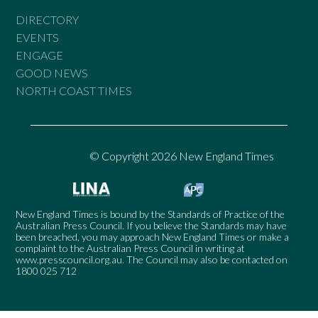
DIRECTORY
EVENTS
ENGAGE
GOOD NEWS
NORTH COAST TIMES
© Copyright 2026 New England Times
New England Times is bound by the Standards of Practice of the
Australian Press Council. If you believe the Standards may have
been breached, you may approach New England Times or make a
complaint to the Australian Press Council in writing at
www.presscouncil.org.au
. The Council may also be contacted on
1800 025 712