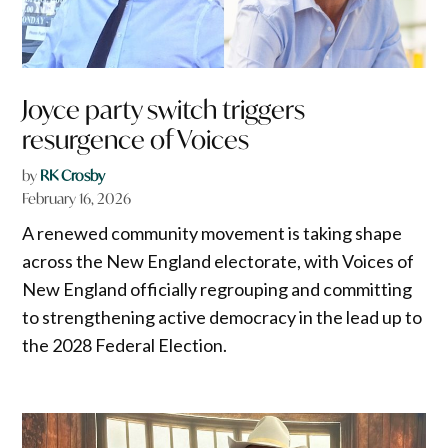
Joyce party switch triggers
resurgence of Voices
by
RK Crosby
February 16, 2026
A renewed community movement is taking shape
across the New England electorate, with Voices of
New England officially regrouping and committing
to strengthening active democracy in the lead up to
the 2028 Federal Election.