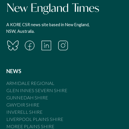
A KORE CSR news site based in New England,
NSW, Australia.
NEWS
ARMIDALE REGIONAL
GLEN INNES SEVERN SHIRE
GUNNEDAH SHIRE
GWYDIR SHIRE
INVERELL SHIRE
LIVERPOOL PLAINS SHIRE
MOREE PLAINS SHIRE