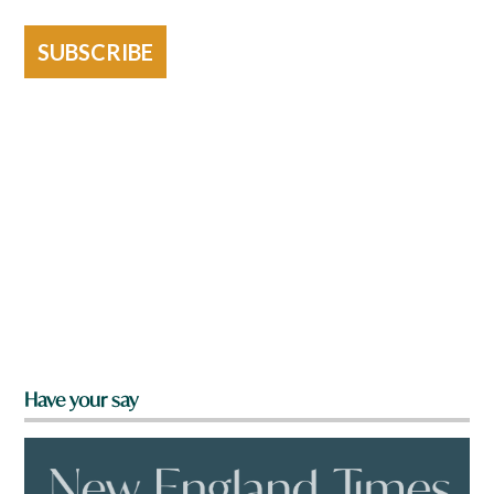
SUBSCRIBE
Have your say