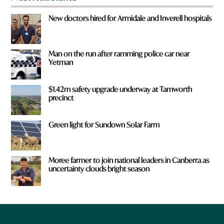
New doctors hired for Armidale and Inverell hospitals
Man on the run after ramming police car near
Yetman
$1.42m safety upgrade underway at Tamworth
precinct
Green light for Sundown Solar Farm
Moree farmer to join national leaders in Canberra as
uncertainty clouds bright season