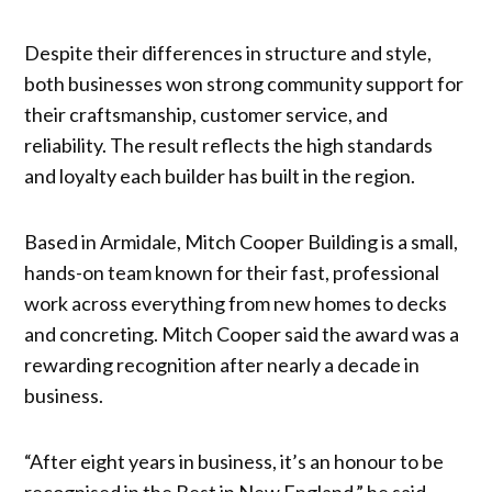
Despite their differences in structure and style,
both businesses won strong community support for
their craftsmanship, customer service, and
reliability. The result reflects the high standards
and loyalty each builder has built in the region.
Based in Armidale, Mitch Cooper Building is a small,
hands-on team known for their fast, professional
work across everything from new homes to decks
and concreting. Mitch Cooper said the award was a
rewarding recognition after nearly a decade in
business.
“After eight years in business, it’s an honour to be
recognised in the Best in New England,” he said.