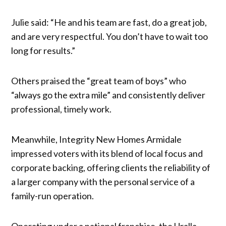
Julie said: “He and his team are fast, do a great job,
and are very respectful. You don’t have to wait too
long for results.”
Others praised the “great team of boys” who
“always go the extra mile” and consistently deliver
professional, timely work.
Meanwhile, Integrity New Homes Armidale
impressed voters with its blend of local focus and
corporate backing, offering clients the reliability of
a larger company with the personal service of a
family-run operation.
Operating under a national franchise, the Uralla-