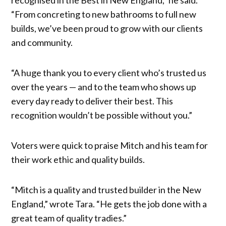
“From concreting to new bathrooms to full new
builds, we’ve been proud to grow with our clients
and community.
“A huge thank you to every client who’s trusted us
over the years — and to the team who shows up
every day ready to deliver their best. This
recognition wouldn’t be possible without you.”
Voters were quick to praise Mitch and his team for
their work ethic and quality builds.
“Mitch is a quality and trusted builder in the New
England,” wrote Tara. “He gets the job done with a
great team of quality tradies.”