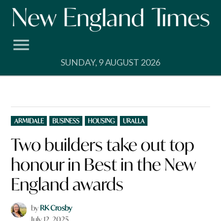
Skip
to
content
SUNDAY, 9 AUGUST 2026
POSTED
ARMIDALE
BUSINESS
HOUSING
URALLA
IN
Two builders take out top
honour in Best in the New
England awards
by
RK Crosby
July 12, 2025