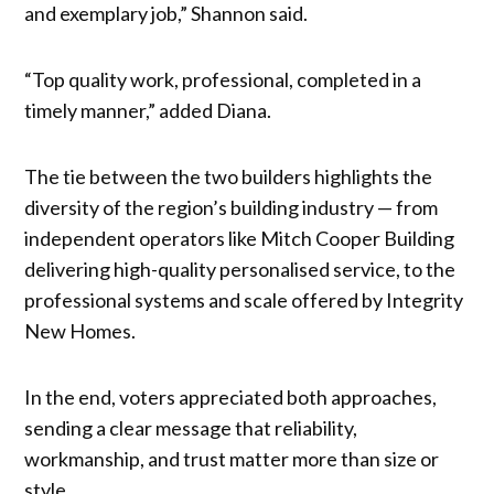
and exemplary job,” Shannon said.
“Top quality work, professional, completed in a
timely manner,” added Diana.
The tie between the two builders highlights the
diversity of the region’s building industry — from
independent operators like Mitch Cooper Building
delivering high-quality personalised service, to the
professional systems and scale offered by Integrity
New Homes.
In the end, voters appreciated both approaches,
sending a clear message that reliability,
workmanship, and trust matter more than size or
style.