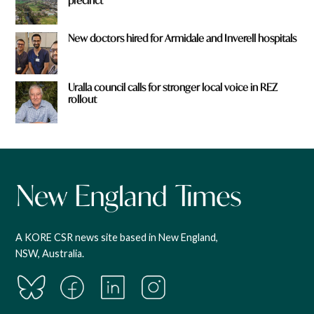
precinct
New doctors hired for Armidale and Inverell hospitals
Uralla council calls for stronger local voice in REZ
rollout
A KORE CSR news site based in New England,
NSW, Australia.