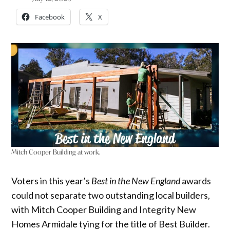
Facebook
X
Mitch Cooper Building at work.
Voters in this year’s
Best in the New England
awards
could not separate two outstanding local builders,
with Mitch Cooper Building and Integrity New
Homes Armidale tying for the title of Best Builder.