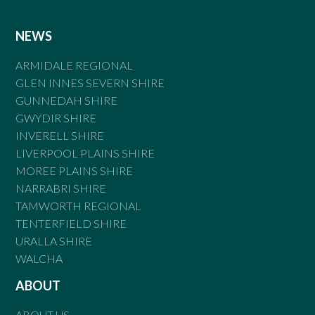
NEWS
ARMIDALE REGIONAL
GLEN INNES SEVERN SHIRE
GUNNEDAH SHIRE
GWYDIR SHIRE
INVERELL SHIRE
LIVERPOOL PLAINS SHIRE
MOREE PLAINS SHIRE
NARRABRI SHIRE
TAMWORTH REGIONAL
TENTERFIELD SHIRE
URALLA SHIRE
WALCHA
ABOUT
ABOUT US