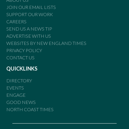
JOIN OUR EMAIL LISTS
SUPPORT OUR WORK
CAREERS
SEND US A NEWS TIP
ADVERTISE WITH US
WEBSITES BY NEW ENGLAND TIMES
PRIVACY POLICY
CONTACT US
QUICKLINKS
DIRECTORY
EVENTS
ENGAGE
GOOD NEWS
NORTH COAST TIMES