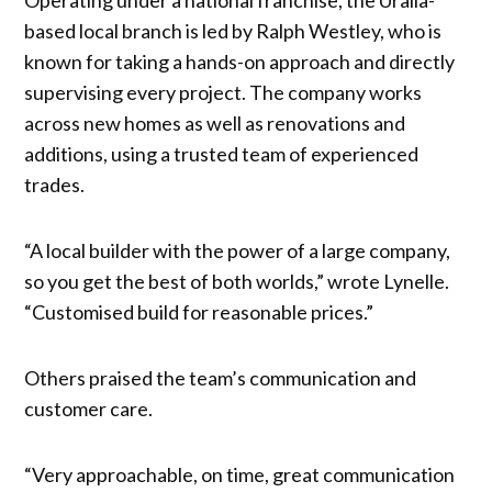
based local branch is led by Ralph Westley, who is
known for taking a hands-on approach and directly
supervising every project. The company works
across new homes as well as renovations and
additions, using a trusted team of experienced
trades.
“A local builder with the power of a large company,
so you get the best of both worlds,” wrote Lynelle.
“Customised build for reasonable prices.”
Others praised the team’s communication and
customer care.
“Very approachable, on time, great communication