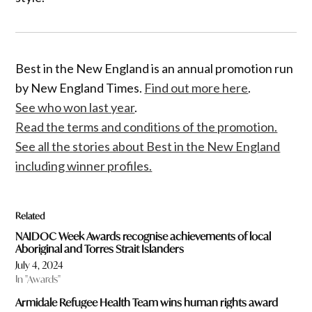
Best in the New England is an annual promotion run
by New England Times.
Find out more here
.
See who won last year
.
Read the terms and conditions of the promotion.
See all the stories about Best in the New England
including winner profiles.
Related
NAIDOC Week Awards recognise achievements of local
Aboriginal and Torres Strait Islanders
July 4, 2024
In "Awards"
Armidale Refugee Health Team wins human rights award