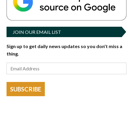
JOIN OUR EMAIL LIST
Sign up to get daily news updates so you don't miss a
thing.
SUBSCRIBE