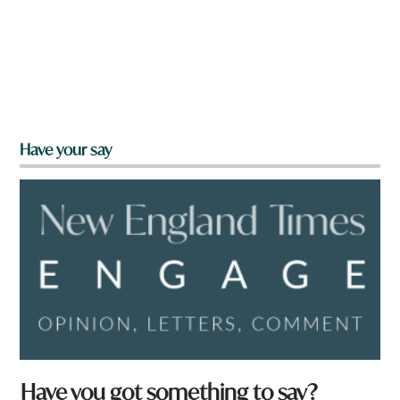
Have your say
Have you got something to say?