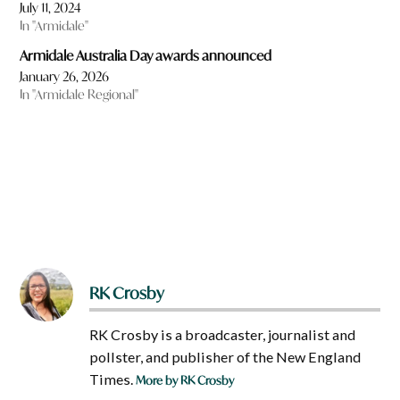
July 11, 2024
In "Armidale"
Armidale Australia Day awards announced
January 26, 2026
In "Armidale Regional"
RK Crosby
RK Crosby is a broadcaster, journalist and
pollster, and publisher of the New England
Times.
More by RK Crosby