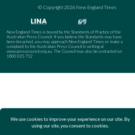
© Copyright 2026 New England Times
New England Times is bound by the Standards of Practice of the
Australian Press Council. If you believe the Standards may have
been breached, you may approach New England Times or make a
complaint to the Australian Press Council in writing at
www.presscouncil.org.au
. The Council may also be contacted on
1800 025 712