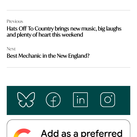
Post
Previous
navigation
Hats Off To Country brings new music, big laughs
and plenty of heart this weekend
Next
Best Mechanic in the New England?