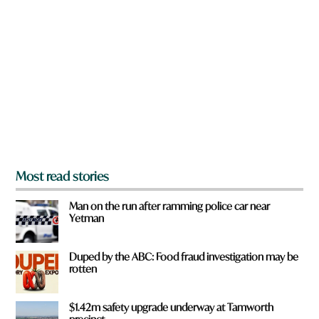
r
e
y
o
u
f
r
o
m
?
*
Most read stories
Man on the run after ramming police car near
Yetman
Duped by the ABC: Food fraud investigation may be
rotten
$1.42m safety upgrade underway at Tamworth