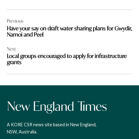
Post
Previous
navigation
Have your say on draft water sharing plans for Gwydir,
Namoi and Peel
Next
Local groups encouraged to apply for infrastructure
grants
A KORE CSR news site based in New England,
NSW, Australia.