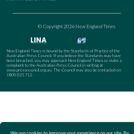
© Copyright 2026 New England Times
New England Times is bound by the Standards of Practice of the
Australian Press Council. If you believe the Standards may have
been breached, you may approach New England Times or make a
complaint to the Australian Press Council in writing at
www.presscouncil.org.au
. The Council may also be contacted on
1800 025 712