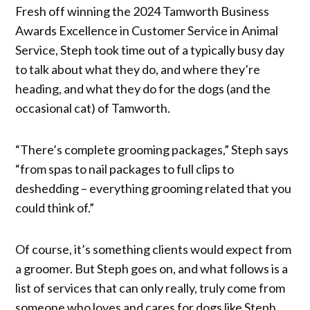
Fresh off winning the 2024 Tamworth Business
Awards Excellence in Customer Service in Animal
Service, Steph took time out of a typically busy day
to talk about what they do, and where they’re
heading, and what they do for the dogs (and the
occasional cat) of Tamworth.
“There’s complete grooming packages,” Steph says
“from spas to nail packages to full clips to
deshedding – everything grooming related that you
could think of.”
Of course, it’s something clients would expect from
a groomer. But Steph goes on, and what follows is a
list of services that can only really, truly come from
someone who loves and cares for dogs like Steph