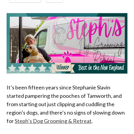
It’s been fifteen years since Stephanie Slavin
started pampering the pooches of Tamworth, and
from starting out just clipping and cuddling the
region’s dogs, and there’s no signs of slowing down
for
Steph’s Dog Grooming & Retreat
.