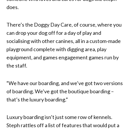
does.
There’s the Doggy Day Care, of course, where you
can drop your dog off for a day of play and
socialising with other canines, all in a custom-made
playground complete with digging area, play
equipment, and games engagement games run by
the staff.
“We have our boarding, and we’ve got two versions
of boarding. We’ve got the boutique boarding –
that’s the luxury boarding.”
Luxury boarding isn’t just some row of kennels.
Steph rattles off a list of features that would put a