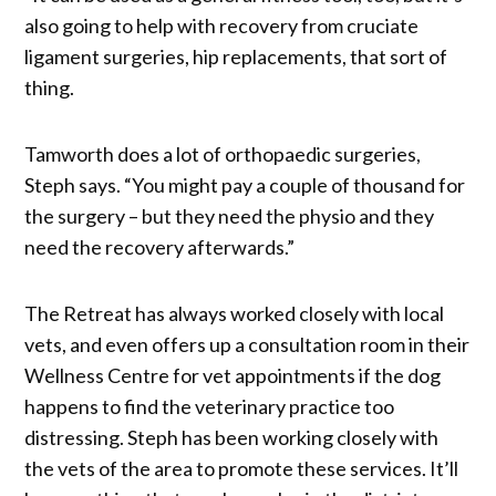
also going to help with recovery from cruciate
ligament surgeries, hip replacements, that sort of
thing.
Tamworth does a lot of orthopaedic surgeries,
Steph says. “You might pay a couple of thousand for
the surgery – but they need the physio and they
need the recovery afterwards.”
The Retreat has always worked closely with local
vets, and even offers up a consultation room in their
Wellness Centre for vet appointments if the dog
happens to find the veterinary practice too
distressing. Steph has been working closely with
the vets of the area to promote these services. It’ll