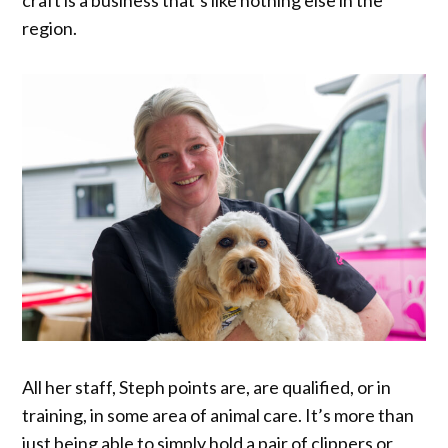
region.
All her staff, Steph points are, are qualified, or in
training, in some area of animal care. It’s more than
just being able to simply hold a pair of clippers or