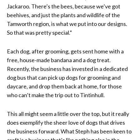
Jackaroo. There’s the bees, because we’ve got
beehives, and just the plants and wildlife of the
Tamworth region, is what we put into our designs.
So that was pretty special.”
Each dog, after grooming, gets sent home with a
free, house-made bandana and a dog treat.
Recently, the business has invested in a dedicated
dog bus that can pick up dogs for grooming and
daycare, and drop them back at home, for those
who can’t make the trip out to Tintinhull.
This all might seem a little over the top, but it really
does exemplify the sheer love of dogs that drives
the business forward. What Steph has been keen to
craft is a business that’s like nothing else in the