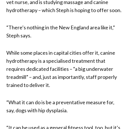
vet nurse, and is studying massage and canine
hydrotherapy – which Steph is hoping to offer soon.
“There’s nothing in the New England area like it,”
Steph says.
While some places in capital cities offer it, canine
hydrotherapy is a specialised treatment that
requires dedicated facilities – “a big underwater
treadmill” – and, just as importantly, staff properly
trained to deliver it.
“What it can do is be a preventative measure for,
say, dogs with hip dysplasia.
“It can be used as a general fitness tool, too, but it’s