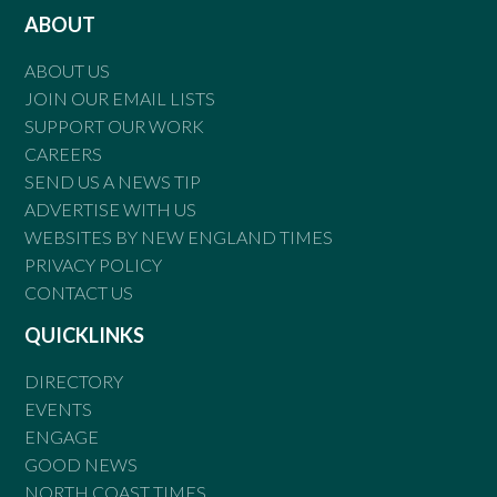
ABOUT
ABOUT US
JOIN OUR EMAIL LISTS
SUPPORT OUR WORK
CAREERS
SEND US A NEWS TIP
ADVERTISE WITH US
WEBSITES BY NEW ENGLAND TIMES
PRIVACY POLICY
CONTACT US
QUICKLINKS
DIRECTORY
EVENTS
ENGAGE
GOOD NEWS
NORTH COAST TIMES