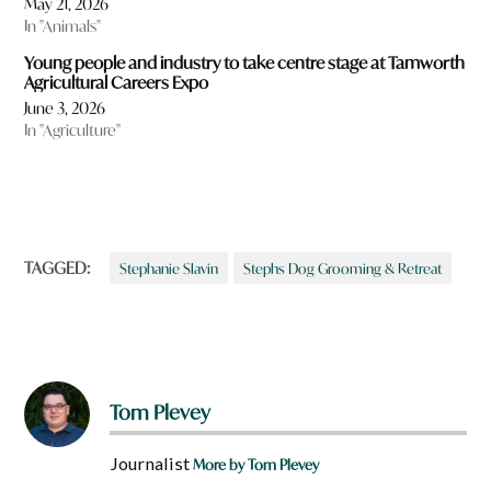
May 21, 2026
In "Animals"
Young people and industry to take centre stage at Tamworth
Agricultural Careers Expo
June 3, 2026
In "Agriculture"
TAGGED:
Stephanie Slavin
Stephs Dog Grooming & Retreat
Tom Plevey
Journalist
More by Tom Plevey