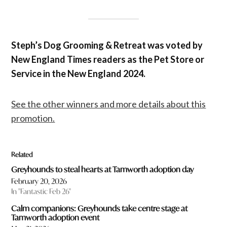
Steph’s Dog Grooming & Retreat was voted by
New England Times readers as the Pet Store or
Service in the New England 2024.
See the other winners and more details about this
promotion.
Related
Greyhounds to steal hearts at Tamworth adoption day
February 20, 2026
In "Fantastic Feb 26"
Calm companions: Greyhounds take centre stage at
Tamworth adoption event