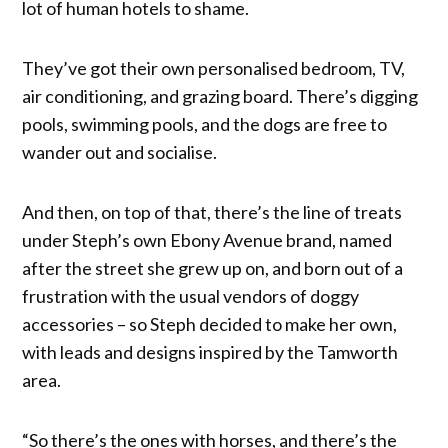
lot of human hotels to shame.
They’ve got their own personalised bedroom, TV,
air conditioning, and grazing board. There’s digging
pools, swimming pools, and the dogs are free to
wander out and socialise.
And then, on top of that, there’s the line of treats
under Steph’s own Ebony Avenue brand, named
after the street she grew up on, and born out of a
frustration with the usual vendors of doggy
accessories – so Steph decided to make her own,
with leads and designs inspired by the Tamworth
area.
“So there’s the ones with horses, and there’s the