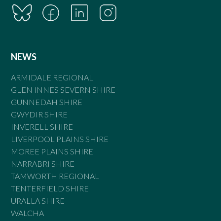
NEWS
ARMIDALE REGIONAL
GLEN INNES SEVERN SHIRE
GUNNEDAH SHIRE
GWYDIR SHIRE
INVERELL SHIRE
LIVERPOOL PLAINS SHIRE
MOREE PLAINS SHIRE
NARRABRI SHIRE
TAMWORTH REGIONAL
TENTERFIELD SHIRE
URALLA SHIRE
WALCHA