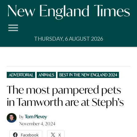
Skip
to
content
THURSDAY, 6 AUGUST 2026
POSTED
ADVERTORIAL
ANIMALS
BEST IN THE NEW ENGLAND 2024
IN
The most pampered pets
in Tamworth are at Steph’s
by
Tom Plevey
November 4, 2024
Facebook
X