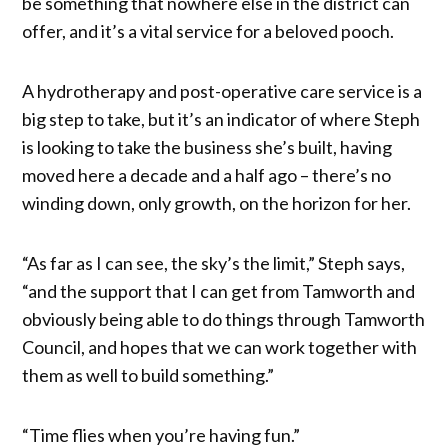
be something that nowhere else in the district can
offer, and it’s a vital service for a beloved pooch.
A hydrotherapy and post-operative care service is a
big step to take, but it’s an indicator of where Steph
is looking to take the business she’s built, having
moved here a decade and a half ago – there’s no
winding down, only growth, on the horizon for her.
“As far as I can see, the sky’s the limit,” Steph says,
“and the support that I can get from Tamworth and
obviously being able to do things through Tamworth
Council, and hopes that we can work together with
them as well to build something.”
“Time flies when you’re having fun.”