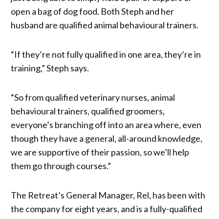
open a bag of dog food. Both Steph and her
husband are qualified animal behavioural trainers.
“If they’re not fully qualified in one area, they’re in
training,” Steph says.
“So from qualified veterinary nurses, animal
behavioural trainers, qualified groomers,
everyone’s branching off into an area where, even
though they have a general, all-around knowledge,
we are supportive of their passion, so we’ll help
them go through courses.”
The Retreat’s General Manager, Rel, has been with
the company for eight years, and is a fully-qualified