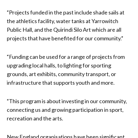
“Projects funded in the past include shade sails at
the athletics facility, water tanks at Yarrowitch
Public Hall, and the Quirindi Silo Art which are all
projects that have benefited for our community.”
“Funding can be used for a range of projects from
upgrading local halls, to lighting for sporting
grounds, art exhibits, community transport, or
infrastructure that supports youth and more.
“This program is about investing in our community,
connecting us and growing participation in sport,
recreation and the arts.
New England organisations have been significant