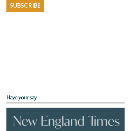
SUBSCRIBE
Have your say