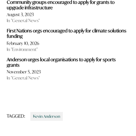
Community groups encouraged to apply for grants to
upgrade infrastructure
August 3, 2023
In "General News"
First Nations orgs encouraged to apply for climate solutions
funding
February 10, 2026
In "Environment"
Anderson urges local organisations to apply for sports
grants
November 5, 2023
In "General News"
TAGGED:
Kevin Anderson