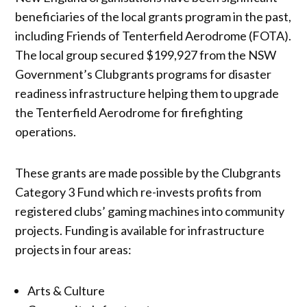
beneficiaries of the local grants program in the past,
including Friends of Tenterfield Aerodrome (FOTA).
The local group secured $199,927 from the NSW
Government’s Clubgrants programs for disaster
readiness infrastructure helping them to upgrade
the Tenterfield Aerodrome for firefighting
operations.
These grants are made possible by the Clubgrants
Category 3 Fund which re-invests profits from
registered clubs’ gaming machines into community
projects. Funding is available for infrastructure
projects in four areas:
Arts & Culture