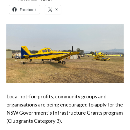
Facebook
X
Local not-for-profits, community groups and
organisations are being encouraged to apply for the
NSW Government’s Infrastructure Grants program
(Clubgrants Category 3).