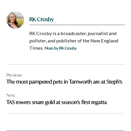
RK Crosby
RK Crosby is a broadcaster, journalist and
pollster, and publisher of the New England
Times.
More by RK Crosby
Post
Previous
navigation
The most pampered pets in Tamworth are at Steph’s
Next
TAS rowers snare gold at season’s first regatta