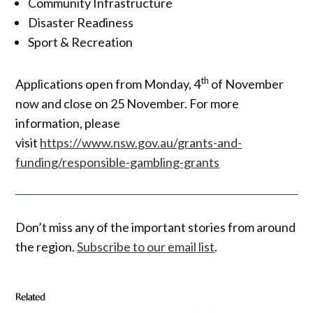
Community Infrastructure
Disaster Readiness
Sport & Recreation
th
Applications open from Monday, 4
of November
now and close on 25 November. For more
information, please
visit
https://www.nsw.gov.au/grants-and-
funding/responsible-gambling-grants
Don’t miss any of the important stories from around
the region.
Subscribe to our email list
.
Related