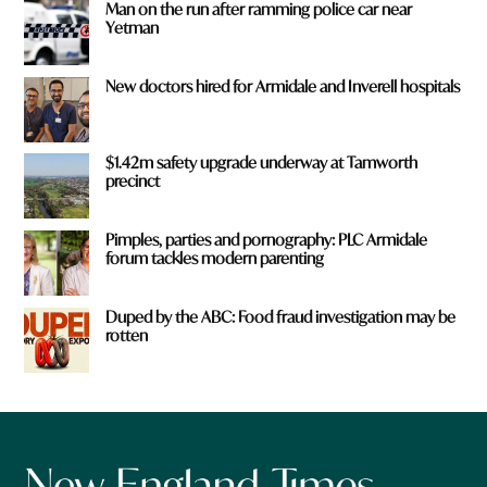
Man on the run after ramming police car near
Yetman
New doctors hired for Armidale and Inverell hospitals
$1.42m safety upgrade underway at Tamworth
precinct
Pimples, parties and pornography: PLC Armidale
forum tackles modern parenting
Duped by the ABC: Food fraud investigation may be
rotten