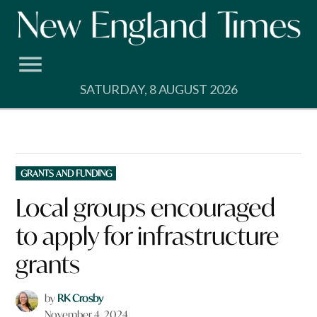
Skip
to
content
SATURDAY, 8 AUGUST 2026
POSTED
GRANTS AND FUNDING
IN
Local groups encouraged
to apply for infrastructure
grants
by
RK Crosby
November 4, 2024