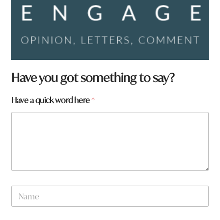
Have you got something to say?
Have a quick word here
*
N
a
m
e