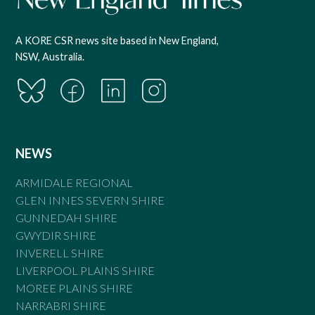
A KORE CSR news site based in New England,
NSW, Australia.
NEWS
ARMIDALE REGIONAL
GLEN INNES SEVERN SHIRE
GUNNEDAH SHIRE
GWYDIR SHIRE
INVERELL SHIRE
LIVERPOOL PLAINS SHIRE
MOREE PLAINS SHIRE
NARRABRI SHIRE