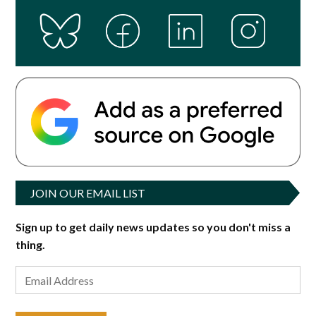
JOIN OUR EMAIL LIST
Sign up to get daily news updates so you don't miss a
thing.