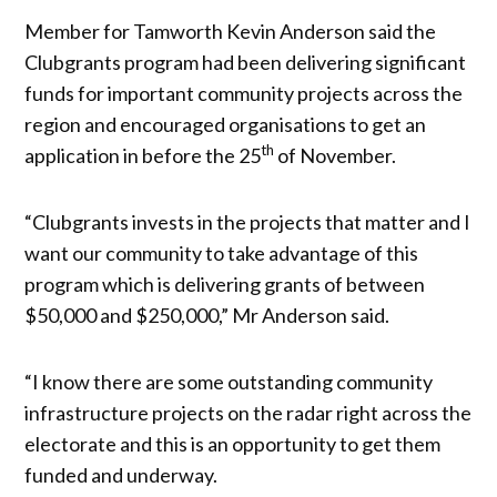
Member for Tamworth Kevin Anderson said the
Clubgrants program had been delivering significant
funds for important community projects across the
region and encouraged organisations to get an
th
application in before the 25
of November.
“Clubgrants invests in the projects that matter and I
want our community to take advantage of this
program which is delivering grants of between
$50,000 and $250,000,” Mr Anderson said.
“I know there are some outstanding community
infrastructure projects on the radar right across the
electorate and this is an opportunity to get them
funded and underway.