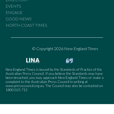
EVENTS
ENGAGE
GOOD NEWS
NORTH COAST TIMES
© Copyright 2026 New England Times
New England Times is bound by the Standards of Practice of the
Australian Press Council. If you believe the Standards may have
been breached, you may approach New England Times or make a
complaint to the Australian Press Council in writing at
www.presscouncil.org.au
. The Council may also be contacted on
1800 025 712