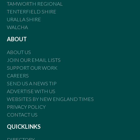
TAMWORTH REGIONAL
TENTERFIELD SHIRE
URALLA SHIRE
WALCHA
ABOUT
ABOUT US
JOIN OUR EMAIL LISTS
SUPPORT OUR WORK
CAREERS
SEND US A NEWS TIP
ADVERTISE WITH US
WEBSITES BY NEW ENGLAND TIMES
PRIVACY POLICY
CONTACT US
QUICKLINKS
DIRECTORY