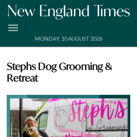
Skip
to
content
MONDAY, 10 AUGUST 2026
Stephs Dog Grooming &
Retreat