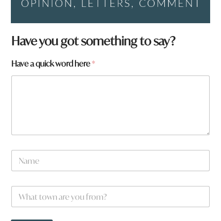
W
Have you got something to say?
h
a
Have a quick word here
*
t
a
t
o
w
n
N
a
m
e
W
*
h
a
t