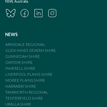
NSW, Australia.
NEWS
ARMIDALE REGIONAL
GLEN INNES SEVERN SHIRE
GUNNEDAH SHIRE
GWYDIR SHIRE
INVERELL SHIRE
LIVERPOOL PLAINS SHIRE
MOREE PLAINS SHIRE
NARRABRI SHIRE
TAMWORTH REGIONAL
TENTERFIELD SHIRE
URALLA SHIRE