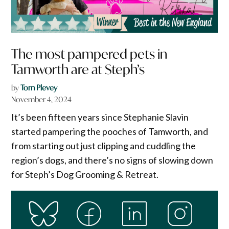
The most pampered pets in
Tamworth are at Steph’s
by
Tom Plevey
November 4, 2024
It’s been fifteen years since Stephanie Slavin
started pampering the pooches of Tamworth, and
from starting out just clipping and cuddling the
region’s dogs, and there’s no signs of slowing down
for Steph’s Dog Grooming & Retreat.