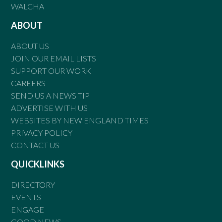
WALCHA
ABOUT
ABOUT US
JOIN OUR EMAIL LISTS
SUPPORT OUR WORK
CAREERS
SEND US A NEWS TIP
ADVERTISE WITH US
WEBSITES BY NEW ENGLAND TIMES
PRIVACY POLICY
CONTACT US
QUICKLINKS
DIRECTORY
EVENTS
ENGAGE
GOOD NEWS