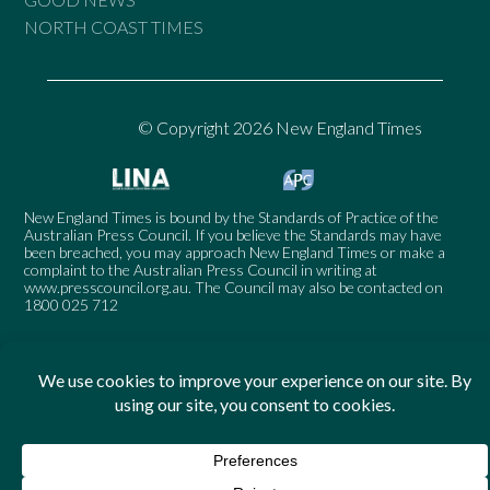
NORTH COAST TIMES
© Copyright 2026 New England Times
New England Times is bound by the Standards of Practice of the
Australian Press Council. If you believe the Standards may have
been breached, you may approach New England Times or make a
complaint to the Australian Press Council in writing at
www.presscouncil.org.au
. The Council may also be contacted on
1800 025 712