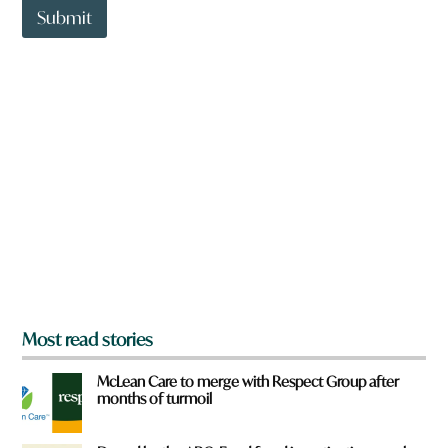
t
Submit
o
w
n
a
r
e
y
o
u
f
r
o
m
?
*
Most read stories
McLean Care to merge with Respect Group after
months of turmoil