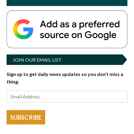
JOIN OUR EMAIL LIST
Sign up to get daily news updates so you don't miss a
thing.
SUBSCRIBE