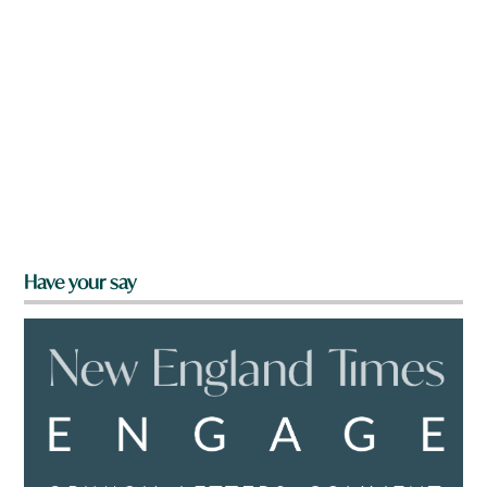
Have your say