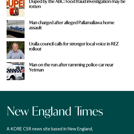
Duped by the ABC: Food fraud investigation may be
rotten
Man charged after alleged Pallamallawa home
assault
Uralla council calls for stronger local voice in REZ
rollout
Man on the run after ramming police car near
Yetman
A KORE CSR news site based in New England,