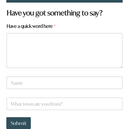
Have you got something to say?
Have a quick word here
*
N
a
m
e
W
W
*
h
h
a
a
t
t
H
t
Submit
a
o
v