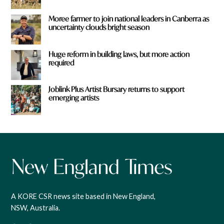
Moree farmer to join national leaders in Canberra as
uncertainty clouds bright season
Huge reform in building laws, but more action
required
Joblink Plus Artist Bursary returns to support
emerging artists
A KORE CSR news site based in New England,
NSW, Australia.