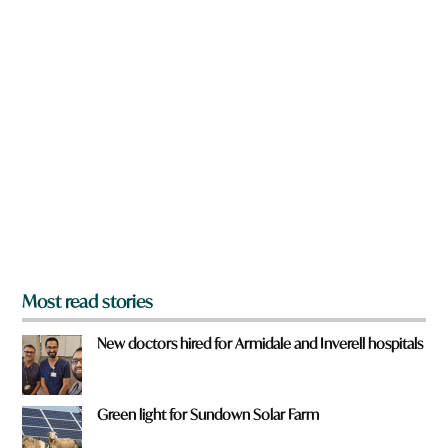
w
e
n
a
r
e
y
o
u
f
r
o
m
?
*
Most read stories
New doctors hired for Armidale and Inverell hospitals
Green light for Sundown Solar Farm