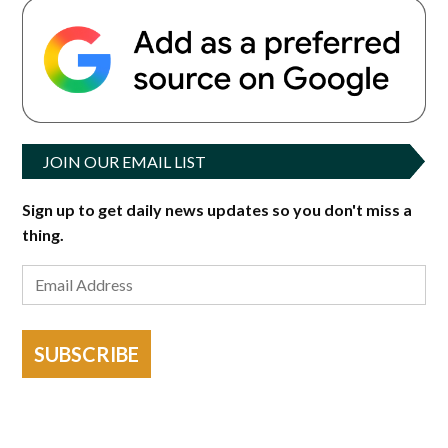
JOIN OUR EMAIL LIST
Sign up to get daily news updates so you don't miss a
thing.
SUBSCRIBE