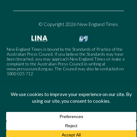
© Copyright 2026 New England Times
New England Times is bound by the Standards of Practice of the
Australian Press Council. If you believe the Standards may have
been breached, you may approach New England Times or make a
complaint to the Australian Press Council in writing at
www.presscouncil.org.au
. The Council may also be contacted on
1800 025 712