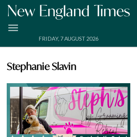
Skip
to
content
FRIDAY, 7 AUGUST 2026
Stephanie Slavin