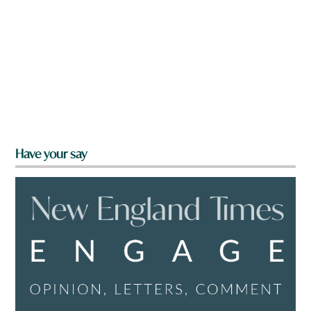
Have your say