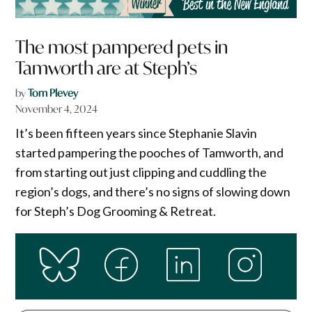
The most pampered pets in
Tamworth are at Steph’s
by
Tom Plevey
November 4, 2024
It’s been fifteen years since Stephanie Slavin
started pampering the pooches of Tamworth, and
from starting out just clipping and cuddling the
region’s dogs, and there’s no signs of slowing down
for Steph’s Dog Grooming & Retreat.