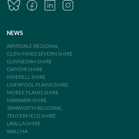
NEWS
ARMIDALE REGIONAL
GLEN INNES SEVERN SHIRE
GUNNEDAH SHIRE
GWYDIR SHIRE
INVERELL SHIRE
LIVERPOOL PLAINS SHIRE
MOREE PLAINS SHIRE
NARRABRI SHIRE
TAMWORTH REGIONAL
TENTERFIELD SHIRE
URALLA SHIRE
WALCHA