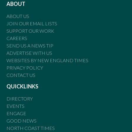
ABOUT
ABOUT US
JOIN OUR EMAIL LISTS
SUPPORT OUR WORK
CAREERS
SEND US A NEWS TIP
ADVERTISE WITH US
WEBSITES BY NEW ENGLAND TIMES
PRIVACY POLICY
CONTACT US
QUICKLINKS
DIRECTORY
EVENTS
ENGAGE
GOOD NEWS
NORTH COAST TIMES