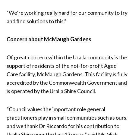
“We’re working really hard for our community to try
and find solutions to this.”
Concern about McMaugh Gardens
Of great concern within the Uralla community is the
support of residents of the not-for-profit Aged
Care facility, McMaugh Gardens. This facility is fully
accredited by the Commonwealth Government and
is operated by the Uralla Shire Council.
“Council values the important role general
practitioners play in small communities such as ours,
and we thank Dr Riccardo for his contribution to
Uralla Shire over the last 12 years,” said Mr Mick