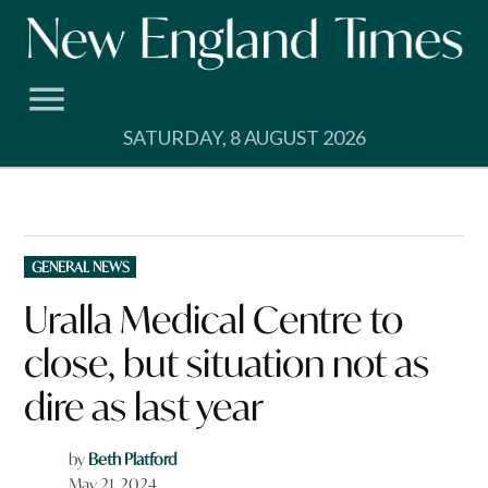
Skip
to
content
SATURDAY, 8 AUGUST 2026
POSTED
GENERAL NEWS
IN
Uralla Medical Centre to
close, but situation not as
dire as last year
by
Beth Platford
May 21, 2024