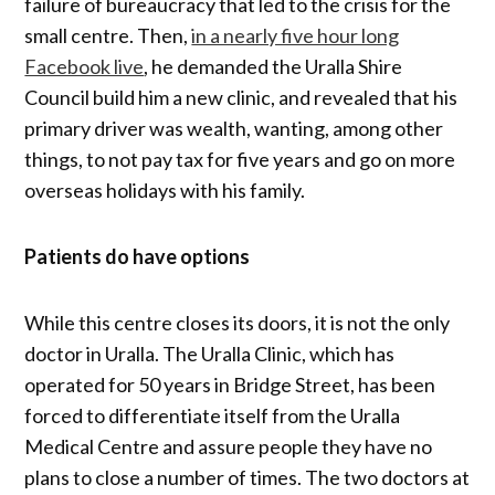
failure of bureaucracy that led to the crisis for the
small centre. Then,
in a nearly five hour long
Facebook live
, he demanded the Uralla Shire
Council build him a new clinic, and revealed that his
primary driver was wealth, wanting, among other
things, to not pay tax for five years and go on more
overseas holidays with his family.
Patients do have options
While this centre closes its doors, it is not the only
doctor in Uralla. The Uralla Clinic, which has
operated for 50 years in Bridge Street, has been
forced to differentiate itself from the Uralla
Medical Centre and assure people they have no
plans to close a number of times. The two doctors at