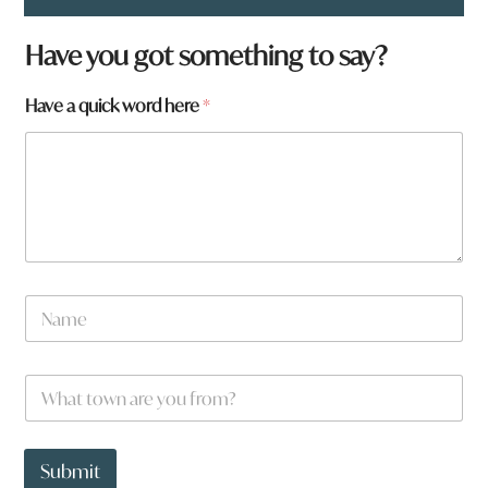
*
Have you got something to say?
w
o
Have a quick word here
*
r
d
*
N
a
m
e
W
*
h
a
t
t
Submit
o