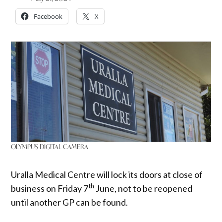
Facebook
X
OLYMPUS DIGITAL CAMERA
Uralla Medical Centre will lock its doors at close of
th
business on Friday 7
June, not to be reopened
until another GP can be found.