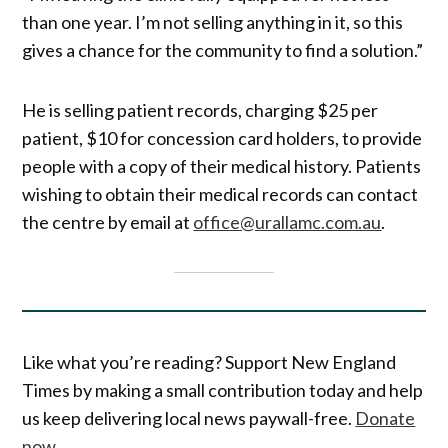
than one year. I’m not selling anything in it, so this
gives a chance for the community to find a solution.”
He is selling patient records, charging $25 per
patient, $10 for concession card holders, to provide
people with a copy of their medical history. Patients
wishing to obtain their medical records can contact
the centre by email at
office@urallamc.com.au
.
Like what you’re reading? Support New England
Times by making a small contribution today and help
us keep delivering local news paywall-free.
Donate
now