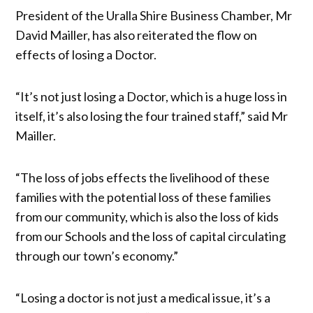
President of the Uralla Shire Business Chamber, Mr
David Mailler, has also reiterated the flow on
effects of losing a Doctor.
“It’s not just losing a Doctor, which is a huge loss in
itself, it’s also losing the four trained staff,” said Mr
Mailler.
“The loss of jobs effects the livelihood of these
families with the potential loss of these families
from our community, which is also the loss of kids
from our Schools and the loss of capital circulating
through our town’s economy.”
“Losing a doctor is not just a medical issue, it’s a