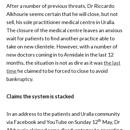
After a number of previous threats, Dr Riccardo
Alkhourie seems certain that he will close, but not
sell, his sole practitioner medical centre in Uralla.
The closure of the medical centre leaves an anxious
wait for patients to find another practice able to
take on new clientele. However, with a number of
new doctors coming in to Armidale in the last 12
months, the situation is not as dire as it was
the last
time
he claimed to be forced to close to avoid
bankruptcy.
Claims the system is stacked
In an address to the patients and Uralla community
th
via Facebook and YouTube on Sunday 12
May, Dr
Alkhourie claimed some disadvantages to operating