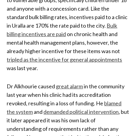
and anyone with a concession card. Like the
standard bulk billing rates, incentives paid to a clinic
in Uralla are 170% the rate paid to the city.
Bulk
billing incentives are paid
on chronic health and
mental health management plans, however, the
already higher incentive for these items was not
tripled as the incentive for general appointments
was last year.
Dr Alkhourie caused
great alarm
in the community
last year when his clinic had its accreditation
revoked, resulting in a loss of funding. He
blamed
the system
and
demanded political intervention
, but
it later appeared it was his own lack of
understanding of requirements rather than any