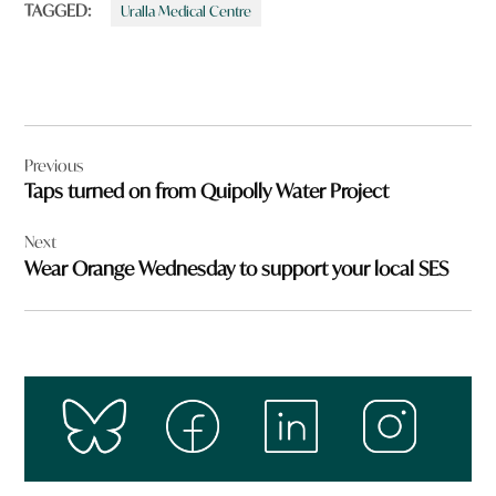
TAGGED:
Uralla Medical Centre
Post
Previous
navigation
Taps turned on from Quipolly Water Project
Next
Wear Orange Wednesday to support your local SES