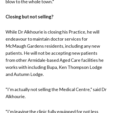
blow to the whole town.”
Closing but not selling?
While Dr Alkhourie is closing his Practice, he will
endeavour to maintain doctor services for
McMaugh Gardens residents, including any new
patients. He will not be accepting new patients
from other Armidale-based Aged Care facilities he
works with including Bupa, Ken Thompson Lodge
and Autumn Lodge.
“I’m actually not selling the Medical Centre,” said Dr
Alkhourie.
“I’m leaving the clinic fully equipped for not less