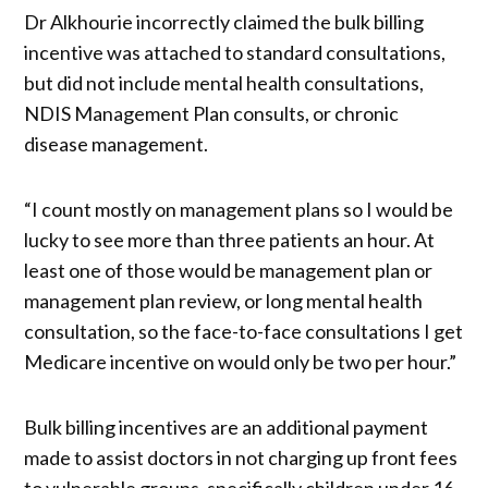
Dr Alkhourie incorrectly claimed the bulk billing
incentive was attached to standard consultations,
but did not include mental health consultations,
NDIS Management Plan consults, or chronic
disease management.
“I count mostly on management plans so I would be
lucky to see more than three patients an hour. At
least one of those would be management plan or
management plan review, or long mental health
consultation, so the face-to-face consultations I get
Medicare incentive on would only be two per hour.”
Bulk billing incentives are an additional payment
made to assist doctors in not charging up front fees
to vulnerable groups, specifically children under 16