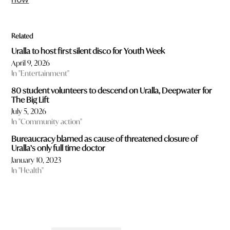
Related
Uralla to host first silent disco for Youth Week
April 9, 2026
In "Entertainment"
80 student volunteers to descend on Uralla, Deepwater for
The Big Lift
July 5, 2026
In "Community action"
Bureaucracy blamed as cause of threatened closure of
Uralla’s only full time doctor
January 10, 2023
In "Health"