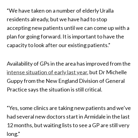
“We have taken on a number of elderly Uralla
residents already, but we have had to stop
accepting new patients until we can come up with a
plan for going forward. It is important to have the
capacity to look after our existing patients.”
Availability of GPs in the area has improved from the
intense situation of early last year
, but Dr Michelle
Guppy from the New England Division of General
Practice says the situation is still critical.
“Yes, some clinics are taking new patients and we’ve
had several new doctors start in Armidale in the last
12 months, but waiting lists to see a GP are still very
long.”