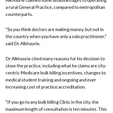
a rural General Practice, compared to metropolitan
counterparts.
“So you think doctors are making money, but not in
the country when you have only a solo practitioner,”
said Dr Alkhourie.
Dr Alkhourie cited many reasons for his decision to
close the practice, including what he claims are city-
centric Medicare bulk billing incentives, changes to
medical student training and ongoing and ever
increasing cost of practice accreditation.
“If you go to any bulk billing Clinic in the city, the
maximum length of consultation is ten minutes. This