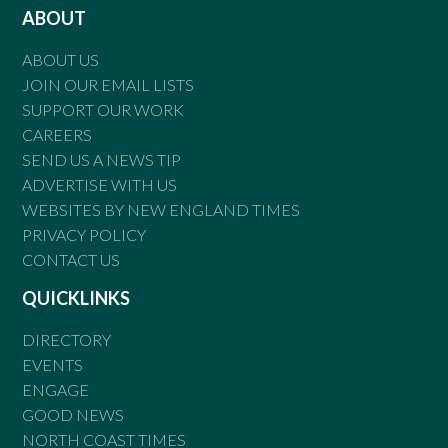
ABOUT
ABOUT US
JOIN OUR EMAIL LISTS
SUPPORT OUR WORK
CAREERS
SEND US A NEWS TIP
ADVERTISE WITH US
WEBSITES BY NEW ENGLAND TIMES
PRIVACY POLICY
CONTACT US
QUICKLINKS
DIRECTORY
EVENTS
ENGAGE
GOOD NEWS
NORTH COAST TIMES