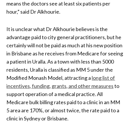
means the doctors see at least six patients per
hour,” said Dr Alkhourie.
It is unclear what Dr Alkhourie believes is the
advantage paid to city general practitioners, but he
certainly will not be paid as much at his new position
in Brisbane as he receives from Medicare for seeing
a patient in Uralla. As a town with less than 5000
residents, Uralla is classified as MM 5 under the
Modified Monash Model, attracting a
long list of
incentives, funding, grants, and other measures
to
support operation of a medical practice. All
Medicare bulk billing rates paid to a clinic in an MM
5 area are 170%, or almost twice, the rate paid to a
clinic in Sydney or Brisbane.