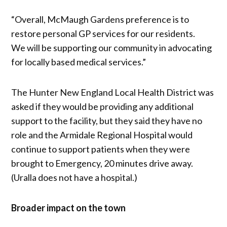
“Overall, McMaugh Gardens preference is to
restore personal GP services for our residents.
We will be supporting our community in advocating
for locally based medical services.”
The Hunter New England Local Health District was
asked if they would be providing any additional
support to the facility, but they said they have no
role and the Armidale Regional Hospital would
continue to support patients when they were
brought to Emergency, 20 minutes drive away.
(Uralla does not have a hospital.)
Broader impact on the town