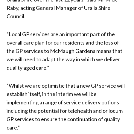
Raby, acting General Manager of Uralla Shire
Council.
“Local GP services are an important part of the
overall care plan for our residents and the loss of
the GP services to McMaugh Gardens means that
we will need to adapt the way in which we deliver
quality aged care.”
“Whilst we are optimistic that a new GP service will
establish itself, in the interim we will be
implementing a range of service delivery options
including the potential for telehealth and or locum
GP services to ensure the continuation of quality
care.”