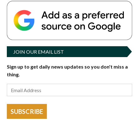
JOIN OUR EMAIL LIST
Sign up to get daily news updates so you don't miss a
thing.
SUBSCRIBE