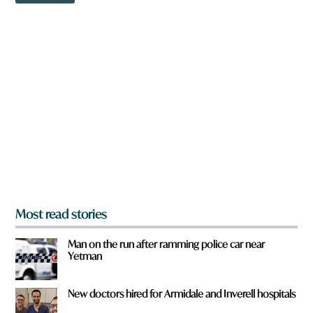
w
n
a
r
e
y
o
u
f
r
o
m
?
*
Most read stories
Man on the run after ramming police car near
Yetman
New doctors hired for Armidale and Inverell hospitals