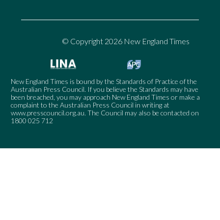
© Copyright 2026 New England Times
New England Times is bound by the Standards of Practice of the
Australian Press Council. If you believe the Standards may have
been breached, you may approach New England Times or make a
complaint to the Australian Press Council in writing at
www.presscouncil.org.au
. The Council may also be contacted on
1800 025 712