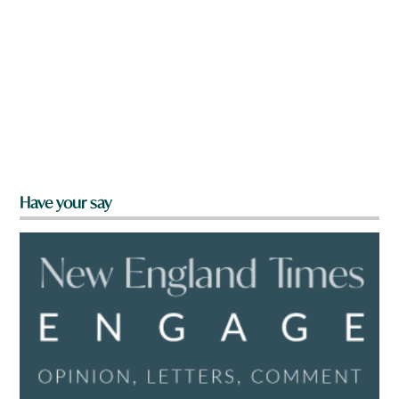
Have your say