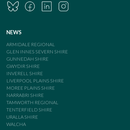
NEWS
ARMIDALE REGIONAL
GLEN INNES SEVERN SHIRE
GUNNEDAH SHIRE
GWYDIR SHIRE
INVERELL SHIRE
LIVERPOOL PLAINS SHIRE
MOREE PLAINS SHIRE
NARRABRI SHIRE
TAMWORTH REGIONAL
TENTERFIELD SHIRE
URALLA SHIRE
WALCHA