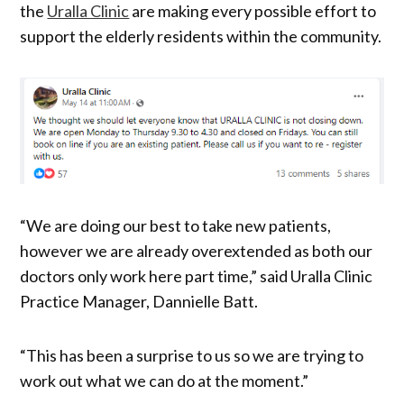
the
Uralla Clinic
are making every possible effort to
support the elderly residents within the community.
“We are doing our best to take new patients,
however we are already overextended as both our
doctors only work here part time,” said Uralla Clinic
Practice Manager, Dannielle Batt.
“This has been a surprise to us so we are trying to
work out what we can do at the moment.”