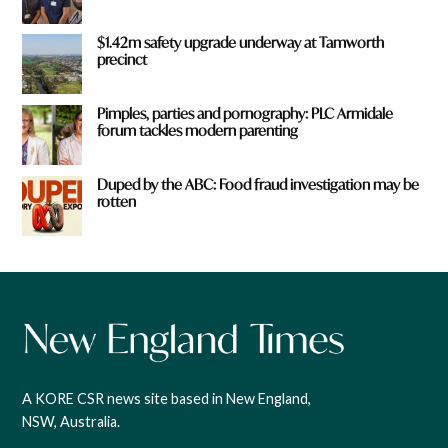
$1.42m safety upgrade underway at Tamworth
precinct
Pimples, parties and pornography: PLC Armidale
forum tackles modern parenting
Duped by the ABC: Food fraud investigation may be
rotten
A KORE CSR news site based in New England,
NSW, Australia.