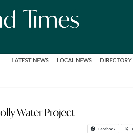
LATEST NEWS
LOCAL NEWS
DIRECTORY
lly Water Project
Facebook