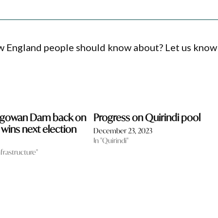
ew England people should know about? Let us know
ngowan Dam back on
Progress on Quirindi pool
n wins next election
December 23, 2023
In "Quirindi"
nfrastructure"