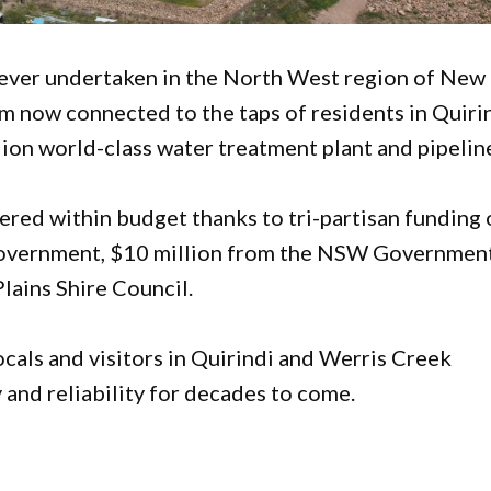
s ever undertaken in the North West region of New
m now connected to the taps of residents in Quiri
ion world-class water treatment plant and pipelin
ered within budget thanks to tri-partisan funding 
 Government, $10 million from the NSW Government
lains Shire Council.
ocals and visitors in Quirindi and Werris Creek
 and reliability for decades to come.