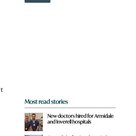
o
w
n
a
r
e
y
o
u
f
r
o
m
?
*
rt
Most read stories
New doctors hired for Armidale
and Inverell hospitals