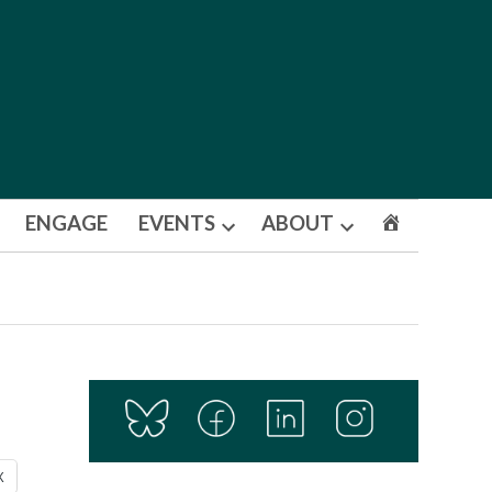
ENGAGE
EVENTS
ABOUT
Open
Open
dropdown
dropdown
menu
menu
X