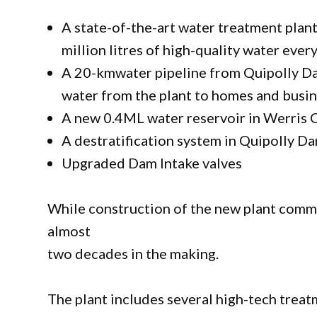
A state-of-the-art water treatment plan
million litres of high-quality water eve
A 20-kmwater pipeline from Quipolly Da
water from the plant to homes and busi
A new 0.4ML water reservoir in Werris C
A destratification system in Quipolly D
Upgraded Dam Intake valves
While construction of the new plant comme
almost
two decades in the making.
The plant includes several high-tech trea