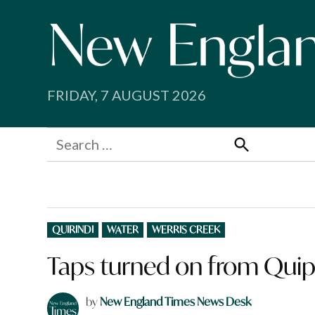
Skip
to
content
FRIDAY, 7 AUGUST 2026
Search
for:
Search
POSTED
QUIRINDI
WATER
WERRIS CREEK
IN
Taps turned on from Quipo
by
New England Times News Desk