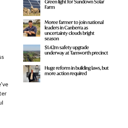
Green light for Sundown Solar
Farm
Moree farmer to join national
leaders in Canberra as
uncertainty clouds bright
season
$1.42m safety upgrade
underway at Tamworth precinct
ss
Huge reform in building laws, but
more action required
e’ve
ter
ul