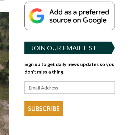
JOIN OUR EMAIL LIST
Sign up to get daily news updates so you
don't miss a thing.
SUBSCRIBE