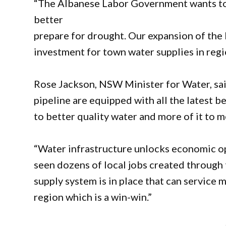
“The Albanese Labor Government wants to s
better
prepare for drought. Our expansion of the 
investment for town water supplies in regi
Rose Jackson, NSW Minister for Water, sai
pipeline are equipped with all the latest 
to better quality water and more of it to 
“Water infrastructure unlocks economic opp
seen dozens of local jobs created through
supply system is in place that can service 
region which is a win-win.”