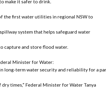
o make it safer to drink.
f the first water utilities in regional NSW to
spillway system that helps safeguard water
to capture and store flood water.
ederal Minister for Water:
 in long-term water security and reliability for a pa
 dry times,” Federal Minister for Water Tanya