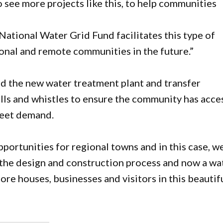
ee more projects like this, to help communities
National Water Grid Fund facilitates this type of
onal and remote communities in the future.”
d the new water treatment plant and transfer
bells and whistles to ensure the community has acce
meet demand.
ortunities for regional towns and in this case, w
 the design and construction process and now a wa
more houses, businesses and visitors in this beautif