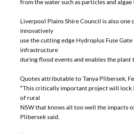
from the water such as particles and algae t
Liverpool Plains Shire Council is also one o
innovatively
use the cutting edge Hydroplus Fuse Gate 
infrastructure
during flood events and enables the plant 
Quotes attributable to Tanya Plibersek, F
“This critically important project will lock
of rural
NSW that knows all too well the impacts of
Plibersek said.