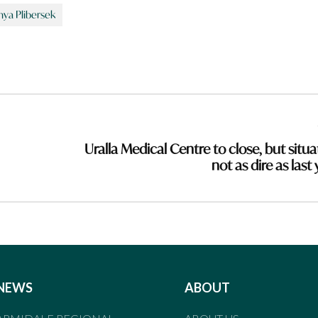
nya Plibersek
Uralla Medical Centre to close, but situa
not as dire as last
NEWS
ABOUT