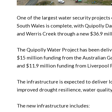
One of the largest water security project
South Wales is complete, with Quipolly Da
and Werris Creek through a new $36.9 mill
The Quipolly Water Project has been deliv
$15 million funding from the Australian
and $11.9 million funding from Liverpool P
The infrastructure is expected to deliver l
improved drought resilience, water quality
The new infrastructure includes: