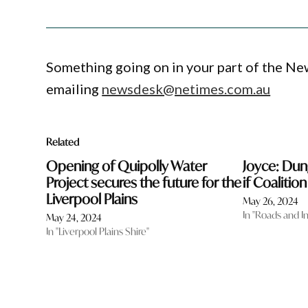
Something going on in your part of the N
emailing
newsdesk@netimes.com.au
Related
Opening of Quipolly Water
Joyce: Du
Project secures the future for the
if Coalitio
Liverpool Plains
May 26, 2024
In "Roads and I
May 24, 2024
In "Liverpool Plains Shire"