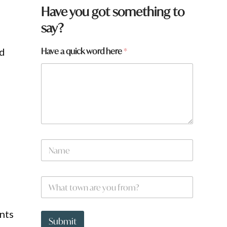
Have you got something to
say?
a
Have a quick word here
*
ed
a
*
N
a
m
e
W
*
h
a
t
nts
t
Submit