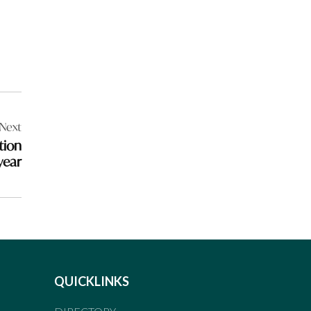
Next
tion
 year
QUICKLINKS