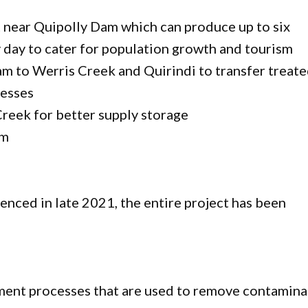
t near Quipolly Dam which can produce up to six
ry day to cater for population growth and tourism
m to Werris Creek and Quirindi to transfer treat
nesses
reek for better supply storage
am
nced in late 2021, the entire project has been
tment processes that are used to remove contamina