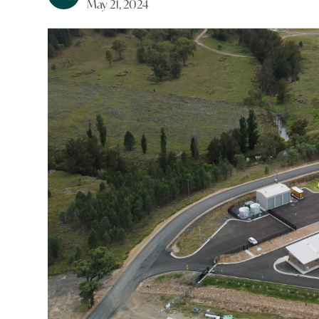
May 21, 2024