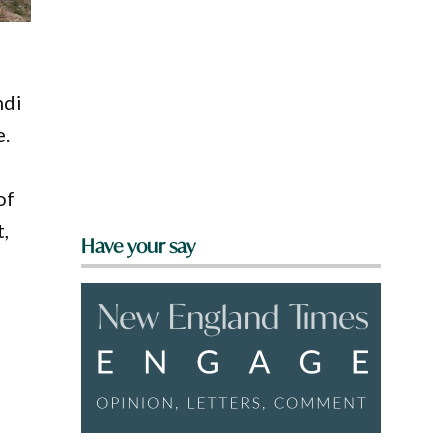
ndi
e.
of
,
Have your say