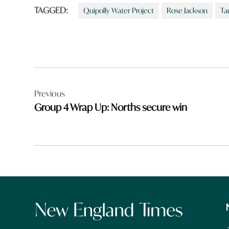
TAGGED:
Quipolly Water Project
Rose Jackson
Ta
Post
Previous
navigation
Group 4 Wrap Up: Norths secure win