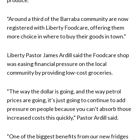
“Around a third of the Barraba community are now
registered with Liberty Foodcare, offering them
more choice in where to buy their goods in town.”
Liberty Pastor James Ardill said the Foodcare shop
was easing financial pressure on the local
community by providing low-cost groceries.
“The way the dollar is going, and the way petrol
prices are going, it’s just going to continue to add
pressure on people because you can’t absorb those
increased costs this quickly,” Pastor Ardill said.
“One of the biggest benefits from our new fridges