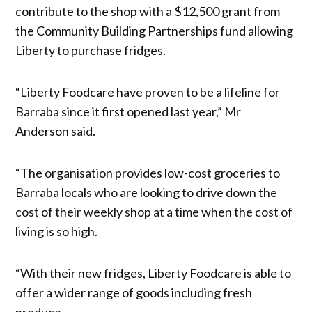
contribute to the shop with a $12,500 grant from
the Community Building Partnerships fund allowing
Liberty to purchase fridges.
“Liberty Foodcare have proven to be a lifeline for
Barraba since it first opened last year,” Mr
Anderson said.
“The organisation provides low-cost groceries to
Barraba locals who are looking to drive down the
cost of their weekly shop at a time when the cost of
living is so high.
“With their new fridges, Liberty Foodcare is able to
offer a wider range of goods including fresh
produce.