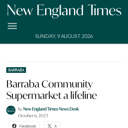
Skip
to
content
SUNDAY, 9 AUGUST 2026
POSTED
BARRABA
IN
Barraba Community
Supermarket a lifeline
by
New England Times News Desk
October 6, 2023
Facebook
X