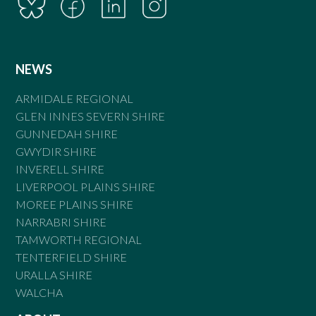
NEWS
ARMIDALE REGIONAL
GLEN INNES SEVERN SHIRE
GUNNEDAH SHIRE
GWYDIR SHIRE
INVERELL SHIRE
LIVERPOOL PLAINS SHIRE
MOREE PLAINS SHIRE
NARRABRI SHIRE
TAMWORTH REGIONAL
TENTERFIELD SHIRE
URALLA SHIRE
WALCHA