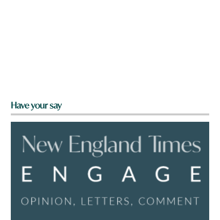
Have your say