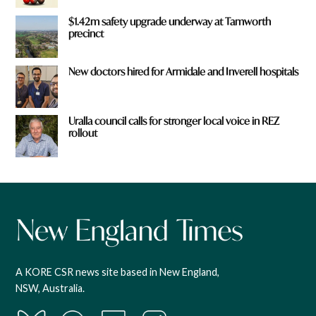
$1.42m safety upgrade underway at Tamworth
precinct
New doctors hired for Armidale and Inverell hospitals
Uralla council calls for stronger local voice in REZ
rollout
A KORE CSR news site based in New England,
NSW, Australia.