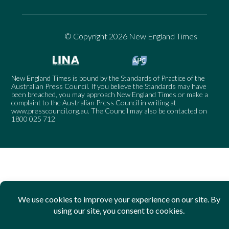
© Copyright 2026 New England Times
New England Times is bound by the Standards of Practice of the
Australian Press Council. If you believe the Standards may have
been breached, you may approach New England Times or make a
complaint to the Australian Press Council in writing at
www.presscouncil.org.au
. The Council may also be contacted on
1800 025 712