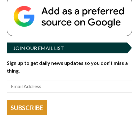
JOIN OUR EMAIL LIST
Sign up to get daily news updates so you don't miss a
thing.
SUBSCRIBE