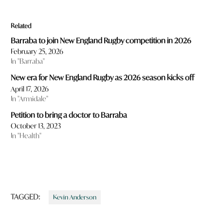
Related
Barraba to join New England Rugby competition in 2026
February 25, 2026
In "Barraba"
New era for New England Rugby as 2026 season kicks off
April 17, 2026
In "Armidale"
Petition to bring a doctor to Barraba
October 13, 2023
In "Health"
TAGGED:
Kevin Anderson