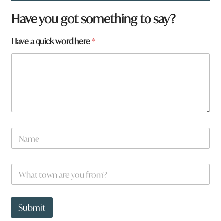
Have you got something to say?
Have a quick word here
*
*
N
N
a
a
m
m
e
e
W
*
a
h
r
a
e
t
t
Submit
o