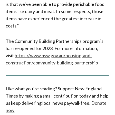
is that we’ve been able to provide perishable food
items like dairy and meat. In some respects, those
items have experienced the greatest increase in
costs.”
The Community Building Partnerships program is
has re-opened for 2023. For more information,
visit
https://www.nsw.gov.au/housing-and-
construction/community-building-partnership
Like what you’re reading? Support New England
Times by making a small contribution today and help
us keep delivering local news paywall-free.
Donate
now