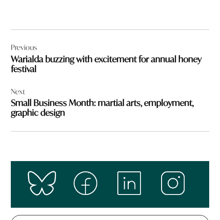
Post
Previous
navigation
Warialda buzzing with excitement for annual honey
festival
Next
Small Business Month: martial arts, employment,
graphic design