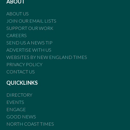
ABOUT
ABOUT US
JOIN OUR EMAIL LISTS
SUPPORT OUR WORK
CAREERS
SEND US A NEWS TIP
ADVERTISE WITH US
WEBSITES BY NEW ENGLAND TIMES
PRIVACY POLICY
CONTACT US
QUICKLINKS
DIRECTORY
EVENTS
ENGAGE
GOOD NEWS
NORTH COAST TIMES