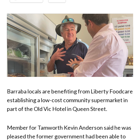
Barraba locals are benefiting from Liberty Foodcare
establishing a low-cost community supermarket in
part of the Old Vic Hotel in Queen Street.
Member for Tamworth Kevin Anderson said he was
pleased the former government had been able to