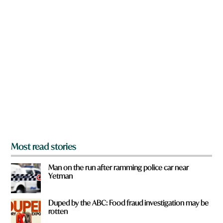
w
n
a
r
e
y
o
u
f
r
o
m
?
*
Most read stories
Man on the run after ramming police car near
Yetman
Duped by the ABC: Food fraud investigation may be
rotten