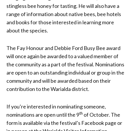
stingless bee honey for tasting. He will also have a
range of information about native bees, bee hotels
and books for those interested in learning more
about the species.
The Fay Honour and Debbie Ford Busy Bee award
will once again be awarded to a valued member of
the community as a part of the festival. Nominations
are open to an outstanding individual or group in the
community and will be awarded based on their
contribution to the Warialda district.
If you’re interested in nominating someone,
th
nominations are open until the 9
of October. The
form is available via the festival’s Facebook page or
in person at the Warialda Visitor Information