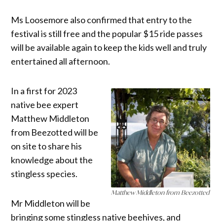
Ms Loosemore also confirmed that entry to the
festival is still free and the popular $15 ride passes
will be available again to keep the kids well and truly
entertained all afternoon.
In a first for 2023
native bee expert
Matthew Middleton
from Beezotted will be
on site to share his
knowledge about the
stingless species.
Matthew Middleton from Beezotted
Mr Middleton will be
bringing some stingless native beehives, and