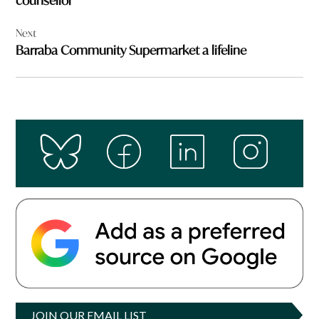
counsellor
Next
Barraba Community Supermarket a lifeline
JOIN OUR EMAIL LIST