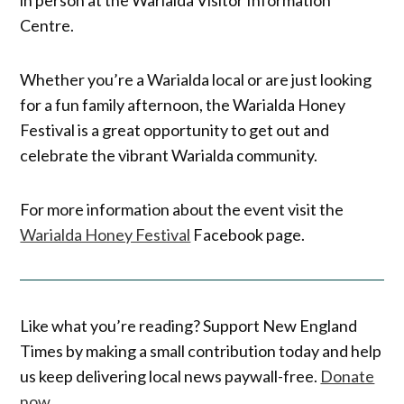
Centre.
Whether you’re a Warialda local or are just looking
for a fun family afternoon, the Warialda Honey
Festival is a great opportunity to get out and
celebrate the vibrant Warialda community.
For more information about the event visit the
Warialda Honey Festival
Facebook page.
Like what you’re reading? Support New England
Times by making a small contribution today and help
us keep delivering local news paywall-free.
Donate
now