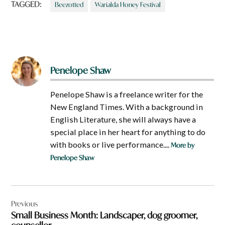
TAGGED:
Beezotted
Warialda Honey Festival
Penelope Shaw
Penelope Shaw is a freelance writer for the
New England Times. With a background in
English Literature, she will always have a
special place in her heart for anything to do
with books or live performance....
More by
Penelope Shaw
Post
Previous
navigation
Small Business Month: Landscaper, dog groomer,