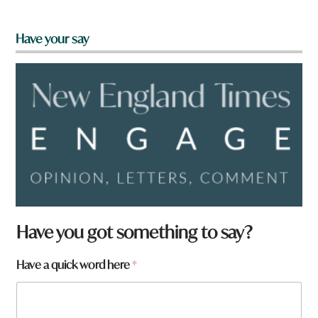
Have your say
Have you got something to say?
t
Have a quick word here
*
o
w
n