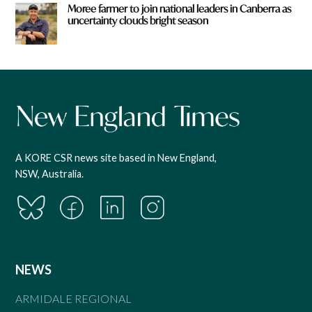
Moree farmer to join national leaders in Canberra as
uncertainty clouds bright season
A KORE CSR news site based in New England,
NSW, Australia.
NEWS
ARMIDALE REGIONAL