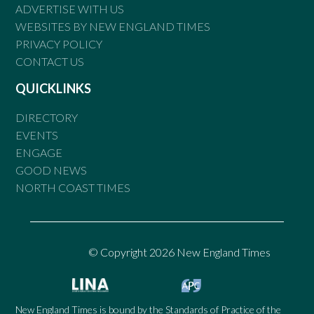
ADVERTISE WITH US
WEBSITES BY NEW ENGLAND TIMES
PRIVACY POLICY
CONTACT US
QUICKLINKS
DIRECTORY
EVENTS
ENGAGE
GOOD NEWS
NORTH COAST TIMES
© Copyright 2026 New England Times
New England Times is bound by the Standards of Practice of the