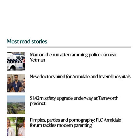
r
o
m
?
*
Most read stories
Man on the run after ramming police car near
Yetman
New doctors hired for Armidale and Inverell hospitals
$1.42m safety upgrade underway at Tamworth
precinct
Pimples, parties and pornography: PLC Armidale
forum tackles modern parenting