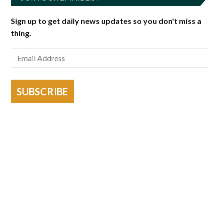
Sign up to get daily news updates so you don't miss a
thing.
SUBSCRIBE