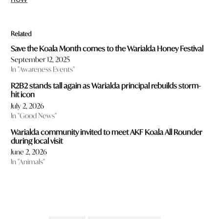
Related
Save the Koala Month comes to the Warialda Honey Festival
September 12, 2025
In "Awareness Events"
R2B2 stands tall again as Warialda principal rebuilds storm-
hit icon
July 2, 2026
In "Good News"
Warialda community invited to meet AKF Koala All Rounder
during local visit
June 2, 2026
In "Animals"