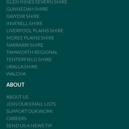
GLEN INNES SEVERN SHIRE
GUNNEDAH SHIRE
GWYDIR SHIRE
INVERELL SHIRE
LIVERPOOL PLAINS SHIRE
MOREE PLAINS SHIRE
NARRABRI SHIRE
TAMWORTH REGIONAL
TENTERFIELD SHIRE
URALLA SHIRE
WALCHA
ABOUT
ABOUT US
JOIN OUR EMAIL LISTS
SUPPORT OUR WORK
CAREERS
SEND US A NEWS TIP