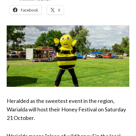
Facebook
X
Heralded as the sweetest event in the region,
Warialda will host their Honey Festival on Saturday
21 October.
Warialda means “place of wild honey” in the local