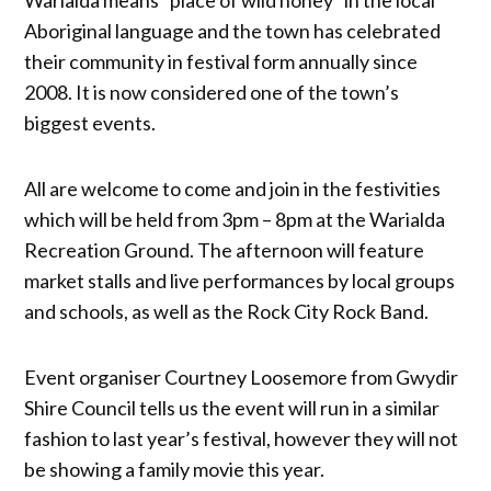
Aboriginal language and the town has celebrated
their community in festival form annually since
2008. It is now considered one of the town’s
biggest events.
All are welcome to come and join in the festivities
which will be held from 3pm – 8pm at the Warialda
Recreation Ground. The afternoon will feature
market stalls and live performances by local groups
and schools, as well as the Rock City Rock Band.
Event organiser Courtney Loosemore from Gwydir
Shire Council tells us the event will run in a similar
fashion to last year’s festival, however they will not
be showing a family movie this year.