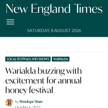
Skip
to
content
SATURDAY, 8 AUGUST 2026
POSTED
LOCAL FESTIVALS AND SHOWS
WARIALDA
IN
Warialda buzzing with
excitement for annual
honey festival
by
Penelope Shaw
October 6, 2023