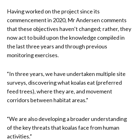
Having worked on the project since its
commencement in 2020, Mr Andersen comments
that these objectives haven’t changed; rather, they
now act to build upon the knowledge compiled in
the last three years and through previous
monitoring exercises.
“In three years, we have undertaken multiple site
surveys, discovering what koalas eat (preferred
feed trees), where they are, and movement
corridors between habitat areas.”
“We are also developing a broader understanding
of the key threats that koalas face from human
activities.”