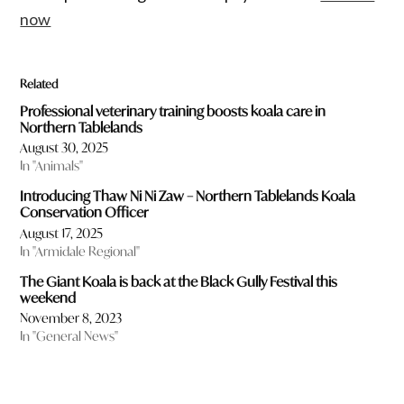
now
Related
Professional veterinary training boosts koala care in
Northern Tablelands
August 30, 2025
In "Animals"
Introducing Thaw Ni Ni Zaw – Northern Tablelands Koala
Conservation Officer
August 17, 2025
In "Armidale Regional"
The Giant Koala is back at the Black Gully Festival this
weekend
November 8, 2023
In "General News"