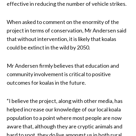
effective in reducing the number of vehicle strikes.
When asked to comment on the enormity of the
project in terms of conservation, Mr Andersen said
that without intervention, it is likely that koalas
could be extinct in the wild by 2050.
Mr Andersen firmly believes that education and
community involvement is critical to positive
outcomes for koalas in the future.
“I believe the project, along with other media, has
helped increase our knowledge of our local koala
population to a point where most people are now
aware that, although they are cryptic animals and
hard to spot, they do live amongst us in both rural