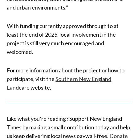
and urban environments.”
With funding currently approved through to at
least the end of 2025, local involvement in the
project is still very much encouraged and
welcomed.
For more information about the project or how to
participate, visit the
Southern New England
Landcare
website.
Like what you’re reading? Support New England
Times by making a small contribution today and help
us keep delivering local news paywall-free.
Donate