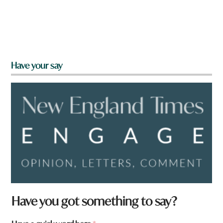
Have your say
a
Have you got something to say?
*
W