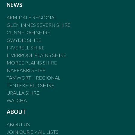
NEWS
ARMIDALE REGIONAL
GLEN INNES SEVERN SHIRE
GUNNEDAH SHIRE
GWYDIR SHIRE
INVERELL SHIRE
LIVERPOOL PLAINS SHIRE
MOREE PLAINS SHIRE
NARRABRI SHIRE
TAMWORTH REGIONAL
TENTERFIELD SHIRE
URALLA SHIRE
WALCHA
ABOUT
ABOUT US
JOIN OUR EMAIL LISTS