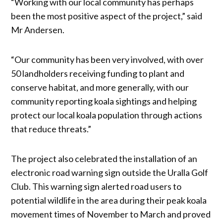
“Working with our local community has perhaps
been the most positive aspect of the project,” said
Mr Andersen.
“Our community has been very involved, with over
50 landholders receiving funding to plant and
conserve habitat, and more generally, with our
community reporting koala sightings and helping
protect our local koala population through actions
that reduce threats.”
The project also celebrated the installation of an
electronic road warning sign outside the Uralla Golf
Club. This warning sign alerted road users to
potential wildlife in the area during their peak koala
movement times of November to March and proved