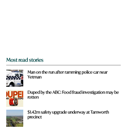
y
o
u
f
r
o
m
?
*
Most read stories
Man on the run after ramming police car near
Yetman
Duped by the ABC: Food fraud investigation may be
rotten
$1.42m safety upgrade underway at Tamworth
precinct