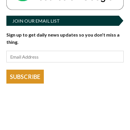
JOIN OUR EMAIL LIST
Sign up to get daily news updates so you don't miss a
thing.
SUBSCRIBE