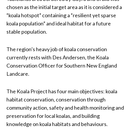
chosen as the initial target area as it is considered a
“koala hotspot” containing a “resilient yet sparse
koala population” and ideal habitat for a future
stable population.
The region’s heavy job of koala conservation
currently rests with Des Andersen, the Koala
Conservation Officer for Southern New England
Landcare.
The Koala Project has four main objectives: koala
habitat conservation, conservation through
community action, safety and health monitoring and
preservation for local koalas, and building
knowledge on koala habitats and behaviours.