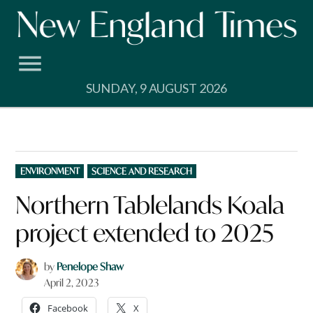
Skip
to
content
SUNDAY, 9 AUGUST 2026
POSTED
ENVIRONMENT
SCIENCE AND RESEARCH
IN
Northern Tablelands Koala
project extended to 2025
by
Penelope Shaw
April 2, 2023
Facebook
X