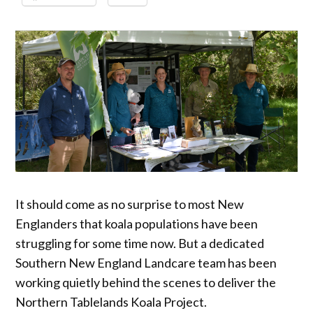
It should come as no surprise to most New
Englanders that koala populations have been
struggling for some time now. But a dedicated
Southern New England Landcare team has been
working quietly behind the scenes to deliver the
Northern Tablelands Koala Project.