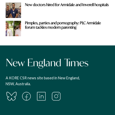
New doctors hired for Armidale and Inverell hospitals
Pimples, parties and pornography: PLC Armidale
forum tackles modern parenting
A KORE CSR news site based in New England,
NSW, Australia.