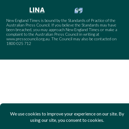
New England Times is bound by the Standards of Practice of the
Australian Press Council. If you believe the Standards may have
been breached, you may approach New England Times or make a
complaint to the Australian Press Council in writing at
www.presscouncil.org.au
. The Council may also be contacted on
1800 025 712