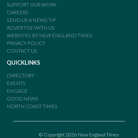
SUPPORT OUR WORK
CAREERS
SEND US A NEWS TIP
ADVERTISE WITH US
WEBSITES BY NEW ENGLAND TIMES
PRIVACY POLICY
CONTACT US
QUICKLINKS
DIRECTORY
EVENTS
ENGAGE
GOOD NEWS
NORTH COAST TIMES
© Copyright 2026 New England Times