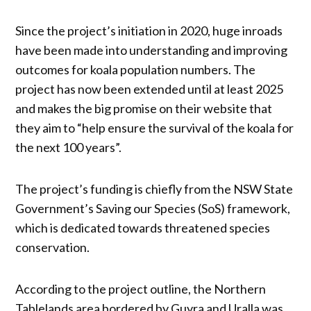
Since the project’s initiation in 2020, huge inroads
have been made into understanding and improving
outcomes for koala population numbers. The
project has now been extended until at least 2025
and makes the big promise on their website that
they aim to “help ensure the survival of the koala for
the next 100 years”.
The project’s funding is chiefly from the NSW State
Government’s Saving our Species (SoS) framework,
which is dedicated towards threatened species
conservation.
According to the project outline, the Northern
Tablelands area bordered by Guyra and Uralla was