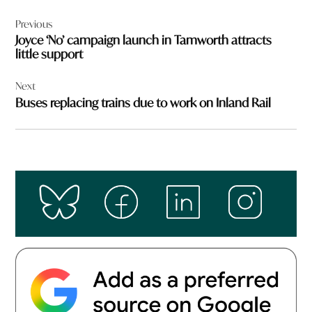
Post
Previous
navigation
Joyce ‘No’ campaign launch in Tamworth attracts
little support
Next
Buses replacing trains due to work on Inland Rail