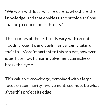
“We work with local wildlife carers, who share their
knowledge, and that enables us to provide actions
that help reduce these threats.”
The sources of these threats vary, with recent
floods, droughts, and bushfires certainly taking
their toll. More important to this project, however,
is perhaps how human involvement can make or
break the cycle.
This valuable knowledge, combined with a large
focus on community involvement, seems to be what
gives this project its edge.