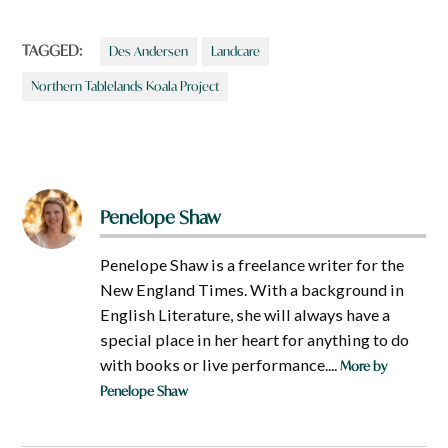
TAGGED:
Des Andersen
Landcare
Northern Tablelands Koala Project
Penelope Shaw
Penelope Shaw is a freelance writer for the
New England Times. With a background in
English Literature, she will always have a
special place in her heart for anything to do
with books or live performance....
More by
Penelope Shaw