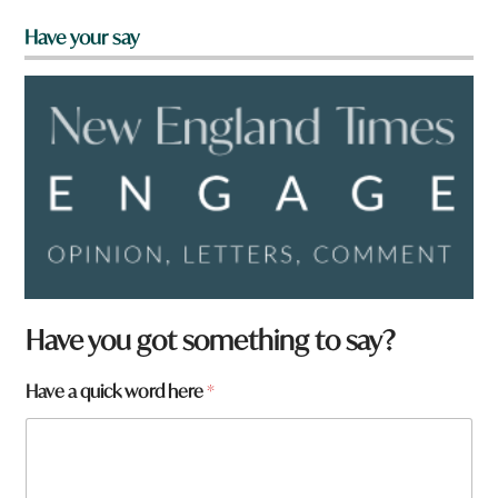
Have your say
Have you got something to say?
Have a quick word here
*