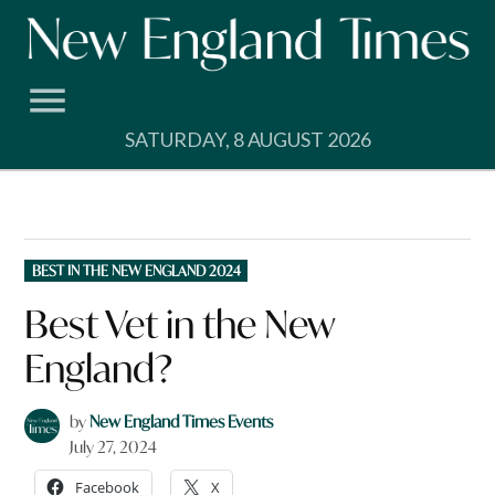
Skip
to
content
SATURDAY, 8 AUGUST 2026
POSTED
BEST IN THE NEW ENGLAND 2024
IN
Best Vet in the New
England?
by
New England Times Events
July 27, 2024
Facebook
X