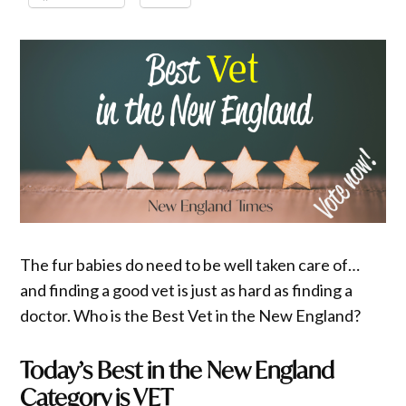
The fur babies do need to be well taken care of…
and finding a good vet is just as hard as finding a
doctor. Who is the Best Vet in the New England?
Today’s Best in the New England
Category is VET