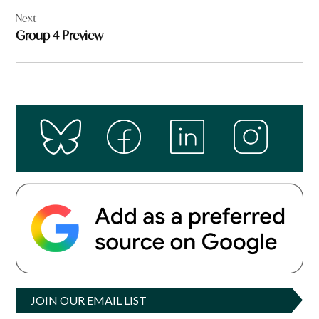
Next
Group 4 Preview
JOIN OUR EMAIL LIST