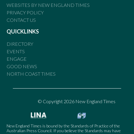
WEBSITES BY NEW ENGLAND TIMES
PRIVACY POLICY
CONTACT US
QUICKLINKS
DIRECTORY
EVENTS
ENGAGE
GOOD NEWS
NORTH COAST TIMES
© Copyright 2026 New England Times
New England Times is bound by the Standards of Practice of the
Australian Press Council. If you believe the Standards may have