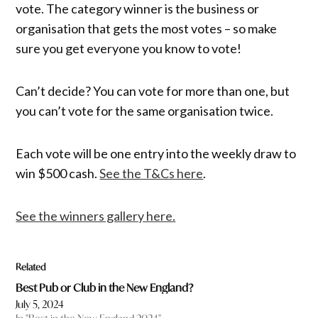
vote. The category winner is the business or
organisation that gets the most votes – so make
sure you get everyone you know to vote!
Can’t decide? You can vote for more than one, but
you can’t vote for the same organisation twice.
Each vote will be one entry into the weekly draw to
win $500 cash.
See the T&Cs here
.
See the winners gallery here.
Related
Best Pub or Club in the New England?
July 5, 2024