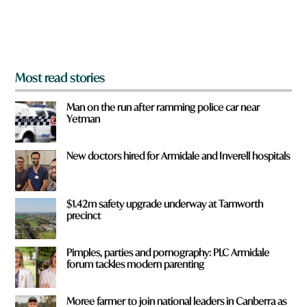
o
m
?
*
Most read stories
Man on the run after ramming police car near
Yetman
New doctors hired for Armidale and Inverell hospitals
$1.42m safety upgrade underway at Tamworth
precinct
Pimples, parties and pornography: PLC Armidale
forum tackles modern parenting
Moree farmer to join national leaders in Canberra as