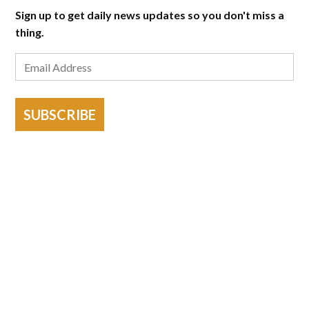
Sign up to get daily news updates so you don't miss a
thing.
SUBSCRIBE