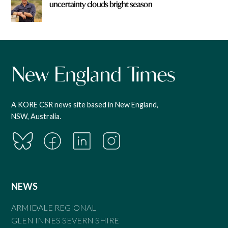
uncertainty clouds bright season
A KORE CSR news site based in New England,
NSW, Australia.
NEWS
ARMIDALE REGIONAL
GLEN INNES SEVERN SHIRE