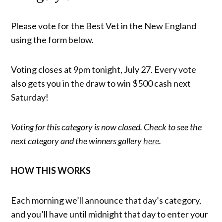
Please vote for the Best Vet in the New England
using the form below.
Voting closes at 9pm tonight, July 27. Every vote
also gets you in the draw to win $500 cash next
Saturday!
Voting for this category is now closed. Check to see the
next category and the winners gallery
here
.
HOW THIS WORKS
Each morning we’ll announce that day’s category,
and you’ll have until midnight that day to enter your