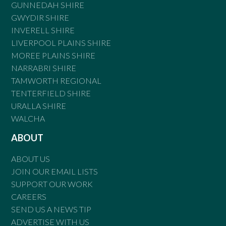
GUNNEDAH SHIRE
GWYDIR SHIRE
INVERELL SHIRE
LIVERPOOL PLAINS SHIRE
MOREE PLAINS SHIRE
NARRABRI SHIRE
TAMWORTH REGIONAL
TENTERFIELD SHIRE
URALLA SHIRE
WALCHA
ABOUT
ABOUT US
JOIN OUR EMAIL LISTS
SUPPORT OUR WORK
CAREERS
SEND US A NEWS TIP
ADVERTISE WITH US