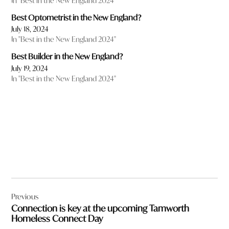
In "Best in the New England 2024"
Best Optometrist in the New England?
July 18, 2024
In "Best in the New England 2024"
Best Builder in the New England?
July 19, 2024
In "Best in the New England 2024"
Post
Previous
navigation
Connection is key at the upcoming Tamworth
Homeless Connect Day