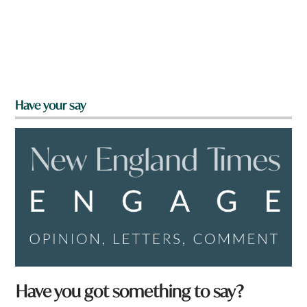
Have your say
Have you got something to say?