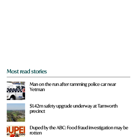
r
e
y
o
u
f
r
o
m
?
*
Most read stories
Man on the run after ramming police car near
Yetman
$1.42m safety upgrade underway at Tamworth
precinct
Duped by the ABC: Food fraud investigation may be
rotten