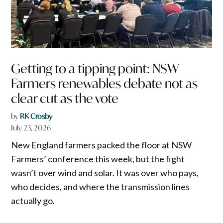
Getting to a tipping point: NSW
Farmers renewables debate not as
clear cut as the vote
by
RK Crosby
July 23, 2026
New England farmers packed the floor at NSW
Farmers’ conference this week, but the fight
wasn’t over wind and solar. It was over who pays,
who decides, and where the transmission lines
actually go.