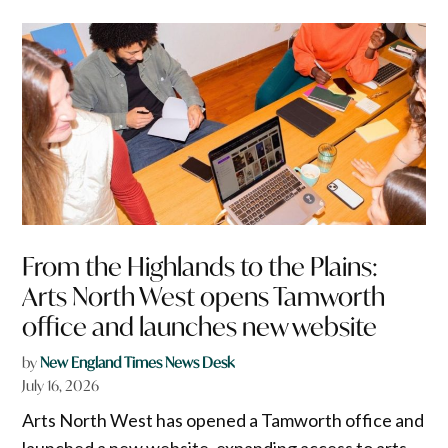
From the Highlands to the Plains:
Arts North West opens Tamworth
office and launches new website
by
New England Times News Desk
July 16, 2026
Arts North West has opened a Tamworth office and
launched a new website, expanding access to arts