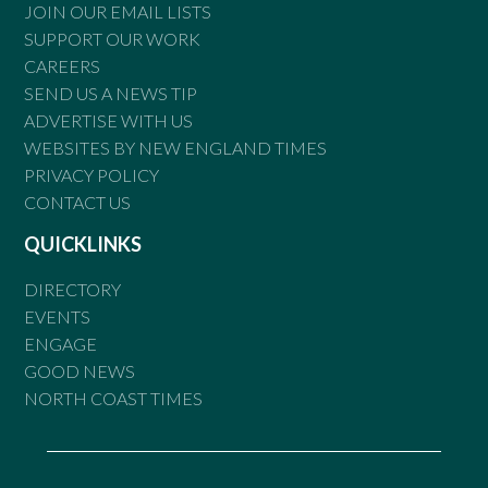
JOIN OUR EMAIL LISTS
SUPPORT OUR WORK
CAREERS
SEND US A NEWS TIP
ADVERTISE WITH US
WEBSITES BY NEW ENGLAND TIMES
PRIVACY POLICY
CONTACT US
QUICKLINKS
DIRECTORY
EVENTS
ENGAGE
GOOD NEWS
NORTH COAST TIMES