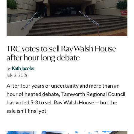
TRC votes to sell Ray Walsh House
after hour-long debate
by
Kath Jacobs
July 2, 2026
After four years of uncertainty and more than an
hour of heated debate, Tamworth Regional Council
has voted 5-3 to sell Ray Walsh House — but the
sale isn’t final yet.