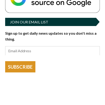
JOIN OUR EMAIL LIST
Sign up to get daily news updates so you don't miss a
thing.
SUBSCRIBE