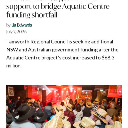
support to bridge Aquatic Centre
funding shortfall
by
Lia Edwards
July 7, 2026
Tamworth Regional Council is seeking additional
NSW and Australian government funding after the
Aquatic Centre project’s cost increased to $68.3
million.