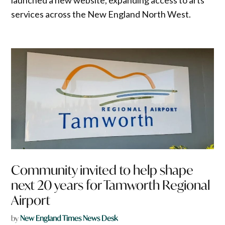
services across the New England North West.
Community invited to help shape
next 20 years for Tamworth Regional
Airport
by
New England Times News Desk