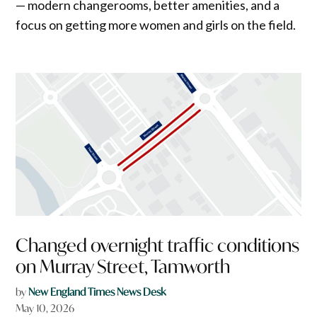
— modern changerooms, better amenities, and a
focus on getting more women and girls on the field.
Changed overnight traffic conditions
on Murray Street, Tamworth
by
New England Times News Desk
May 10, 2026