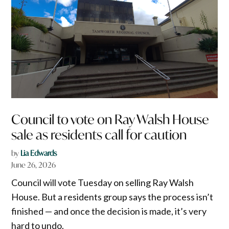
Council to vote on Ray Walsh House
sale as residents call for caution
by
Lia Edwards
June 26, 2026
Council will vote Tuesday on selling Ray Walsh
House. But a residents group says the process isn’t
finished — and once the decision is made, it’s very
hard to undo.