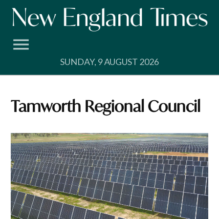
Skip
to
content
SUNDAY, 9 AUGUST 2026
Tamworth Regional Council