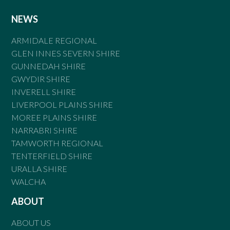
NEWS
ARMIDALE REGIONAL
GLEN INNES SEVERN SHIRE
GUNNEDAH SHIRE
GWYDIR SHIRE
INVERELL SHIRE
LIVERPOOL PLAINS SHIRE
MOREE PLAINS SHIRE
NARRABRI SHIRE
TAMWORTH REGIONAL
TENTERFIELD SHIRE
URALLA SHIRE
WALCHA
ABOUT
ABOUT US