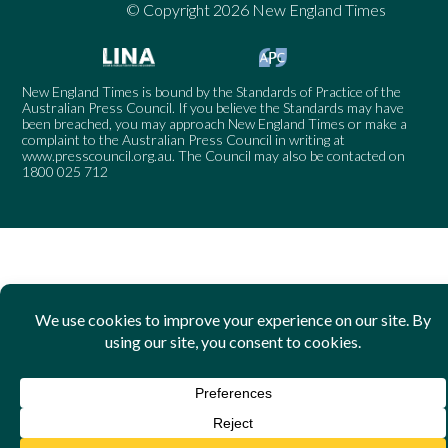
© Copyright 2026 New England Times
New England Times is bound by the Standards of Practice of the
Australian Press Council. If you believe the Standards may have
been breached, you may approach New England Times or make a
complaint to the Australian Press Council in writing at
www.presscouncil.org.au
. The Council may also be contacted on
1800 025 712