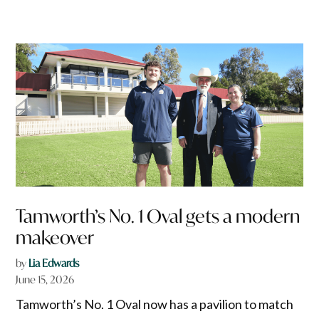
Tamworth’s No. 1 Oval gets a modern
makeover
by
Lia Edwards
June 15, 2026
Tamworth’s No. 1 Oval now has a pavilion to match