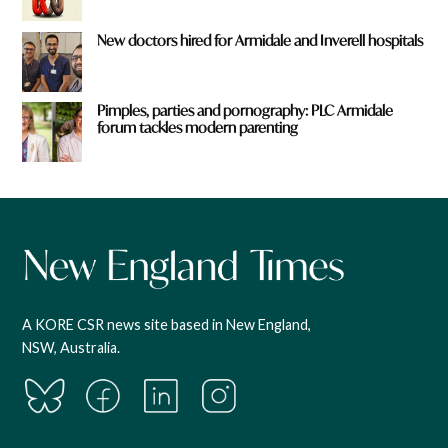
New doctors hired for Armidale and Inverell hospitals
Pimples, parties and pornography: PLC Armidale
forum tackles modern parenting
A KORE CSR news site based in New England,
NSW, Australia.