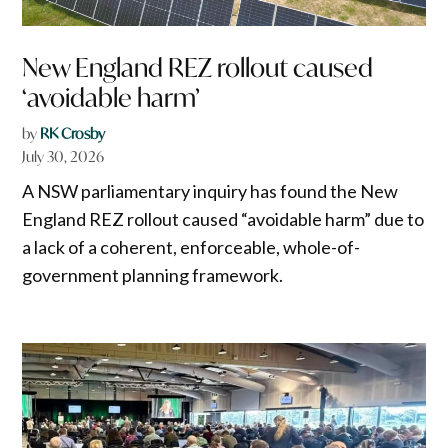
New England REZ rollout caused
‘avoidable harm’
by
RK Crosby
July 30, 2026
A NSW parliamentary inquiry has found the New
England REZ rollout caused “avoidable harm” due to
a lack of a coherent, enforceable, whole-of-
government planning framework.