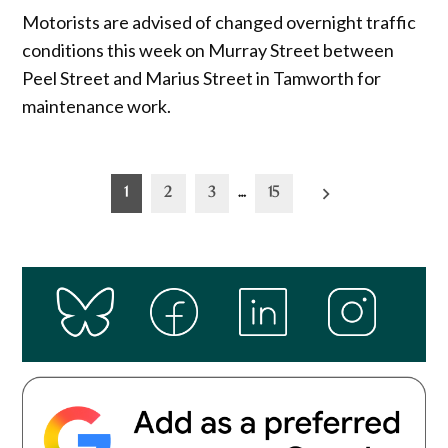
Motorists are advised of changed overnight traffic
conditions this week on Murray Street between
Peel Street and Marius Street in Tamworth for
maintenance work.
Posts
1
2
3
…
15
pagination