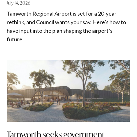
July 14, 2026
Tamworth Regional Airport is set for a 20-year
rethink, and Council wants your say. Here’s how to
have input into the plan shaping the airport’s
future.
Tamworth seeks government