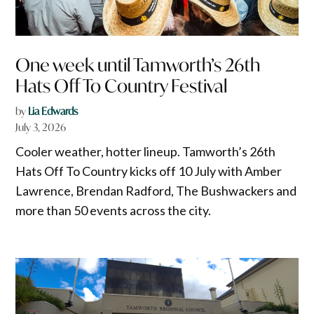
One week until Tamworth’s 26th
Hats Off To Country Festival
by
Lia Edwards
July 3, 2026
Cooler weather, hotter lineup. Tamworth’s 26th
Hats Off To Country kicks off 10 July with Amber
Lawrence, Brendan Radford, The Bushwackers and
more than 50 events across the city.