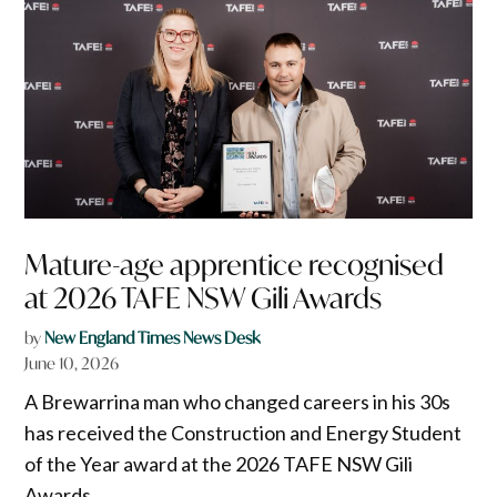
Mature-age apprentice recognised
at 2026 TAFE NSW Gili Awards
by
New England Times News Desk
June 10, 2026
A Brewarrina man who changed careers in his 30s
has received the Construction and Energy Student
of the Year award at the 2026 TAFE NSW Gili
Awards.