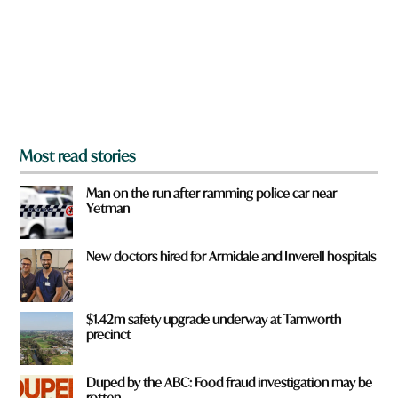
o
u
f
r
o
m
?
*
Most read stories
Man on the run after ramming police car near
Yetman
New doctors hired for Armidale and Inverell hospitals
$1.42m safety upgrade underway at Tamworth
precinct
Duped by the ABC: Food fraud investigation may be
rotten