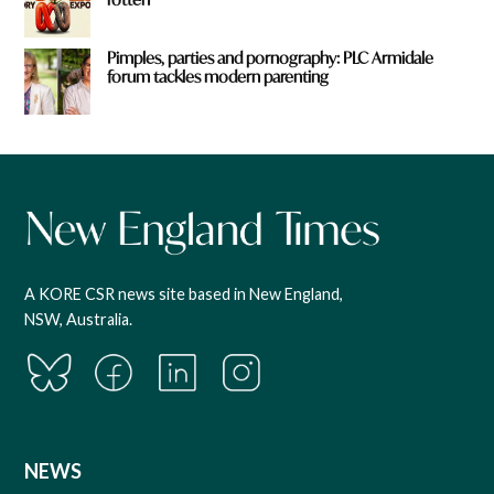
Pimples, parties and pornography: PLC Armidale
forum tackles modern parenting
A KORE CSR news site based in New England,
NSW, Australia.
NEWS