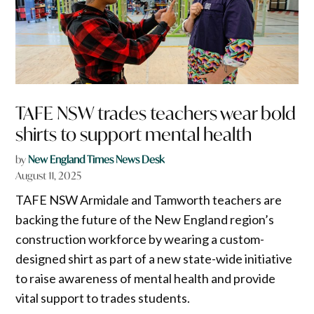
TAFE NSW trades teachers wear bold
shirts to support mental health
by
New England Times News Desk
August 11, 2025
TAFE NSW Armidale and Tamworth teachers are
backing the future of the New England region’s
construction workforce by wearing a custom-
designed shirt as part of a new state-wide initiative
to raise awareness of mental health and provide
vital support to trades students.