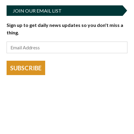
JOIN OUR EMAIL LIST
Sign up to get daily news updates so you don't miss a
thing.
SUBSCRIBE