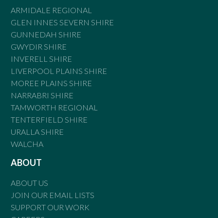
ARMIDALE REGIONAL
GLEN INNES SEVERN SHIRE
GUNNEDAH SHIRE
GWYDIR SHIRE
INVERELL SHIRE
LIVERPOOL PLAINS SHIRE
MOREE PLAINS SHIRE
NARRABRI SHIRE
TAMWORTH REGIONAL
TENTERFIELD SHIRE
URALLA SHIRE
WALCHA
ABOUT
ABOUT US
JOIN OUR EMAIL LISTS
SUPPORT OUR WORK