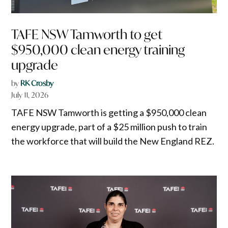
TAFE NSW Tamworth to get
$950,000 clean energy training
upgrade
by
RK Crosby
July 11, 2026
TAFE NSW Tamworth is getting a $950,000 clean
energy upgrade, part of a $25 million push to train
the workforce that will build the New England REZ.