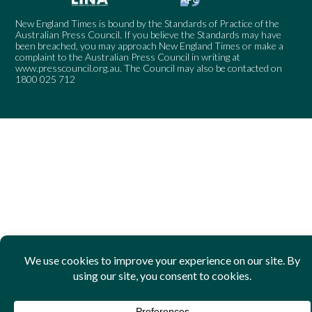
New England Times is bound by the Standards of Practice of the
Australian Press Council. If you believe the Standards may have
been breached, you may approach New England Times or make a
complaint to the Australian Press Council in writing at
www.presscouncil.org.au
. The Council may also be contacted on
1800 025 712