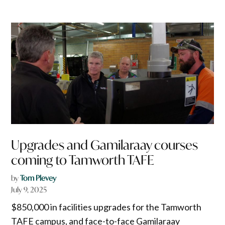
Upgrades and Gamilaraay courses
coming to Tamworth TAFE
by
Tom Plevey
July 9, 2025
$850,000 in facilities upgrades for the Tamworth
TAFE campus, and face-to-face Gamilaraay