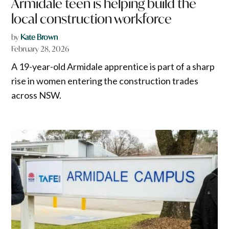
Armidale teen is helping build the
local construction workforce
by
Kate Brown
February 28, 2026
A 19-year-old Armidale apprentice is part of a sharp
rise in women entering the construction trades
across NSW.