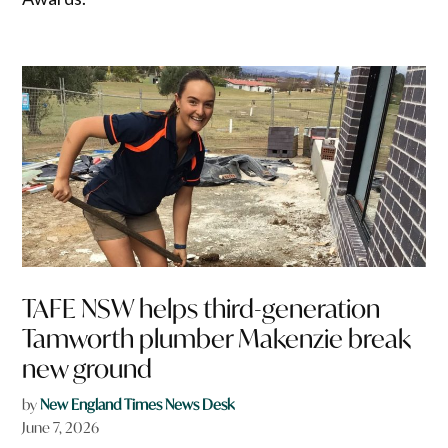
TAFE NSW helps third-generation
Tamworth plumber Makenzie break
new ground
by
New England Times News Desk
June 7, 2026