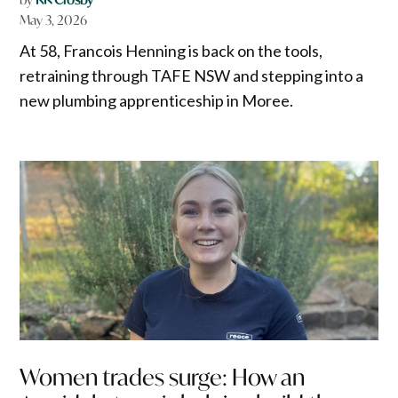
May 3, 2026
At 58, Francois Henning is back on the tools,
retraining through TAFE NSW and stepping into a
new plumbing apprenticeship in Moree.
Women trades surge: How an