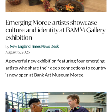
Emerging Moree artists showcase
culture and identity at BAMM Gallery
exhibition
by
New England Times News Desk
August 15, 2025
A powerful new exhibition featuring four emerging
artists who share their deep connections to country
is now open at Bank Art Museum Moree.