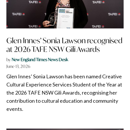
Glen Innes’ Sonia Lawson recognised
at 2026 TAFE NSW Gili Awards
by
New England Times News Desk
June 13, 2026
Glen Innes’ Sonia Lawson has been named Creative
Cultural Experience Services Student of the Year at
the 2026 TAFE NSW Gili Awards, recognising her
contribution to cultural education and community
events.