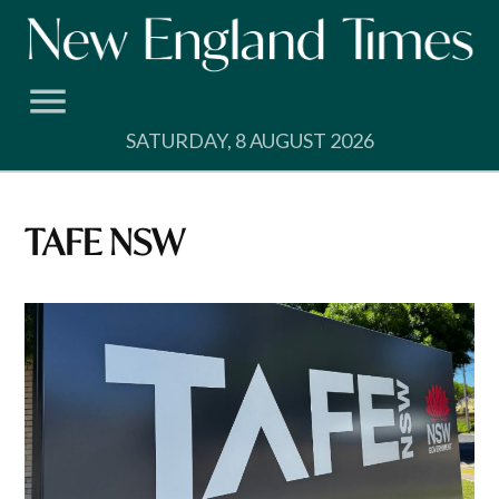
Skip
to
content
SATURDAY, 8 AUGUST 2026
TAFE NSW