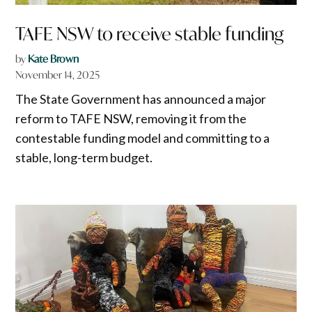
TAFE NSW to receive stable funding
by
Kate Brown
November 14, 2025
The State Government has announced a major
reform to TAFE NSW, removing it from the
contestable funding model and committing to a
stable, long-term budget.