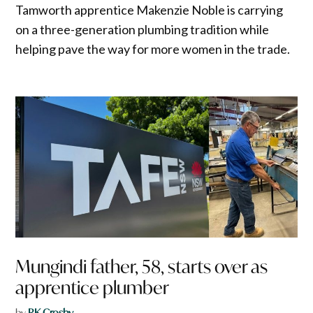
Tamworth apprentice Makenzie Noble is carrying
on a three-generation plumbing tradition while
helping pave the way for more women in the trade.
Mungindi father, 58, starts over as
apprentice plumber
by
RK Crosby