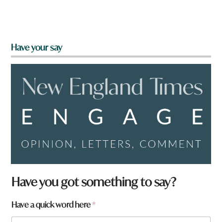
Have your say
Have you got something to say?
Have a quick word here
*