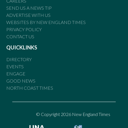
CAREERS
SEND US A NEWS TIP
ADVERTISE WITH US
WEBSITES BY NEW ENGLAND TIMES
PRIVACY POLICY
CONTACT US
QUICKLINKS
DIRECTORY
EVENTS
ENGAGE
GOOD NEWS
NORTH COAST TIMES
© Copyright 2026 New England Times