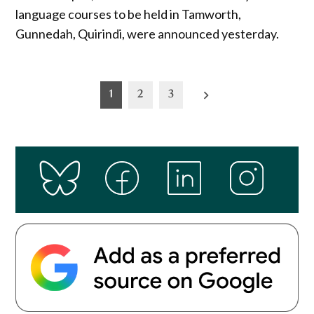
language courses to be held in Tamworth,
Gunnedah, Quirindi, were announced yesterday.
Posts
1
2
3
pagination