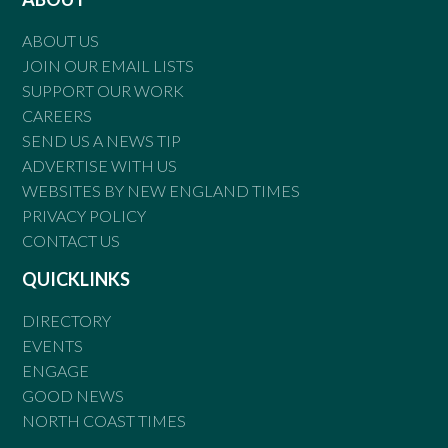
ABOUT US
JOIN OUR EMAIL LISTS
SUPPORT OUR WORK
CAREERS
SEND US A NEWS TIP
ADVERTISE WITH US
WEBSITES BY NEW ENGLAND TIMES
PRIVACY POLICY
CONTACT US
QUICKLINKS
DIRECTORY
EVENTS
ENGAGE
GOOD NEWS
NORTH COAST TIMES