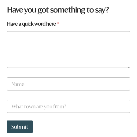
Have you got something to say?
f
Have a quick word here
*
r
o
m
?
W
h
a
t
a
N
r
a
e
m
e
W
*
h
a
t
t
Submit
o