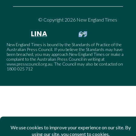
© Copyright 2026 New England Times
New England Times is bound by the Standards of Practice of the
Australian Press Council. If you believe the Standards may have
been breached, you may approach New England Times or make a
complaint to the Australian Press Council in writing at
www.presscouncil.org.au
. The Council may also be contacted on
1800 025 712