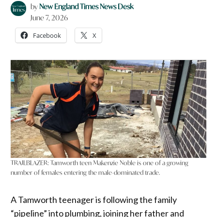
by
New England Times News Desk
June 7, 2026
Facebook
X
TRAILBLAZER: Tamworth teen Makenzie Noble is one of a growing
number of females entering the male-dominated trade.
A Tamworth teenager is following the family
“pipeline” into plumbing, joining her father and