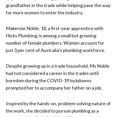
grandfather in the trade while helping pave the way
for more women to enter the industry.
Makenzie Noble, 18, a first-year apprentice with
Hicks Plumbing, is among a small but growing
number of female plumbers. Women account for
just 3 per cent of Australia’s plumbing workforce.
Despite growing up in a trade household, Ms Noble
had not considered a career in the trades until
boredom during the COVID-19 lockdowns
prompted her to accompany her father on a job.
Inspired by the hands-on, problem-solving nature of
the work, she decided to pursue plumbing as a