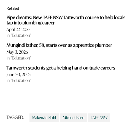
Related
Pipe dreams: New TAFE NSW Tamworth course to help locals
tap into plumbing career
April 22, 2025
In "Education"
Mungindi father, 58, starts over as apprentice plumber
May 3, 2026
In "Education"
Tamworth students get a helping hand on trade careers
June 20, 2025
In "Education"
TAGGED:
Makenzie Nobl
Michael Burn
TAFE NSW