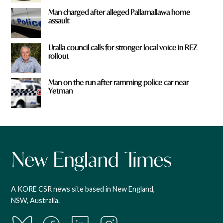
Man charged after alleged Pallamallawa home
assault
Uralla council calls for stronger local voice in REZ
rollout
Man on the run after ramming police car near
Yetman
A KORE CSR news site based in New England,
NSW, Australia.