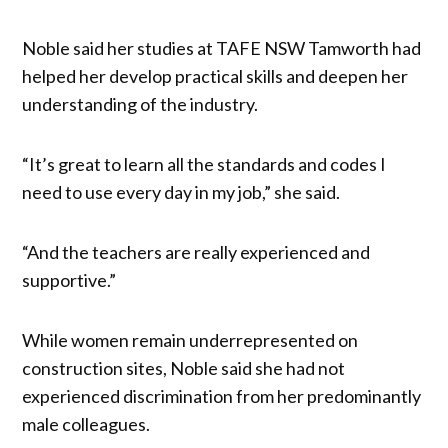
Noble said her studies at TAFE NSW Tamworth had
helped her develop practical skills and deepen her
understanding of the industry.
“It’s great to learn all the standards and codes I
need to use every day in my job,” she said.
“And the teachers are really experienced and
supportive.”
While women remain underrepresented on
construction sites, Noble said she had not
experienced discrimination from her predominantly
male colleagues.