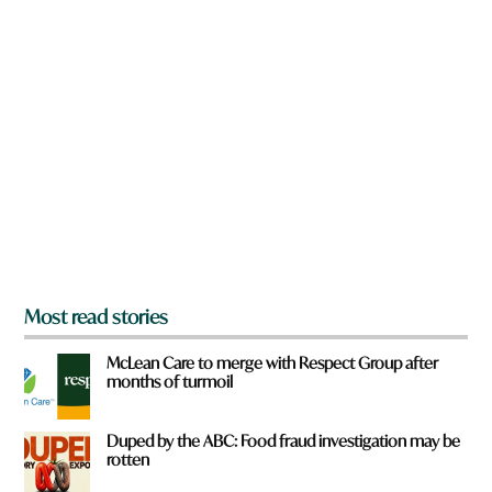
w
n
a
r
e
y
o
u
f
r
o
m
?
*
Most read stories
McLean Care to merge with Respect Group after
months of turmoil
Duped by the ABC: Food fraud investigation may be
rotten