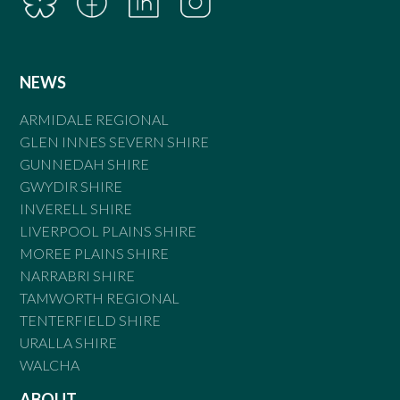
NEWS
ARMIDALE REGIONAL
GLEN INNES SEVERN SHIRE
GUNNEDAH SHIRE
GWYDIR SHIRE
INVERELL SHIRE
LIVERPOOL PLAINS SHIRE
MOREE PLAINS SHIRE
NARRABRI SHIRE
TAMWORTH REGIONAL
TENTERFIELD SHIRE
URALLA SHIRE
WALCHA
ABOUT