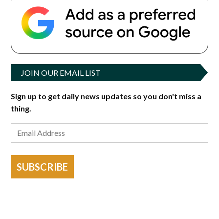
JOIN OUR EMAIL LIST
Sign up to get daily news updates so you don't miss a
thing.
SUBSCRIBE