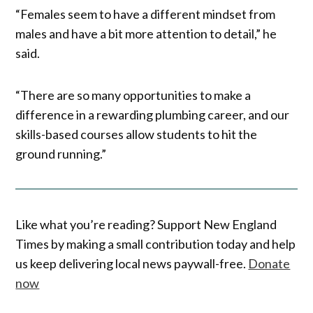
“Females seem to have a different mindset from
males and have a bit more attention to detail,” he
said.
“There are so many opportunities to make a
difference in a rewarding plumbing career, and our
skills-based courses allow students to hit the
ground running.”
Like what you’re reading? Support New England
Times by making a small contribution today and help
us keep delivering local news paywall-free.
Donate
now