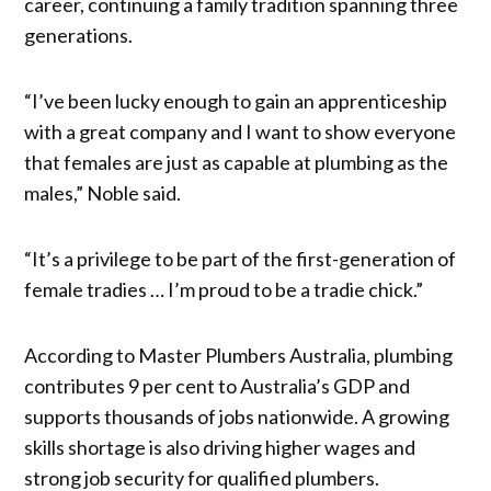
career, continuing a family tradition spanning three
generations.
“I’ve been lucky enough to gain an apprenticeship
with a great company and I want to show everyone
that females are just as capable at plumbing as the
males,” Noble said.
“It’s a privilege to be part of the first-generation of
female tradies … I’m proud to be a tradie chick.”
According to Master Plumbers Australia, plumbing
contributes 9 per cent to Australia’s GDP and
supports thousands of jobs nationwide. A growing
skills shortage is also driving higher wages and
strong job security for qualified plumbers.