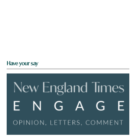
Have your say