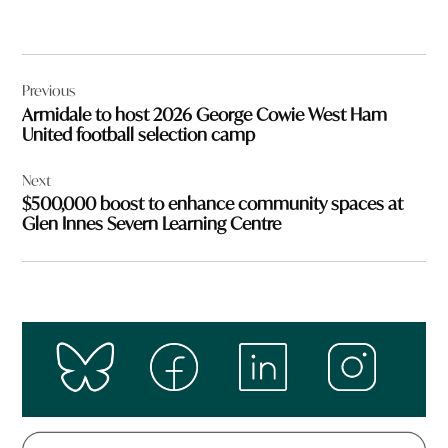
Post
Previous
navigation
Armidale to host 2026 George Cowie West Ham
United football selection camp
Next
$500,000 boost to enhance community spaces at
Glen Innes Severn Learning Centre