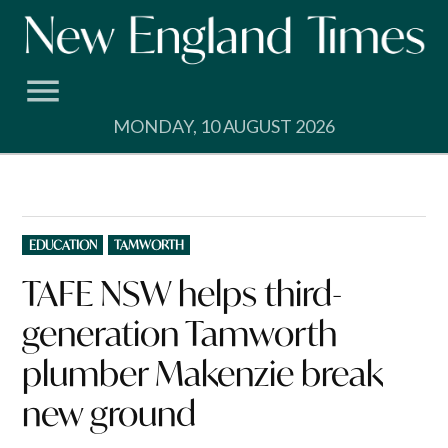
Skip
to
content
MONDAY, 10 AUGUST 2026
POSTED
EDUCATION
TAMWORTH
IN
TAFE NSW helps third-
generation Tamworth
plumber Makenzie break
new ground