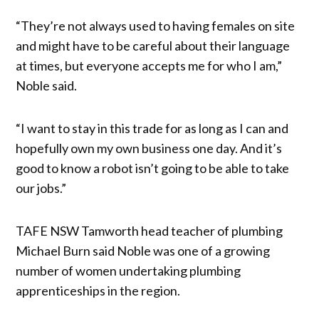
“They’re not always used to having females on site
and might have to be careful about their language
at times, but everyone accepts me for who I am,”
Noble said.
“I want to stay in this trade for as long as I can and
hopefully own my own business one day. And it’s
good to know a robot isn’t going to be able to take
our jobs.”
TAFE NSW Tamworth head teacher of plumbing
Michael Burn said Noble was one of a growing
number of women undertaking plumbing
apprenticeships in the region.