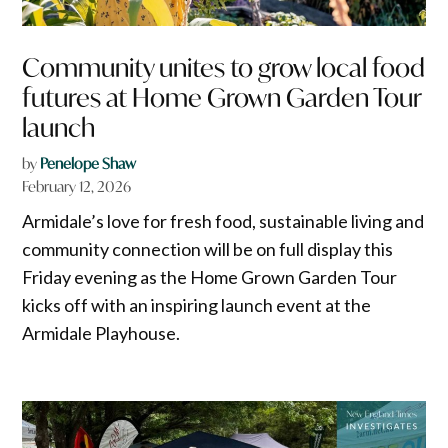
Community unites to grow local food
futures at Home Grown Garden Tour
launch
by
Penelope Shaw
February 12, 2026
Armidale’s love for fresh food, sustainable living and
community connection will be on full display this
Friday evening as the Home Grown Garden Tour
kicks off with an inspiring launch event at the
Armidale Playhouse.