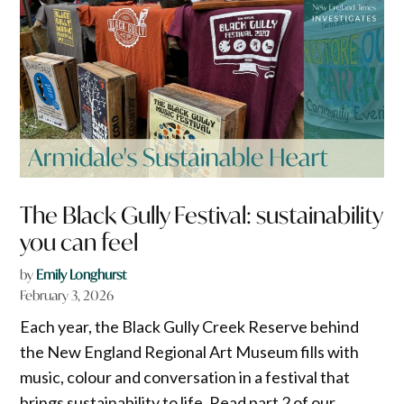
The Black Gully Festival: sustainability
you can feel
by
Emily Longhurst
February 3, 2026
Each year, the Black Gully Creek Reserve behind
the New England Regional Art Museum fills with
music, colour and conversation in a festival that
brings sustainability to life. Read part 2 of our