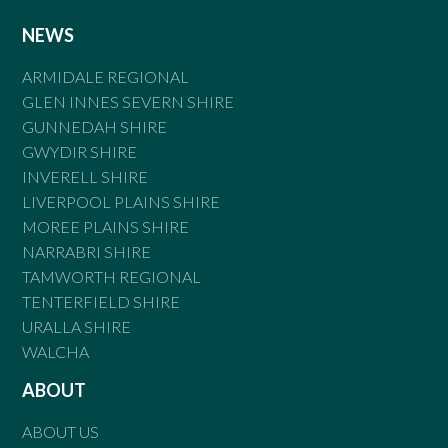
NEWS
ARMIDALE REGIONAL
GLEN INNES SEVERN SHIRE
GUNNEDAH SHIRE
GWYDIR SHIRE
INVERELL SHIRE
LIVERPOOL PLAINS SHIRE
MOREE PLAINS SHIRE
NARRABRI SHIRE
TAMWORTH REGIONAL
TENTERFIELD SHIRE
URALLA SHIRE
WALCHA
ABOUT
ABOUT US