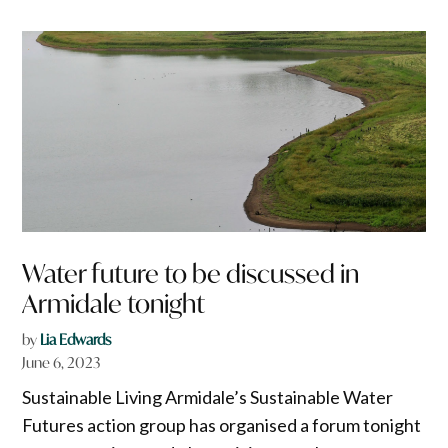
Water future to be discussed in
Armidale tonight
by
Lia Edwards
June 6, 2023
Sustainable Living Armidale’s Sustainable Water
Futures action group has organised a forum tonight