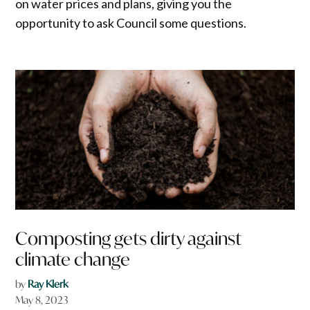
on water prices and plans, giving you the
opportunity to ask Council some questions.
Composting gets dirty against
climate change
by
Ray Klerk
May 8, 2023