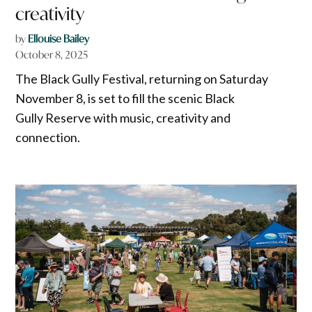
creativity
by
Ellouise Bailey
October 8, 2025
The Black Gully Festival, returning on Saturday
November 8, is set to fill the scenic Black
Gully Reserve with music, creativity and
connection.