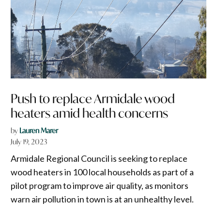
Push to replace Armidale wood
heaters amid health concerns
by
Lauren Marer
July 19, 2023
Armidale Regional Council is seeking to replace
wood heaters in 100 local households as part of a
pilot program to improve air quality, as monitors
warn air pollution in town is at an unhealthy level.