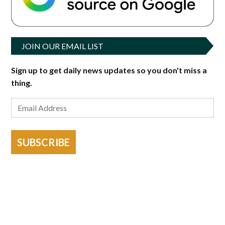
JOIN OUR EMAIL LIST
Sign up to get daily news updates so you don't miss a
thing.
SUBSCRIBE