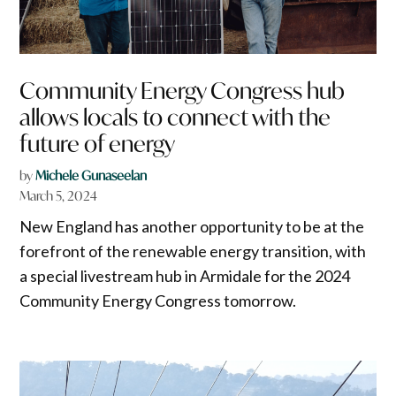
Community Energy Congress hub
allows locals to connect with the
future of energy
by
Michele Gunaseelan
March 5, 2024
New England has another opportunity to be at the
forefront of the renewable energy transition, with
a special livestream hub in Armidale for the 2024
Community Energy Congress tomorrow.