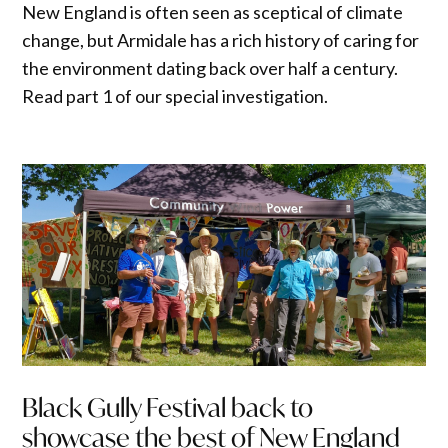
New England is often seen as sceptical of climate
change, but Armidale has a rich history of caring for
the environment dating back over half a century.
Read part 1 of our special investigation.
Black Gully Festival back to
showcase the best of New England