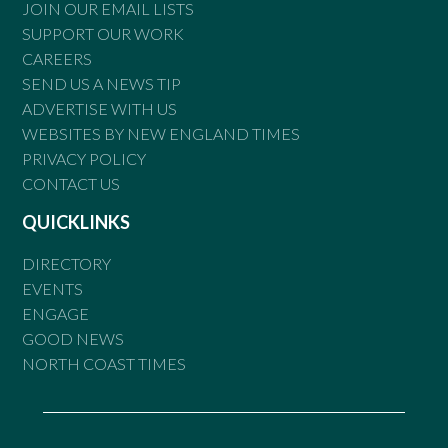
JOIN OUR EMAIL LISTS
SUPPORT OUR WORK
CAREERS
SEND US A NEWS TIP
ADVERTISE WITH US
WEBSITES BY NEW ENGLAND TIMES
PRIVACY POLICY
CONTACT US
QUICKLINKS
DIRECTORY
EVENTS
ENGAGE
GOOD NEWS
NORTH COAST TIMES