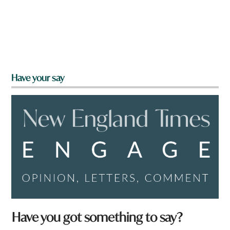
Have your say
Have you got something to say?