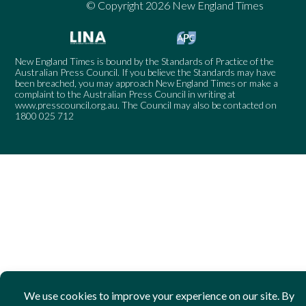
© Copyright 2026 New England Times
New England Times is bound by the Standards of Practice of the
Australian Press Council. If you believe the Standards may have
been breached, you may approach New England Times or make a
complaint to the Australian Press Council in writing at
www.presscouncil.org.au
. The Council may also be contacted on
1800 025 712