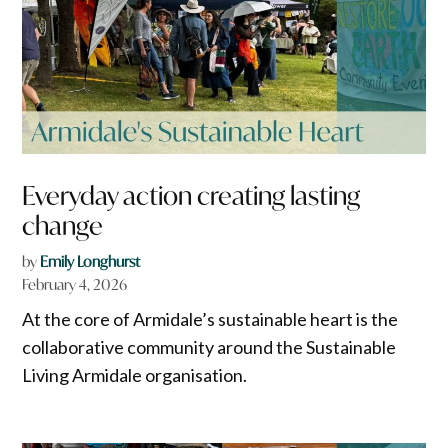
Everyday action creating lasting
change
by
Emily Longhurst
February 4, 2026
At the core of Armidale’s sustainable heart is the
collaborative community around the Sustainable
Living Armidale organisation.