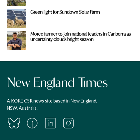
Green light for Sundown Solar Farm
Moree farmer to join national leaders in Canberra as
uncertainty clouds bright season
A KORE CSR news site based in New England,
NSW, Australia.