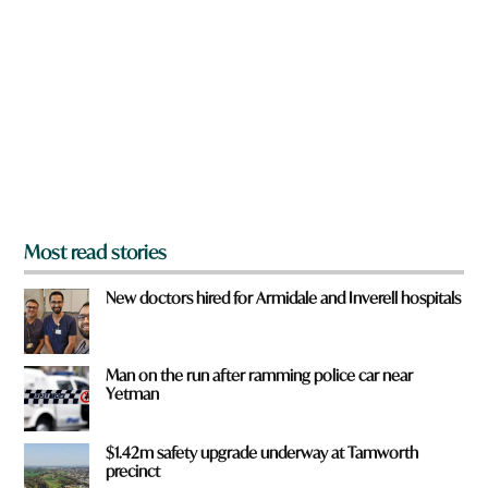
r
e
y
o
u
f
r
o
m
?
*
Most read stories
New doctors hired for Armidale and Inverell hospitals
Man on the run after ramming police car near
Yetman
$1.42m safety upgrade underway at Tamworth
precinct