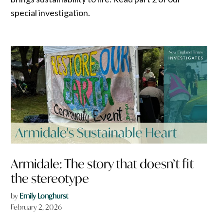
special investigation.
Armidale: The story that doesn’t fit
the stereotype
by
Emily Longhurst
February 2, 2026