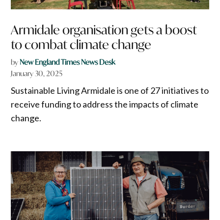
Armidale organisation gets a boost
to combat climate change
by
New England Times News Desk
January 30, 2025
Sustainable Living Armidale is one of 27 initiatives to
receive funding to address the impacts of climate
change.