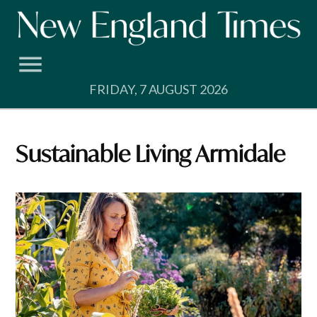
Skip
to
content
FRIDAY, 7 AUGUST 2026
Sustainable Living Armidale