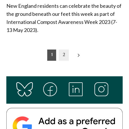
New England residents can celebrate the beauty of
the ground beneath our feet this week as part of
International Compost Awareness Week 2023 (7-
13 May 2023).
Posts
1
2
pagination